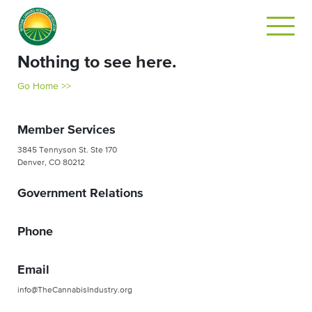
Nothing to see here.
Go Home >>
Member Services
3845 Tennyson St. Ste 170
Denver, CO 80212
Government Relations
Phone
Email
info@TheCannabisIndustry.org