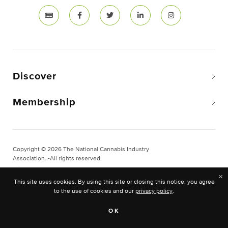
Discover
Membership
Copyright © 2026 The National Cannabis Industry
Association. -All rights reserved.
Privacy & Legal
×
This site uses cookies. By using this site or closing this notice, you agree
Site Built & Designed by
BLKDG
to the use of cookies and our
privacy policy
.
OK