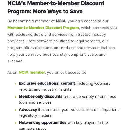
NCIA’s Member-to-Member Discount
Program: More Ways to Save
By becoming a member of
NCIA
, you gain access to our
Member-to-Member Discount Program
, which connects you
with exclusive deals and services from trusted industry
providers. From software solutions to legal services, our
program offers discounts on products and services that can
help your cannabis business stay compliant, scale, and
succeed.
As an
NCIA member
, you unlock access to:
Exclusive educational content
, including webinars,
reports, and industry insights
Member-only discounts
on a wide variety of business
tools and services
Advocacy
that ensures your voice is heard in important
regulatory matters
Networking opportunities
with key players in the
cannabis space