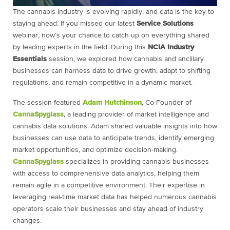
The cannabis industry is evolving rapidly, and data is the key to
staying ahead. If you missed our latest
Service Solutions
webinar, now’s your chance to catch up on everything shared
by leading experts in the field. During this
NCIA Industry
Essentials
session, we explored how cannabis and ancillary
businesses can harness data to drive growth, adapt to shifting
regulations, and remain competitive in a dynamic market.
The session featured
Adam Hutchinson
, Co-Founder of
CannaSpyglass
, a leading provider of market intelligence and
cannabis data solutions. Adam shared valuable insights into how
businesses can use data to anticipate trends, identify emerging
market opportunities, and optimize decision-making.
CannaSpyglass
specializes in providing cannabis businesses
with access to comprehensive data analytics, helping them
remain agile in a competitive environment. Their expertise in
leveraging real-time market data has helped numerous cannabis
operators scale their businesses and stay ahead of industry
changes.