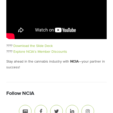
????
Download the Slide Deck
????
Explore NCIA’s Member Discounts
Stay ahead in the cannabis industry with
NCIA
—your partner in
success!
Follow NCIA