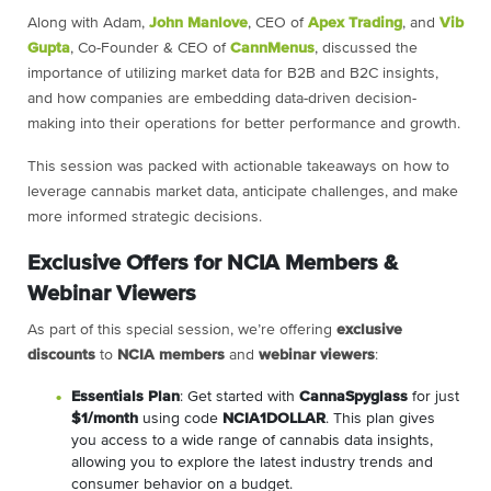
Along with Adam,
John Manlove
, CEO of
Apex Trading
, and
Vib
Gupta
, Co-Founder & CEO of
CannMenus
, discussed the
importance of utilizing market data for B2B and B2C insights,
and how companies are embedding data-driven decision-
making into their operations for better performance and growth.
This session was packed with actionable takeaways on how to
leverage cannabis market data, anticipate challenges, and make
more informed strategic decisions.
Exclusive Offers for NCIA Members &
Webinar Viewers
As part of this special session, we’re offering
exclusive
discounts
to
NCIA members
and
webinar viewers
:
Essentials Plan
: Get started with
CannaSpyglass
for just
$1/month
using code
NCIA1DOLLAR
. This plan gives
you access to a wide range of cannabis data insights,
allowing you to explore the latest industry trends and
consumer behavior on a budget.