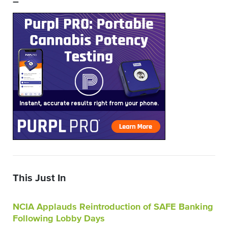
–
This Just In
NCIA Applauds Reintroduction of SAFE Banking
Following Lobby Days