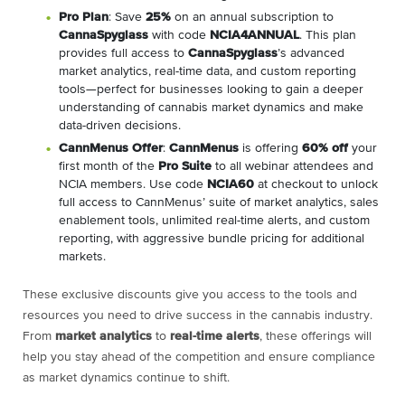
Pro Plan
: Save
25%
on an annual subscription to
CannaSpyglass
with code
NCIA4ANNUAL
. This plan
provides full access to
CannaSpyglass
’s advanced
market analytics, real-time data, and custom reporting
tools—perfect for businesses looking to gain a deeper
understanding of cannabis market dynamics and make
data-driven decisions.
CannMenus Offer
:
CannMenus
is offering
60% off
your
first month of the
Pro Suite
to all webinar attendees and
NCIA members. Use code
NCIA60
at checkout to unlock
full access to CannMenus’ suite of market analytics, sales
enablement tools, unlimited real-time alerts, and custom
reporting, with aggressive bundle pricing for additional
markets.
These exclusive discounts give you access to the tools and
resources you need to drive success in the cannabis industry.
From
market analytics
to
real-time alerts
, these offerings will
help you stay ahead of the competition and ensure compliance
as market dynamics continue to shift.