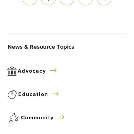
News & Resource Topics
Advocacy
Education
Community