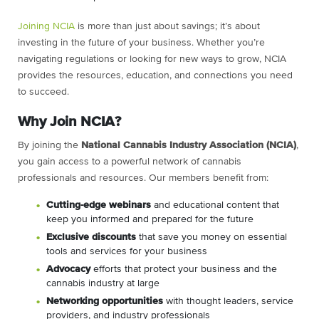
Joining NCIA
is more than just about savings; it’s about
investing in the future of your business. Whether you’re
navigating regulations or looking for new ways to grow, NCIA
provides the resources, education, and connections you need
to succeed.
Why Join NCIA?
By joining the
National Cannabis Industry Association (NCIA)
,
you gain access to a powerful network of cannabis
professionals and resources. Our members benefit from:
C
utting-edge webinars
and educational content that
keep you informed and prepared for the future
Exclusive discounts
that save you money on essential
tools and services for your business
Advocacy
efforts that protect your business and the
cannabis industry at large
Networking opportunities
with thought leaders, service
providers, and industry professionals