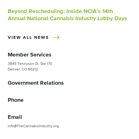
Beyond Rescheduling: Inside NCIA’s 14th
Annual National Cannabis Industry Lobby Days
VIEW ALL NEWS
Member Services
3845 Tennyson St. Ste 170
Denver, CO 80212
Government Relations
Phone
Email
info@TheCannabisIndustry.org