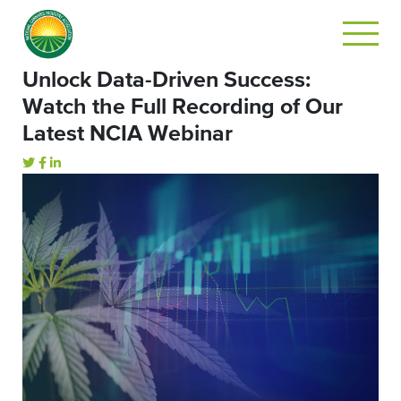
Unlock Data-Driven Success:
Watch the Full Recording of Our
Latest NCIA Webinar