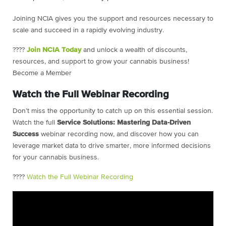
Joining NCIA gives you the support and resources necessary to
scale and succeed in a rapidly evolving industry.
????
Join NCIA Today
and unlock a wealth of discounts,
resources, and support to grow your cannabis business!
Become a Member
Watch the Full Webinar Recording
Don’t miss the opportunity to catch up on this essential session.
Watch the full
Service Solutions: Mastering Data-Driven
Success
webinar recording now, and discover how you can
leverage market data to drive smarter, more informed decisions
for your cannabis business.
????
Watch the Full Webinar Recording