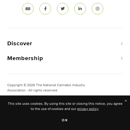
Discover
Membership
Copyright © 2026 The National Cannabis Industry
Association. -All rights reserved.
Privacy & Legal
×
This site uses cookies. By using this site or closing this notice, you agree
Site Built & Designed by
BLKDG
to the use of cookies and our
privacy policy
.
OK