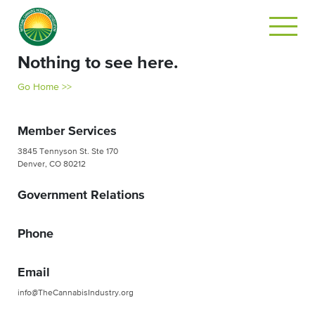
Nothing to see here.
Go Home >>
Member Services
3845 Tennyson St. Ste 170
Denver, CO 80212
Government Relations
Phone
Email
info@TheCannabisIndustry.org