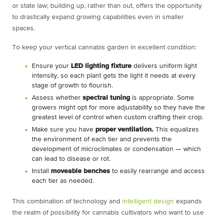
or state law; building up, rather than out, offers the opportunity
to drastically expand growing capabilities even in smaller
spaces.
To keep your vertical cannabis garden in excellent condition:
Ensure your
LED lighting fixture
delivers uniform light
intensity, so each plant gets the light it needs at every
stage of growth to flourish.
Assess whether
spectral tuning
is appropriate. Some
growers might opt for more adjustability so they have the
greatest level of control when custom crafting their crop.
Make sure you have
proper ventilation.
This equalizes
the environment of each tier and prevents the
development of microclimates or condensation — which
can lead to disease or rot.
Install
moveable benches
to easily rearrange and access
each tier as needed.
This combination of technology and
intelligent design
expands
the realm of possibility for cannabis cultivators who want to use