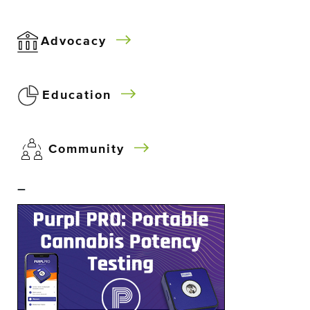
Advocacy
Education
Community
–