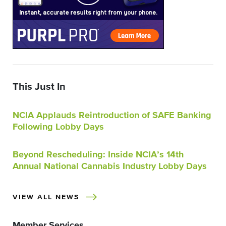
This Just In
NCIA Applauds Reintroduction of SAFE Banking
Following Lobby Days
Beyond Rescheduling: Inside NCIA’s 14th
Annual National Cannabis Industry Lobby Days
VIEW ALL NEWS
Member Services