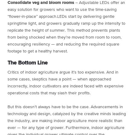
Consolidate veg and bloom rooms
– Adjustable LEDs offer an
easy solution for growers who want to use the time-saving
“flower-in-place” approach.LEDs start by delivering gentle
springtime light, and growers gradually ramp up the intensity to
replicate the height of summer. This method prevents plants
from being shocked when they’re moved from room to room,
encouraging resiliency — and reducing the required square
footage to get a healthy harvest.
The Bottom Line
Critics of indoor agriculture argue it’s too expensive. And in
some cases, skeptics have a point — when approached
incorrectly, indoor cultivators are indeed faced with expensive
operational costs that may slash their profits.
But this doesn’t always have to be the case. Advancements in
technology and design, catalyzed by the creative minds leading
the industry, are making indoor agriculture more realistic than
ever — for any type of grower. Furthermore, indoor agriculture
gives the individual grower ultimate control over the