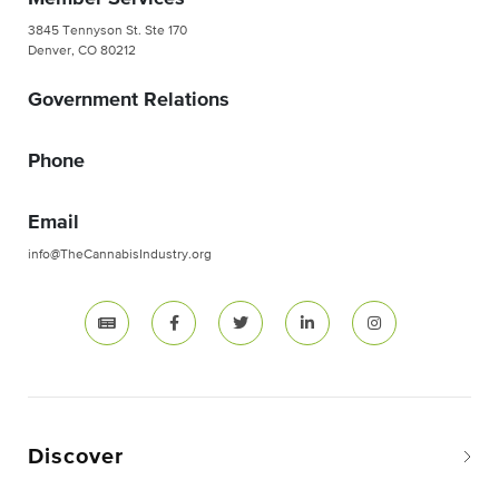
3845 Tennyson St. Ste 170
Denver, CO 80212
Government Relations
Phone
Email
info@TheCannabisIndustry.org
Discover