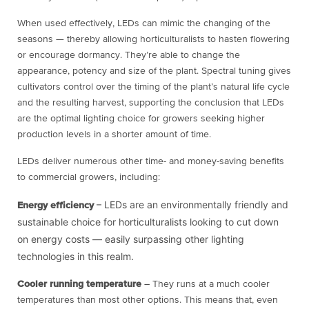
When used effectively, LEDs can mimic the changing of the
seasons — thereby allowing horticulturalists to hasten flowering
or encourage dormancy. They’re able to change the
appearance, potency and size of the plant. Spectral tuning gives
cultivators control over the timing of the plant’s natural life cycle
and the resulting harvest, supporting the conclusion that LEDs
are the optimal lighting choice for growers seeking higher
production levels in a shorter amount of time.
LEDs deliver numerous other time- and money-saving benefits
to commercial growers, including:
– LEDs are an environmentally friendly and
Energy efficiency
sustainable choice for horticulturalists looking to cut down
on energy costs — easily surpassing other lighting
technologies in this realm.
Cooler running temperature
– They runs at a much cooler
temperatures than most other options. This means that, even