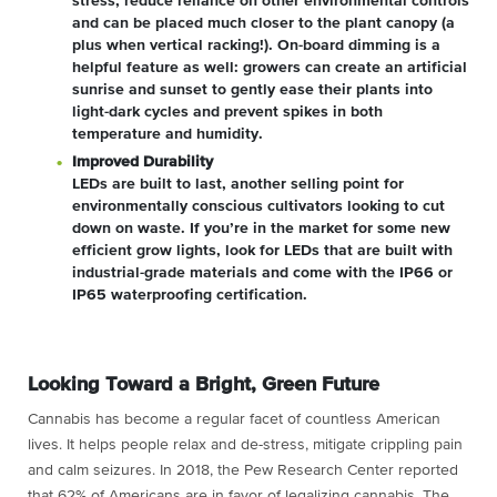
stress, reduce reliance on other environmental controls
and can be placed much closer to the plant canopy (a
plus when vertical racking!). On-board dimming is a
helpful feature as well: growers can create an artificial
sunrise and sunset to gently ease their plants into
light-dark cycles and prevent spikes in both
temperature and humidity.
Improved Durability
LEDs are built to last, another selling point for
environmentally conscious cultivators looking to cut
down on waste. If you’re in the market for some new
efficient grow lights, look for LEDs that are built with
industrial-grade materials and come with the IP66 or
IP65 waterproofing certification.
Looking Toward a Bright, Green Future
Cannabis has become a regular facet of countless American
lives. It helps people relax and de-stress, mitigate crippling pain
and calm seizures. In 2018, the Pew Research Center reported
that 62% of Americans are in favor of legalizing cannabis. The