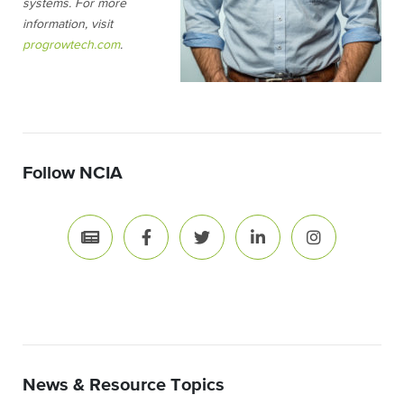
systems. For more
information, visit
progrowtech.com
.
Follow NCIA
News & Resource Topics