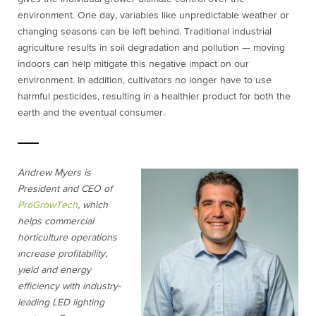
environment. One day, variables like unpredictable weather or
changing seasons can be left behind. Traditional industrial
agriculture results in soil degradation and pollution — moving
indoors can help mitigate this negative impact on our
environment. In addition, cultivators no longer have to use
harmful pesticides, resulting in a healthier product for both the
earth and the eventual consumer.
Andrew Myers is
President and CEO of
ProGrowTech
, which
helps commercial
horticulture operations
increase profitability,
yield and energy
efficiency with industry-
leading LED lighting