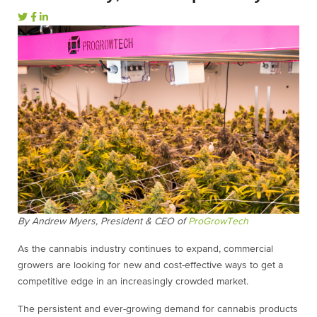
By Andrew Myers, President & CEO of
ProGrowTech
As the cannabis industry continues to expand, commercial
growers are looking for new and cost-effective ways to get a
competitive edge in an increasingly crowded market.
The persistent and ever-growing demand for cannabis products