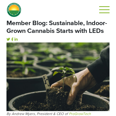
Member Blog: Sustainable, Indoor-
Grown Cannabis Starts with LEDs
By Andrew Myers, President & CEO of
ProGrowTech