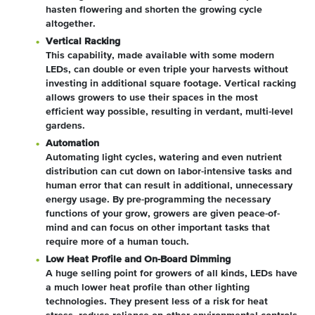
hasten flowering and shorten the growing cycle
altogether.
Vertical Racking
This capability, made available with some modern
LEDs, can double or even triple your harvests without
investing in additional square footage. Vertical racking
allows growers to use their spaces in the most
efficient way possible, resulting in verdant, multi-level
gardens.
Automation
Automating light cycles, watering and even nutrient
distribution can cut down on labor-intensive tasks and
human error that can result in additional, unnecessary
energy usage. By pre-programming the necessary
functions of your grow, growers are given peace-of-
mind and can focus on other important tasks that
require more of a human touch.
Low Heat Profile and On-Board Dimming
A huge selling point for growers of all kinds, LEDs have
a much lower heat profile than other lighting
technologies. They present less of a risk for heat