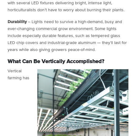
with several LED fixtures delivering bright, intense light,
horticulturalists don’t have to worry about burning their plants.
Durability
– Lights need to survive a high-demand, busy and
ever-changing commercial grow environment. Some lights
include especially durable features, such as tempered glass
LED chip covers and industrial-grade aluminum — they’ll last for
years while also giving growers peace-of-mind.
What Can Be Vertically Accomplished?
Vertical
farming has