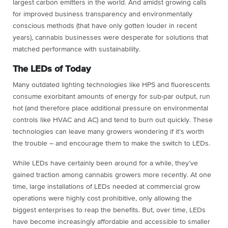
largest carbon emitters in the world. And amidst growing calls
for improved business transparency and environmentally
conscious methods (that have only gotten louder in recent
years), cannabis businesses were desperate for solutions that
matched performance with sustainability.
The LEDs of Today
Many outdated lighting technologies like HPS and fluorescents
consume exorbitant amounts of energy for sub-par output, run
hot (and therefore place additional pressure on environmental
controls like HVAC and AC) and tend to burn out quickly. These
technologies can leave many growers wondering if it’s worth
the trouble – and encourage them to make the switch to LEDs.
While LEDs have certainly been around for a while, they’ve
gained traction among cannabis growers more recently. At one
time, large installations of LEDs needed at commercial grow
operations were highly cost prohibitive, only allowing the
biggest enterprises to reap the benefits. But, over time, LEDs
have become increasingly affordable and accessible to smaller