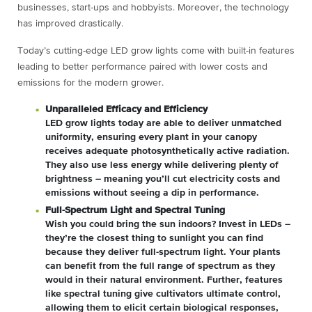
businesses, start-ups and hobbyists. Moreover, the technology
has improved drastically.
Today’s cutting-edge LED grow lights come with built-in features
leading to better performance paired with lower costs and
emissions for the modern grower.
Unparalleled Efficacy and Efficiency
LED grow lights today are able to deliver unmatched
uniformity, ensuring every plant in your canopy
receives adequate photosynthetically active radiation.
They also use less energy while delivering plenty of
brightness – meaning you’ll cut electricity costs and
emissions without seeing a dip in performance.
Full-Spectrum Light and Spectral Tuning
Wish you could bring the sun indoors? Invest in LEDs –
they’re the closest thing to sunlight you can find
because they deliver full-spectrum light. Your plants
can benefit from the full range of spectrum as they
would in their natural environment. Further, features
like spectral tuning give cultivators ultimate control,
allowing them to elicit certain biological responses,