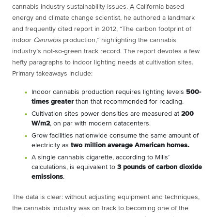
cannabis industry sustainability issues. A California-based
energy and climate change scientist, he authored a landmark
and frequently cited report in 2012, “The carbon footprint of
indoor
Cannabis
production,” highlighting the cannabis
industry’s not-so-green track record. The report devotes a few
hefty paragraphs to indoor lighting needs at cultivation sites.
Primary takeaways include:
Indoor cannabis production requires lighting levels
500-
times greater
than that recommended for reading.
Cultivation sites power densities are measured at
200
W/m
2
, on par with modern datacenters.
Grow facilities nationwide consume the same amount of
electricity as
two million average American homes.
A single cannabis cigarette, according to Mills’
calculations, is equivalent to
3 pounds of carbon dioxide
emissions
.
The data is clear: without adjusting equipment and techniques,
the cannabis industry was on track to becoming one of the