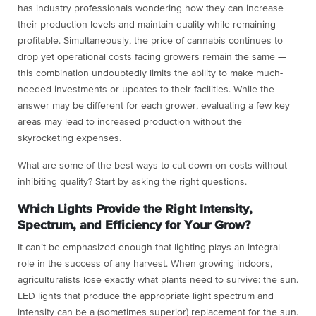
has industry professionals wondering how they can increase
their production levels and maintain quality while remaining
profitable. Simultaneously, the price of cannabis continues to
drop yet operational costs facing growers remain the same —
this combination undoubtedly limits the ability to make much-
needed investments or updates to their facilities. While the
answer may be different for each grower, evaluating a few key
areas may lead to increased production without the
skyrocketing expenses.
What are some of the best ways to cut down on costs without
inhibiting quality? Start by asking the right questions.
Which Lights Provide the Right Intensity,
Spectrum, and Efficiency for Your Grow?
It can’t be emphasized enough that lighting plays an integral
role in the success of any harvest. When growing indoors,
agriculturalists lose exactly what plants need to survive: the sun.
LED lights that produce the appropriate light spectrum and
intensity can be a (sometimes superior) replacement for the sun.