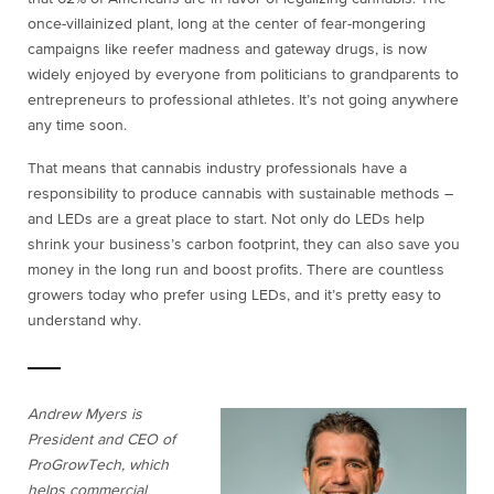
once-villainized plant, long at the center of fear-mongering
campaigns like reefer madness and gateway drugs, is now
widely enjoyed by everyone from politicians to grandparents to
entrepreneurs to professional athletes. It’s not going anywhere
any time soon.
That means that cannabis industry professionals have a
responsibility to produce cannabis with sustainable methods –
and LEDs are a great place to start. Not only do LEDs help
shrink your business’s carbon footprint, they can also save you
money in the long run and boost profits. There are countless
growers today who prefer using LEDs, and it’s pretty easy to
understand why.
Andrew Myers is
President and CEO of
ProGrowTech, which
helps commercial