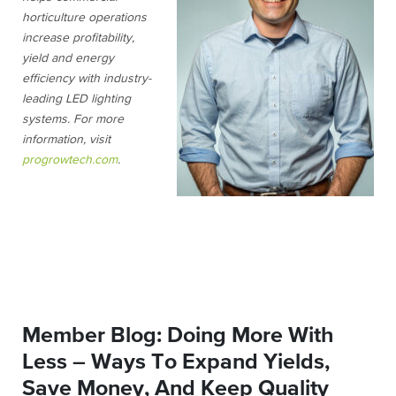
horticulture operations
increase profitability,
yield and energy
efficiency with industry-
leading LED lighting
systems. For more
information, visit
progrowtech.com
.
Member Blog: Doing More With
Less – Ways To Expand Yields,
Save Money, And Keep Quality