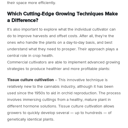
their space more efficiently.
Which Cutting-Edge Growing Techniques Make
a Difference?
It’s also important to explore what the individual cultivator can
do to improve harvests and offset costs. After all, they’re the
ones who handle the plants on a day-to-day basis, and best
understand what they need to prosper. Their approach plays a
central role in crop health.
Commercial cultivators are able to implement advanced growing
strategies to produce healthier and more profitable plants:
Tissue culture cultivation
– This innovative technique is
relatively new to the cannabis industry, although it has been
used since the 1950s to aid in orchid reproduction. The process
involves immersing cuttings from a healthy, mature plant in
different hormone solutions. Tissue culture cultivation allows
growers to quickly develop several — up to hundreds — of
genetically identical plants.