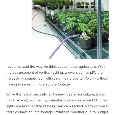
revolutionized the way we think about indoor agriculture. With
the advancement of vertical racking, growers can amplify their
harvests — sometimes multiplying their crops ten-fold — without
having to invest in more square footage.
While this layout certainly isn’t a new idea in agriculture, it was
more recently adopted by cannabis growers as some LED grow
lights are now capable of being vertically racked. Many growers’
facilities have square footage limitations, whether due to budget