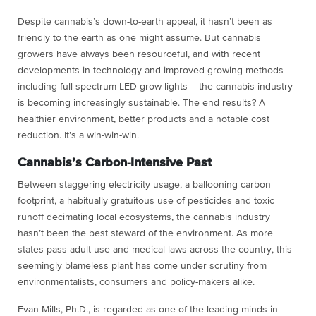
Despite cannabis’s down-to-earth appeal, it hasn’t been as
friendly to the earth as one might assume. But cannabis
growers have always been resourceful, and with recent
developments in technology and improved growing methods –
including full-spectrum LED grow lights – the cannabis industry
is becoming increasingly sustainable. The end results? A
healthier environment, better products and a notable cost
reduction. It’s a win-win-win.
Cannabis’s Carbon-Intensive Past
Between staggering electricity usage, a ballooning carbon
footprint, a habitually gratuitous use of pesticides and toxic
runoff decimating local ecosystems, the cannabis industry
hasn’t been the best steward of the environment. As more
states pass adult-use and medical laws across the country, this
seemingly blameless plant has come under scrutiny from
environmentalists, consumers and policy-makers alike.
Evan Mills, Ph.D., is regarded as one of the leading minds in