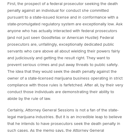
First,
the prospect of a federal prosecutor seeking the death
penalty against an individual for conduct she committed
pursuant to a state-issued license and in conformance with a
state-promulgated regulatory system are exceptionally low. Ask
anyone who has actually interacted with federal prosecutors
(and not just seen Goodfellas or American Hustle): Federal
prosecutors are, unfailingly, exceptionally dedicated public
servants who care above all about wielding their powers fairly
and judiciously and getting the result right. They want to
prevent serious crimes and put away threats to public safety.
The idea that they would seek the death penalty against the
owner of a state-licensed marijuana business operating in strict
compliance with those rules is farfetched. After all, by their very
conduct those individuals are demonstrating their ability to
abide by the rule of law.
Certainly, Attorney General Sessions is not a fan of the state-
legal marijuana industries. But it is an incredible leap to believe
that he intends to have prosecutors seek the death penalty in
such cases. As the memo says, the Attorney General