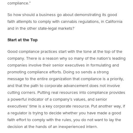
compliance.”
So how should a business go about demonstrating its good
faith attempts to comply with cannabis regulations, in California
and in the other state-legal markets?
Start at the Top
Good compliance practices start with the tone at the top of the
company. There is a reason why so many of the nation’s leading
companies involve their senior executives in formulating and
promoting compliance efforts. Doing so sends a strong
message to the entire organization that compliance is a priority,
and that the path to corporate advancement does not involve
cutting corners. Putting real resources into compliance provides
a powerful indicator of a company’s values, and senior
executives’ time is a key corporate resource. Put another way, if
a regulator is trying to decide whether you have made a good
faith effort to comply with the rules, you do not want to lay the
decision at the hands of an inexperienced intern.