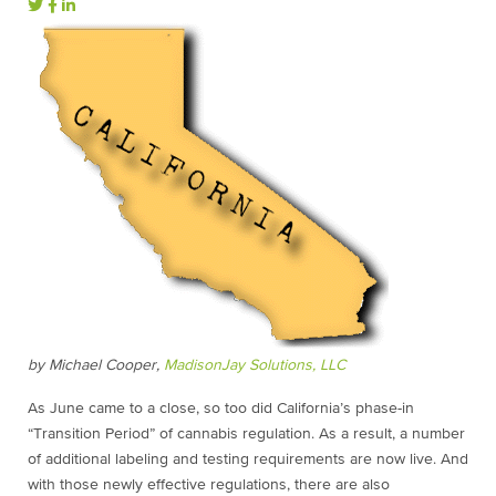
by Michael Cooper,
MadisonJay Solutions, LLC
As June came to a close, so too did California’s phase-in
“Transition Period” of cannabis regulation. As a result, a number
of additional labeling and testing requirements are now live. And
with those newly effective regulations, there are also