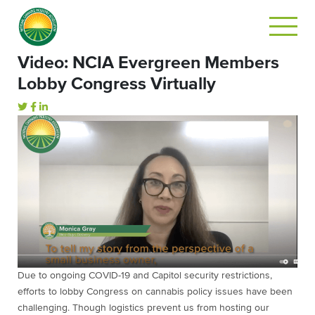
Video: NCIA Evergreen Members
Lobby Congress Virtually
Due to ongoing COVID-19 and Capitol security restrictions,
efforts to lobby Congress on cannabis policy issues have been
challenging. Though logistics prevent us from hosting our