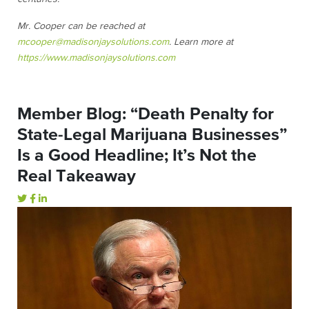
Mr. Cooper can be reached at
mcooper@madisonjaysolutions.com
. Learn more at
https://www.madisonjaysolutions.com
Member Blog: “Death Penalty for
State-Legal Marijuana Businesses”
Is a Good Headline; It’s Not the
Real Takeaway