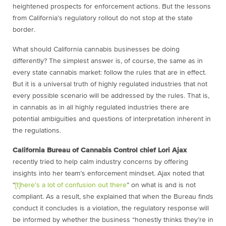
heightened prospects for enforcement actions. But the lessons
from California’s regulatory rollout do not stop at the state
border.
What should California cannabis businesses be doing
differently? The simplest answer is, of course, the same as in
every state cannabis market: follow the rules that are in effect.
But it is a universal truth of highly regulated industries that not
every possible scenario will be addressed by the rules. That is,
in cannabis as in all highly regulated industries there are
potential ambiguities and questions of interpretation inherent in
the regulations.
California Bureau of Cannabis Control chief Lori Ajax
recently tried to help calm industry concerns by offering
insights into her team’s enforcement mindset. Ajax noted that
“
[t]here’s a lot of confusion out there
” on what is and is not
compliant. As a result, she explained that when the Bureau finds
conduct it concludes is a violation, the regulatory response will
be informed by whether the business “honestly thinks they’re in