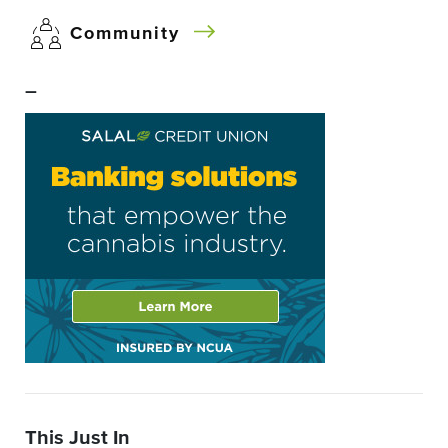
Community
–
This Just In