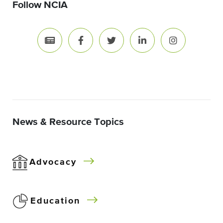
Follow NCIA
News & Resource Topics
Advocacy
Education