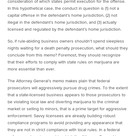
consideration of which states permit execution for the offense.
In this hypothetical case, the conduct in question is (1) not a
capital offense in the defendant’s home jurisdiction, (2) not
illegal in the defendant’s home jurisdiction, and (3) actually
licensed and regulated by the defendant’s home jurisdiction.
So, if rule-abiding business owners shouldn’t spend sleepless
nights waiting for a death penalty prosecution, what should they
conclude from this memo? Foremost, they should recognize
that their efforts to comply with state rules on marijuana are
more essential than ever.
The Attorney General’s memo makes plain that federal
prosecutors will aggressively pursue drug crimes. To the extent
that a state-licensed business appears to those prosecutors to
be violating local law and diverting marijuana to the criminal
market or selling to minors, that is a prime target for aggressive
enforcement. Savvy licensees are already building robust
compliance programs to avoid providing any appearance that
they are not in strict compliance with local rules. In a federal