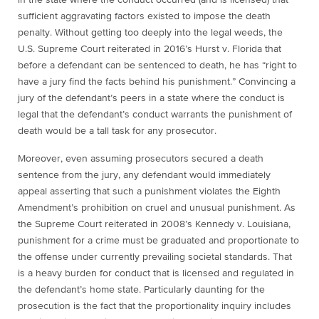
in the state where the conduct occurred (and is licensed) that
sufficient aggravating factors existed to impose the death
penalty. Without getting too deeply into the legal weeds, the
U.S. Supreme Court reiterated in 2016’s
Hurst v. Florida
that
before a defendant can be sentenced to death, he has “right to
have a jury find the facts behind his punishment.” Convincing a
jury of the defendant’s peers in a state where the conduct is
legal that the defendant’s conduct warrants the punishment of
death would be a tall task for any prosecutor.
Moreover, even assuming prosecutors secured a death
sentence from the jury, any defendant would immediately
appeal asserting that such a punishment violates the Eighth
Amendment’s prohibition on cruel and unusual punishment. As
the Supreme Court reiterated in 2008’s
Kennedy v. Louisiana
,
punishment for a crime must be graduated and proportionate to
the offense under currently prevailing societal standards. That
is a heavy burden for conduct that is licensed and regulated in
the defendant’s home state. Particularly daunting for the
prosecution is the fact that the proportionality inquiry includes