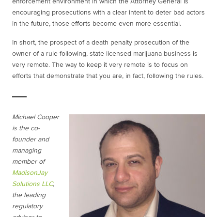
enforcement environment in which the Attorney General is
encouraging prosecutions with a clear intent to deter bad actors
in the future, those efforts become even more essential.
In short, the prospect of a death penalty prosecution of the
owner of a rule-following, state-licensed marijuana business is
very remote. The way to keep it very remote is to focus on
efforts that demonstrate that you are, in fact, following the rules.
Michael Cooper
is the co-
founder and
managing
member of
MadisonJay
Solutions LLC
,
the leading
regulatory