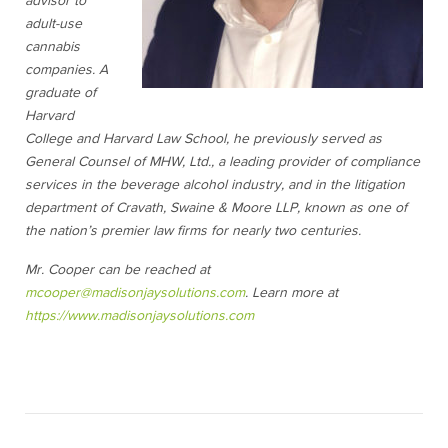
advisor to
adult-use
cannabis
companies. A
graduate of
Harvard
College and Harvard Law School, he previously served as
General Counsel of MHW, Ltd., a leading provider of compliance
services in the beverage alcohol industry, and in the litigation
department of Cravath, Swaine & Moore LLP, known as one of
the nation’s premier law firms for nearly two centuries.
Mr. Cooper can be reached at
mcooper@madisonjaysolutions.com
. Learn more at
https://www.madisonjaysolutions.com