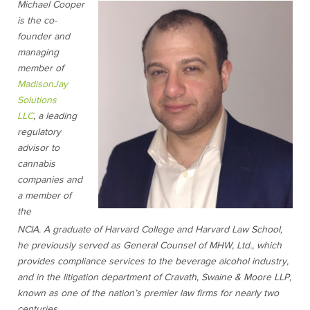
Michael Cooper
is the co-
founder and
managing
member of
MadisonJay
Solutions
LLC
, a leading
regulatory
advisor to
cannabis
companies and
a member of
the
NCIA.
A
graduate of Harvard College and Harvard Law School,
he previously served as General Counsel of MHW, Ltd., which
provides compliance services to the beverage alcohol industry,
and in the litigation department of Cravath, Swaine & Moore LLP,
known as one of the nation’s premier law firms for nearly two
centuries.