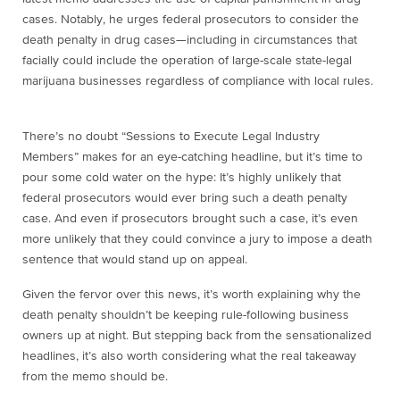
cases. Notably, he urges federal prosecutors to consider the
death penalty in drug cases—including in circumstances that
facially could include the operation of large-scale state-legal
marijuana businesses regardless of compliance with local rules.
There’s no doubt “Sessions to Execute Legal Industry
Members” makes for an eye-catching headline, but it’s time to
pour some cold water on the hype: It’s highly unlikely that
federal prosecutors would ever bring such a death penalty
case. And even if prosecutors brought such a case, it’s even
more unlikely that they could convince a jury to impose a death
sentence that would stand up on appeal.
Given the fervor over this news, it’s worth explaining why the
death penalty shouldn’t be keeping rule-following business
owners up at night. But stepping back from the sensationalized
headlines, it’s also worth considering what the real takeaway
from the memo should be.