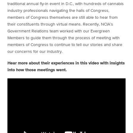
traditional annual fly-in event in D.C., with hundreds of cannabis
industry professionals navigating the halls of Congress,
members of Congress themselves are still able to hear from
their constituents through virtual means. Recently, NCIA’s
Government Relations team worked with our Evergreen
Members to guide them through the process of meeting with
members of Congress to continue to tell our stories and share
our concerns for our industry.
Hear more about their experiences in this video with insights
into how those meetings went.