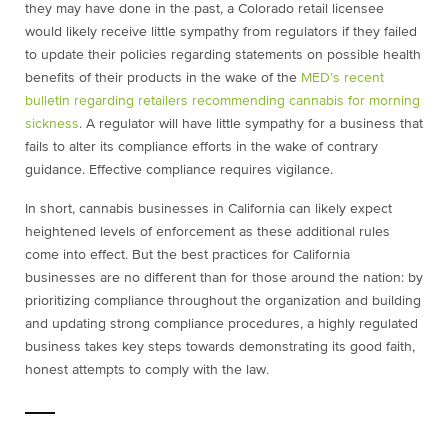
they may have done in the past, a Colorado retail licensee
would likely receive little sympathy from regulators if they failed
to update their policies regarding statements on possible health
benefits of their products in the wake of the
MED’s recent
bulletin regarding retailers recommending cannabis for morning
sickness
. A regulator will have little sympathy for a business that
fails to alter its compliance efforts in the wake of contrary
guidance. Effective compliance requires vigilance.
In short, cannabis businesses in California can likely expect
heightened levels of enforcement as these additional rules
come into effect. But the best practices for California
businesses are no different than for those around the nation: by
prioritizing compliance throughout the organization and building
and updating strong compliance procedures, a highly regulated
business takes key steps towards demonstrating its good faith,
honest attempts to comply with the law.