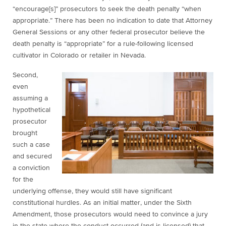
“encourage[s]” prosecutors to seek the death penalty “when
appropriate.” There has been no indication to date that Attorney
General Sessions or any other federal prosecutor believe the
death penalty is “appropriate” for a rule-following licensed
cultivator in Colorado or retailer in Nevada.
Second
,
even
assuming a
hypothetical
prosecutor
brought
such a case
and secured
a conviction
for the
underlying offense, they would still have significant
constitutional hurdles. As an initial matter, under the Sixth
Amendment, those prosecutors would need to convince a jury