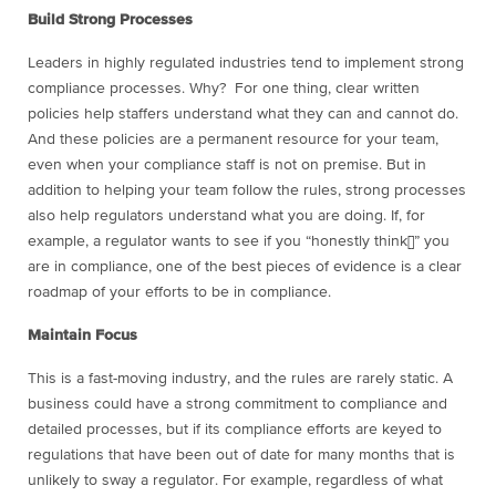
Build Strong Processes
Leaders in highly regulated industries tend to implement strong
compliance processes. Why? For one thing, clear written
policies help staffers understand what they can and cannot do.
And these policies are a permanent resource for your team,
even when your compliance staff is not on premise. But in
addition to helping your team follow the rules, strong processes
also help regulators understand what you are doing. If, for
example, a regulator wants to see if you “honestly think[]” you
are in compliance, one of the best pieces of evidence is a clear
roadmap of your efforts to be in compliance.
Maintain Focus
This is a fast-moving industry, and the rules are rarely static. A
business could have a strong commitment to compliance and
detailed processes, but if its compliance efforts are keyed to
regulations that have been out of date for many months that is
unlikely to sway a regulator. For example, regardless of what