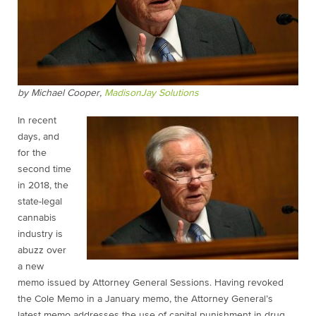
by Michael Cooper,
MadisonJay Solutions
In recent
days, and
for the
second time
in 2018, the
state-legal
cannabis
industry is
abuzz over
a new
memo issued by Attorney General Sessions. Having revoked
the Cole Memo in a January memo, the Attorney General’s
latest memo addresses the use of capital punishment in drug