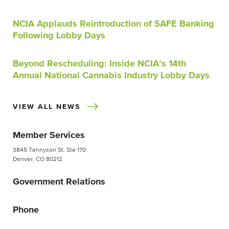
NCIA Applauds Reintroduction of SAFE Banking
Following Lobby Days
Beyond Rescheduling: Inside NCIA’s 14th
Annual National Cannabis Industry Lobby Days
VIEW ALL NEWS
Member Services
3845 Tennyson St. Ste 170
Denver, CO 80212
Government Relations
Phone