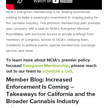
NCIA’s Evergreen membership is for leading businesses
looking to make a meaningful investment in shaping policy for
the cannabis industry. This premium membership plan provides
your company with a seat on NCIA’s Evergreen Member
Roundtable, with exclusive access to private briefings from
members of Congress, access to NCIA’s lobbying team,
invitations to political events, special membership concierge
service, and more.
To learn more about NCIA’s premier policy-
focused
Evergreen Membership
, please reach
out to our team to
schedule a call
.
Member Blog: Increased
Enforcement Is Coming –
Takeaways for California and the
Broader Cannabis Industry