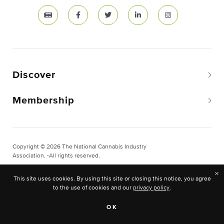
Discover
Membership
Copyright © 2026 The National Cannabis Industry
Association. -All rights reserved.
Privacy & Legal
×
This site uses cookies. By using this site or closing this notice, you agree
Site Built & Designed by
BLKDG
to the use of cookies and our
privacy policy
.
OK