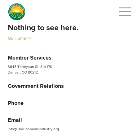
Nothing to see here.
Go Home >>
Member Services
3845 Tennyson St. Ste 170
Denver, CO 80212
Government Relations
Phone
Email
info@TheCannabisIndustry.org