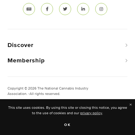
Discover
Membership
Copyright © 2026 The National Cannabis Industry
Association. -All rights reserved.
Privacy & Legal
×
This site uses cookies. By using this site or closing this notice, you agree
Site Built & Designed by
BLKDG
to the use of cookies and our
privacy policy
.
OK