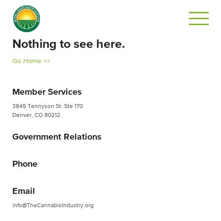
Nothing to see here.
Go Home >>
Member Services
3845 Tennyson St. Ste 170
Denver, CO 80212
Government Relations
Phone
Email
info@TheCannabisIndustry.org