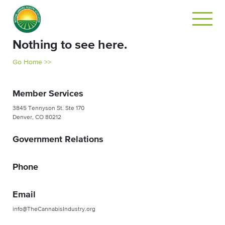
Nothing to see here.
Go Home >>
Member Services
3845 Tennyson St. Ste 170
Denver, CO 80212
Government Relations
Phone
Email
info@TheCannabisIndustry.org