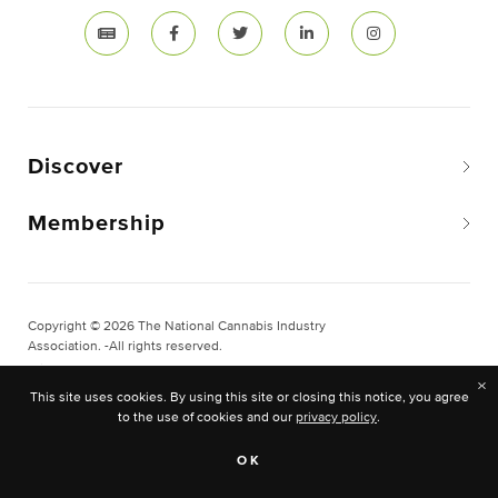
Discover
Membership
Copyright © 2026 The National Cannabis Industry
Association. -All rights reserved.
Privacy & Legal
×
This site uses cookies. By using this site or closing this notice, you agree
Site Built & Designed by
BLKDG
to the use of cookies and our
privacy policy
.
OK