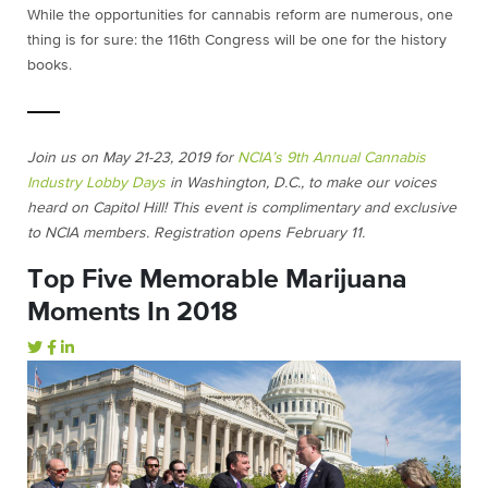
While the opportunities for cannabis reform are numerous, one
thing is for sure: the 116th Congress will be one for the history
books.
Join us on May 21-23, 2019 for
NCIA’s 9th Annual Cannabis
Industry Lobby Days
in Washington, D.C., to make our voices
heard on Capitol Hill! This event is complimentary and exclusive
to NCIA members. Registration opens February 11.
Top Five Memorable Marijuana
Moments In 2018