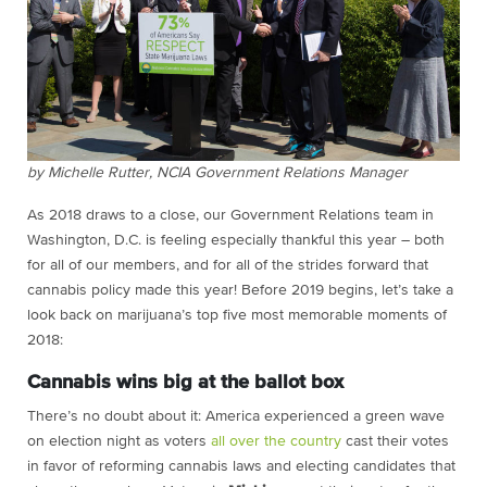
by Michelle Rutter, NCIA Government Relations Manager
As 2018 draws to a close, our Government Relations team in
Washington, D.C. is feeling especially thankful this year – both
for all of our members, and for all of the strides forward that
cannabis policy made this year! Before 2019 begins, let’s take a
look back on marijuana’s top five most memorable moments of
2018:
Cannabis wins big at the ballot box
There’s no doubt about it: America experienced a green wave
on election night as voters
all over the country
cast their votes
in favor of reforming cannabis laws and electing candidates that