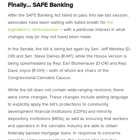
Finally… SAFE Banking
After the SAFE Banking Act failed to pass into law last session,
advocates have been waiting with bated breath for
the
legislation’s reintroduction
– with a particular interest in what
changes may (or may not have) been made.
In the Senate, the bill is being led again by Sen. Jeff Merkley (D-
OR) and Sen. Steve Daines (R-MT), while the House version is
being spearheaded by Rep. Earl Blumenauer (D-OR) and Rep.
Dave Joyce (R-OH) – both of whom are chairs of the
Congressional Cannabis Caucus.
While the bill does not contain wide-ranging revisions, there
were some changes. These changes include adding language
to explicitly apply the bill’s protections to community
development financial institutions (CDFIs) and minority
depository institutions (MDIs), as well as ensuring that workers
and operators in the cannabis industry are able to obtain
federally backed mortgage loans. In response to concerns