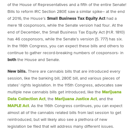
of the House of Representatives and a fifth of the entire Senate!
Bills to reform IRC Section 280E saw a similar spike– at the end
of 2016, the House’s
Small Business Tax Equity Act
had a
mere 18 cosponsors, while the Senate version had four. At the
end of December, the Small Business Tax Equity Act (H.R. 1810)
has 46 cosponsors, while the Senate’s version (S. 777) has six.
In the 116th Congress, you can expect these bills and others to
continue to gather record-breaking numbers of cosponsors- in
both
the House and Senate.
New bills.
There are cannabis bills that are introduced every
session, like the banking bill, 280E bill, and various pieces of
states’ rights legislation. In the 115th Congress, advocates saw
multiple new cannabis bills get introduced, like the
Marijuana
Data Collection Act
, the
Marijuana Justice Act
, and the
MAPLE Act
. As the 116th Congress continues, you can expect
almost all of the cannabis related bills from last session to get
reintroduced, but will likely also see a plethora of new
legislation be filed that will address many different issues.