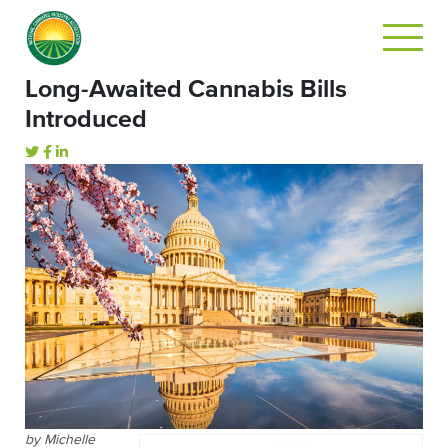
Long-Awaited Cannabis Bills
Introduced
by Michelle