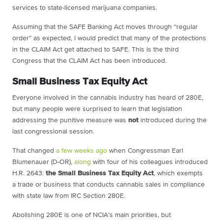
services to state-licensed marijuana companies.
Assuming that the SAFE Banking Act moves through “regular
order” as expected, I would predict that many of the protections
in the CLAIM Act get attached to SAFE. This is the third
Congress that the CLAIM Act has been introduced.
Small Business Tax Equity Act
Everyone involved in the cannabis industry has heard of 280E,
but many people were surprised to learn that legislation
addressing the punitive measure was
not
introduced during the
last congressional session.
That changed
a few weeks ago
when Congressman Earl
Blumenauer (D-OR),
along
with four of his colleagues introduced
H.R. 2643:
the Small Business Tax Equity Act
, which exempts
a trade or business that conducts cannabis sales in compliance
with state law from IRC Section 280E.
Abolishing 280E is one of NCIA’s main priorities, but