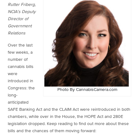
Rutter Friberg,
NCIA’s Deputy
Director of
Government
Relations
Over the last
few weeks, a
number of
cannabis bills
were
introduced in
Congress: the
Photo By CannabisCamera.com
long-
anticipated
SAFE Banking Act and the CLAIM Act were reintroduced in both
chambers, while over in the House, the HOPE Act and 280E
legislation dropped. Keep reading to find out more about these
bills and the chances of them moving forward: