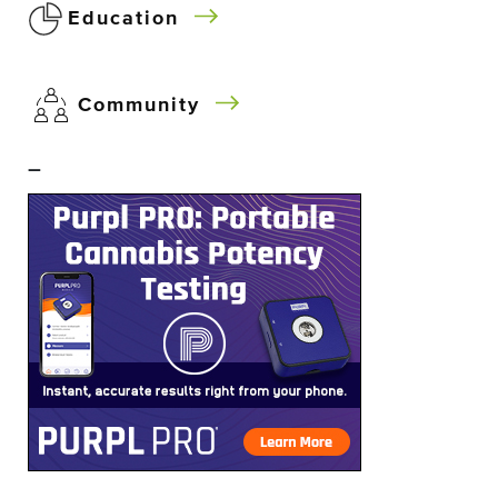
Education
Community
–