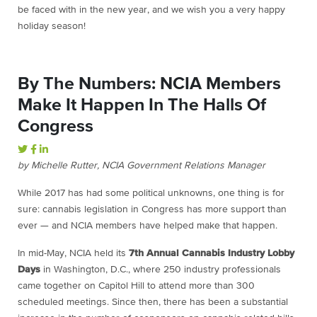
be faced with in the new year, and we wish you a very happy
holiday season!
By The Numbers: NCIA Members
Make It Happen In The Halls Of
Congress
by Michelle Rutter, NCIA Government Relations Manager
While 2017 has had some political unknowns, one thing is for
sure: cannabis legislation in Congress has more support than
ever — and NCIA members have helped make that happen.
In mid-May, NCIA held its
7th Annual Cannabis Industry Lobby
Days
in Washington, D.C., where 250 industry professionals
came together on Capitol Hill to attend more than 300
scheduled meetings. Since then, there has been a substantial