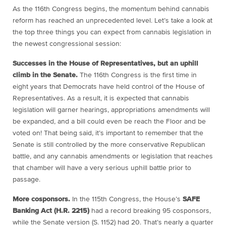
As the 116th Congress begins, the momentum behind cannabis
reform has reached an unprecedented level. Let’s take a look at
the top three things you can expect from cannabis legislation in
the newest congressional session:
Successes in the House of Representatives, but an uphill
climb in the Senate.
The 116th Congress is the first time in
eight years that Democrats have held control of the House of
Representatives. As a result, it is expected that cannabis
legislation will garner hearings, appropriations amendments will
be expanded, and a bill could even be reach the Floor and be
voted on! That being said, it’s important to remember that the
Senate is still controlled by the more conservative Republican
battle, and any cannabis amendments or legislation that reaches
that chamber will have a very serious uphill battle prior to
passage.
More cosponsors.
In the 115th Congress, the House’s
SAFE
Banking Act (H.R. 2215)
had a record breaking 95 cosponsors,
while the Senate version (S. 1152) had 20. That’s nearly a quarter