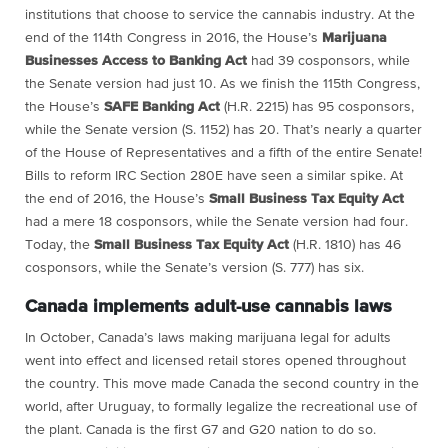
institutions that choose to service the cannabis industry. At the
end of the 114th Congress in 2016, the House’s
Marijuana
Businesses Access to Banking Act
had 39 cosponsors, while
the Senate version had just 10. As we finish the 115th Congress,
the House’s
SAFE Banking Act
(H.R. 2215) has 95 cosponsors,
while the Senate version (S. 1152) has 20. That’s nearly a quarter
of the House of Representatives and a fifth of the entire Senate!
Bills to reform IRC Section 280E have seen a similar spike. At
the end of 2016, the House’s
Small Business Tax Equity Act
had a mere 18 cosponsors, while the Senate version had four.
Today, the
Small Business Tax Equity Act
(H.R. 1810) has 46
cosponsors, while the Senate’s version (S. 777) has six.
Canada implements adult-use cannabis laws
In October, Canada’s laws making marijuana legal for adults
went into effect and licensed retail stores opened throughout
the country. This move made Canada the second country in the
world, after Uruguay, to formally legalize the recreational use of
the plant. Canada is the first G7 and G20 nation to do so.