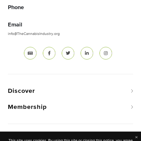
Phone
Email
info@TheCannabisIndustry.org
Discover
Membership
Copyright © 2026 The National Cannabis Industry
×
This site uses cookies. By using this site or closing this notice, you agree