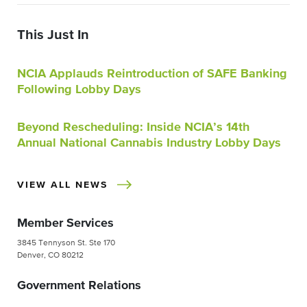
This Just In
NCIA Applauds Reintroduction of SAFE Banking
Following Lobby Days
Beyond Rescheduling: Inside NCIA’s 14th
Annual National Cannabis Industry Lobby Days
VIEW ALL NEWS
Member Services
3845 Tennyson St. Ste 170
Denver, CO 80212
Government Relations