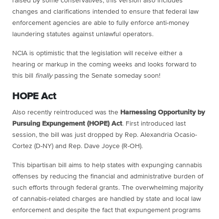
raised by some conservatives, this version also includes
changes and clarifications intended to ensure that federal law
enforcement agencies are able to fully enforce anti-money
laundering statutes against unlawful operators.
NCIA is optimistic that the legislation will receive either a
hearing or markup in the coming weeks and looks forward to
this bill
finally
passing the Senate someday soon!
HOPE Act
Also recently reintroduced was the
Harnessing Opportunity by
Pursuing Expungement (HOPE) Act
. First introduced last
session, the bill was just dropped by Rep. Alexandria Ocasio-
Cortez (D-NY) and Rep. Dave Joyce (R-OH).
This bipartisan bill aims to help states with expunging cannabis
offenses by reducing the financial and administrative burden of
such efforts through federal grants. The overwhelming majority
of cannabis-related charges are handled by state and local law
enforcement and despite the fact that expungement programs