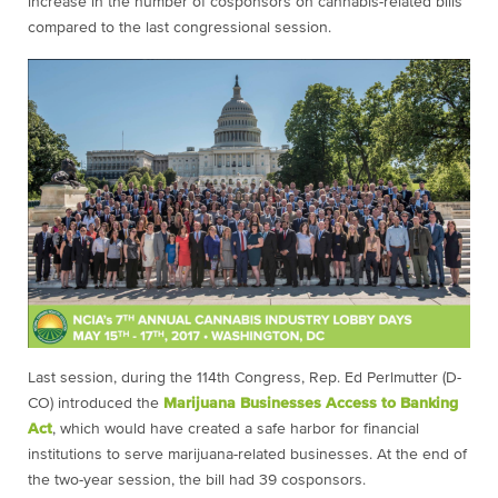
increase in the number of cosponsors on cannabis-related bills
compared to the last congressional session.
Last session, during the 114th Congress, Rep. Ed Perlmutter (D-
CO) introduced the
Marijuana Businesses Access to Banking
Act
, which would have created a safe harbor for financial
institutions to serve marijuana-related businesses. At the end of
the two-year session, the bill had 39 cosponsors.