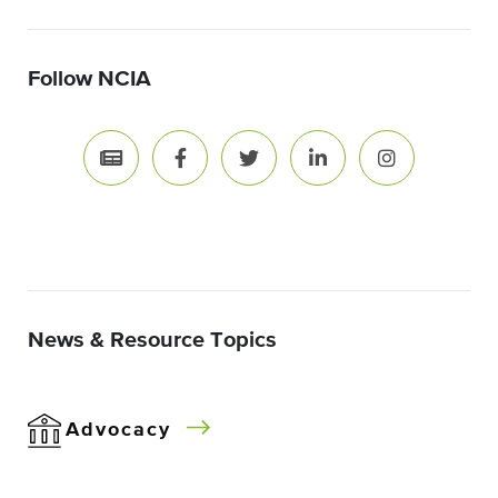
Follow NCIA
News & Resource Topics
Advocacy