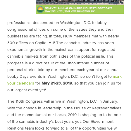
professionals descended on Washington, D.C. to lobby
congressional offices on some of the issues they and their
businesses are facing. In total, NCIA members met with nearly
300 offices on Capitol Hill! The cannabis industry has seen
exponential growth in the mainstream support for regulated
cannabis markets from both sides of the political aisle. This
progress is a direct result of the uncountable number of
personal stories told by our members each year at our annual
Lobby Days events in Washington, D.C., so don’t forget to
mark
your calendars
for
May 21-23, 2019
, so that you can join us for
our largest event yet!
The 116th Congress will arrive in Washington, D.C. in January.
With the change in leadership in the House of Representatives
and the momentum at our backs, 2019 is shaping up to be one
of the cannabis industry’s best years yet. Our Government
Relations team looks forward to all of the opportunities we will