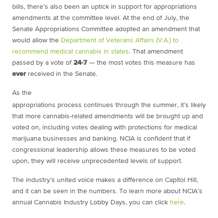
bills, there’s also been an uptick in support for appropriations
amendments at the committee level. At the end of July, the
Senate Appropriations Committee adopted an amendment that
would allow the
Department of Veterans Affairs (V.A.) to
recommend medical cannabis in states
. That amendment
passed by a vote of
24-7
— the most votes this measure has
ever
received in the Senate.
As the
appropriations process continues through the summer, it’s likely
that more cannabis-related amendments will be brought up and
voted on, including votes dealing with protections for medical
marijuana businesses and banking. NCIA is confident that if
congressional leadership allows these measures to be voted
upon, they will receive unprecedented levels of support.
The industry’s united voice makes a difference on Capitol Hill,
and it can be seen in the numbers. To learn more about NCIA’s
annual Cannabis Industry Lobby Days, you can click
here
.