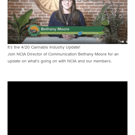
It’s the 4/20 Cannabis Industry Update!
Join NCIA Director of Communication Bethany Moore for an
update on what’s going on with NCIA and our members.