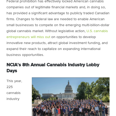
Federal prohibition has effectively locked American cannabis
companies out of legitimate financial markets and, in doing so,
has provided a significant advantage to publicly traded Canadian
firms. Changes to federal law are needed to enable American
small businesses to compete on the emerging multi-billion-dollar
global cannabis market. Without legislative action,
U.S. cannabis
entrepreneurs will miss out
on opportunities to develop
innovative new products, attract global investment funding, and
expand their reach to capitalize on expanding international
business opportunities.
NCIA’s 8th Annual Cannabis Industry Lobby
Days
This year,
225
cannabis
industry