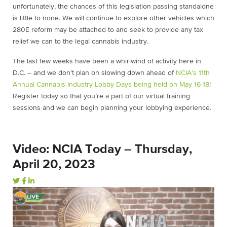
unfortunately, the chances of this legislation passing standalone
is little to none. We will continue to explore other vehicles which
280E reform may be attached to and seek to provide any tax
relief we can to the legal cannabis industry.
The last few weeks have been a whirlwind of activity here in
D.C. – and we don’t plan on slowing down ahead of
NCIA’s 11th
Annual Cannabis Industry Lobby Days being held on May 16-18
!
Register today so that you’re a part of our virtual training
sessions and we can begin planning your lobbying experience.
Video: NCIA Today – Thursday,
April 20, 2023