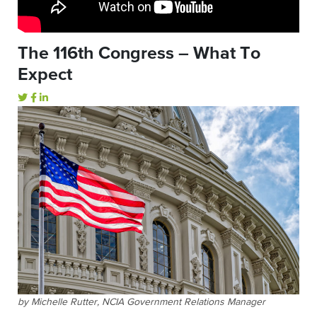
The 116th Congress – What To
Expect
by Michelle Rutter, NCIA Government Relations Manager