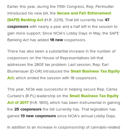
Earlier this year, during the 115th Congress, Rep. Perlmutter
introduced his new bill, the
Secure and Fair Enforcement
(SAFE) Banking Act
(H.R. 2215). That bill currently has
47
cosponsors
with nearly a year and a half left in the session to
gain more support. Since NCIA’s Lobby Days in May, the SAFE
Banking Act has added
18
new
cosponsors.
There has also been a substantial increase in the number of
cosponsors on the House of Representatives bill that
addresses the 280E tax problem. Last session, Rep. Earl
Blumenauer (D-OR) introduced the
Small Business Tax Equity
Act
, which ended the session with 18 cosponsors.
This year, NCIA was successful in helping secure Rep. Carlos
Curbelo’s (R-FL) leadership on the
Small Business Tax Equity
Act of 2017
(H.R. 1810), which has been instrumental in gaining
the
25
cosponsors
the bill currently has. That legislation has
gained
13
new
cosponsors
since NCIA’s annual Lobby Days.
In addition to an increase in cosponsorship of cannabis-related