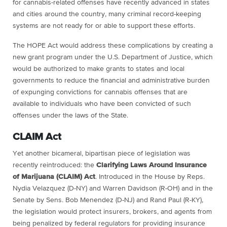
for cannabis-related offenses have recently advanced in states
and cities around the country, many criminal record-keeping
systems are not ready for or able to support these efforts.
The HOPE Act would address these complications by creating a
new grant program under the U.S. Department of Justice, which
would be authorized to make grants to states and local
governments to reduce the financial and administrative burden
of expunging convictions for cannabis offenses that are
available to individuals who have been convicted of such
offenses under the laws of the State.
CLAIM Act
Yet another bicameral, bipartisan piece of legislation was
recently reintroduced: the
Clarifying Laws Around Insurance
of Marijuana (CLAIM) Act
. Introduced in the House by Reps.
Nydia Velazquez (D-NY) and Warren Davidson (R-OH) and in the
Senate by Sens. Bob Menendez (D-NJ) and Rand Paul (R-KY),
the legislation would protect insurers, brokers, and agents from
being penalized by federal regulators for providing insurance