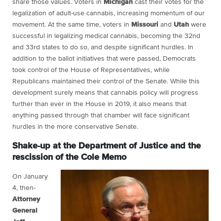
share those values. Voters in
Michigan
cast their votes for the
legalization of adult-use cannabis, increasing momentum of our
movement. At the same time, voters in
Missouri
and
Utah
were
successful in legalizing medical cannabis, becoming the 32nd
and 33rd states to do so, and despite significant hurdles. In
addition to the ballot initiatives that were passed, Democrats
took control of the House of Representatives, while
Republicans maintained their control of the Senate. While this
development surely means that cannabis policy will progress
further than ever in the House in 2019, it also means that
anything passed through that chamber will face significant
hurdles in the more conservative Senate.
Shake-up at the Department of Justice and the
rescission of the Cole Memo
On January
4, then-
Attorney
General