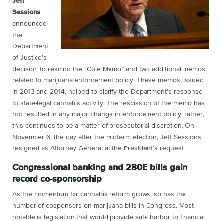
Jeff
Sessions
announced
the
Department
of Justice’s
decision to rescind the “Cole Memo” and two additional memos
related to marijuana enforcement policy. These memos, issued
in 2013 and 2014, helped to clarify the Department’s response
to state-legal cannabis activity. The rescission of the memo has
not resulted in any major change in enforcement policy, rather,
this continues to be a matter of prosecutorial discretion. On
November 6, the day after the midterm election, Jeff Sessions
resigned as Attorney General at the President’s request.
Congressional banking and 280E bills gain
record co-sponsorship
As the momentum for cannabis reform grows, so has the
number of cosponsors on marijuana bills in Congress. Most
notable is legislation that would provide safe harbor to financial