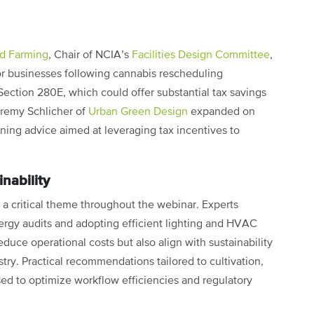
d Farming
, Chair of NCIA’s
Facilities Design Committee
,
for businesses following cannabis rescheduling
 Section 280E, which could offer substantial tax savings
remy Schlicher of
Urban Green Design
expanded on
anning advice aimed at leveraging tax incentives to
nability
 critical theme throughout the webinar. Experts
rgy audits and adopting efficient lighting and HVAC
duce operational costs but also align with sustainability
ustry. Practical recommendations tailored to cultivation,
sed to optimize workflow efficiencies and regulatory