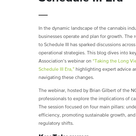
In the dynamic landscape of the cannabis indu
businesses operate and plan for growth. The 
to Schedule III has sparked discussions across 
operational strategies. This blog dives into k
Association’s webinar on
“Taking the Long Vie
Schedule III Era,”
highlighting expert advice a
navigating these changes.
The webinar, hosted by Brian Gilbert of the NC
professionals to explore the implications of c
The session focused on four main pillars: und
efficiency, promoting sustainable growth, and
regulatory shifts.