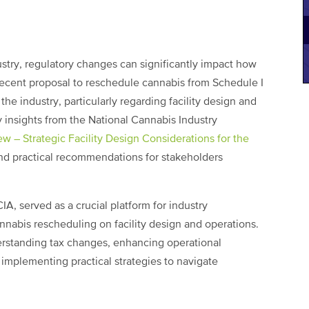
stry, regulatory changes can significantly impact how
recent proposal to reschedule cannabis from Schedule I
the industry, particularly regarding facility design and
ey insights from the National Cannabis Industry
w – Strategic Facility Design Considerations for the
nd practical recommendations for stakeholders
IA, served as a crucial platform for industry
annabis rescheduling on facility design and operations.
erstanding tax changes, enhancing operational
 implementing practical strategies to navigate