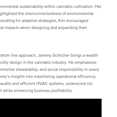
onmental sustainability within cannabis cultivation. Her
highlighted the interconnectedness of environmental
vocating for adaptive strategies, Kim encouraged
tal impacts when designing and expanding their
bottom line approach, Jeremy Schlicher brings a wealth
cility design in the cannabis industry. He emphasizes
nmental stewardship, and social responsibility in every
remy’s insights into maximizing operational efficiency
 audits and efficient HVAC systems, underscore his
while enhancing business profitability.