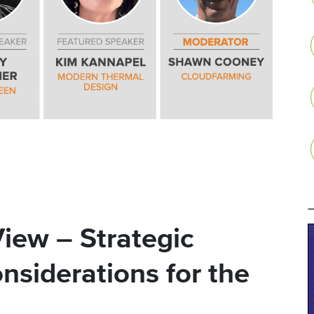
iew – Strategic
nsiderations for the