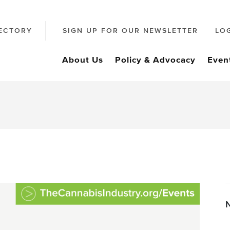
ECTORY
SIGN UP FOR OUR NEWSLETTER
LO
About Us
Policy & Advocacy
Even