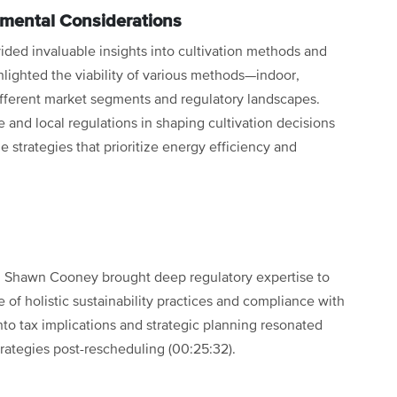
nmental Considerations
ided invaluable insights into cultivation methods and
hlighted the viability of various methods—indoor,
fferent market segments and regulatory landscapes.
 and local regulations in shaping cultivation decisions
 strategies that prioritize energy efficiency and
, Shawn Cooney brought deep regulatory expertise to
of holistic sustainability practices and compliance with
nto tax implications and strategic planning resonated
strategies post-rescheduling (00:25:32).