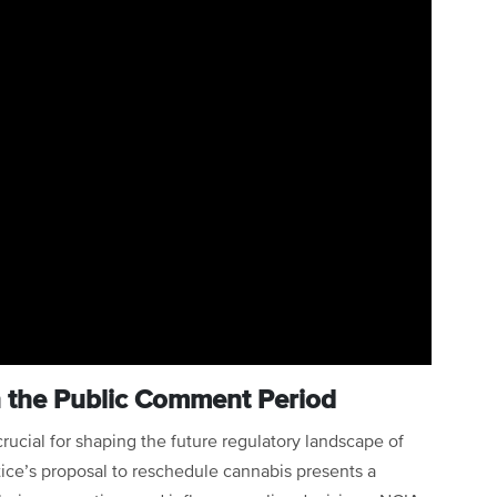
in the Public Comment Period
crucial for shaping the future regulatory landscape of
ice’s proposal to reschedule cannabis presents a