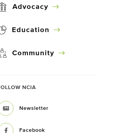
Advocacy
Education
Community
FOLLOW NCIA
Newsletter
Facebook