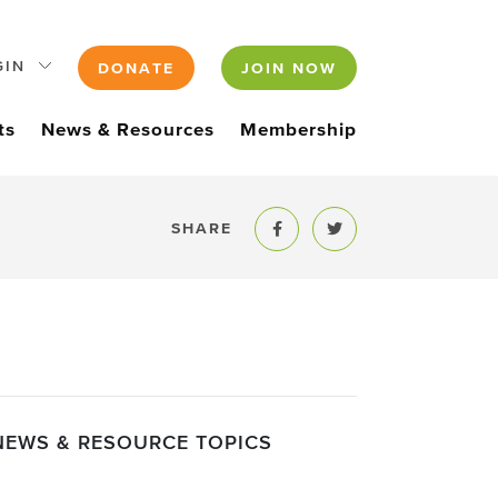
GIN
DONATE
JOIN NOW
ts
News & Resources
Membership
SHARE
Share to Facebook
Share to Twitter
NEWS & RESOURCE TOPICS