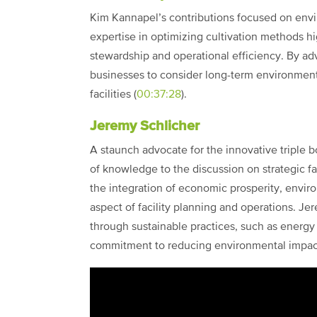
Kim Kannapel’s contributions focused on envir
expertise in optimizing cultivation methods 
stewardship and operational efficiency. By ad
businesses to consider long-term environmen
facilities (
00:37:28
).
Jeremy Schlicher
A staunch advocate for the innovative triple 
of knowledge to the discussion on strategic fa
the integration of economic prosperity, enviro
aspect of facility planning and operations. Je
through sustainable practices, such as energy
commitment to reducing environmental impact 