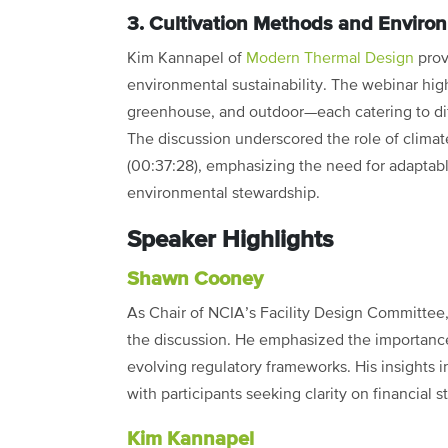
3. Cultivation Methods and Enviro
Kim Kannapel of
Modern Thermal Design
prov
environmental sustainability. The webinar hig
greenhouse, and outdoor—each catering to di
The discussion underscored the role of climate
(00:37:28), emphasizing the need for adaptable
environmental stewardship.
Speaker Highlights
Shawn Cooney
As Chair of NCIA’s Facility Design Committee
the discussion. He emphasized the importance 
evolving regulatory frameworks. His insights i
with participants seeking clarity on financial 
Kim Kannapel