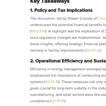
Key Takeaways
1. Policy and Tax Implications
The discussion, led by Shawn Cooney of
Clou
underscored the potential financial benefits 
(
00:03:41
). A highlight was the exploration of
once regulatory changes are implemented. Je
these insights, offering strategic financial pl
reinvest in facility improvements (
00:07:21
).
2. Operational Efficiency and Sustai
Efficiency in energy management emerged as a
emphasized the importance of conducting ene
systems (
00:10:18
). These measures not only re
goals crucial for long-term viability in the ind
manufacturing, and retail sectors were discus
compliance (
00:15:10
).