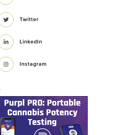
Twitter
LinkedIn
Instagram
–