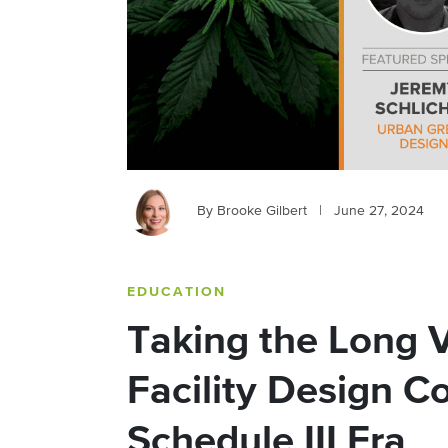
By Brooke Gilbert
|
June 27, 2024
EDUCATION
Taking the Long V
Facility Design Co
Schedule III Era