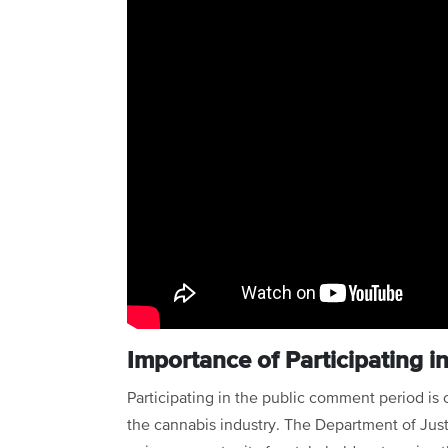
Importance of Participating 
Participating in the public comment period is 
the cannabis industry. The Department of Just