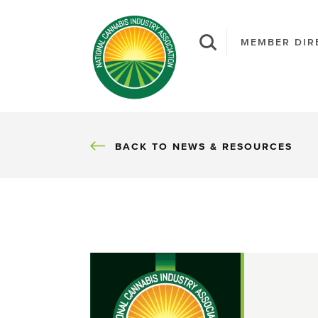
MEMBER DIR
BACK
BACK TO NEWS & RESOURCES