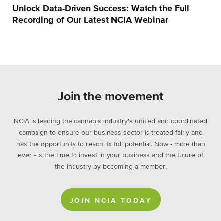
Unlock Data-Driven Success: Watch the Full
Recording of Our Latest NCIA Webinar
Join the movement
NCIA is leading the cannabis industry's unified and coordinated
campaign to ensure our business sector is treated fairly and
has the opportunity to reach its full potential. Now - more than
ever - is the time to invest in your business and the future of
the industry by becoming a member.
JOIN NCIA TODAY