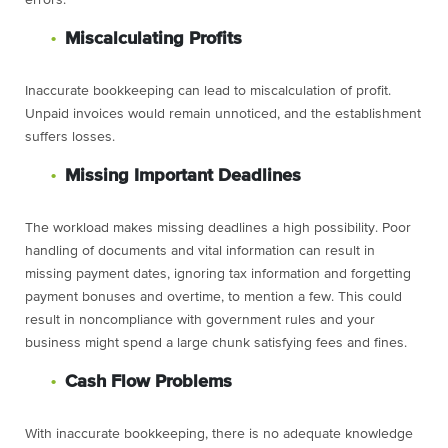
errors.
Miscalculating Profits
Inaccurate bookkeeping can lead to miscalculation of profit.
Unpaid invoices would remain unnoticed, and the establishment
suffers losses.
Missing Important Deadlines
The workload makes missing deadlines a high possibility. Poor
handling of documents and vital information can result in
missing payment dates, ignoring tax information and forgetting
payment bonuses and overtime, to mention a few. This could
result in noncompliance with government rules and your
business might spend a large chunk satisfying fees and fines.
Cash Flow Problems
With inaccurate bookkeeping, there is no adequate knowledge