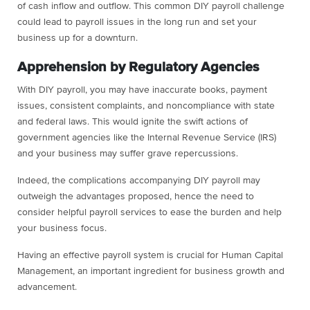
of cash inflow and outflow. This common DIY payroll challenge
could lead to payroll issues in the long run and set your
business up for a downturn.
Apprehension by Regulatory Agencies
With DIY payroll, you may have inaccurate books, payment
issues, consistent complaints, and noncompliance with state
and federal laws. This would ignite the swift actions of
government agencies like the Internal Revenue Service (IRS)
and your business may suffer grave repercussions.
Indeed, the complications accompanying DIY payroll may
outweigh the advantages proposed, hence the need to
consider helpful payroll services to ease the burden and help
your business focus.
Having an effective payroll system is crucial for Human Capital
Management, an important ingredient for business growth and
advancement.