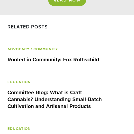
READ NOW
RELATED POSTS
ADVOCACY
/ COMMUNITY
Rooted in Community: Fox Rothschild
EDUCATION
Committee Blog: What is Craft
Cannabis? Understanding Small-Batch
Cultivation and Artisanal Products
EDUCATION