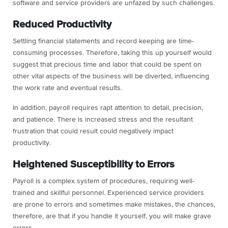
software and service providers are unfazed by such challenges.
Reduced Productivity
Settling financial statements and record keeping are time-
consuming processes. Therefore, taking this up yourself would
suggest that precious time and labor that could be spent on
other vital aspects of the business will be diverted, influencing
the work rate and eventual results.
In addition, payroll requires rapt attention to detail, precision,
and patience. There is increased stress and the resultant
frustration that could result could negatively impact
productivity.
Heightened Susceptibility to Errors
Payroll is a complex system of procedures, requiring well-
trained and skillful personnel. Experienced service providers
are prone to errors and sometimes make mistakes, the chances,
therefore, are that if you handle it yourself, you will make grave