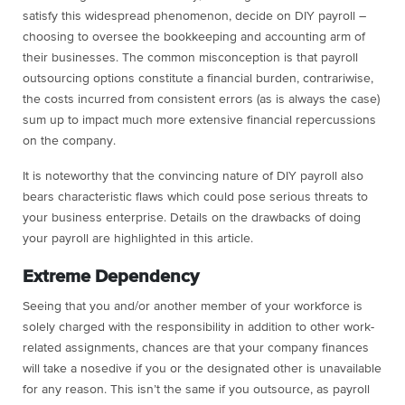
satisfy this widespread phenomenon, decide on DIY payroll –
choosing to oversee the bookkeeping and accounting arm of
their businesses. The common misconception is that payroll
outsourcing options constitute a financial burden, contrariwise,
the costs incurred from consistent errors (as is always the case)
sum up to impact much more extensive financial repercussions
on the company.
It is noteworthy that the convincing nature of DIY payroll also
bears characteristic flaws which could pose serious threats to
your business enterprise. Details on the drawbacks of doing
your payroll are highlighted in this article.
Extreme Dependency
Seeing that you and/or another member of your workforce is
solely charged with the responsibility in addition to other work-
related assignments, chances are that your company finances
will take a nosedive if you or the designated other is unavailable
for any reason. This isn’t the same if you outsource, as payroll