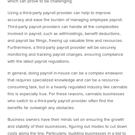
which can prove to be challenging.
Using a third-party payroll provider can help to improve
accuracy and ease the burden of managing employee payroll.
Third-party payroll providers can handle all the complexities
involved in payroll, such as withholdings, benefit deductions,
and payroll tax filings, freeing up valuable time and resources.
Furthermore, a third-party payroll provider will be securely
monitoring and tracking payroll changes, ensuring compliance
with the latest payroll regulations.
In general, doing payroll in-house can be a complex endeavor
that requires specialized knowledge and can be a resource-
consuming task, but in a heavily regulated industry like cannabis
this is especially true. For these reasons, cannabis businesses
who switch to a third-party payroll provider often find the
benefits far outweigh any obstacles.
Business owners have their minds set on ensuring the growth
and stability of their businesses, figuring out modes to cut down
costs along the line. Particularly, budding businesses in a bid to