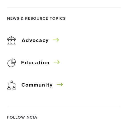
NEWS & RESOURCE TOPICS
Advocacy
Education
Community
FOLLOW NCIA