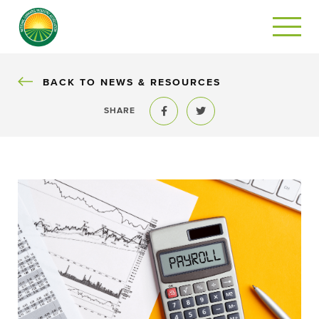
BACK
BACK TO NEWS & RESOURCES
SHARE
Share to Facebook
Share to Twitter