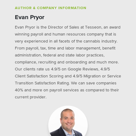
AUTHOR & COMPANY INFORMATION
Evan Pryor
Evan Pryor is the Director of Sales at Tesseon, an award
winning payroll and human resources company that is
very experienced in all facets of the cannabis industry.
From payroll, tax, time and labor management, benefit
administration, federal and state labor practices,
compliance, recruiting and onboarding and much more.
Our clients rate us 4.9/5 on Google Reviews, 4.9/5
Client Satisfaction Scoring and 4.9/5 Migration or Service
Transition Satisfaction Rating. We can save companies
40% and more on payroll services as compared to their
current provider.