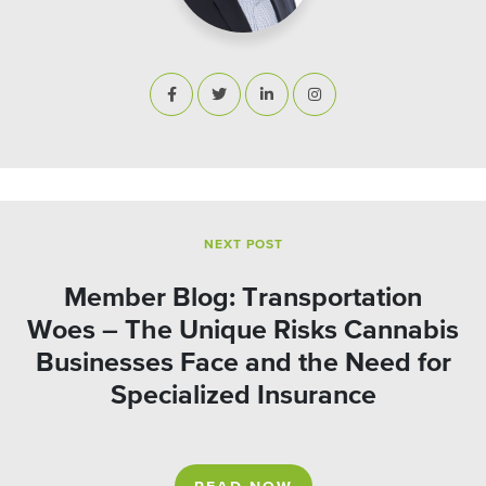
NEXT POST
Member Blog: Transportation
Woes – The Unique Risks Cannabis
Businesses Face and the Need for
Specialized Insurance