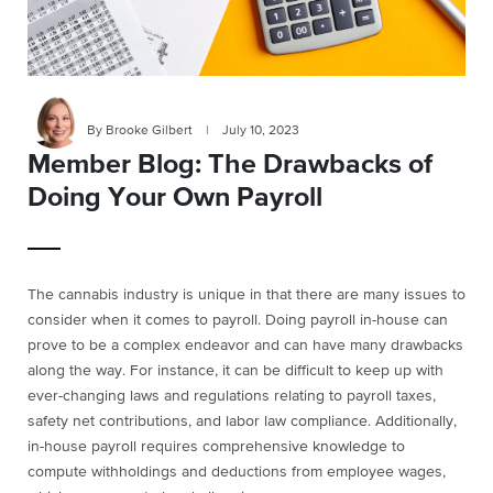
By Brooke Gilbert
|
July 10, 2023
Member Blog: The Drawbacks of
Doing Your Own Payroll
The cannabis industry is unique in that there are many issues to
consider when it comes to payroll. Doing payroll in-house can
prove to be a complex endeavor and can have many drawbacks
along the way. For instance, it can be difficult to keep up with
ever-changing laws and regulations relating to payroll taxes,
safety net contributions, and labor law compliance. Additionally,
in-house payroll requires comprehensive knowledge to
compute withholdings and deductions from employee wages,