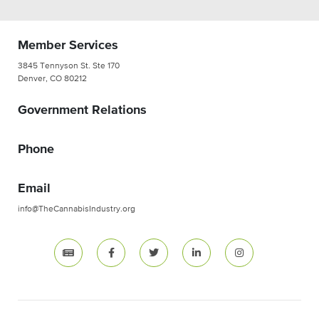
Member Services
3845 Tennyson St. Ste 170
Denver, CO 80212
Government Relations
Phone
Email
info@TheCannabisIndustry.org