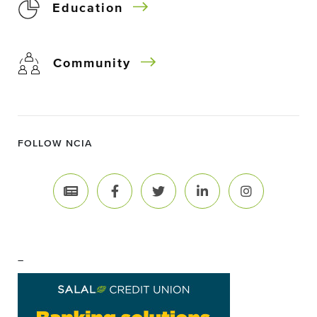
Education
Community
FOLLOW NCIA
–