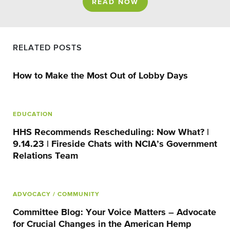
READ NOW
RELATED POSTS
How to Make the Most Out of Lobby Days
EDUCATION
HHS Recommends Rescheduling: Now What? |
9.14.23 | Fireside Chats with NCIA’s Government
Relations Team
ADVOCACY
/ COMMUNITY
Committee Blog: Your Voice Matters – Advocate
for Crucial Changes in the American Hemp