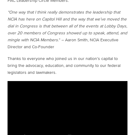
PAC Leadership Circle Members.
“One way that I think really demonstrates the leadership that
NCIA has here on Capitol Hill and the way that we’ve moved the
dial in Congress is that between all of the events at Lobby Days,
over 20 members of Congress showed up to speak, attend, and
mingle with NCIA Members
.” – Aaron Smith, NCIA Executive
Director and Co-Founder
Thanks to everyone who joined us in our nation’s capital to
bring the advocacy, education, and community to our federal
legislators and lawmakers.