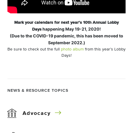
Mark your calendars for next year’s 10th Annual Lobby
happening May 19-21, 2020!
Days
(Due to the COVID-19 pandemic, this has been moved to
September 2022.)
Be sure to check out the full
photo album
from this year’s Lobby
Days!
NEWS & RESOURCE TOPICS
Advocacy