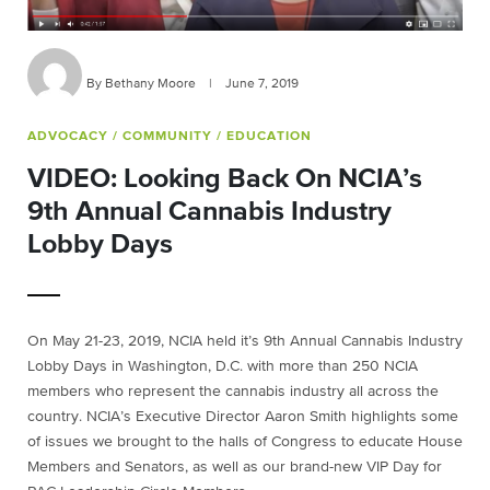
By Bethany Moore
|
June 7, 2019
ADVOCACY
/ COMMUNITY
/ EDUCATION
VIDEO: Looking Back On NCIA’s
9th Annual Cannabis Industry
Lobby Days
On May 21-23, 2019, NCIA held it’s 9th Annual Cannabis Industry
Lobby Days in Washington, D.C. with more than 250 NCIA
members who represent the cannabis industry all across the
country. NCIA’s Executive Director Aaron Smith highlights some
of issues we brought to the halls of Congress to educate House
Members and Senators, as well as our brand-new VIP Day for