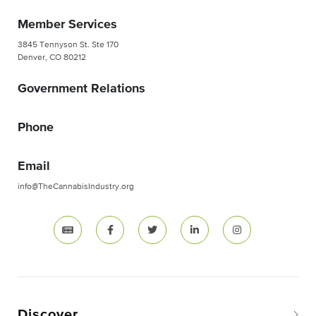
Member Services
3845 Tennyson St. Ste 170
Denver, CO 80212
Government Relations
Phone
Email
info@TheCannabisIndustry.org
Discover