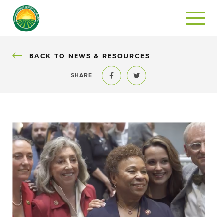
BACK
BACK TO NEWS & RESOURCES
SHARE
Share to Facebook
Share to Twitter