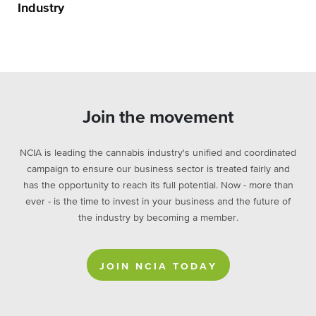
Industry
Join the movement
NCIA is leading the cannabis industry's unified and coordinated
campaign to ensure our business sector is treated fairly and
has the opportunity to reach its full potential. Now - more than
ever - is the time to invest in your business and the future of
the industry by becoming a member.
JOIN NCIA TODAY