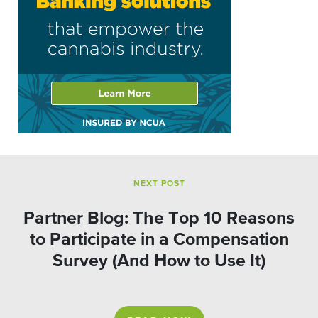
NEXT POST
Partner Blog: The Top 10 Reasons
to Participate in a Compensation
Survey (And How to Use It)