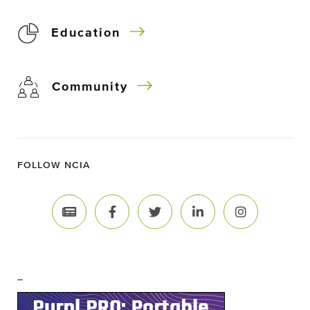
Education
Community
FOLLOW NCIA
–