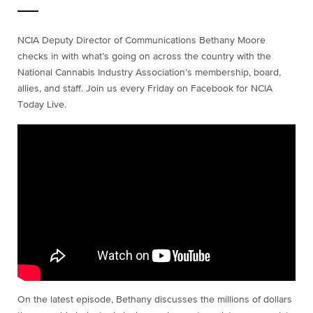
NCIA Deputy Director of Communications Bethany Moore
checks in with what’s going on across the country with the
National Cannabis Industry Association’s membership, board,
allies, and staff. Join us every Friday on Facebook for NCIA
Today Live.
On the latest episode, Bethany discusses the millions of dollars