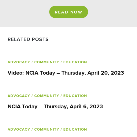
READ NOW
RELATED POSTS
ADVOCACY
/ COMMUNITY
/ EDUCATION
Video: NCIA Today – Thursday, April 20, 2023
ADVOCACY
/ COMMUNITY
/ EDUCATION
NCIA Today – Thursday, April 6, 2023
ADVOCACY
/ COMMUNITY
/ EDUCATION