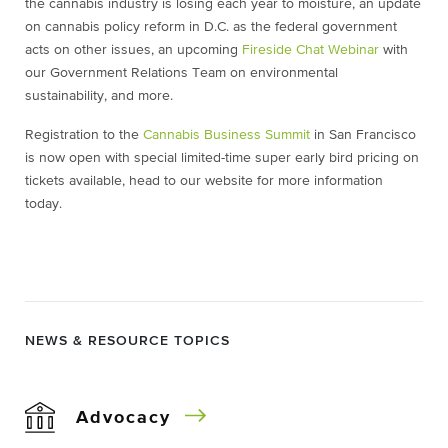
the cannabis industry is losing each year to moisture, an update
on cannabis policy reform in D.C. as the federal government
acts on other issues, an upcoming
Fireside Chat Webinar
with
our Government Relations Team on environmental
sustainability, and more.
Registration to the
Cannabis Business Summit
in San Francisco
is now open with special limited-time super early bird pricing on
tickets available, head to our website for more information
today.
NEWS & RESOURCE TOPICS
Advocacy