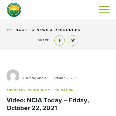
BACK
BACK TO NEWS & RESOURCES
SHARE
Share to Facebook
Share to Twitter
By Bethany Moore
|
October 22, 2021
ADVOCACY
/ COMMUNITY
/ EDUCATION
Video: NCIA Today – Friday,
October 22, 2021