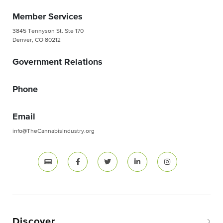
Member Services
3845 Tennyson St. Ste 170
Denver, CO 80212
Government Relations
Phone
Email
info@TheCannabisIndustry.org
Discover