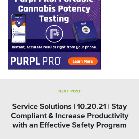
NEXT POST
Service Solutions | 10.20.21 | Stay
Compliant & Increase Productivity
with an Effective Safety Program