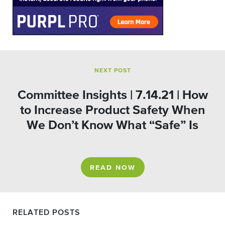
NEXT POST
Committee Insights | 7.14.21 | How
to Increase Product Safety When
We Don’t Know What “Safe” Is
READ NOW
RELATED POSTS