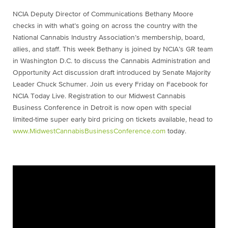
NCIA Deputy Director of Communications Bethany Moore
checks in with what’s going on across the country with the
National Cannabis Industry Association’s membership, board,
allies, and staff. This week Bethany is joined by NCIA’s GR team
in Washington D.C. to discuss the Cannabis Administration and
Opportunity Act discussion draft introduced by Senate Majority
Leader Chuck Schumer. Join us every Friday on Facebook for
NCIA Today Live. Registration to our Midwest Cannabis
Business Conference in Detroit is now open with special
limited-time super early bird pricing on tickets available, head to
www.MidwestCannabisBusinessConference.com
today.