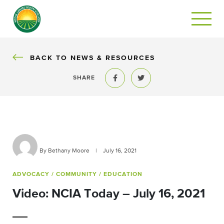
BACK
BACK TO NEWS & RESOURCES
SHARE
Share to Facebook
Share to Twitter
By Bethany Moore
|
July 16, 2021
ADVOCACY
/ COMMUNITY
/ EDUCATION
Video: NCIA Today – July 16, 2021