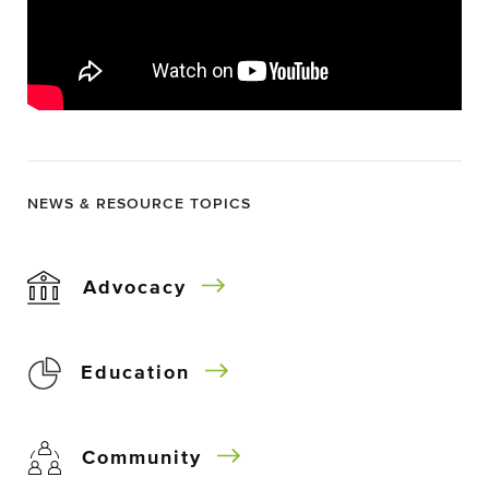
NEWS & RESOURCE TOPICS
Advocacy
Education
Community