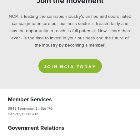
Join the movement
NCIA is leading the cannabis industry's unified and coordinated
campaign to ensure our business sector is treated fairly and
has the opportunity to reach its full potential. Now - more than
ever - is the time to invest in your business and the future of
the industry by becoming a member.
JOIN NCIA TODAY
Member Services
3845 Tennyson St. Ste 170
Denver, CO 80212
Government Relations