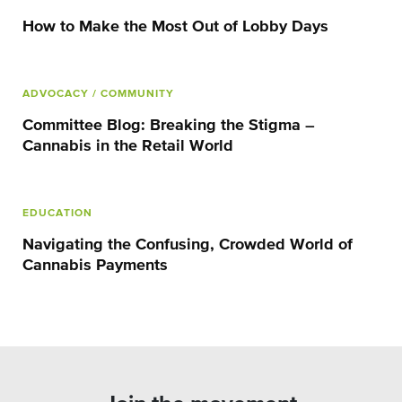
How to Make the Most Out of Lobby Days
ADVOCACY
/ COMMUNITY
Committee Blog: Breaking the Stigma –
Cannabis in the Retail World
EDUCATION
Navigating the Confusing, Crowded World of
Cannabis Payments