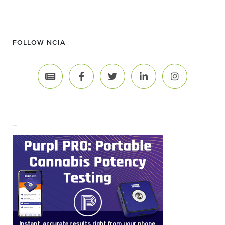
FOLLOW NCIA
–