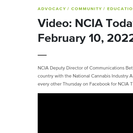
ADVOCACY
/ COMMUNITY
/ EDUCATI
Video: NCIA Toda
February 10, 202
NCIA Deputy Director of Communications Beth
country with the National Cannabis Industry As
every other Thursday on Facebook for NCIA T