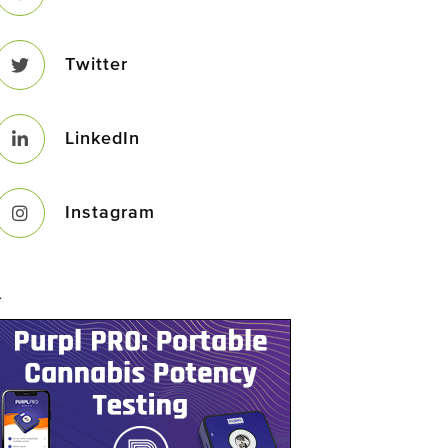
Twitter
LinkedIn
Instagram
–