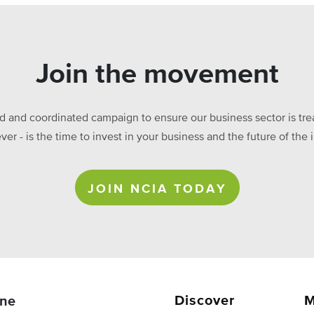
Join the movement
ed and coordinated campaign to ensure our business sector is treat
ever - is the time to invest in your business and the future of t
JOIN NCIA TODAY
Discover
M
ne