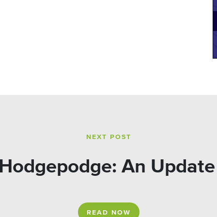
NEXT POST
 Hodgepodge: An Update 
READ NOW