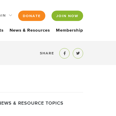
GIN
DONATE
JOIN NOW
ts
News & Resources
Membership
SHARE
Share to Facebook
Share to Twitter
NEWS & RESOURCE TOPICS