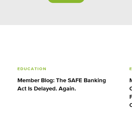
EDUCATION
Member Blog: The SAFE Banking
Act Is Delayed. Again.