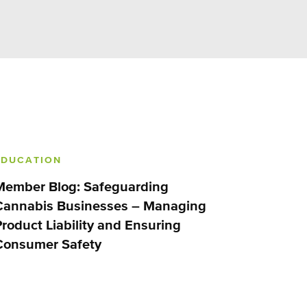
EDUCATION
Member Blog: Safeguarding
Cannabis Businesses – Managing
Product Liability and Ensuring
Consumer Safety