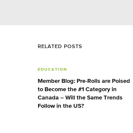
RELATED POSTS
EDUCATION
Member Blog: Pre-Rolls are Poised
to Become the #1 Category in
Canada – Will the Same Trends
Follow in the US?