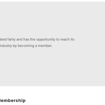
ed fairly and has the opportunity to reach its
he industry by becoming a member.
embership