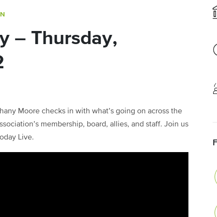
ON
y – Thursday,
2
any Moore checks in with what’s going on across the
sociation’s membership, board, allies, and staff. Join us
oday Live.