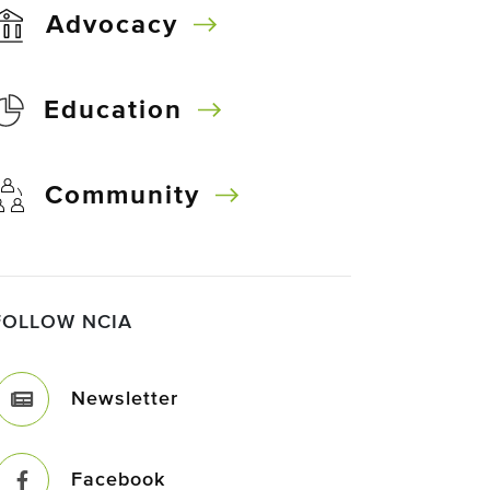
Advocacy
Education
Community
FOLLOW NCIA
Newsletter
Facebook