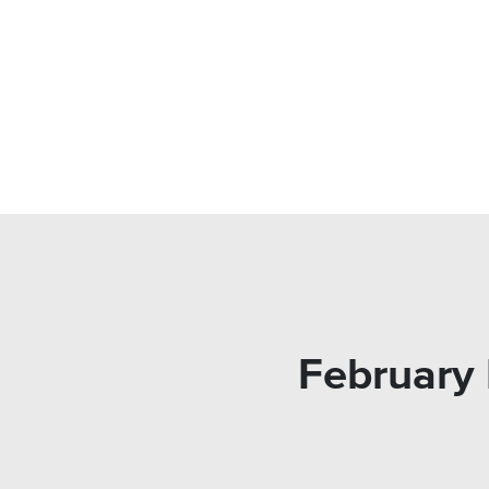
February