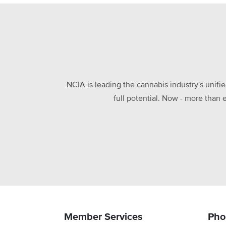
NCIA is leading the cannabis industry's unifi
full potential. Now - more than 
Member Services
Pho