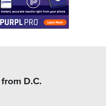
from D.C.