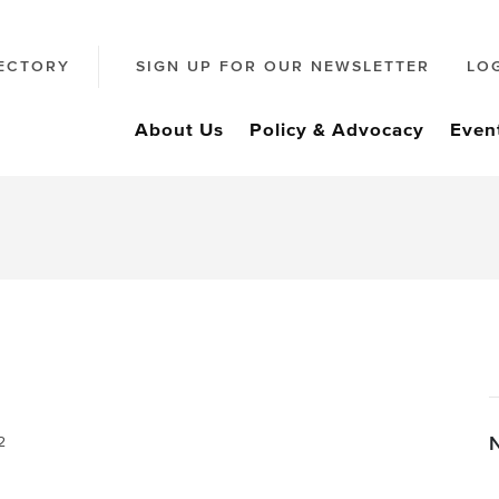
ECTORY
SIGN UP FOR OUR NEWSLETTER
LO
About Us
Policy & Advocacy
Even
2