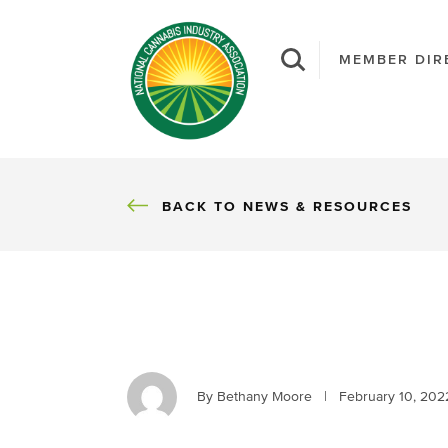
MEMBER DIR
BACK
BACK TO NEWS & RESOURCES
By Bethany Moore
|
February 10, 202