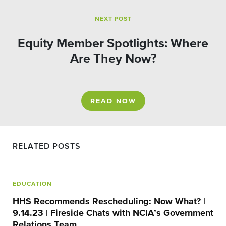
NEXT POST
Equity Member Spotlights: Where
Are They Now?
READ NOW
RELATED POSTS
EDUCATION
HHS Recommends Rescheduling: Now What? |
9.14.23 | Fireside Chats with NCIA’s Government
Relations Team