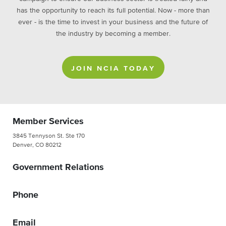
has the opportunity to reach its full potential. Now - more than
ever - is the time to invest in your business and the future of
the industry by becoming a member.
JOIN NCIA TODAY
Member Services
3845 Tennyson St. Ste 170
Denver, CO 80212
Government Relations
Phone
Email