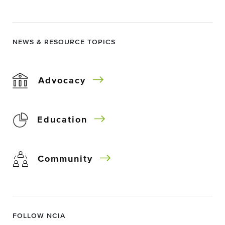
NEWS & RESOURCE TOPICS
Advocacy
Education
Community
FOLLOW NCIA