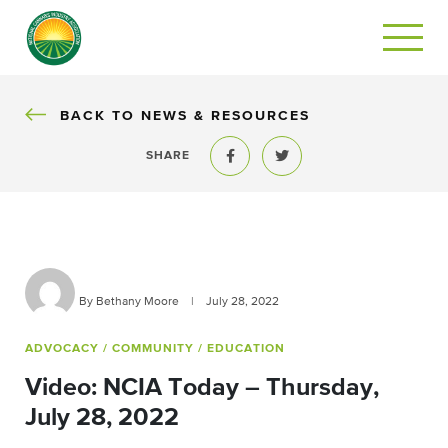
BACK
BACK TO NEWS & RESOURCES
SHARE
Share to Facebook
Share to Twitter
By Bethany Moore
|
July 28, 2022
ADVOCACY
/ COMMUNITY
/ EDUCATION
Video: NCIA Today – Thursday,
July 28, 2022