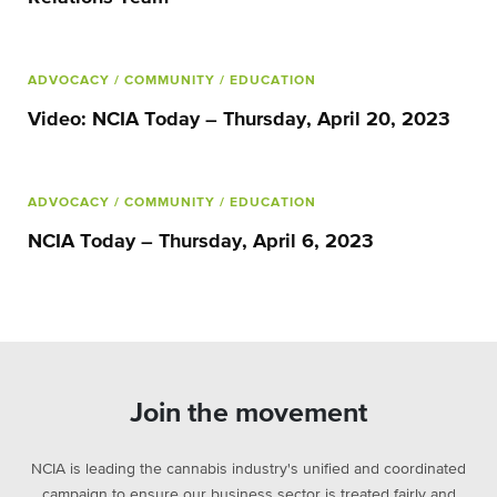
ADVOCACY
/ COMMUNITY
/ EDUCATION
Video: NCIA Today – Thursday, April 20, 2023
ADVOCACY
/ COMMUNITY
/ EDUCATION
NCIA Today – Thursday, April 6, 2023
Join the movement
NCIA is leading the cannabis industry's unified and coordinated
campaign to ensure our business sector is treated fairly and