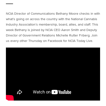
NCIA Director of Communications Bethany Moore checks in with
what’s going on across the country with the National Cannabis
Industry Association’s membership, board, allies, and staff. This
week Bethany is joined by NCIA CEO Aaron Smith and Deputy
Director of Government Relations Michelle Rutter Friberg. Join
us every other Thursday on Facebook for NCIA Today Live.