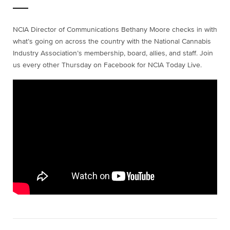
NCIA Director of Communications Bethany Moore checks in with
what’s going on across the country with the National Cannabis
Industry Association’s membership, board, allies, and staff. Join
us every other Thursday on Facebook for NCIA Today Live.