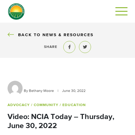
BACK
BACK TO NEWS & RESOURCES
SHARE
Share to Facebook
Share to Twitter
By Bethany Moore
|
June 30, 2022
ADVOCACY
/ COMMUNITY
/ EDUCATION
Video: NCIA Today – Thursday,
June 30, 2022