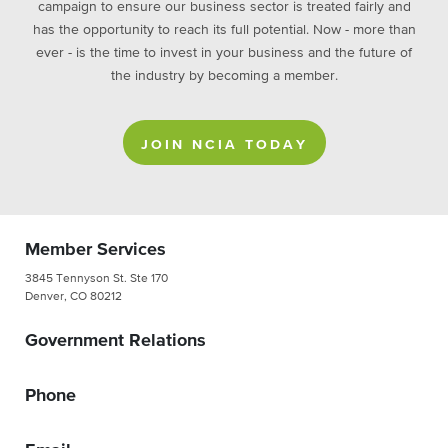
campaign to ensure our business sector is treated fairly and
has the opportunity to reach its full potential. Now - more than
ever - is the time to invest in your business and the future of
the industry by becoming a member.
JOIN NCIA TODAY
Member Services
3845 Tennyson St. Ste 170
Denver, CO 80212
Government Relations
Phone