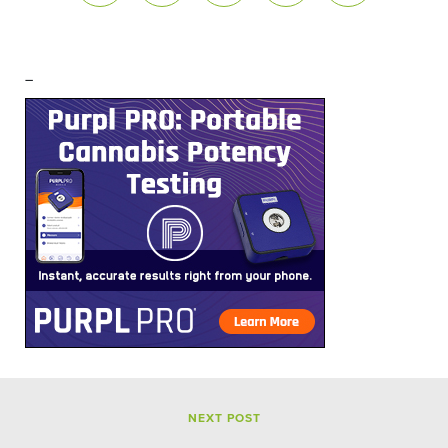
–
NEXT POST