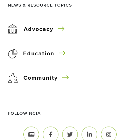
NEWS & RESOURCE TOPICS
Advocacy
Education
Community
FOLLOW NCIA