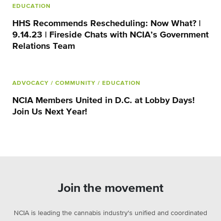
EDUCATION
HHS Recommends Rescheduling: Now What? |
9.14.23 | Fireside Chats with NCIA’s Government
Relations Team
ADVOCACY
/ COMMUNITY
/ EDUCATION
NCIA Members United in D.C. at Lobby Days!
Join Us Next Year!
Join the movement
NCIA is leading the cannabis industry's unified and coordinated