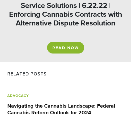
Service Solutions | 6.22.22 |
Enforcing Cannabis Contracts with
Alternative Dispute Resolution
READ NOW
RELATED POSTS
ADVOCACY
Navigating the Cannabis Landscape: Federal
Cannabis Reform Outlook for 2024