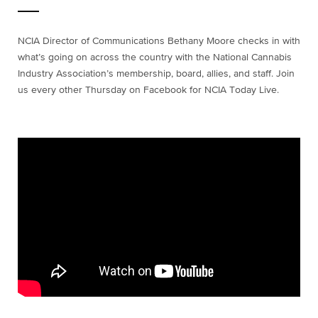
NCIA Director of Communications Bethany Moore checks in with
what’s going on across the country with the National Cannabis
Industry Association’s membership, board, allies, and staff. Join
us every other Thursday on Facebook for NCIA Today Live.