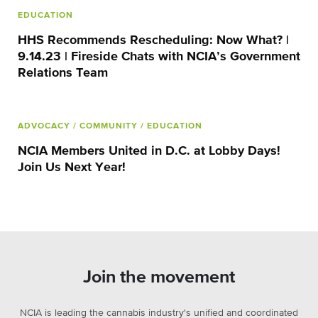
EDUCATION
HHS Recommends Rescheduling: Now What? |
9.14.23 | Fireside Chats with NCIA’s Government
Relations Team
ADVOCACY
/ COMMUNITY
/ EDUCATION
NCIA Members United in D.C. at Lobby Days!
Join Us Next Year!
Join the movement
NCIA is leading the cannabis industry's unified and coordinated