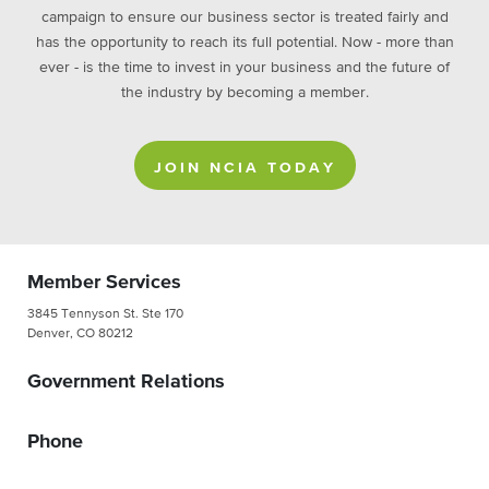
campaign to ensure our business sector is treated fairly and
has the opportunity to reach its full potential. Now - more than
ever - is the time to invest in your business and the future of
the industry by becoming a member.
JOIN NCIA TODAY
Member Services
3845 Tennyson St. Ste 170
Denver, CO 80212
Government Relations
Phone