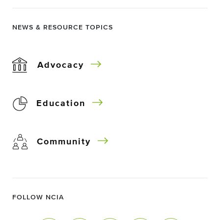
NEWS & RESOURCE TOPICS
Advocacy
Education
Community
FOLLOW NCIA