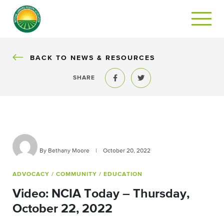
BACK
BACK TO NEWS & RESOURCES
SHARE
Share to Facebook
Share to Twitter
By Bethany Moore
|
October 20, 2022
ADVOCACY
/ COMMUNITY
/ EDUCATION
Video: NCIA Today – Thursday,
October 22, 2022