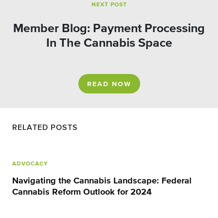
NEXT POST
Member Blog: Payment Processing
In The Cannabis Space
READ NOW
RELATED POSTS
ADVOCACY
Navigating the Cannabis Landscape: Federal
Cannabis Reform Outlook for 2024