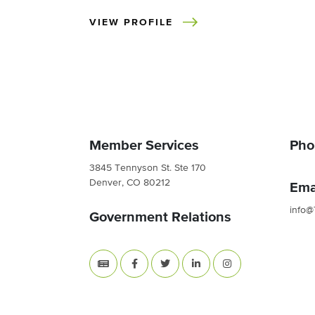
VIEW PROFILE
Member Services
Pho
3845 Tennyson St. Ste 170
Denver, CO 80212
Ema
info@
Government Relations