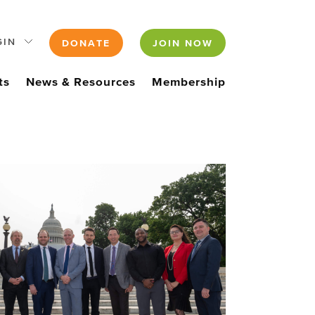
GIN
DONATE
JOIN NOW
ts
News & Resources
Membership