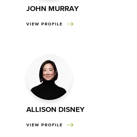
JOHN MURRAY
VIEW PROFILE
ALLISON DISNEY
VIEW PROFILE