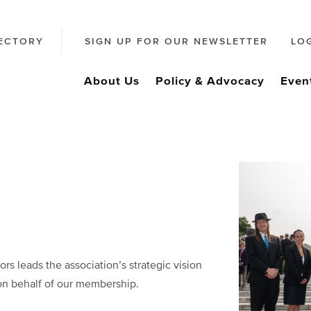
ECTORY
SIGN UP FOR OUR NEWSLETTER
LO
About Us
Policy & Advocacy
Even
rs leads the association’s strategic vision
on behalf of our membership.