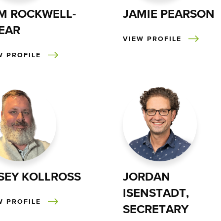
M ROCKWELL-
JAMIE PEARSON
EAR
VIEW PROFILE
W PROFILE
SEY KOLLROSS
JORDAN
ISENSTADT,
W PROFILE
SECRETARY