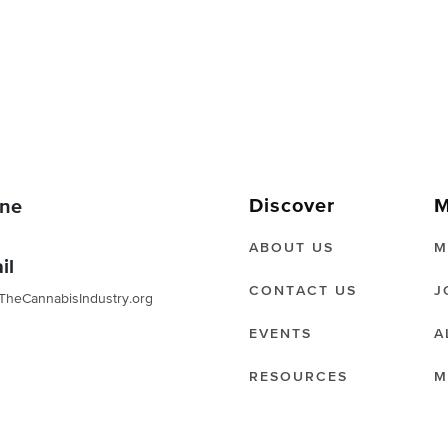
Discover
M
ne
ABOUT US
M
il
CONTACT US
J
TheCannabisIndustry.org
EVENTS
A
RESOURCES
M