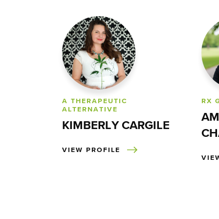
A THERAPEUTIC
RX 
ALTERNATIVE
AM
KIMBERLY CARGILE
CH
VIEW PROFILE
VIE