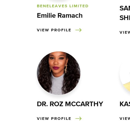
BENELEAVES LIMITED
SA
Emilie Ramach
SH
VIEW PROFILE
VIE
DR. ROZ MCCARTHY
KA
VIEW PROFILE
VIE