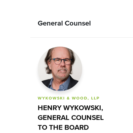
General Counsel
WYKOWSKI & WOOD, LLP
HENRY WYKOWSKI,
GENERAL COUNSEL
TO THE BOARD