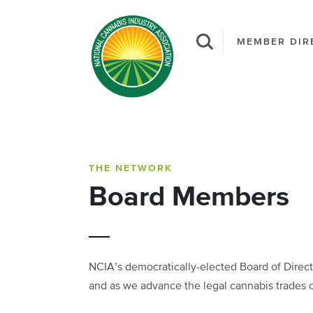
MEMBER DIR
THE NETWORK
Board Members
NCIA’s democratically-elected Board of Directo
and as we advance the legal cannabis trades 