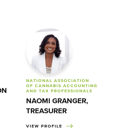
NATIONAL ASSOCIATION
OF CANNABIS ACCOUNTING
ON
AND TAX PROFESSIONALS
NAOMI GRANGER,
TREASURER
VIEW PROFILE