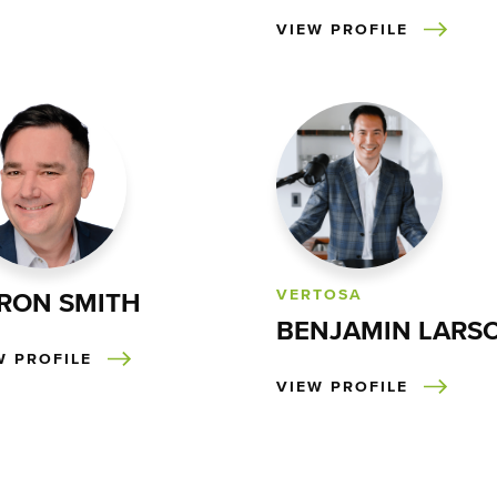
VIEW PROFILE
VERTOSA
RON SMITH
BENJAMIN LARS
W PROFILE
VIEW PROFILE