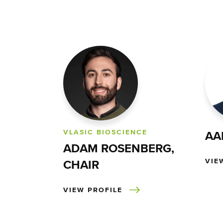
VLASIC BIOSCIENCE
AA
ADAM ROSENBERG,
VIE
CHAIR
VIEW PROFILE