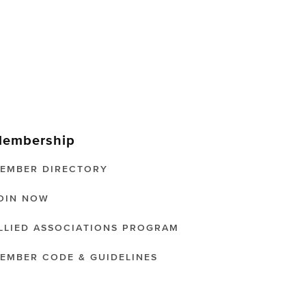
embership
EMBER DIRECTORY
OIN NOW
LLIED ASSOCIATIONS PROGRAM
EMBER CODE & GUIDELINES