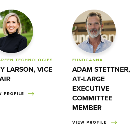
GREEN TECHNOLOGIES
FUNDCANNA
Y LARSON, VICE
ADAM STETTNER,
AIR
AT-LARGE
EXECUTIVE
W PROFILE
COMMITTEE
MEMBER
VIEW PROFILE