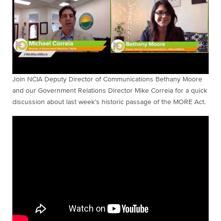
Join NCIA Deputy Director of Communications Bethany Moore
and our Government Relations Director Mike Correia for a quick
discussion about last week’s historic passage of the MORE Act.