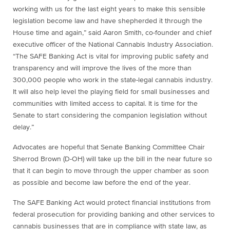
working with us for the last eight years to make this sensible
legislation become law and have shepherded it through the
House time and again,” said Aaron Smith, co-founder and chief
executive officer of the National Cannabis Industry Association.
“The SAFE Banking Act is vital for improving public safety and
transparency and will improve the lives of the more than
300,000 people who work in the state-legal cannabis industry.
It will also help level the playing field for small businesses and
communities with limited access to capital. It is time for the
Senate to start considering the companion legislation without
delay.”
Advocates are hopeful that Senate Banking Committee Chair
Sherrod Brown (D-OH) will take up the bill in the near future so
that it can begin to move through the upper chamber as soon
as possible and become law before the end of the year.
The SAFE Banking Act would protect financial institutions from
federal prosecution for providing banking and other services to
cannabis businesses that are in compliance with state law, as