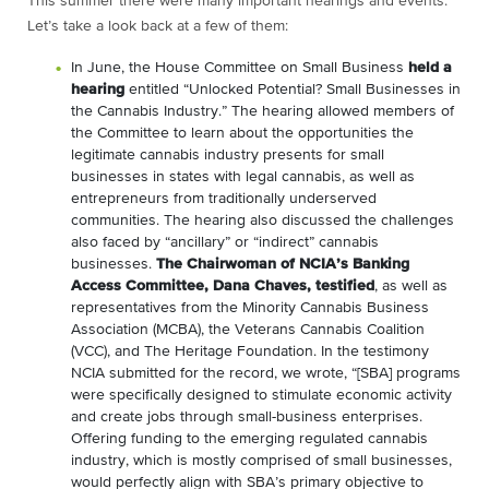
This summer there were many important hearings and events.
Let’s take a look back at a few of them:
In June, the House Committee on Small Business
held a
hearing
entitled “Unlocked Potential? Small Businesses in
the Cannabis Industry.” The hearing allowed members of
the Committee to learn about the opportunities the
legitimate cannabis industry presents for small
businesses in states with legal cannabis, as well as
entrepreneurs from traditionally underserved
communities. The hearing also discussed the challenges
also faced by “ancillary” or “indirect” cannabis
businesses.
The Chairwoman of NCIA’s Banking
Access Committee, Dana Chaves, testified
, as well as
representatives from the Minority Cannabis Business
Association (MCBA), the Veterans Cannabis Coalition
(VCC), and The Heritage Foundation. In the testimony
NCIA submitted for the record, we wrote, “[SBA] programs
were specifically designed to stimulate economic activity
and create jobs through small-business enterprises.
Offering funding to the emerging regulated cannabis
industry, which is mostly comprised of small businesses,
would perfectly align with SBA’s primary objective to