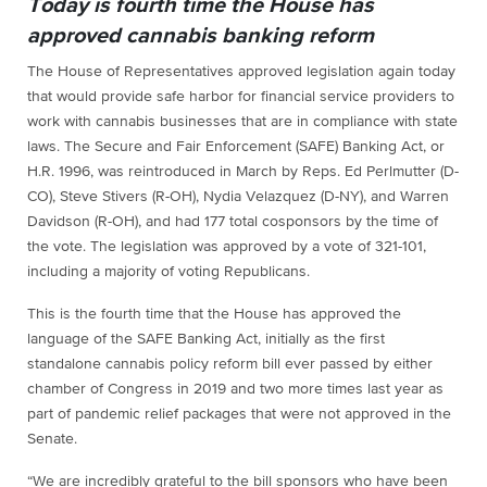
Today is fourth time the House has
approved cannabis banking reform
The House of Representatives approved legislation again today
that would provide safe harbor for financial service providers to
work with cannabis businesses that are in compliance with state
laws. The Secure and Fair Enforcement (SAFE) Banking Act, or
H.R. 1996, was reintroduced in March by Reps. Ed Perlmutter (D-
CO), Steve Stivers (R-OH), Nydia Velazquez (D-NY), and Warren
Davidson (R-OH), and had 177 total cosponsors by the time of
the vote. The legislation was approved by a vote of 321-101,
including a majority of voting Republicans.
This is the fourth time that the House has approved the
language of the SAFE Banking Act, initially as the first
standalone cannabis policy reform bill ever passed by either
chamber of Congress in 2019 and two more times last year as
part of pandemic relief packages that were not approved in the
Senate.
“We are incredibly grateful to the bill sponsors who have been