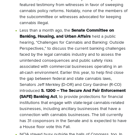
featured testimony from witnesses in favor of sweeping
cannabis policy reforms. Notably, none of the members of
the subcommittee or witnesses advocated for keeping
cannabis illegal.
Less than a month ago, the
Senate Committee on
Banking, Housing, and Urban Affairs
held a public
hearing, “Challenges for Cannabis and Banking: Outside
Perspectives,” to discuss the current banking challenges
faced by the legal cannabis industry and to assess the
unintended consequences and public safety risks
associated with commercial businesses operating in an
all-cash environment. Earlier this year, to help find close
the gap between federal and state cannabis laws,
Senators Jeff Merkley (D-OR) and Cory Gardner (R-CO)
introduced
S. 1200 – The Secure And Fair Enforcement
(SAFE) Banking Act
, to provide protections for financial
institutions that engage with state-legal cannabis-related
businesses, including ancillary businesses that have a
connection with cannabis businesses. The bill currently
has 31 cosponsors in the Senate and is expected to have
a House floor vote this Fall.
NCIA stayed busy outside the halls of Congress, too. In