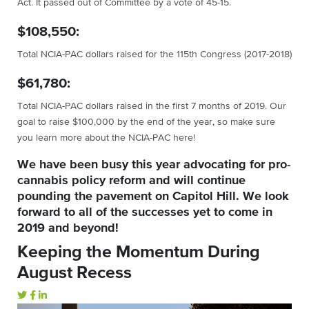
Act. It passed out of Committee by a vote of 45-15.
$108,550:
Total NCIA-PAC dollars raised for the 115th Congress (2017-2018)
$61,780:
Total NCIA-PAC dollars raised in the first 7 months of 2019. Our
goal to raise $100,000 by the end of the year, so make sure
you learn more about the NCIA-PAC here!
We have been busy this year advocating for pro-
cannabis policy reform and will continue
pounding the pavement on Capitol Hill. We look
forward to all of the successes yet to come in
2019 and beyond!
Keeping the Momentum During
August Recess