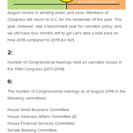
August recess is winding down, and soon, Members of
Congress will return to D.C. for the remainder of the year. This
year, however, was a benchmark year for cannabis policy, and
we still have four months left to go! Let’s take a look back on
how 2018 compared to 2019 (so far!).
2:
Number of Congressional hearings held on cannabis issues in
the 115th Congress (2017-2018)
6:
The number of Congressional hearings as of August 2019 in the
following committees:
House Small Business Committee
House Veterans Affairs Committee (2)
House Financial Services Committee
Senate Banking Committee