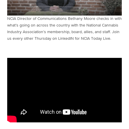
NCIA Director of Communications Bethany Moore checks in with
what’s going on across the country with the National Cannabis
Industry Association’s membership, board, allies, and staff. Join
us every other Thursday on LinkedIN for NCIA Today Live.