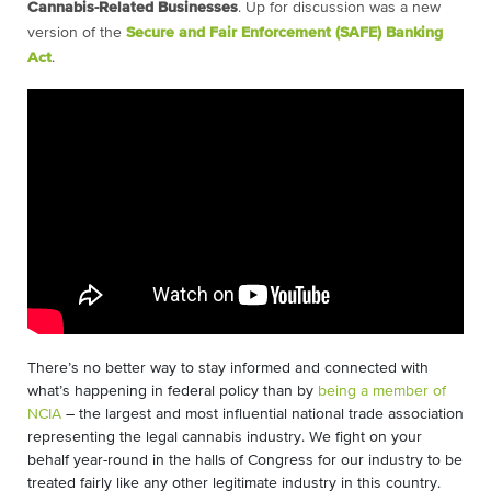
Cannabis-Related Businesses
.
Up for discussion was a new
version of the
Secure and Fair Enforcement (SAFE) Banking
Act
.
There’s no better way to stay informed and connected with
what’s happening in federal policy than by
being a member of
NCIA
– the largest and most influential national trade association
representing the legal cannabis industry. We fight on your
behalf year-round in the halls of Congress for our industry to be
treated fairly like any other legitimate industry in this country.