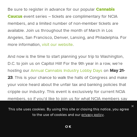
Be sure to register in advance for our popular
Cannabis
Caucus
event series – tickets are complimentary for NCIA
members, and a limited number of non-member tickets are
available. Join us throughout the month of March in Los
Angeles, San Francisco, Denver, Lansing, and Philadelphia. For
more information,
visit our website
.
And now is the time to start planning your trip to Washington,
D.C. to join us on Capitol Hill! For the 9th year in a row, we’re
hosting our
Annual Cannabis Industry Lobby Days
on
May 21-
23
. This is your chance to walk the halls of Congress and make
your voice heard about the unfair tax and banking policies that
cripple our industry. This event is exclusively for current NCIA
members, so if you’d like to join us for what NCIA members say
is “the most important and exciting NCIA event of the year,”
×
This site uses cookies. By using this site or closing this notice, you agree
then now is the time to
join NCIA
at one of our three levels of
to the use of cookies and our
privacy policy
.
membership, and then join us in May in our nation’s capitol.
OK
If you’re already planning to join us, now is a perfect time to