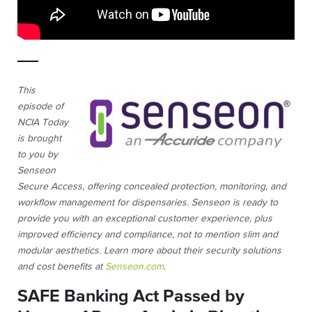
This
episode of
NCIA Today
is brought
to you by
Senseon
Secure Access, offering concealed protection, monitoring, and
workflow management for dispensaries. Senseon is ready to
provide you with an exceptional customer experience, plus
improved efficiency and compliance, not to mention slim and
modular aesthetics. Learn more about their security solutions
and cost benefits at
Senseon.com
.
SAFE Banking Act Passed by