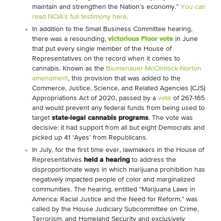
maintain and strengthen the Nation’s economy.”
You can
read NCIA’s full testimony here
.
In addition to the Small Business Committee hearing,
there was a resounding,
victorious Floor vote
in June
that put every single member of the House of
Representatives on the record when it comes to
cannabis. Known as the
Blumenauer-McClintock-Norton
amendment
, this provision that was added to the
Commerce, Justice, Science, and Related Agencies (CJS)
Appropriations Act of 2020, passed by a
vote
of 267-165
and would prevent any federal funds from being used to
target
state-legal cannabis programs
. The vote was
decisive: it had support from all but eight Democrats and
picked up 41 ‘Ayes’ from Republicans.
In July, for the first time ever, lawmakers in the House of
Representatives
held a hearing
to address the
disproportionate ways in which marijuana prohibition has
negatively impacted people of color and marginalized
communities. The hearing, entitled “Marijuana Laws in
America: Racial Justice and the Need for Reform,” was
called by the House Judiciary Subcommittee on Crime,
Terrorism, and Homeland Security and exclusively