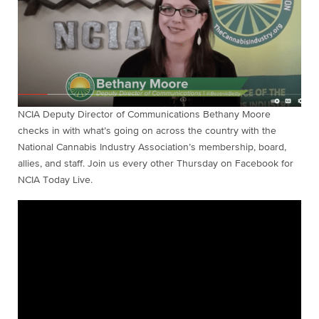
NCIA Deputy Director of Communications Bethany Moore
checks in with what’s going on across the country with the
National Cannabis Industry Association’s membership, board,
allies, and staff. Join us every other Thursday on Facebook for
NCIA Today Live.