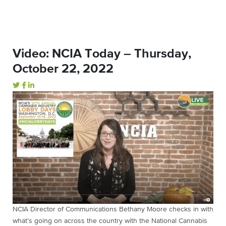
Video: NCIA Today – Thursday,
October 22, 2022
NCIA Director of Communications Bethany Moore checks in with
what’s going on across the country with the National Cannabis