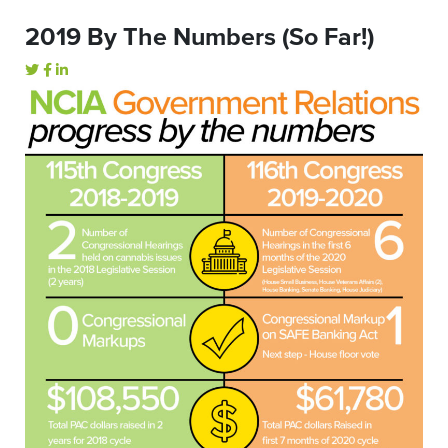
2019 By The Numbers (So Far!)