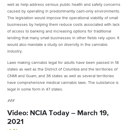
well as help address serious public health and safety concerns
caused by operating in predominantly cash-only environments.
The legislation would improve the operational viability of small
businesses by helping them reduce costs associated with lack
of access to banking and increasing options for traditional
lending that many small businesses in other fields rely upon. It
would also mandate a study on diversity in the cannabis
industry.
Laws making cannabis legal for adults have been passed in 18
states as well as the District of Columbia and the territories of
CNMI and Guam, and 36 states as well as several territories
have comprehensive medical cannabis laws. The substance is
legal in some form in 47 states.
###
Video: NCIA Today – March 19,
2021