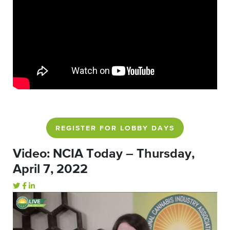
REGISTER FOR LOBBY DAYS
Video: NCIA Today – Thursday,
April 7, 2022