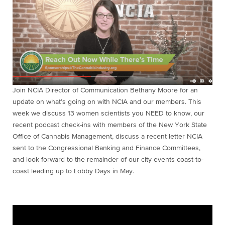
Join NCIA Director of Communication Bethany Moore for an
update on what’s going on with NCIA and our members. This
week we discuss 13 women scientists you NEED to know, our
recent podcast check-ins with members of the New York State
Office of Cannabis Management, discuss a recent letter NCIA
sent to the Congressional Banking and Finance Committees,
and look forward to the remainder of our city events coast-to-
coast leading up to Lobby Days in May.