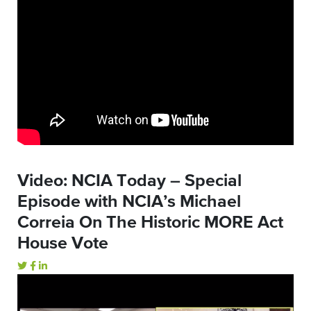
Video: NCIA Today – Special
Episode with NCIA’s Michael
Correia On The Historic MORE Act
House Vote