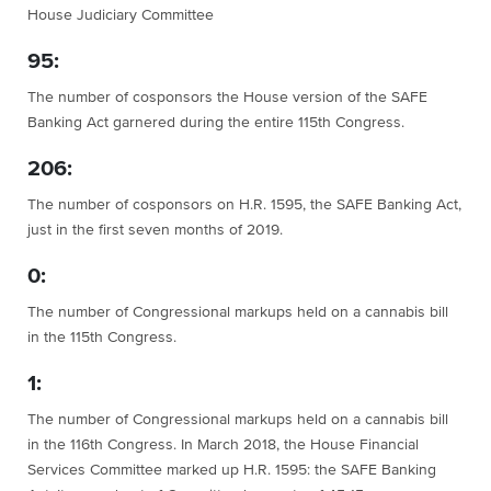
House Judiciary Committee
95:
The number of cosponsors the House version of the SAFE
Banking Act garnered during the entire 115th Congress.
206:
The number of cosponsors on H.R. 1595, the SAFE Banking Act,
just in the first seven months of 2019.
0:
The number of Congressional markups held on a cannabis bill
in the 115th Congress.
1:
The number of Congressional markups held on a cannabis bill
in the 116th Congress. In March 2018, the House Financial
Services Committee marked up H.R. 1595: the SAFE Banking