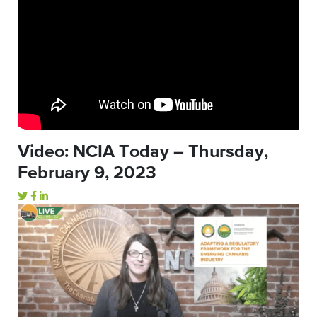
Video: NCIA Today – Thursday,
February 9, 2023