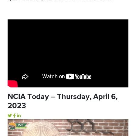
NCIA Today – Thursday, April 6,
2023