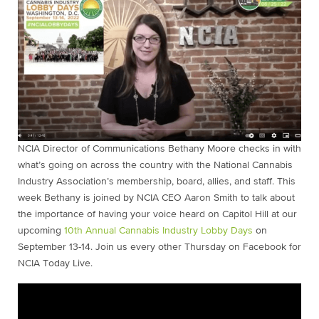
NCIA Director of Communications Bethany Moore checks in with
what’s going on across the country with the National Cannabis
Industry Association’s membership, board, allies, and staff. This
week Bethany is joined by NCIA CEO Aaron Smith to talk about
the importance of having your voice heard on Capitol Hill at our
upcoming
10th Annual Cannabis Industry Lobby Days
on
September 13-14. Join us every other Thursday on Facebook for
NCIA Today Live.