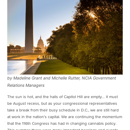
by Madeline Grant and Michelle Rutter, NCIA Government
Relations Managers
The sun is hot, and the halls of Capitol Hill are empty… it must
be August recess, but as your congressional representatives
take a break from their busy schedule in D.C., we are still hard
at work in the nation’s capital. We are continuing the momentum
that the 116th Congress has had in changing cannabis policy.