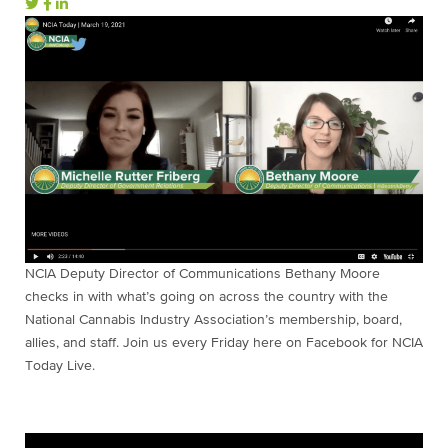
NCIA Deputy Director of Communications Bethany Moore
checks in with what’s going on across the country with the
National Cannabis Industry Association’s membership, board,
allies, and staff. Join us every Friday here on Facebook for NCIA
Today Live.