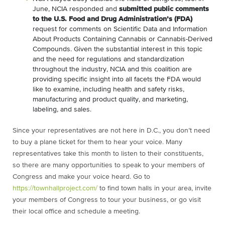
June, NCIA responded and
submitted public comments
to the U.S. Food and Drug Administration’s (FDA)
request for comments on Scientific Data and Information
About Products Containing Cannabis or Cannabis-Derived
Compounds. Given the substantial interest in this topic
and the need for regulations and standardization
throughout the industry, NCIA and this coalition are
providing specific insight into all facets the FDA would
like to examine, including health and safety risks,
manufacturing and product quality, and marketing,
labeling, and sales.
Since your representatives are not here in D.C., you don’t need
to buy a plane ticket for them to hear your voice. Many
representatives take this month to listen to their constituents,
so there are many opportunities to speak to your members of
Congress and make your voice heard. Go to
https://townhallproject.com/
to find town halls in your area, invite
your members of Congress to tour your business, or go visit
their local office and schedule a meeting.