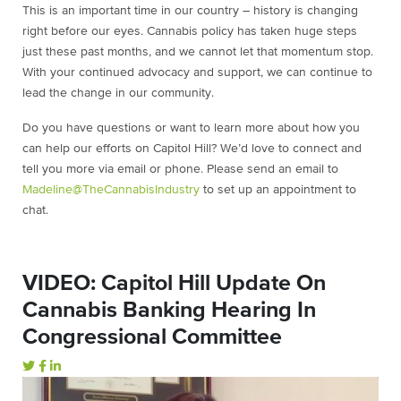
This is an important time in our country – history is changing
right before our eyes. Cannabis policy has taken huge steps
just these past months, and we cannot let that momentum stop.
With your continued advocacy and support, we can continue to
lead the change in our community.
Do you have questions or want to learn more about how you
can help our efforts on Capitol Hill? We’d love to connect and
tell you more via email or phone. Please send an email to
Madeline@TheCannabisIndustry
to set up an appointment to
chat.
VIDEO: Capitol Hill Update On
Cannabis Banking Hearing In
Congressional Committee