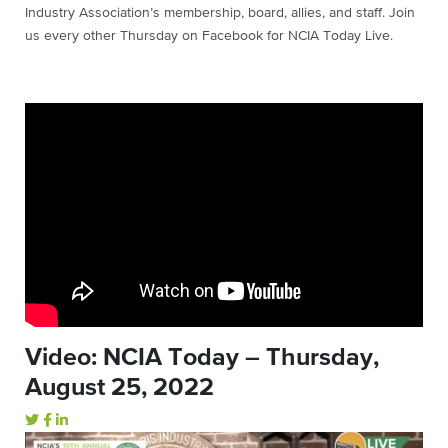
Industry Association’s membership, board, allies, and staff. Join
us every other Thursday on Facebook for NCIA Today Live.
Video: NCIA Today – Thursday,
August 25, 2022