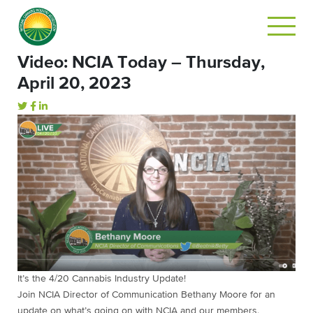
Video: NCIA Today – Thursday,
April 20, 2023
It’s the 4/20 Cannabis Industry Update!
Join NCIA Director of Communication Bethany Moore for an
update on what’s going on with NCIA and our members.