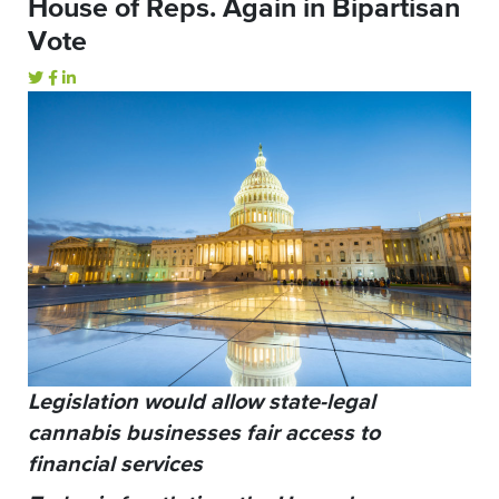
House of Reps. Again in Bipartisan
Vote
Legislation would allow state-legal
cannabis businesses fair access to
financial services