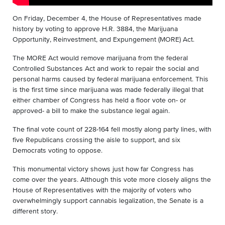
On Friday, December 4, the House of Representatives made
history by voting to approve H.R. 3884, the Marijuana
Opportunity, Reinvestment, and Expungement (MORE) Act.
The MORE Act would remove marijuana from the federal
Controlled Substances Act and work to repair the social and
personal harms caused by federal marijuana enforcement. This
is the first time since marijuana was made federally illegal that
either chamber of Congress has held a floor vote on- or
approved- a bill to make the substance legal again.
The final vote count of 228-164 fell mostly along party lines, with
five Republicans crossing the aisle to support, and six
Democrats voting to oppose.
This monumental victory shows just how far Congress has
come over the years. Although this vote more closely aligns the
House of Representatives with the majority of voters who
overwhelmingly support cannabis legalization, the Senate is a
different story.