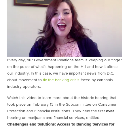
Every day, our Government Relations team is keeping our finger
on the pulse of what’s happening on the Hill and how it affects
our industry. In this case, we have important news from D.C.
about movement to
fix the banking crisis
faced by cannabis
industry operators.
Watch this video to learn more about the historic hearing that
took place on February 13 in the Subcommittee on Consumer
Protection and Financial Institutions. They held the first
ever
hearing on marijuana and financial services, entitled:
Challenges and Solutions: Access to Banking Services for