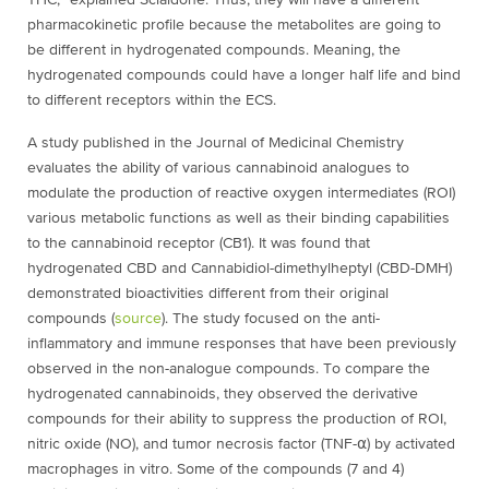
THC,” explained Scialdone. Thus, they will have a different
pharmacokinetic profile because the metabolites are going to
be different in hydrogenated compounds. Meaning, the
hydrogenated compounds could have a longer half life and bind
to different receptors within the ECS.
A study published in the Journal of Medicinal Chemistry
evaluates the ability of various cannabinoid analogues to
modulate the production of reactive oxygen intermediates (ROI)
various metabolic functions as well as their binding capabilities
to the cannabinoid receptor (CB
1
). It was found that
hydrogenated CBD and
Cannabidiol-dimethylheptyl (
CBD-DMH)
demonstrated bioactivities different from their original
compounds (
source
). The study focused on the anti-
inflammatory and immune responses that have been previously
observed in the non-analogue compounds. To compare the
hydrogenated cannabinoids, they observed the derivative
compounds for their ability to suppress the production of ROI,
nitric oxide (NO), and tumor necrosis factor (TNF-⍺) by activated
macrophages in vitro. Some of the compounds (7 and 4)