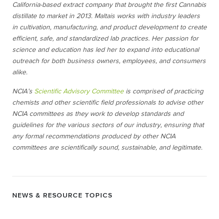
California-based extract company that brought the first Cannabis
distillate to market in 2013. Maltais works with industry leaders
in cultivation, manufacturing, and product development to create
efficient, safe, and standardized lab practices. Her passion for
science and education has led her to expand into educational
outreach for both business owners, employees, and consumers
alike.
NCIA’s
Scientific Advisory Committee
is comprised of practicing
chemists and other scientific field professionals to advise other
NCIA committees as they work to develop standards and
guidelines for the various sectors of our industry, ensuring that
any formal recommendations produced by other NCIA
committees are scientifically sound, sustainable, and legitimate.
NEWS & RESOURCE TOPICS