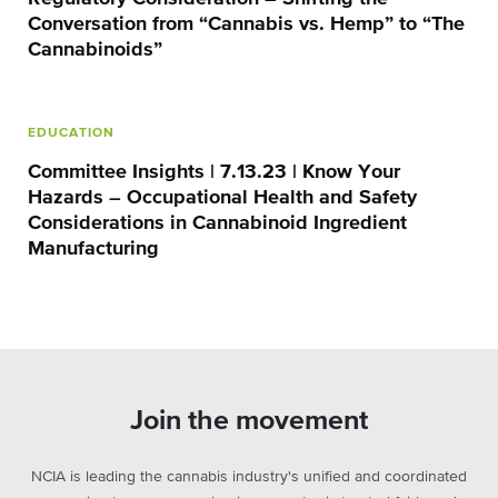
Conversation from “Cannabis vs. Hemp” to “The
Cannabinoids”
EDUCATION
Committee Insights | 7.13.23 | Know Your
Hazards – Occupational Health and Safety
Considerations in Cannabinoid Ingredient
Manufacturing
Join the movement
NCIA is leading the cannabis industry's unified and coordinated