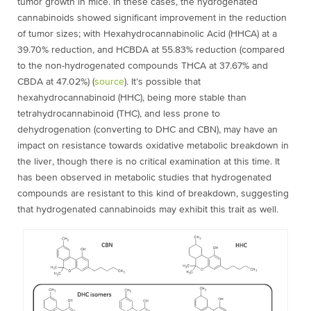
tumor growth in mice. In these cases, the hydrogenated
cannabinoids showed significant improvement in the reduction
of tumor sizes; with
Hexahydrocannabinolic Acid
(
HHCA) at a
39.70% reduction, and HCBDA at 55.83% reduction (compared
to the non-hydrogenated compounds THCA at 37.67% and
CBDA at 47.02%) (
source
).
It’s possible that
hexahydrocannabinoid (
HHC), being more stable than
tetrahydrocannabinoid (
THC), and less prone to
dehydrogenation (converting to DHC and CBN), may have an
impact on resistance towards oxidative metabolic breakdown in
the liver, though there is no critical examination at this time. It
has been observed in metabolic studies that hydrogenated
compounds are resistant to this kind of breakdown, suggesting
that hydrogenated cannabinoids may exhibit this trait as well.