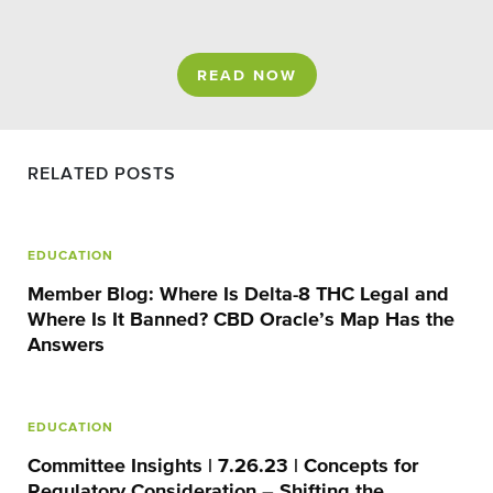
READ NOW
RELATED POSTS
EDUCATION
Member Blog: Where Is Delta-8 THC Legal and
Where Is It Banned? CBD Oracle’s Map Has the
Answers
EDUCATION
Committee Insights | 7.26.23 | Concepts for
Regulatory Consideration – Shifting the