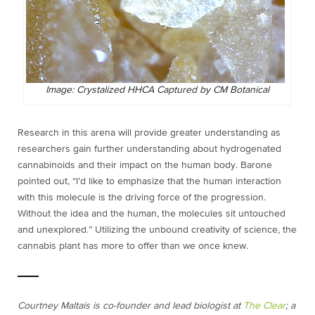
Image: Crystalized HHCA Captured by CM Botanical
Research in this arena will provide greater understanding as
researchers gain further understanding about hydrogenated
cannabinoids and their impact on the human body. Barone
pointed out, “I’d like to emphasize that the human interaction
with this molecule is the driving force of the progression.
Without the idea and the human, the molecules sit untouched
and unexplored.” Utilizing the unbound creativity of science, the
cannabis plant has more to offer than we once knew.
Courtney Maltais is co-founder and lead biologist at
The Clear
; a