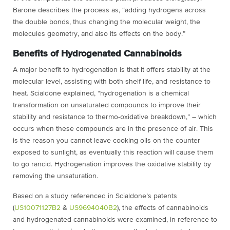
Barone describes the process as, “adding hydrogens across
the double bonds, thus changing the molecular weight, the
molecules geometry, and also its effects on the body.”
Benefits of Hydrogenated Cannabinoids
A major benefit to hydrogenation is that it offers stability at the
molecular level, assisting with both shelf life, and resistance to
heat. Scialdone explained, “hydrogenation is a chemical
transformation on unsaturated compounds to improve their
stability and resistance to thermo-oxidative breakdown,” – which
occurs when these compounds are in the presence of air. This
is the reason you cannot leave cooking oils on the counter
exposed to sunlight, as eventually this reaction will cause them
to go rancid. Hydrogenation improves the oxidative stability by
removing the unsaturation.
Based on a study referenced in Scialdone’s patents
(
US10071127B2
&
US9694040B2
), the effects of cannabinoids
and hydrogenated cannabinoids were examined, in reference to