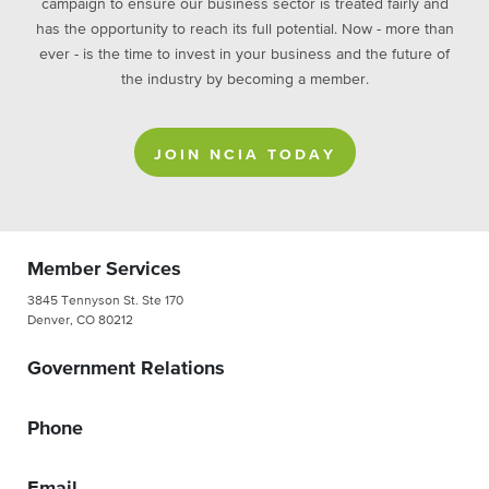
campaign to ensure our business sector is treated fairly and
has the opportunity to reach its full potential. Now - more than
ever - is the time to invest in your business and the future of
the industry by becoming a member.
JOIN NCIA TODAY
Member Services
3845 Tennyson St. Ste 170
Denver, CO 80212
Government Relations
Phone