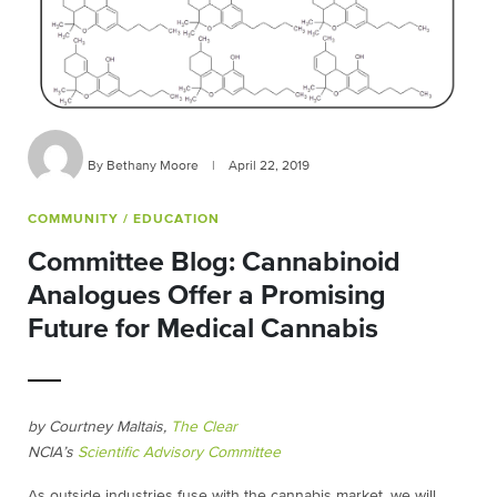
By Bethany Moore
|
April 22, 2019
COMMUNITY
/ EDUCATION
Committee Blog: Cannabinoid
Analogues Offer a Promising
Future for Medical Cannabis
by Courtney Maltais,
The Clear
NCIA’s
Scientific Advisory Committee
As outside industries fuse with the cannabis market, we will