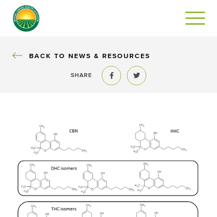
BACK
BACK TO NEWS & RESOURCES
SHARE
Share to Facebook
Share to Twitter