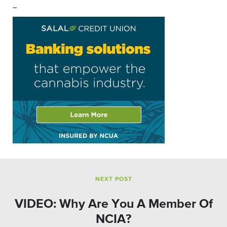
–
NEXT POST
VIDEO: Why Are You A Member Of
NCIA?