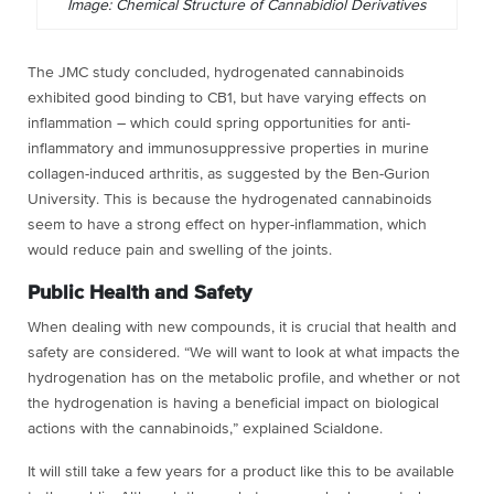
Image: Chemical Structure of Cannabidiol Derivatives
The JMC study concluded, hydrogenated cannabinoids
exhibited good binding to CB
1
, but have varying effects on
inflammation – which could spring opportunities for anti-
inflammatory and immunosuppressive properties in murine
collagen-induced arthritis, as suggested by the
Ben-Gurion
University
. This is because the hydrogenated cannabinoids
seem to have a strong effect on hyper-inflammation, which
would reduce pain and swelling of the joints.
Public Health and Safety
When dealing with new compounds, it is crucial that health and
safety are considered. “We will want to look at what impacts the
hydrogenation has on the metabolic profile, and whether or not
the hydrogenation is having a beneficial impact on biological
actions with the cannabinoids,” explained Scialdone.
It will still take a few years for a product like this to be available