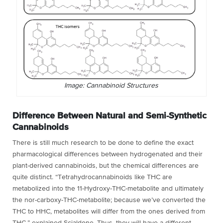
Image: Cannabinoid Structures
Difference Between Natural and Semi-Synthetic
Cannabinoids
There is still much research to be done to define the exact
pharmacological differences between hydrogenated and their
plant-derived cannabinoids, but the chemical differences are
quite distinct. “Tetrahydrocannabinoids like THC are
metabolized into the 11-Hydroxy-THC-metabolite and ultimately
the nor-carboxy-THC-metabolite; because we’ve converted the
THC to HHC, metabolites will differ from the ones derived from