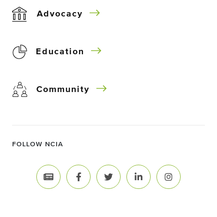
Advocacy
Education
Community
FOLLOW NCIA