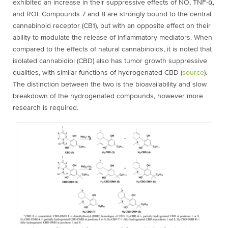
exhibited an increase in their suppressive effects of NO, TNF-⍺,
and ROI. Compounds 7 and 8 are strongly bound to the central
cannabinoid receptor (CB
1
), but with an opposite effect on their
ability to modulate the release of inflammatory mediators. When
compared to the effects of natural cannabinoids, it is noted that
isolated cannabidiol (CBD) also has tumor growth suppressive
qualities, with similar functions of hydrogenated CBD (
source
).
The distinction between the two is the bioavailability and slow
breakdown of the hydrogenated compounds, however more
research is required.