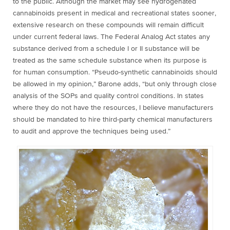
to the public. Although the market may see hydrogenated
cannabinoids present in medical and recreational states sooner,
extensive research on these compounds will remain difficult
under current federal laws. The Federal Analog Act states any
substance derived from a schedule I or II substance will be
treated as the same schedule substance when its purpose is
for human consumption. “Pseudo-synthetic cannabinoids should
be allowed in my opinion,” Barone adds, “but only through close
analysis of the SOPs and quality control conditions. In states
where they do not have the resources, I believe manufacturers
should be mandated to hire third-party chemical manufacturers
to audit and approve the techniques being used.”