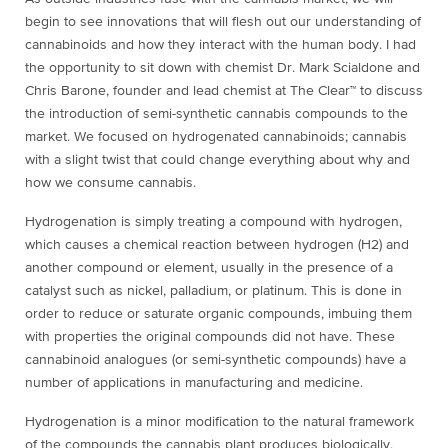
begin to see innovations that will flesh out our understanding of
cannabinoids and how they interact with the human body. I had
the opportunity to sit down with chemist Dr. Mark Scialdone and
Chris Barone, founder and lead chemist at The Clear
™ to discuss
the introduction of semi-synthetic cannabis compounds to the
market. We focused on hydrogenated cannabinoids; cannabis
with a slight twist that could change everything about why and
how we consume cannabis.
Hydrogenation is simply treating a compound with hydrogen,
which causes a chemical reaction between hydrogen (H
2
) and
another compound or element, usually in the presence of a
catalyst such as nickel, palladium, or platinum. This is done in
order to reduce or saturate organic compounds, imbuing them
with properties the original compounds did not have. These
cannabinoid analogues (or semi-synthetic compounds) have a
number of applications in manufacturing and medicine.
Hydrogenation is a minor modification to the natural framework
of the compounds the cannabis plant produces biologically.