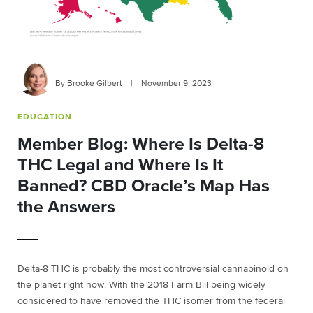
By Brooke Gilbert
|
November 9, 2023
EDUCATION
Member Blog: Where Is Delta-8
THC Legal and Where Is It
Banned? CBD Oracle’s Map Has
the Answers
Delta-8 THC is probably the most controversial cannabinoid on
the planet right now. With the 2018 Farm Bill being widely
considered to have removed the THC isomer from the federal