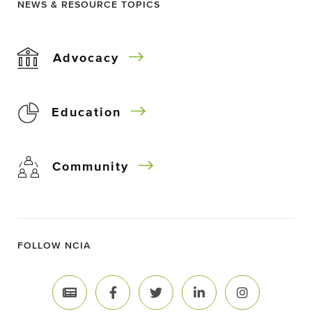
NEWS & RESOURCE TOPICS
Advocacy
Education
Community
FOLLOW NCIA