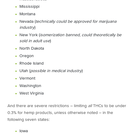
Mississippi
Montana
Nevada (
technically could be approved for marijuana
industry
)
New York (
isomerization banned, could theoretically be
sold in adult use
)
North Dakota
Oregon
Rhode Island
Utah (
possible in medical industry
)
Vermont
Washington
West Virginia
And there are severe restrictions – limiting
all
THCs to be under
0.3% for hemp products, unless otherwise noted – in the
following seven states:
Iowa