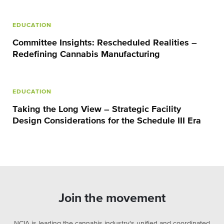
EDUCATION
Committee Insights: Rescheduled Realities –
Redefining Cannabis Manufacturing
EDUCATION
Taking the Long View – Strategic Facility
Design Considerations for the Schedule III Era
Join the movement
NCIA is leading the cannabis industry's unified and coordinated