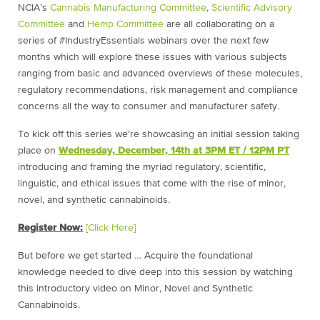
NCIA’s
Cannabis Manufacturing Committee
,
Scientific Advisory
Committee
and
Hemp Committee
are all collaborating on a
series of #IndustryEssentials webinars over the next few
months which will explore these issues with various subjects
ranging from basic and advanced overviews of these molecules,
regulatory recommendations, risk management and compliance
concerns all the way to consumer and manufacturer safety.
To kick off this series we’re showcasing an initial session taking
place on
Wednesday, December, 14th at 3PM ET / 12PM PT
introducing and framing the myriad regulatory, scientific,
linguistic, and ethical issues that come with the rise of minor,
novel, and synthetic cannabinoids.
Register Now:
[Click Here]
But before we get started … Acquire the foundational
knowledge needed to dive deep into this session by watching
this introductory video on Minor, Novel and Synthetic
Cannabinoids.