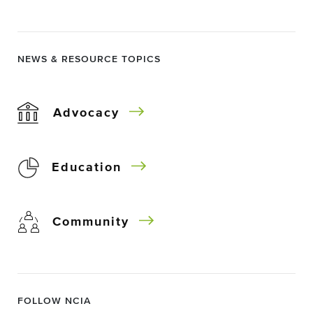
NEWS & RESOURCE TOPICS
Advocacy
Education
Community
FOLLOW NCIA