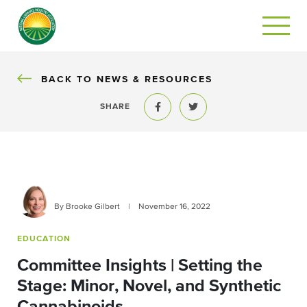
BACK
BACK TO NEWS & RESOURCES
SHARE
Share to Facebook
Share to Twitter
By Brooke Gilbert
|
November 16, 2022
EDUCATION
Committee Insights | Setting the
Stage: Minor, Novel, and Synthetic
Cannabinoids