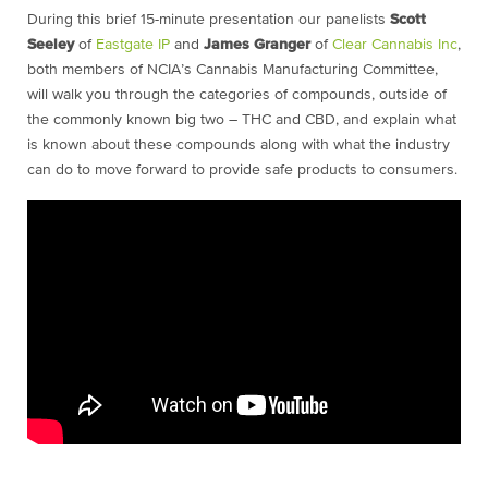
During this brief 15-minute presentation our panelists
Scott
Seeley
of
Eastgate IP
and
James Granger
of
Clear Cannabis Inc
,
both members of NCIA’s Cannabis Manufacturing Committee,
will walk you through the categories of compounds, outside of
the commonly known big two – THC and CBD, and explain what
is known about these compounds along with what the industry
can do to move forward to provide safe products to consumers.