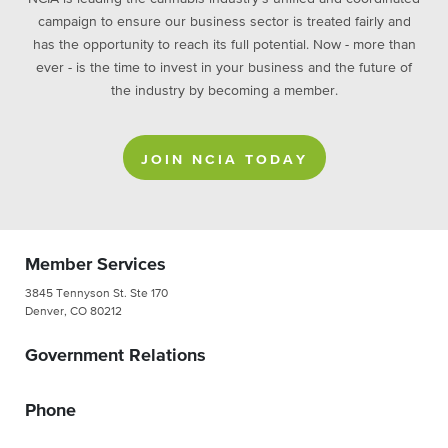
campaign to ensure our business sector is treated fairly and
has the opportunity to reach its full potential. Now - more than
ever - is the time to invest in your business and the future of
the industry by becoming a member.
JOIN NCIA TODAY
Member Services
3845 Tennyson St. Ste 170
Denver, CO 80212
Government Relations
Phone