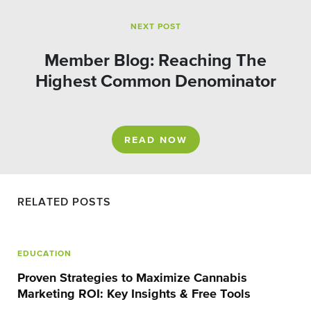
NEXT POST
Member Blog: Reaching The
Highest Common Denominator
READ NOW
RELATED POSTS
EDUCATION
Proven Strategies to Maximize Cannabis
Marketing ROI: Key Insights & Free Tools