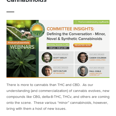
There is more to cannabis than THC and CBD. As our
understanding (and commercialization) of cannabis evolves, new
compounds like CBG, delta-8-THC, THCv, and others are coming
onto the scene. These various “minor” cannabinoids, however,
bring with them a host of new issues.