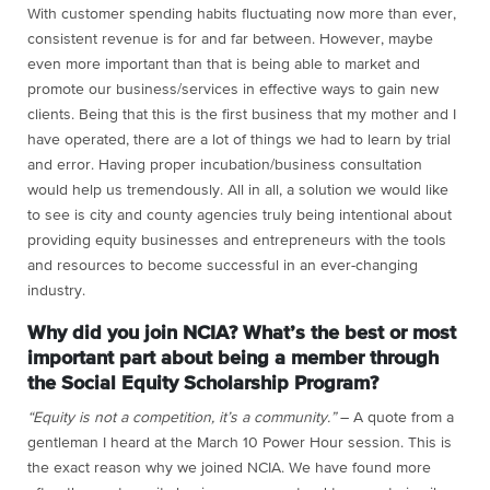
With customer spending habits fluctuating now more than ever,
consistent revenue is for and far between. However, maybe
even more important than that is being able to market and
promote our business/services in effective ways to gain new
clients. Being that this is the first business that my mother and I
have operated, there are a lot of things we had to learn by trial
and error. Having proper incubation/business consultation
would help us tremendously. All in all, a solution we would like
to see is city and county agencies truly being intentional about
providing equity businesses and entrepreneurs with the tools
and resources to become successful in an ever-changing
industry.
Why did you join NCIA? What’s the best or most
important part about being a member through
the Social Equity Scholarship Program?
“Equity is not a competition, it’s a community.”
– A quote from a
gentleman I heard at the March 10 Power Hour session. This is
the exact reason why we joined NCIA. We have found more