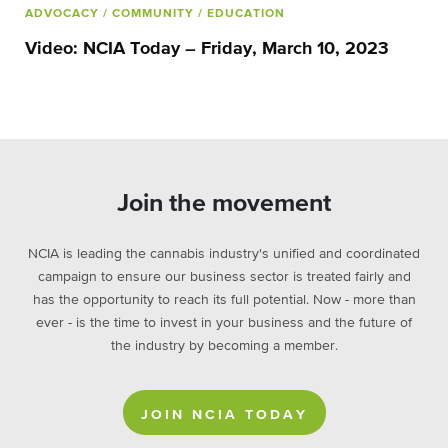
ADVOCACY
/ COMMUNITY
/ EDUCATION
Video: NCIA Today – Friday, March 10, 2023
Join the movement
NCIA is leading the cannabis industry's unified and coordinated
campaign to ensure our business sector is treated fairly and
has the opportunity to reach its full potential. Now - more than
ever - is the time to invest in your business and the future of
the industry by becoming a member.
JOIN NCIA TODAY