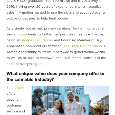
duo & HBCU graduates, Tee Tee Brown and Bryce Savoy in
2016. Having over 20 years of experience in pharmaceutical
sales, my mother wanted to use the skills she acquired over a
couple of decades to help heal people.
As a single mother and primary caretaker for her mother, she
saw an opportunity to further her purpose of service. For me,
being an
independent rapper
and Founding Member of Bay-
Area-based non-profit organization,
The Black Neighborhood
I
saw an opportunity to create a pathway to generational wealth,
as well as be able to empower and uplift others, which is at the
heart of everything I do.
What unique value does your company offer to
the cannabis industry?
Euphorium
offers
superior
customer
service and