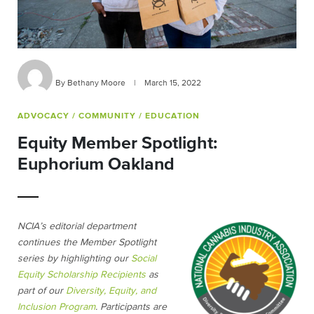
By Bethany Moore
|
March 15, 2022
ADVOCACY
/ COMMUNITY
/ EDUCATION
Equity Member Spotlight:
Euphorium Oakland
NCIA’s editorial department
continues the Member Spotlight
series by highlighting our
Social
Equity Scholarship Recipients
as
part of our
Diversity, Equity, and
Inclusion Program
. Participants are