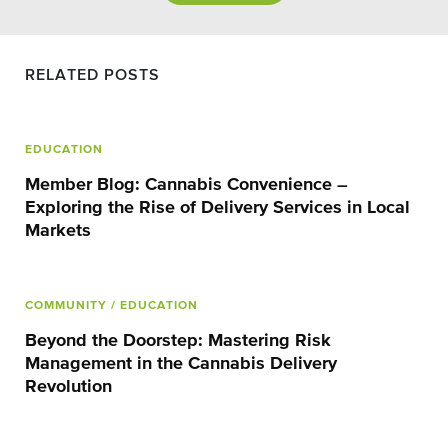
RELATED POSTS
EDUCATION
Member Blog: Cannabis Convenience –
Exploring the Rise of Delivery Services in Local
Markets
COMMUNITY
/ EDUCATION
Beyond the Doorstep: Mastering Risk
Management in the Cannabis Delivery
Revolution