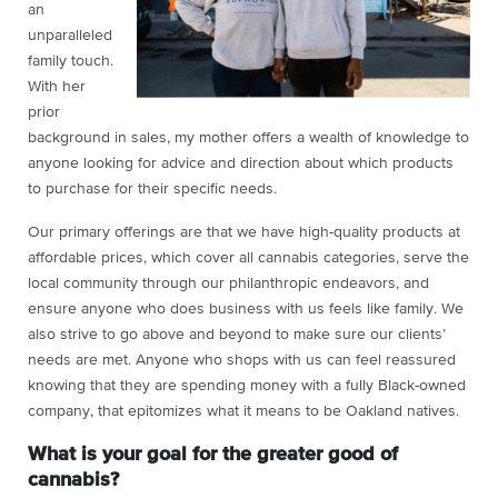
an
unparalleled
family touch.
With her
prior
background in sales, my mother offers a wealth of knowledge to
anyone looking for advice and direction about which products
to purchase for their specific needs.
Our primary offerings are that we have high-quality products at
affordable prices, which cover all cannabis categories, serve the
local community through our philanthropic endeavors, and
ensure anyone who does business with us feels like family. We
also strive to go above and beyond to make sure our clients’
needs are met. Anyone who shops with us can feel reassured
knowing that they are spending money with a fully Black-owned
company, that epitomizes what it means to be Oakland natives.
What is your goal for the greater good of
cannabis?