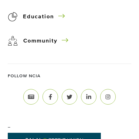
Education
Community
FOLLOW NCIA
–