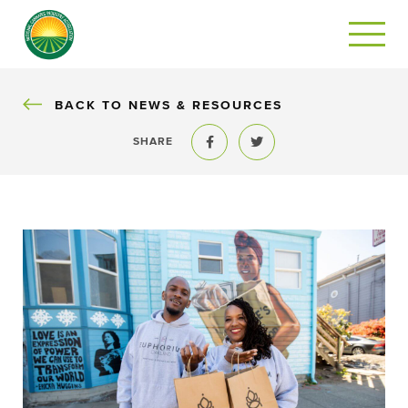
BACK
BACK TO NEWS & RESOURCES
SHARE
Share to Facebook
Share to Twitter