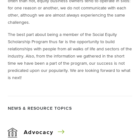
often than not, equity business owners tend to operate in silos:
for one reason or another, we do not communicate with each
other, although we are almost always experiencing the same
challenges.
The best part about being a member of the Social Equity
Scholarship Program thus far is the opportunity to build
relationships with people from all walks of life and sectors of the
industry. Also, from the information we gathered in the short
time we have been a part of the program, our success is not
predicated upon our popularity. We are looking forward to what
is next!
NEWS & RESOURCE TOPICS
Advocacy