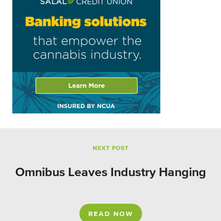
NEXT POST
Omnibus Leaves Industry Hanging
READ NOW