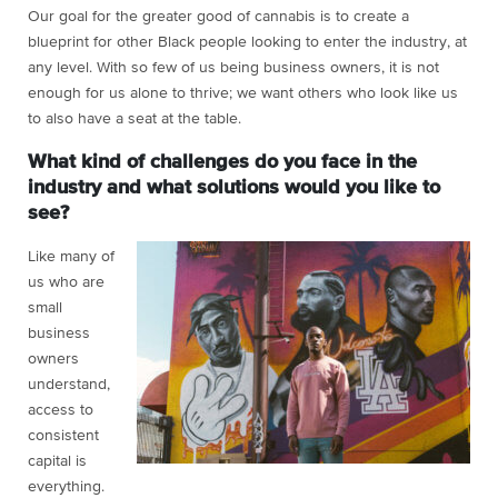
Our goal for the greater good of cannabis is to create a
blueprint for other Black people looking to enter the industry, at
any level. With so few of us being business owners, it is not
enough for us alone to thrive; we want others who look like us
to also have a seat at the table.
What kind of challenges do you face in the
industry and what solutions would you like to
see?
Like many of
us who are
small
business
owners
understand,
access to
consistent
capital is
everything.