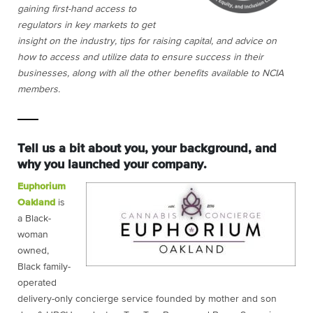
gaining first-hand access to
regulators in key markets to get
insight on the industry, tips for raising capital, and advice on
how to access and utilize data to ensure success in their
businesses, along with all the other benefits available to NCIA
members.
Tell us a bit about you, your background, and
why you launched your company.
Euphorium
Oakland
is
a Black-
woman
owned,
Black family-
operated
delivery-only concierge service founded by mother and son