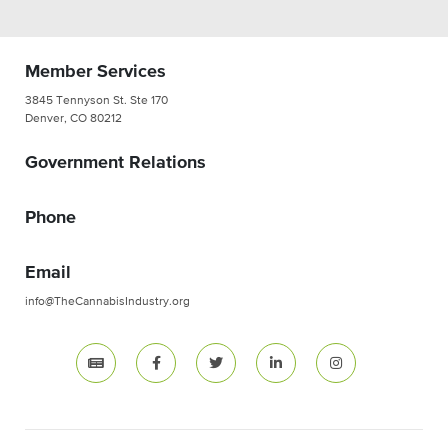
Member Services
3845 Tennyson St. Ste 170
Denver, CO 80212
Government Relations
Phone
Email
info@TheCannabisIndustry.org