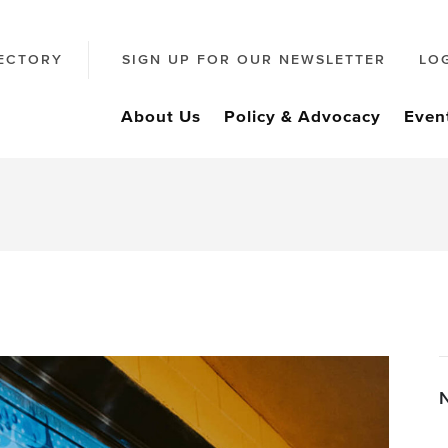
ECTORY
SIGN UP FOR OUR NEWSLETTER
LO
About Us
Policy & Advocacy
Even