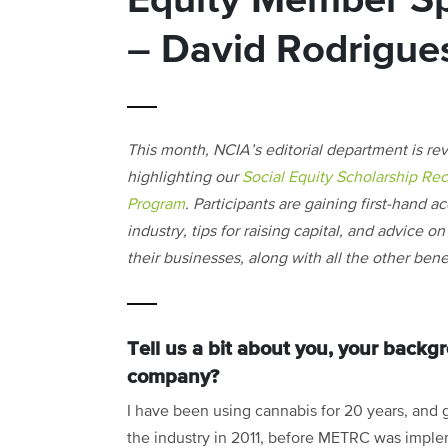
Equity Member Spo
– David Rodrigue
This month, NCIA’s editorial department is re
highlighting our
Social Equity Scholarship Rec
Program
. Participants are gaining first-hand a
industry, tips for raising capital, and advice 
their businesses, along with all the other be
Tell us a bit about you, your back
company?
I have been using cannabis for 20 years, and g
the industry in 2011, before METRC was impl