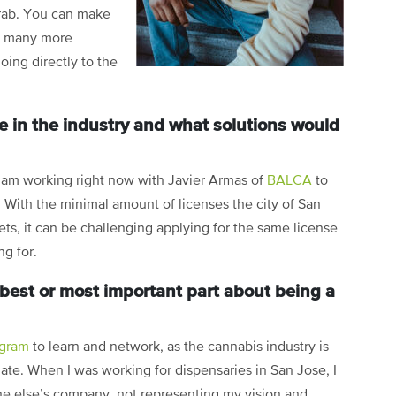
grab. You can make
th many more
ing directly to the
e in the industry and what solutions would
 I am working right now with Javier Armas of
BALCA
to
. With the minimal amount of licenses the city of San
ets, it can be challenging applying for the same license
ing for.
best or most important part about being a
ogram
to learn and network, as the cannabis industry is
ate. When I was working for dispensaries in San Jose, I
e else’s company, not representing my vision and