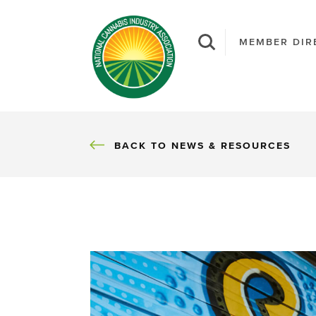
MEMBER DIR
BACK
BACK TO NEWS & RESOURCES