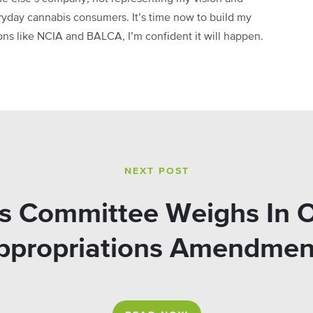
ryday cannabis consumers. It’s time now to build my
ions like NCIA and BALCA, I’m confident it will happen.
NEXT POST
s Committee Weighs In 
ppropriations Amendmen