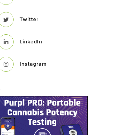
Twitter
LinkedIn
Instagram
–