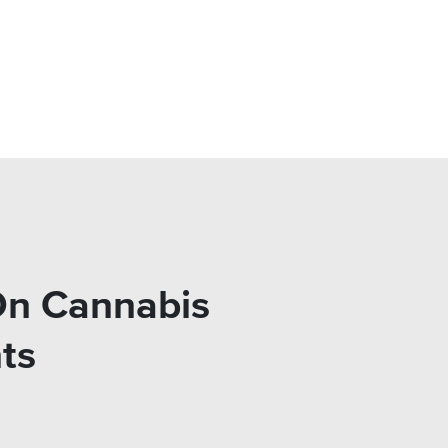
On Cannabis
ts