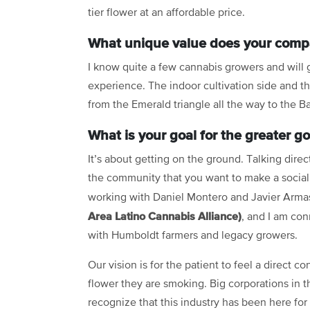
tier flower at an affordable price.
What unique value does your compa
I know quite a few cannabis growers and will go
experience. The indoor cultivation side and 
from the Emerald triangle all the way to the B
What is your goal for the greater g
It’s about getting on the ground. Talking direc
the community that you want to make a social
working with Daniel Montero and Javier Arma
Area Latino Cannabis Alliance)
, and I am con
with Humboldt farmers and legacy growers.
Our vision is for the patient to feel a direct c
flower they are smoking. Big corporations in thi
recognize that this industry has been here for