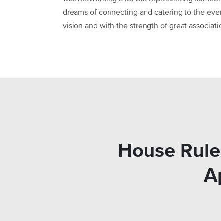
dreams of connecting and catering to the eve
vision and with the strength of great associat
House Rule
A