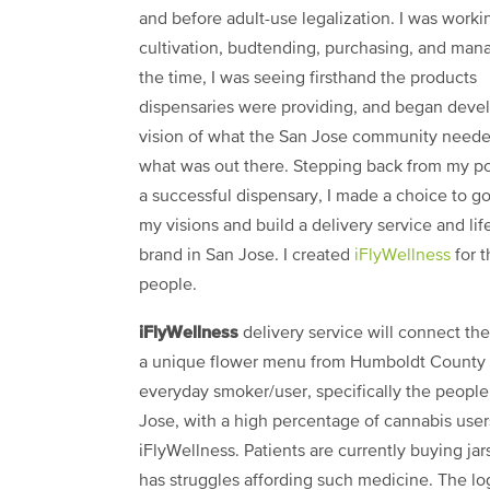
and before adult-use legalization. I was worki
cultivation, budtending, purchasing, and mana
the time, I was seeing firsthand the products
dispensaries were providing, and began deve
vision of what the San Jose community neede
what was out there. Stepping back from my po
a successful dispensary, I made a choice to go 
my visions and build a delivery service and lif
brand in San Jose. I created
iFlyWellness
for t
people.
iFlyWellness
delivery service will connect th
a unique flower menu from Humboldt County to 
everyday smoker/user, specifically the people 
Jose, with a high percentage of cannabis user
iFlyWellness. Patients are currently buying ja
has struggles affording such medicine. The log