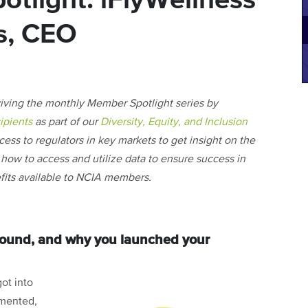
tlight: iFlyWellness
s, CEO
viving the monthly Member Spotlight series by
ipients
as part of our
Diversity, Equity, and Inclusion
ccess to regulators in key markets to get insight on the
on how to access and utilize data to ensure success in
nefits available to NCIA members.
ground, and why you launched your
ot into
emented,