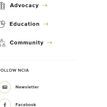
Advocacy
Education
Community
FOLLOW NCIA
Newsletter
Facebook