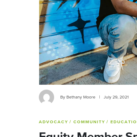
By Bethany Moore
|
July 29, 2021
ADVOCACY
/ COMMUNITY
/ EDUCATI