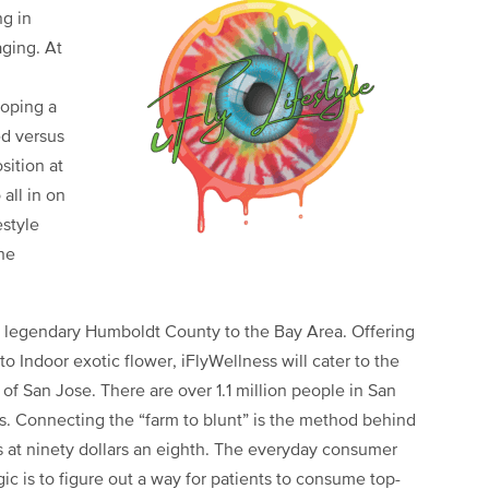
ng in
ging. At
loping a
d versus
sition at
all in on
estyle
he
e legendary Humboldt County to the Bay Area. Offering
Indoor exotic flower, iFlyWellness will cater to the
of San Jose. There are over 1.1 million people in San
s. Connecting the “farm to blunt” is the method behind
rs at ninety dollars an eighth. The everyday consumer
ic is to figure out a way for patients to consume top-