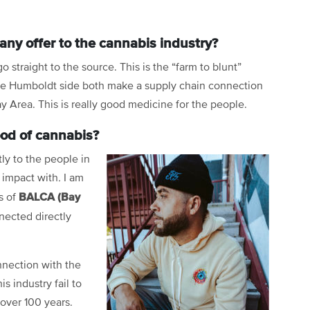
ny offer to the cannabis industry?
 straight to the source. This is the “farm to blunt”
the Humboldt side both make a supply chain connection
ay Area. This is really good medicine for the people.
ood of cannabis?
tly to the people in
 impact with
.
I am
BALCA (Bay
s of
nected directly
onnection with the
s industry fail to
 over 100 years.