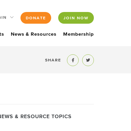
GIN
DONATE
JOIN NOW
ts
News & Resources
Membership
SHARE
Share to Facebook
Share to Twitter
NEWS & RESOURCE TOPICS