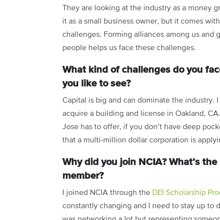
They are looking at the industry as a money 
it as a small business owner, but it comes wi
challenges. Forming alliances among us and go
people helps us face these challenges.
What kind of challenges do you fac
you like to see?
Capital is big and can dominate the industry.
acquire a building and license in Oakland, CA
Jose has to offer, if you don’t have deep pock
that a multi-million dollar corporation is apply
Why did you join NCIA? What’s the 
member?
I joined NCIA through the
DEI Scholarship Pr
constantly changing and I need to stay up to d
was networking a lot but representing someon