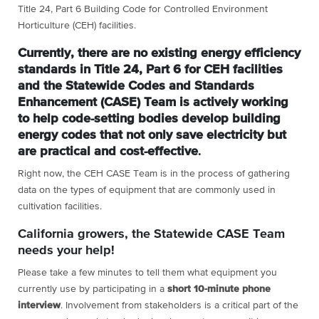
Title 24, Part 6 Building Code for Controlled Environment
Horticulture (CEH) facilities.
Currently, there are no existing energy efficiency
standards in Title 24, Part 6 for CEH facilities
and the Statewide Codes and Standards
Enhancement (CASE) Team is actively working
to help code-setting bodies develop building
energy codes that not only save electricity but
are practical and cost-effective
.
Right now, the CEH CASE Team is in the process of gathering
data on the types of equipment that are commonly used in
cultivation facilities.
California growers, the Statewide CASE Team
needs your help!
Please take a few minutes to tell them what equipment you
currently use by participating in a
short 10-minute phone
interview
. Involvement from stakeholders is a critical part of the