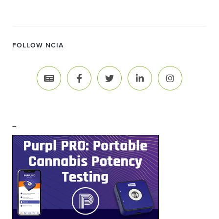
FOLLOW NCIA
–