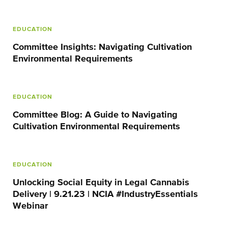
EDUCATION
Committee Insights: Navigating Cultivation
Environmental Requirements
EDUCATION
Committee Blog: A Guide to Navigating
Cultivation Environmental Requirements
EDUCATION
Unlocking Social Equity in Legal Cannabis
Delivery | 9.21.23 | NCIA #IndustryEssentials
Webinar