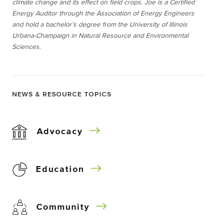
climate change and its effect on field crops. Joe is a Certified
Energy Auditor through the Association of Energy Engineers
and hold a bachelor’s degree from the University of Illinois
Urbana-Champaign in Natural Resource and Environmental
Sciences.
NEWS & RESOURCE TOPICS
Advocacy
Education
Community