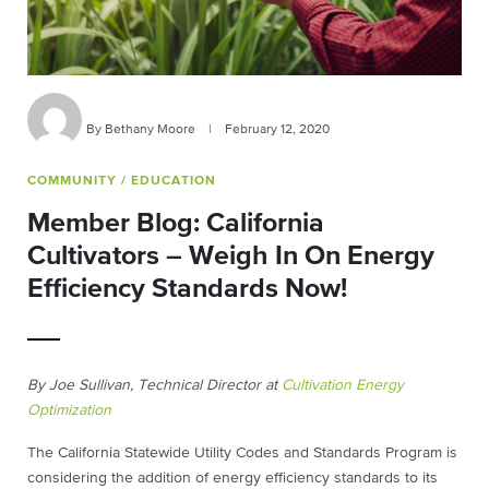
By Bethany Moore
|
February 12, 2020
COMMUNITY
/ EDUCATION
Member Blog: California
Cultivators – Weigh In On Energy
Efficiency Standards Now!
By Joe Sullivan, Technical Director at
Cultivation Energy
Optimization
The California Statewide Utility Codes and Standards Program is
considering the addition of energy efficiency standards to its