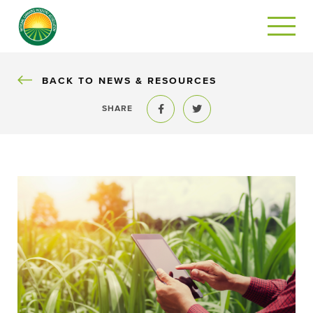
BACK
BACK TO NEWS & RESOURCES
SHARE
Share to Facebook
Share to Twitter