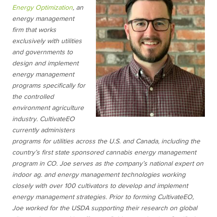
Energy Optimization
, an
energy management
firm that works
exclusively with utilities
and governments to
design and implement
energy management
programs specifically for
the controlled
environment agriculture
industry. CultivateEO
currently administers
programs for utilities across the U.S. and Canada, including the
country’s first state sponsored cannabis energy management
program in CO. Joe serves as the company’s national expert on
indoor ag. and energy management technologies working
closely with over 100 cultivators to develop and implement
energy management strategies. Prior to forming CultivateEO,
Joe worked for the USDA supporting their research on global