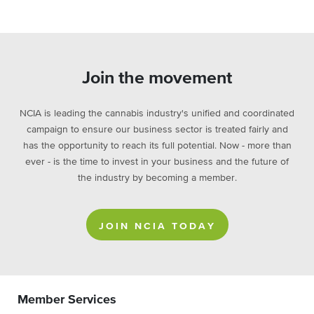
Join the movement
NCIA is leading the cannabis industry's unified and coordinated
campaign to ensure our business sector is treated fairly and
has the opportunity to reach its full potential. Now - more than
ever - is the time to invest in your business and the future of
the industry by becoming a member.
JOIN NCIA TODAY
Member Services