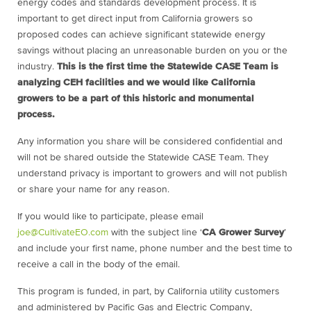
energy codes and standards development process. It is
important to get direct input from California growers so
proposed codes can achieve significant statewide energy
savings without placing an unreasonable burden on you or the
industry.
This is the first time the Statewide CASE Team is
analyzing CEH facilities and we would like California
growers to be a part of this historic and monumental
process.
Any information you share will be considered confidential and
will not be shared outside the Statewide CASE Team. They
understand privacy is important to growers and will not publish
or share your name for any reason.
If you would like to participate, please email
joe@CultivateEO.com
with the subject line ‘
CA Grower Survey
’
and include your first name, phone number and the best time to
receive a call in the body of the email.
This program is funded, in part, by California utility customers
and administered by Pacific Gas and Electric Company,