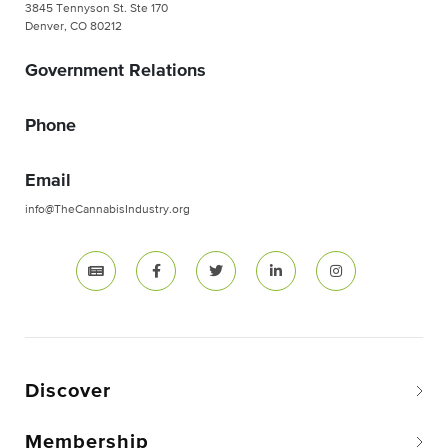
3845 Tennyson St. Ste 170
Denver, CO 80212
Government Relations
Phone
Email
info@TheCannabisIndustry.org
Discover
Membership