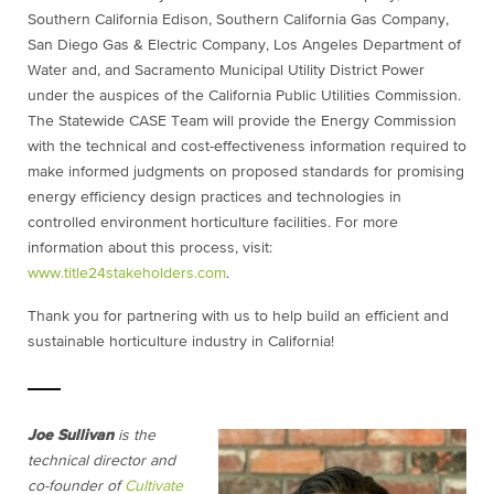
Southern California Edison, Southern California Gas Company,
San Diego Gas & Electric Company, Los Angeles Department of
Water and, and Sacramento Municipal Utility District Power
under the auspices of the California Public Utilities Commission.
The Statewide CASE Team will provide the Energy Commission
with the technical and cost-effectiveness information required to
make informed judgments on proposed standards for promising
energy efficiency design practices and technologies in
controlled environment horticulture facilities. For more
information about this process, visit:
www.title24stakeholders.com
.
Thank you for partnering with us to help build an efficient and
sustainable horticulture industry in California!
Joe Sullivan
is the
technical director and
co-founder of
Cultivate