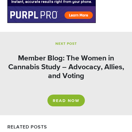
NEXT POST
Member Blog: The Women in
Cannabis Study – Advocacy, Allies,
and Voting
READ NOW
RELATED POSTS