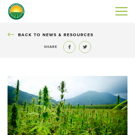
BACK
BACK TO NEWS & RESOURCES
SHARE
Share to Facebook
Share to Twitter