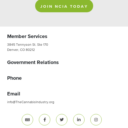
JOIN NCIA TODAY
Member Services
3845 Tennyson St. Ste 170
Denver, CO 80212
Government Relations
Phone
Email
info@TheCannabisIndustry.org