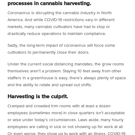
processes in cannabis harvesting.
Coronavirus is disrupting the cannabis industry in North
America. And while COVID-19 restrictions vary in different
markets, many cannabis cultivators have had to stop or
drastically reduce operations to maintain compliance.
Sadly, the long-term impact of coronavirus will force some
cultivators to permanently close their doors.
Under the current social distancing mandates, the grow rooms
themselves aren’t a problem. Staying 10 feet away from other
staffers in a greenhouse is easy, there’s always plenty of space
and the ability to rotate and spread out shifts.
Harvesting is the culprit.
Cramped and crowded trim rooms with at least a dozen
employees (sometimes more) in close quarters isn’t acceptable
or wise under today’s circumstances. Laws aside, many hourly
employees are calling in sick or not showing up for work at all.
Or even worse, they show up to work with an illness, COVID-19