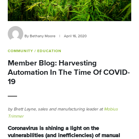
By Bethany Moore
|
April 16, 2020
COMMUNITY
/ EDUCATION
Member Blog: Harvesting
Automation In The Time Of COVID-
19
by
Brett Layne, sales and manufacturing leader at
Mobius
Trimmer
Coronavirus is shining a light on the
vulnerabilities (and inefficiencies) of manual