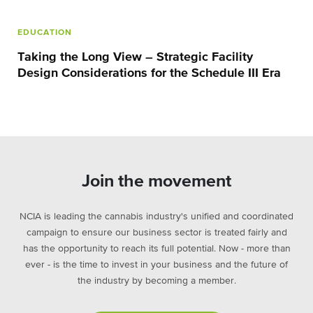
EDUCATION
Taking the Long View – Strategic Facility
Design Considerations for the Schedule III Era
Join the movement
NCIA is leading the cannabis industry's unified and coordinated
campaign to ensure our business sector is treated fairly and
has the opportunity to reach its full potential. Now - more than
ever - is the time to invest in your business and the future of
the industry by becoming a member.