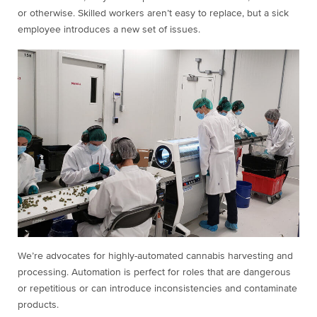
or otherwise. Skilled workers aren’t easy to replace, but a sick
employee introduces a new set of issues.
We’re advocates for highly-automated cannabis harvesting and
processing. Automation is perfect for roles that are dangerous
or repetitious or can introduce inconsistencies and contaminate
products.