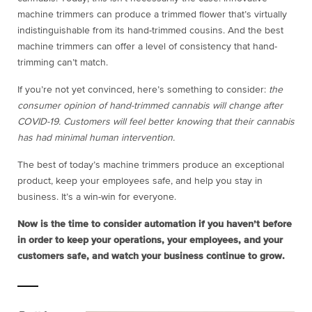
machine trimmers can produce a trimmed flower that’s virtually
indistinguishable from its hand-trimmed cousins. And the best
machine trimmers can offer a level of consistency that hand-
trimming can’t match.
If you’re not yet convinced, here’s something to consider:
the
consumer opinion of hand-trimmed cannabis will change after
COVID-19. Customers will feel better knowing that their cannabis
has had minimal human intervention.
The best of today’s machine trimmers produce an exceptional
product, keep your employees safe, and help you stay in
business. It’s a win-win for everyone.
Now is the time to consider automation if you haven’t before
in order to keep your operations, your employees, and your
customers safe, and watch your business continue to grow.