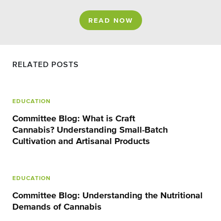
READ NOW
RELATED POSTS
EDUCATION
Committee Blog: What is Craft
Cannabis? Understanding Small-Batch
Cultivation and Artisanal Products
EDUCATION
Committee Blog: Understanding the Nutritional
Demands of Cannabis