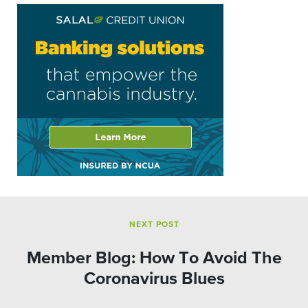
NEXT POST
Member Blog: How To Avoid The
Coronavirus Blues