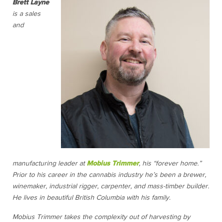
Brett Layne
is a sales
and
manufacturing leader at
Mobius Trimmer
, his “forever home.”
Prior to his career in the cannabis industry he’s been a brewer,
winemaker, industrial rigger, carpenter, and mass-timber builder.
He lives in beautiful British Columbia with his family.
Mobius Trimmer takes the complexity out of harvesting by