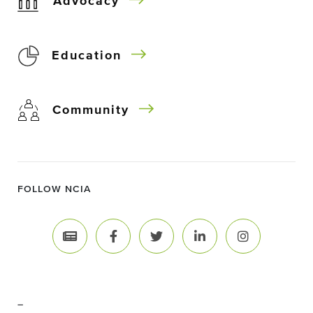
Advocacy
Education
Community
FOLLOW NCIA
–