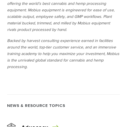
offering the world’s best cannabis and hemp processing
equipment. Mobius equipment is engineered for ease of use,
scalable output, employee safety, and GMP workflows. Plant
material bucked, trimmed, and milled by Mobius equipment
rivals product processed by hand.
Backed by harvest consulting experience earned in facilities
around the world, top-tier customer service, and an immersive
training academy to help you maximize your investment, Mobius
is the unrivaled global standard for cannabis and hemp
processing.
NEWS & RESOURCE TOPICS