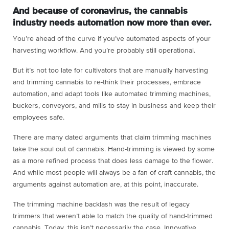
And because of coronavirus, the cannabis
industry needs automation now more than ever.
You’re ahead of the curve if you’ve automated aspects of your
harvesting workflow. And you’re probably still operational.
But it’s not too late for cultivators that are manually harvesting
and trimming cannabis to re-think their processes, embrace
automation, and adapt tools like automated trimming machines,
buckers, conveyors, and mills to stay in business and keep their
employees safe.
There are many dated arguments that claim trimming machines
take the soul out of cannabis. Hand-trimming is viewed by some
as a more refined process that does less damage to the flower.
And while most people will always be a fan of craft cannabis, the
arguments against automation are, at this point, inaccurate.
The trimming machine backlash was the result of legacy
trimmers that weren’t able to match the quality of hand-trimmed
cannabis. Today, this isn’t necessarily the case. Innovative