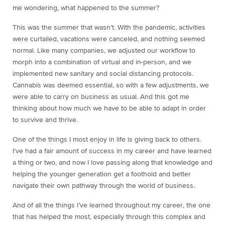
me wondering, what happened to the summer?
This was the summer that wasn’t. With the pandemic, activities
were curtailed, vacations were canceled, and nothing seemed
normal. Like many companies, we adjusted our workflow to
morph into a combination of virtual and in-person, and we
implemented new sanitary and social distancing protocols.
Cannabis was deemed essential, so with a few adjustments, we
were able to carry on business as usual. And this got me
thinking about how much we have to be able to adapt in order
to survive and thrive.
One of the things I most enjoy in life is giving back to others.
I’ve had a fair amount of success in my career and have learned
a thing or two, and now I love passing along that knowledge and
helping the younger generation get a foothold and better
navigate their own pathway through the world of business.
And of all the things I’ve learned throughout my career, the one
that has helped the most, especially through this complex and