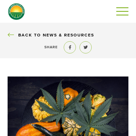
BACK
BACK TO NEWS & RESOURCES
SHARE
Share to Facebook
Share to Twitter