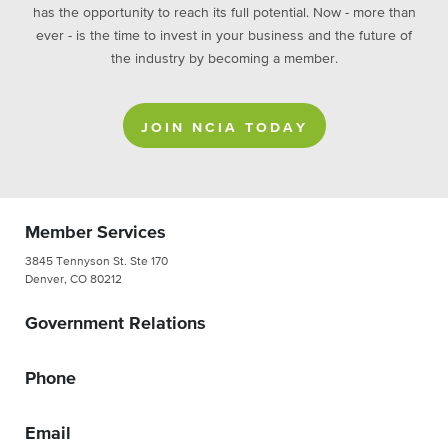
has the opportunity to reach its full potential. Now - more than
ever - is the time to invest in your business and the future of
the industry by becoming a member.
JOIN NCIA TODAY
Member Services
3845 Tennyson St. Ste 170
Denver, CO 80212
Government Relations
Phone
Email