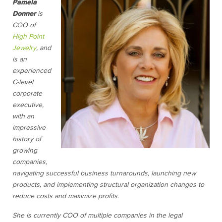
Pamela
Donner
is
COO of
High Point
Jewelry
, and
is an
experienced
C-level
corporate
executive,
with an
impressive
history of
growing
companies,
navigating successful business turnarounds, launching new
products, and implementing structural organization changes to
reduce costs and maximize profits.
She is currently COO of multiple companies in the legal