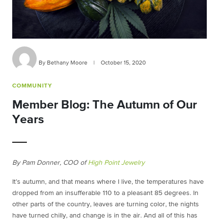
By Bethany Moore
|
October 15, 2020
COMMUNITY
Member Blog: The Autumn of Our
Years
By Pam Donner, COO of
High Point Jewelry
It’s autumn, and that means where I live, the temperatures have
dropped from an insufferable 110 to a pleasant 85 degrees. In
other parts of the country, leaves are turning color, the nights
have turned chilly, and change is in the air. And all of this has