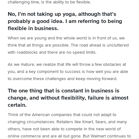
challenging time, is the ability to be flexible.
No, I’m not taking up yoga, although that’s
probably a good idea. I am referring to being
flexible in business.
When we are young and the whole world is in front of us, we
think that all things are possible. The road ahead is uncluttered
with roadblocks and there are no speed limits.
As we mature, we realize that life will throw a few obstacles at
you, and a key component to success is how well you are able
to overcome these challenges and keep moving forward.
The one thing that is constant in business is
change, and without flexibility, failure is almost
certain.
Think of the American companies that could not adapt to
changing circumstances: Retailers like Kmart, Sears, and many
others, have not been able to compete in the new world of
online commerce and are all but gone. But Walmart continues to