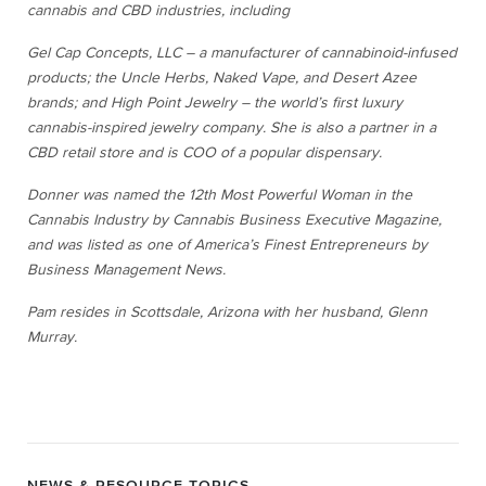
cannabis and CBD industries, including
Gel Cap Concepts, LLC – a manufacturer of cannabinoid-infused
products; the Uncle Herbs, Naked Vape, and Desert Azee
brands; and High Point Jewelry – the world’s first luxury
cannabis-inspired jewelry company. She is also a partner in a
CBD retail store and is COO of a popular dispensary.
Donner was named the 12
th
Most Powerful Woman in the
Cannabis Industry by Cannabis Business Executive Magazine,
and was listed as one of America’s Finest Entrepreneurs by
Business Management News.
Pam resides in Scottsdale, Arizona with her husband, Glenn
Murray.