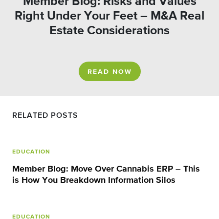
Member Blog: Risks and Values
Right Under Your Feet – M&A Real
Estate Considerations
READ NOW
RELATED POSTS
EDUCATION
Member Blog: Move Over Cannabis ERP – This
is How You Breakdown Information Silos
EDUCATION