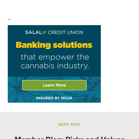
–
NEXT POST