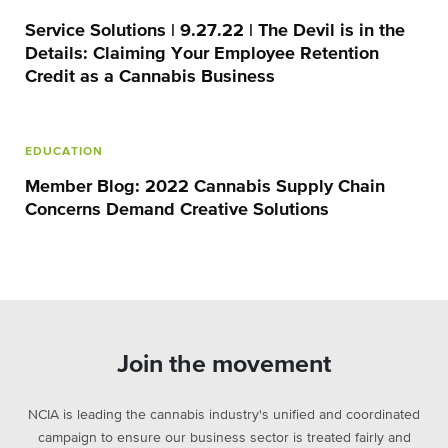
Service Solutions | 9.27.22 | The Devil is in the
Details: Claiming Your Employee Retention
Credit as a Cannabis Business
EDUCATION
Member Blog: 2022 Cannabis Supply Chain
Concerns Demand Creative Solutions
Join the movement
NCIA is leading the cannabis industry's unified and coordinated
campaign to ensure our business sector is treated fairly and