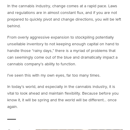
In the cannabis industry, change comes at a rapid pace. Laws
and regulations are in almost constant flux, and if you are not
prepared to quickly pivot and change directions, you will be left
behind.
From overly aggressive expansion to stockpiling potentially
unsellable inventory to not keeping enough capital on hand to
handle those “rainy days,” there is a myriad of problems that
can seemingly come out of the blue and dramatically impact a
cannabis company’s ability to function.
I’ve seen this with my own eyes, far too many times.
In today’s world, and especially in the cannabis industry, it is
vital to look ahead and maintain flexibility. Because before you
know it, it will be spring and the world will be different… once
again.