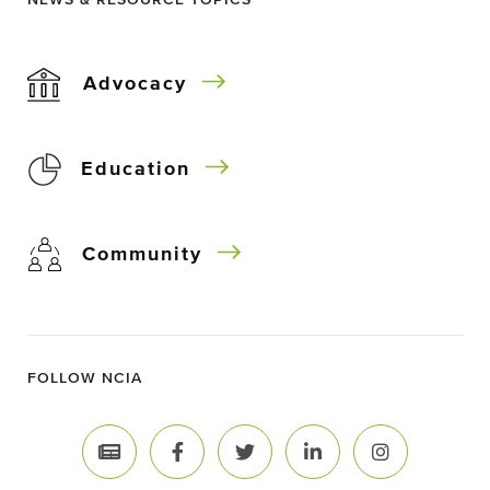
NEWS & RESOURCE TOPICS
Advocacy
Education
Community
FOLLOW NCIA