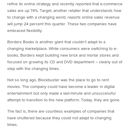
refine its online strategy and recently reported that e-commerce
sales are up 74%. Target, another retailer that understands how
to change with a changing world, reports online sales revenue
will jump 24 percent this quarter. These two companies have
embraced flexibility.
Borders Books is another giant that couldn’t adapt to a
changing marketplace. While consumers were switching to e-
books, Borders kept building new brick and mortar stores and
focused on growing its CD and DVD department – clearly out of
step with the changing times.
Not so long ago, Blockbuster was the place to go to rent
movies. The company could have become a leader in digital
entertainment but only made a last-minute and unsuccessful
attempt to transition to the new platform. Today, they are gone.
The fact is, there are countless examples of companies that
have shuttered because they could not adapt to changing
times.