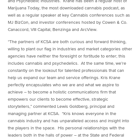
and Psychedelic industries. Krane has been a regular host of
Marijuana Today, the most downloaded cannabis podcast, as
well as a regular speaker at key Cannabis conferences such as
MJ BizCon, and investor conferences hosted by Cowen & Co.
Canaccord, VIII Capital, Benzinga and ArcView.
“The partners of KCSA are both curious and forward thinking,
willing to plant our flag in industries and market categories other
agencies have neither the foresight or fortitude to enter; this
includes cannabis and psychedelics. At the same time, we’re
constantly on the lookout for talented professionals that can
help us expand our team and service offerings.
Kris Krane
perfectly encapsulates who we are and what we aspire to
achieve – to become a holistic communications firm that
empowers our clients to become effective, strategic
storytellers,” commented
Lewis Goldberg
, principal and
managing partner at KCSA. “Kris knows everyone in the
cannabis industry and has unparalleled access and insight into
the players in the space. His personal relationships with the
leaders both in the halls of power – at the State and Federal