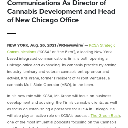
Communications As Director of
Cannabis Development and Head
of New Chicago Office
NEW YORK
,
Aug. 26, 2021
/PRNewswire/
—
KCSA Strategic
Communications
(“KCSA” or “the Firm”), a leading
New York
-
based integrated communications firm, is both opening a
Chicago
office and expanding its cannabis practice by adding
industry luminary and veteran cannabis entrepreneur and
activist,
Kris Krane
, former President of 4Front Ventures, a
cannabis Multi-State Operator (MSO), to the team.
In his new role with KCSA, Mr. Krane will focus on business
development and advising the Firm’s cannabis clients, as well
as focus on establishing a presence for KCSA in
Chicago
. He
will also play an active role on KCSA’s podcast,
The Green Rush
,
one of the most influential podcasts focusing on the Cannabis