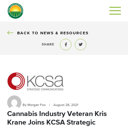
BACK
BACK TO NEWS & RESOURCES
SHARE
Share to Facebook
Share to Twitter
By Morgan Fox
|
August 26, 2021
Cannabis Industry Veteran Kris
Krane Joins KCSA Strategic