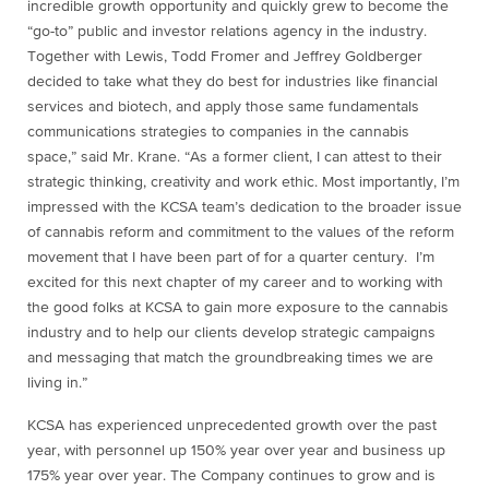
incredible growth opportunity and quickly grew to become the
“go-to” public and investor relations agency in the industry.
Together with Lewis,
Todd Fromer
and
Jeffrey Goldberger
decided to take what they do best for industries like financial
services and biotech, and apply those same fundamentals
communications strategies to companies in the cannabis
space,” said Mr. Krane. “As a former client, I can attest to their
strategic thinking, creativity and work ethic. Most importantly, I’m
impressed with the KCSA team’s dedication to the broader issue
of cannabis reform and commitment to the values of the reform
movement that I have been part of for a quarter century. I’m
excited for this next chapter of my career and to working with
the good folks at KCSA to gain more exposure to the cannabis
industry and to help our clients develop strategic campaigns
and messaging that match the groundbreaking times we are
living in.”
KCSA has experienced unprecedented growth over the past
year, with personnel up 150% year over year and business up
175% year over year. The Company continues to grow and is