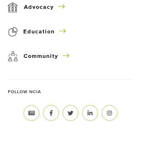
Advocacy
Education
Community
FOLLOW NCIA