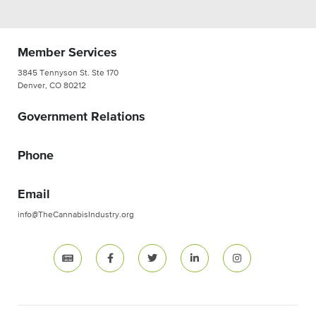
Member Services
3845 Tennyson St. Ste 170
Denver, CO 80212
Government Relations
Phone
Email
info@TheCannabisIndustry.org