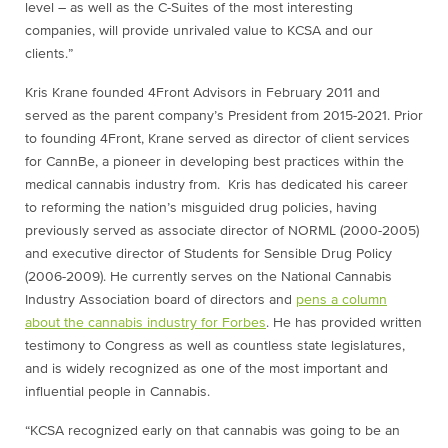
level – as well as the C-Suites of the most interesting
companies, will provide unrivaled value to KCSA and our
clients.”
Kris Krane
founded 4Front Advisors in
February 2011
and
served as the parent company’s President from 2015-2021. Prior
to founding 4Front, Krane served as director of client services
for CannBe, a pioneer in developing best practices within the
medical cannabis industry from. Kris has dedicated his career
to reforming the nation’s misguided drug policies, having
previously served as associate director of NORML (2000-2005)
and executive director of Students for Sensible Drug Policy
(2006-2009). He currently serves on the National Cannabis
Industry Association board of directors and
pens a column
about the cannabis industry for Forbes
. He has provided written
testimony to Congress as well as countless state legislatures,
and is widely recognized as one of the most important and
influential people in Cannabis.
“KCSA recognized early on that cannabis was going to be an