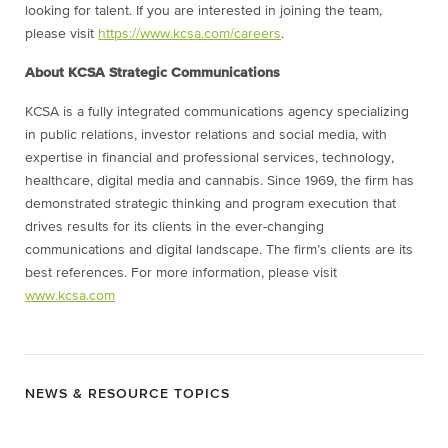
looking for talent. If you are interested in joining the team,
please visit
https://www.kcsa.com/careers
.
About KCSA Strategic Communications
KCSA is a fully integrated communications agency specializing
in public relations, investor relations and social media, with
expertise in financial and professional services, technology,
healthcare, digital media and cannabis. Since 1969, the firm has
demonstrated strategic thinking and program execution that
drives results for its clients in the ever-changing
communications and digital landscape. The firm’s clients are its
best references. For more information, please visit
www.kcsa.com
NEWS & RESOURCE TOPICS