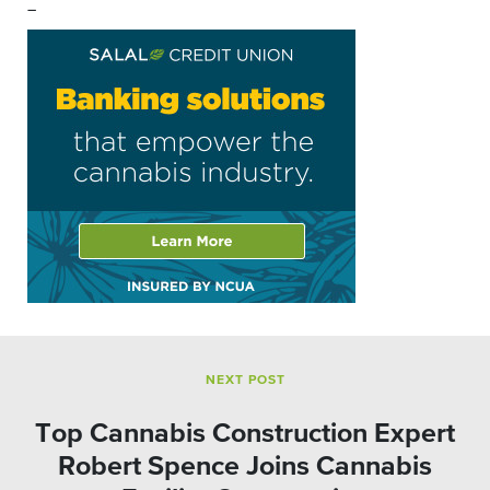
–
NEXT POST
Top Cannabis Construction Expert
Robert Spence Joins Cannabis