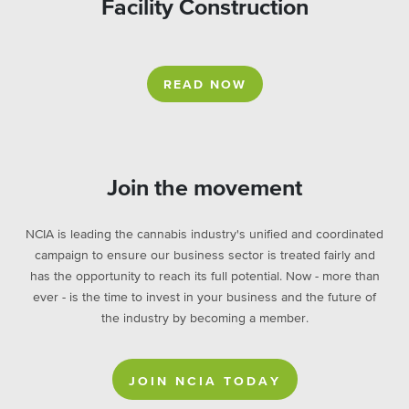
Facility Construction
READ NOW
Join the movement
NCIA is leading the cannabis industry's unified and coordinated
campaign to ensure our business sector is treated fairly and
has the opportunity to reach its full potential. Now - more than
ever - is the time to invest in your business and the future of
the industry by becoming a member.
JOIN NCIA TODAY