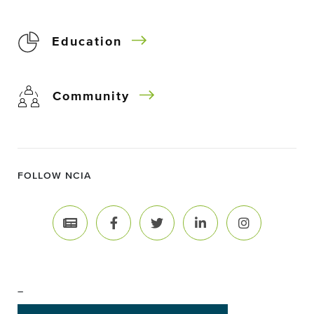
Education
Community
FOLLOW NCIA
–