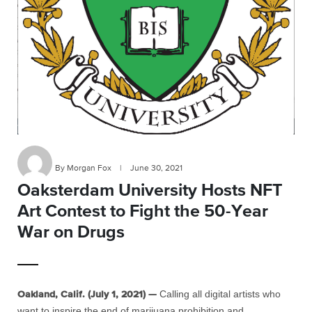
By Morgan Fox
|
June 30, 2021
Oaksterdam University Hosts NFT
Art Contest to Fight the 50-Year
War on Drugs
Calling all digital artists who
Oakland, Calif. (July 1, 2021) —
want to inspire the end of marijuana prohibition and