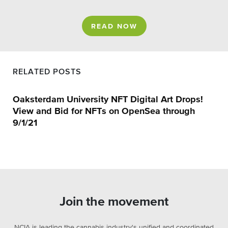
READ NOW
RELATED POSTS
Oaksterdam University NFT Digital Art Drops!
View and Bid for NFTs on OpenSea through
9/1/21
Join the movement
NCIA is leading the cannabis industry's unified and coordinated