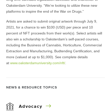
Oaksterdam University. “We’re looking to utilize these new
platforms to inspire the end of the War on Drugs.”
Artists are asked to submit original artwork through July 9,
2021, for a chance to win $100 (USD) per piece and 10
percent of NFT proceeds from their work(s). Select artists will
also win a scholarship to Oaksterdam’s self-paced courses,
including the Business of Cannabis, Horticulture, Commercial
Extraction and Manufacturing, Budtending Certification, and
more (valued at up to $1,000). See complete details
at
www.oaksterdamuniversity.
com/nft/
.
NEWS & RESOURCE TOPICS
Advocacy