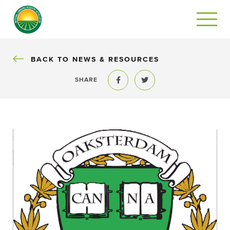
BACK
BACK TO NEWS & RESOURCES
SHARE
Share to Facebook
Share to Twitter