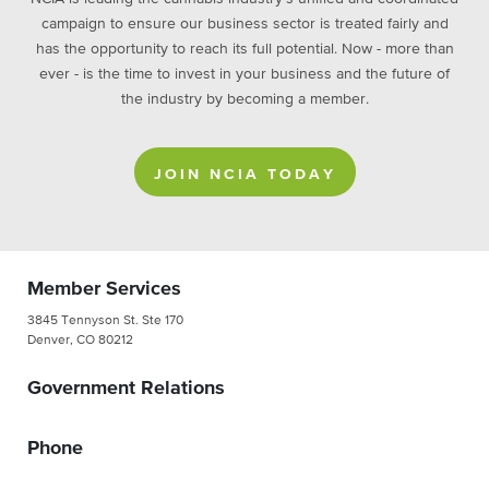
campaign to ensure our business sector is treated fairly and
has the opportunity to reach its full potential. Now - more than
ever - is the time to invest in your business and the future of
the industry by becoming a member.
JOIN NCIA TODAY
Member Services
3845 Tennyson St. Ste 170
Denver, CO 80212
Government Relations
Phone