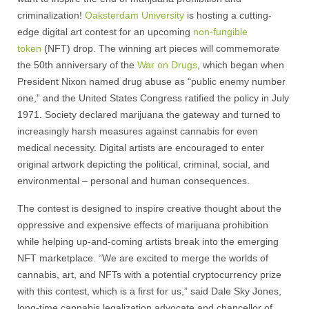
criminalization!
Oaksterdam University
is hosting a cutting-
edge digital art contest for an upcoming
non-fungible
token
(NFT) drop. The winning art pieces will commemorate
the 50th anniversary of the
War on Drugs
, which began when
President Nixon named drug abuse as “public enemy number
one,” and the United States Congress ratified the policy in July
1971. Society declared marijuana the gateway and turned to
increasingly harsh measures against cannabis for even
medical necessity. Digital artists are encouraged to enter
original artwork depicting the political, criminal, social, and
environmental – personal and human consequences.
The contest is designed to inspire creative thought about the
oppressive and expensive effects of marijuana prohibition
while helping up-and-coming artists break into the emerging
NFT marketplace. “We are excited to merge the worlds of
cannabis, art, and NFTs with a potential cryptocurrency prize
with this contest, which is a first for us,” said Dale Sky Jones,
long-time cannabis legalization advocate and chancellor of