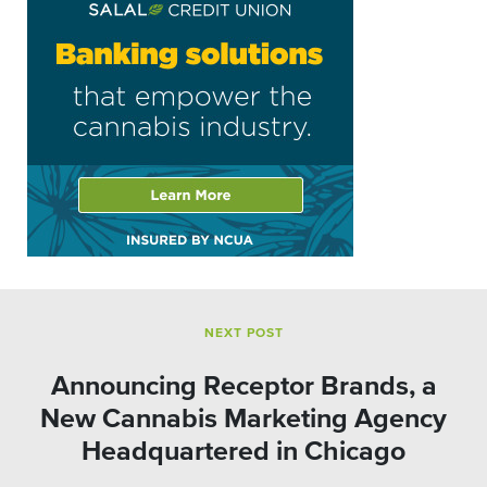
NEXT POST
Announcing Receptor Brands, a
New Cannabis Marketing Agency
Headquartered in Chicago