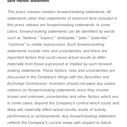
Safe Harbor Statement
This press release contains forward-looking statements. All
statements other than statements of historical facts included in
this press release are forward-looking statements. In some
cases, forward-looking statements can be identified by words
such as “believe,” “expect,” “anticipate,” “plan,” “potential,”
“continue” or similar expressions. Such forward-looking
statements include risks and uncertainties, and there are
important factors that could cause actual results to differ
materially from those expressed or implied by such forward-
looking statements. These factors, risks and uncertainties are
discussed in the Company’s filings with the Securities and
Exchange Commission. Investors should not place any undue
reliance on forward-looking statements since they involve
known and unknown, uncertainties and other factors which are,
in some cases, beyond the Company’s control which could, and
likely will, materially affect actual results, levels of activity,
performance or achievements. Any forward-looking statement
reflects the Company’s current views with respect to future