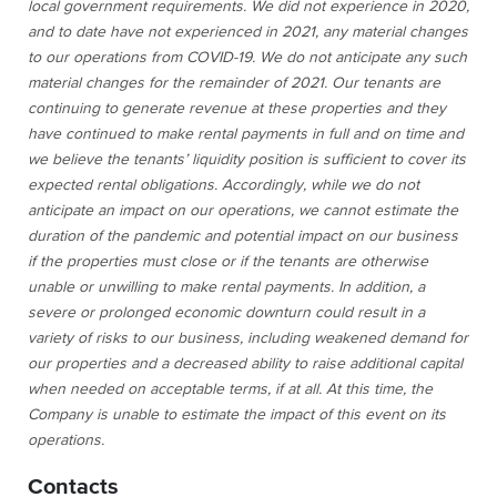
local government requirements. We did not experience in 2020,
and to date have not experienced in 2021, any material changes
to our operations from COVID-19. We do not anticipate any such
material changes for the remainder of 2021. Our tenants are
continuing to generate revenue at these properties and they
have continued to make rental payments in full and on time and
we believe the tenants’ liquidity position is sufficient to cover its
expected rental obligations. Accordingly, while we do not
anticipate an impact on our operations, we cannot estimate the
duration of the pandemic and potential impact on our business
if the properties must close or if the tenants are otherwise
unable or unwilling to make rental payments. In addition, a
severe or prolonged economic downturn could result in a
variety of risks to our business, including weakened demand for
our properties and a decreased ability to raise additional capital
when needed on acceptable terms, if at all. At this time, the
Company is unable to estimate the impact of this event on its
operations.
Contacts