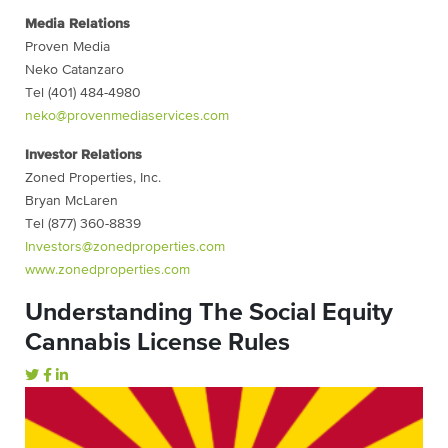
Media Relations
Proven Media
Neko Catanzaro
Tel (401) 484-4980
neko@provenmediaservices.com
Investor Relations
Zoned Properties, Inc.
Bryan McLaren
Tel (877) 360-8839
Investors@zonedproperties.com
www.zonedproperties.com
Understanding The Social Equity
Cannabis License Rules