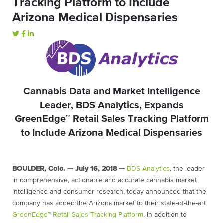
Tracking Platform to Include
Arizona Medical Dispensaries
Cannabis Data and Market Intelligence
Leader, BDS Analytics, Expands
GreenEdge™ Retail Sales Tracking Platform
to Include Arizona Medical Dispensaries
BOULDER, Colo. — July 16, 2018 —
BDS Analytics
,
the leader
in comprehensive, actionable and accurate cannabis market
intelligence and consumer research, today announced that the
company has added the Arizona market to their state-of-the-art
GreenEdge™ Retail Sales Tracking Platform
. In addition to