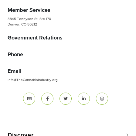
Member Services
3845 Tennyson St. Ste 170
Denver, CO 80212
Government Relations
Phone
Email
info@TheCannabisIndustry.org
Discover