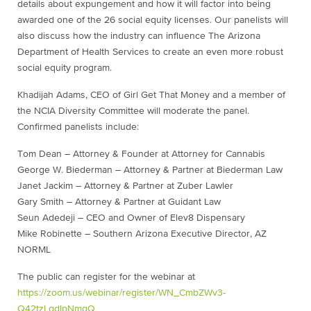
details about expungement and how it will factor into being
awarded one of the 26 social equity licenses. Our panelists will
also discuss how the industry can influence The Arizona
Department of Health Services to create an even more robust
social equity program.
Khadijah Adams, CEO of Girl Get That Money and a member of
the NCIA Diversity Committee will moderate the panel.
Confirmed panelists include:
Tom Dean – Attorney & Founder at Attorney for Cannabis
George W. Biederman – Attorney & Partner at Biederman Law
Janet Jackim – Attorney & Partner at Zuber Lawler
Gary Smith – Attorney & Partner at Guidant Law
Seun Adedeji – CEO and Owner of Elev8 Dispensary
Mike Robinette – Southern Arizona Executive Director, AZ
NORML
The public can register for the webinar at
https://zoom.us/webinar/register/WN_CmbZWv3-
Q42tzLgdIpNmqQ