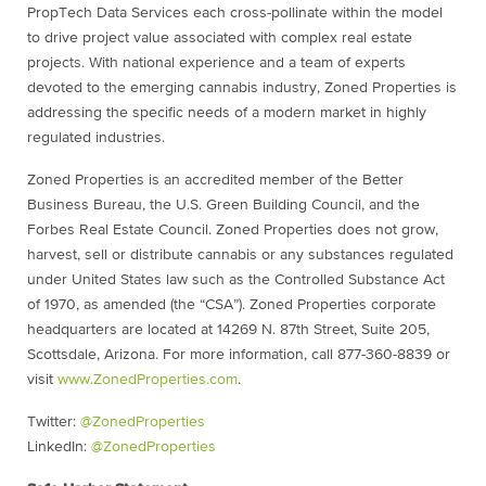
PropTech Data Services each cross-pollinate within the model
to drive project value associated with complex real estate
projects. With national experience and a team of experts
devoted to the emerging cannabis industry, Zoned Properties is
addressing the specific needs of a modern market in highly
regulated industries.
Zoned Properties is an accredited member of the Better
Business Bureau, the U.S. Green Building Council, and the
Forbes Real Estate Council. Zoned Properties does not grow,
harvest, sell or distribute cannabis or any substances regulated
under United States law such as the Controlled Substance Act
of 1970, as amended (the “CSA”). Zoned Properties corporate
headquarters are located at 14269 N. 87th Street, Suite 205,
Scottsdale, Arizona. For more information, call 877-360-8839 or
visit
www.ZonedProperties.com
.
Twitter:
@ZonedProperties
LinkedIn:
@ZonedProperties