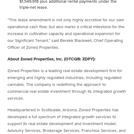
$1,549,918 plus additional rental payments under the
triple-net lease.
“This lease amendment is not only highly accretive for our own
operational cash flow, but also marks a critical milestone for the
increase in cultivation capacity and operational expansion for
our Significant Tenant,” said Berekk Blackwell, Chief Operating
Officer of Zoned Properties.
About Zoned Properties, Inc. (OTCQB: ZDPY):
Zoned Properties is a leading real estate development firm for
emerging and highly regulated industries, including regulated
cannabis. The company is redefining the approach to
commercial real estate investment through its integrated growth
services.
Headquartered in Scottsdale, Arizona, Zoned Properties has
developed a full spectrum of integrated growth services to
support its real estate development and investment model;
Advisory Services, Brokerage Services, Franchise Services, and