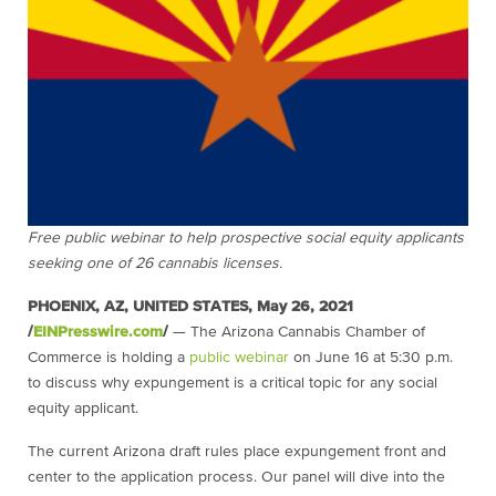
Free public webinar to help prospective social equity applicants
seeking one of 26 cannabis licenses.
PHOENIX, AZ, UNITED STATES, May 26, 2021
/
EINPresswire.com
/
— The Arizona Cannabis Chamber of
Commerce is holding a
public webinar
on June 16 at 5:30 p.m.
to discuss why expungement is a critical topic for any social
equity applicant.
The current Arizona draft rules place expungement front and
center to the application process. Our panel will dive into the