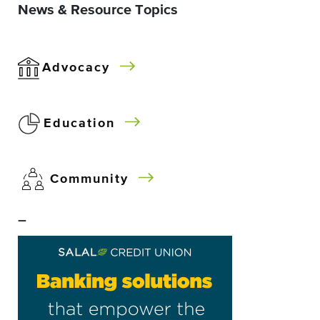
News & Resource Topics
Advocacy
Education
Community
–