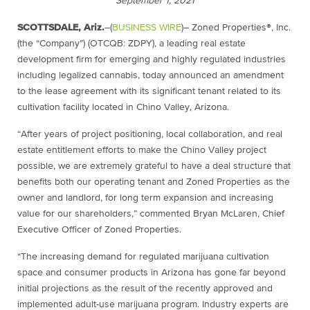
September 1, 2021
SCOTTSDALE, Ariz.
–(
BUSINESS WIRE
)– Zoned Properties®, Inc.
(the “Company”) (OTCQB: ZDPY), a leading real estate
development firm for emerging and highly regulated industries
including legalized cannabis, today announced an amendment
to the lease agreement with its significant tenant related to its
cultivation facility located in Chino Valley, Arizona.
“After years of project positioning, local collaboration, and real
estate entitlement efforts to make the Chino Valley project
possible, we are extremely grateful to have a deal structure that
benefits both our operating tenant and Zoned Properties as the
owner and landlord, for long term expansion and increasing
value for our shareholders,” commented Bryan McLaren, Chief
Executive Officer of Zoned Properties.
“The increasing demand for regulated marijuana cultivation
space and consumer products in Arizona has gone far beyond
initial projections as the result of the recently approved and
implemented adult-use marijuana program. Industry experts are