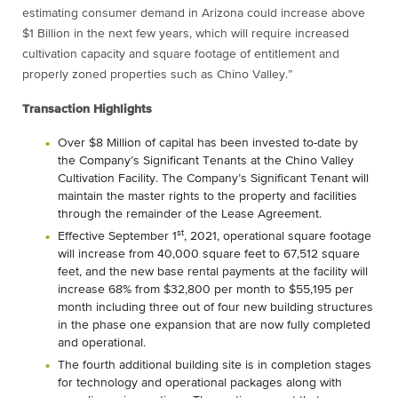
estimating consumer demand in Arizona could increase above
$1 Billion in the next few years, which will require increased
cultivation capacity and square footage of entitlement and
properly zoned properties such as Chino Valley.”
Transaction Highlights
Over $8 Million of capital has been invested to-date by
the Company’s Significant Tenants at the Chino Valley
Cultivation Facility. The Company’s Significant Tenant will
maintain the master rights to the property and facilities
through the remainder of the Lease Agreement.
st
Effective September 1
, 2021, operational square footage
will increase from 40,000 square feet to 67,512 square
feet, and the new base rental payments at the facility will
increase 68% from $32,800 per month to $55,195 per
month including three out of four new building structures
in the phase one expansion that are now fully completed
and operational.
The fourth additional building site is in completion stages
for technology and operational packages along with