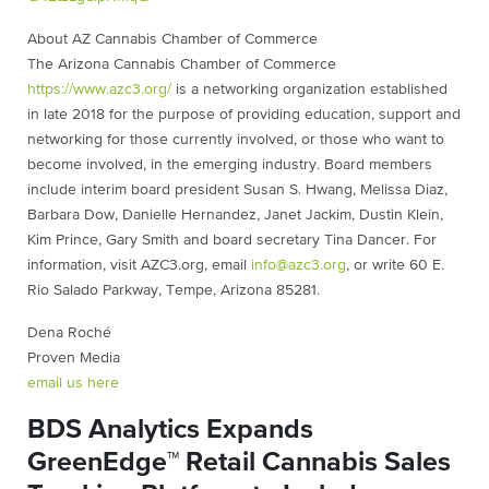
About AZ Cannabis Chamber of Commerce
The Arizona Cannabis Chamber of Commerce
https://www.azc3.org/
is a networking organization established
in late 2018 for the purpose of providing education, support and
networking for those currently involved, or those who want to
become involved, in the emerging industry. Board members
include interim board president Susan S. Hwang, Melissa Diaz,
Barbara Dow, Danielle Hernandez, Janet Jackim, Dustin Klein,
Kim Prince, Gary Smith and board secretary Tina Dancer. For
information, visit AZC3.org, email
info@azc3.org
, or write 60 E.
Rio Salado Parkway, Tempe, Arizona 85281.
Dena Roché
Proven Media
email us here
BDS Analytics Expands
GreenEdge™ Retail Cannabis Sales