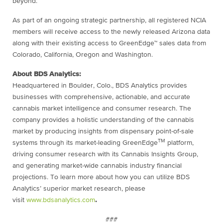
beyond.”
As part of an ongoing strategic partnership, all registered NCIA
members will receive access to the newly released Arizona data
along with their existing access to GreenEdge™ sales data from
Colorado, California, Oregon and Washington.
About BDS Analytics:
Headquartered in Boulder, Colo., BDS Analytics provides
businesses with comprehensive, actionable, and accurate
cannabis market intelligence and consumer research. The
company provides a holistic understanding of the cannabis
market by producing insights from dispensary point-of-sale
TM
systems through its market-leading GreenEdge
platform,
driving consumer research with its Cannabis Insights Group,
and generating market-wide cannabis industry financial
projections. To learn more about how you can utilize BDS
Analytics’ superior market research, please
visit
www.bdsanalytics.com
.
###