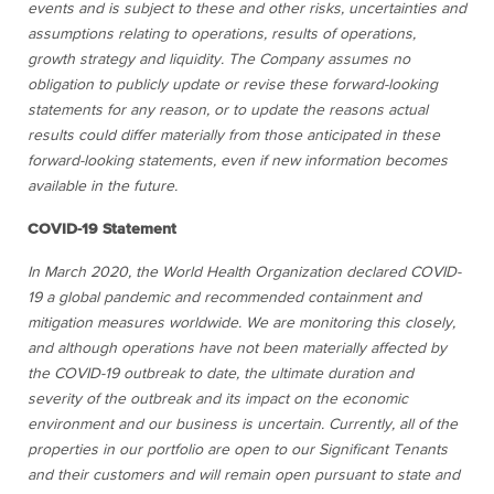
events and is subject to these and other risks, uncertainties and
assumptions relating to operations, results of operations,
growth strategy and liquidity. The Company assumes no
obligation to publicly update or revise these forward-looking
statements for any reason, or to update the reasons actual
results could differ materially from those anticipated in these
forward-looking statements, even if new information becomes
available in the future.
COVID-19 Statement
In March 2020, the World Health Organization declared COVID-
19 a global pandemic and recommended containment and
mitigation measures worldwide. We are monitoring this closely,
and although operations have not been materially affected by
the COVID-19 outbreak to date, the ultimate duration and
severity of the outbreak and its impact on the economic
environment and our business is uncertain. Currently, all of the
properties in our portfolio are open to our Significant Tenants
and their customers and will remain open pursuant to state and