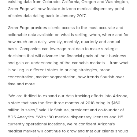
existing data from Colorado, California, Oregon and Washington,
GreenEdge will now feature Arizona medical dispensary point-
of-sales data dating back to January 2017.
GreenEdge provides clients access to the most accurate and
actionable data available on what is selling, when, where and for
how much on a daily, weekly, monthly, quarterly and annual
basis. Companies can leverage real data to make strategic
decisions that will advance the financial goals of their business
and gain an understanding of the cannabis markets – from what
is selling in different states to pricing strategies, brand
concentration, market segmentation, how trends flourish over
time and more.
“We are thrilled to expand our data tracking efforts into Arizona,
a state that saw the first three months of 2018 bring in $160
million in sales,” said Liz Stahura, president and co-founder of
BDS Analytics. “With 130 medical dispensary licenses and 115
currently operational locations, we’re confident Arizona’s
medical market will continue to grow and that our clients should