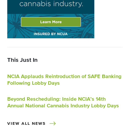
This Just In
NCIA Applauds Reintroduction of SAFE Banking
Following Lobby Days
Beyond Rescheduling: Inside NCIA’s 14th
Annual National Cannabis Industry Lobby Days
VIEW ALL NEWS