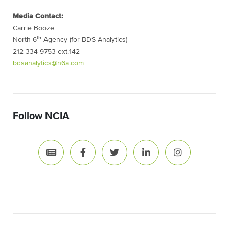
Media Contact:
Carrie Booze
th
North 6
Agency (for BDS Analytics)
212-334-9753 ext.142
bdsanalytics@n6a.com
Follow NCIA