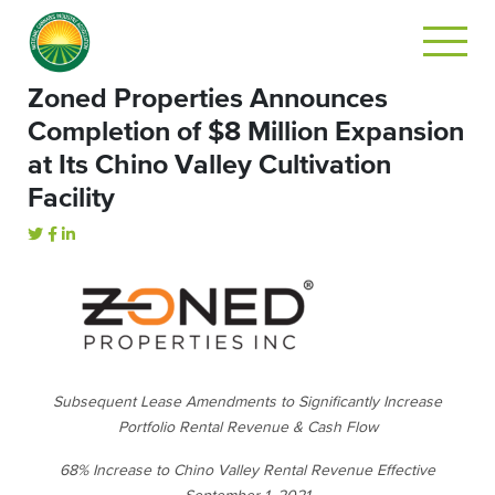
Zoned Properties Announces
Completion of $8 Million Expansion
at Its Chino Valley Cultivation
Facility
Subsequent Lease Amendments to Significantly Increase
Portfolio Rental Revenue & Cash Flow
68% Increase to Chino Valley Rental Revenue Effective