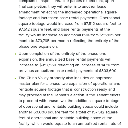
compliance inspections. The parties expect that, upon
final completion, they will enter into another lease
amendment reflecting the increased operational square
footage and increased base rental payments. Operational
square footage would increase from 67,512 square feet to
97,512 square feet, and base rental payments at the
facility would increase an additional 69% from $55,195 per
month to $79,795 per month reflecting the entirety of the
phase one expansion.
Upon completion of the entirety of the phase one
expansion, the annualized base rental payments will
increase to $957,550 reflecting an increase of 143% from
previous annualized base rental payments of $393,600.
The Chino Valley property also includes an approved
master plan for a phase two expansion of operational and
rentable square footage that is construction ready and
may proceed at the Tenant’s election. If the Tenant elects
to proceed with phase two, the additional square footage
of operational and rentable building space could include
another 60,000 square feet for a total of 157,512 square
feet of operational and rentable building space at the
facility, which would equate to an annualized rental rate of