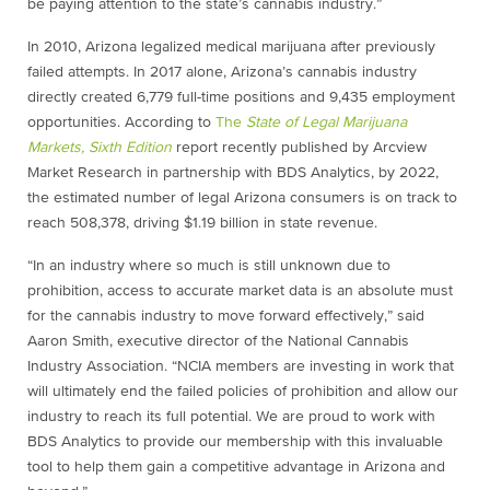
be paying attention to the state’s cannabis industry.”
In 2010, Arizona legalized medical marijuana after previously
failed attempts. In 2017 alone, Arizona’s cannabis industry
directly created 6,779 full-time positions and 9,435 employment
opportunities. According to
The
State of Legal Marijuana
Markets, Sixth Edition
report recently published by Arcview
Market Research in partnership with BDS Analytics, by 2022,
the estimated number of legal Arizona consumers is on track to
reach 508,378, driving $1.19 billion in state revenue.
“In an industry where so much is still unknown due to
prohibition, access to accurate market data is an absolute must
for the cannabis industry to move forward effectively,” said
Aaron Smith, executive director of the National Cannabis
Industry Association. “NCIA members are investing in work that
will ultimately end the failed policies of prohibition and allow our
industry to reach its full potential. We are proud to work with
BDS Analytics to provide our membership with this invaluable
tool to help them gain a competitive advantage in Arizona and