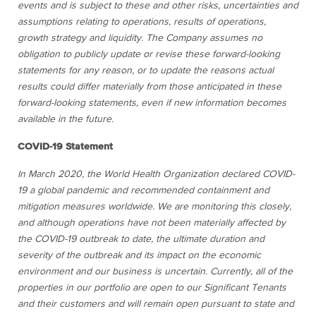
events and is subject to these and other risks, uncertainties and
assumptions relating to operations, results of operations,
growth strategy and liquidity. The Company assumes no
obligation to publicly update or revise these forward-looking
statements for any reason, or to update the reasons actual
results could differ materially from those anticipated in these
forward-looking statements, even if new information becomes
available in the future.
COVID-19 Statement
In March 2020, the World Health Organization declared COVID-
19 a global pandemic and recommended containment and
mitigation measures worldwide. We are monitoring this closely,
and although operations have not been materially affected by
the COVID-19 outbreak to date, the ultimate duration and
severity of the outbreak and its impact on the economic
environment and our business is uncertain. Currently, all of the
properties in our portfolio are open to our Significant Tenants
and their customers and will remain open pursuant to state and