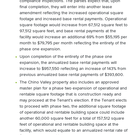
compliance inspections. The parties expect that, upon
final completion, they will enter into another lease
amendment reflecting the increased operational square
footage and increased base rental payments. Operational
square footage would increase from 67,512 square feet to
97,512 square feet, and base rental payments at the
facility would increase an additional 69% from $55,195 per
month to $79,795 per month reflecting the entirety of the
phase one expansion.
Upon completion of the entirety of the phase one
expansion, the annualized base rental payments will
increase to $957,550 reflecting an increase of 143% from
previous annualized base rental payments of $393,600.
The Chino Valley property also includes an approved
master plan for a phase two expansion of operational and
rentable square footage that is construction ready and
may proceed at the Tenant’s election. If the Tenant elects
to proceed with phase two, the additional square footage
of operational and rentable building space could include
another 60,000 square feet for a total of 157,512 square
feet of operational and rentable building space at the
facility, which would equate to an annualized rental rate of