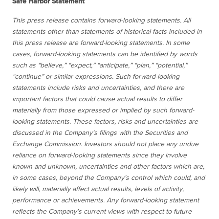
Safe Harbor Statement
This press release contains forward-looking statements. All
statements other than statements of historical facts included in
this press release are forward-looking statements. In some
cases, forward-looking statements can be identified by words
such as “believe,” “expect,” “anticipate,” “plan,” “potential,”
“continue” or similar expressions. Such forward-looking
statements include risks and uncertainties, and there are
important factors that could cause actual results to differ
materially from those expressed or implied by such forward-
looking statements. These factors, risks and uncertainties are
discussed in the Company’s filings with the Securities and
Exchange Commission. Investors should not place any undue
reliance on forward-looking statements since they involve
known and unknown, uncertainties and other factors which are,
in some cases, beyond the Company’s control which could, and
likely will, materially affect actual results, levels of activity,
performance or achievements. Any forward-looking statement
reflects the Company’s current views with respect to future