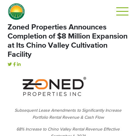
Zoned Properties Announces
Completion of $8 Million Expansion
at Its Chino Valley Cultivation
Facility
Subsequent Lease Amendments to Significantly Increase
Portfolio Rental Revenue & Cash Flow
68% Increase to Chino Valley Rental Revenue Effective