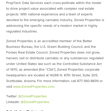
PropTech Data Services each cross-pollinate within the model
to drive project value associated with complex real estate
projects. With national experience and a team of experts
devoted to the emerging cannabis industry, Zoned Properties is
addressing the specific needs of a modern market in highly
regulated industries.
Zoned Properties is an accredited member of the Better
Business Bureau, the U.S. Green Building Council, and the
Forbes Real Estate Council. Zoned Properties does not grow,
harvest, sell or distribute cannabis or any substances regulated
under United States law such as the Controlled Substance Act
of 1970, as amended (the “CSA”). Zoned Properties corporate
headquarters are located at 14269 N. 87th Street, Suite 205,
Scottsdale, Arizona. For more information, call 877-360-8839 or
visit
www.ZonedProperties.com
.
Twitter:
@ZonedProperties
LinkedIn:
@ZonedProperties