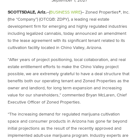
September 1, 2021
SCOTTSDALE, Ariz.
–(
BUSINESS WIRE
)– Zoned Properties®, Inc.
(the “Company”) (OTCQB: ZDPY), a leading real estate
development firm for emerging and highly regulated industries
including legalized cannabis, today announced an amendment
to the lease agreement with its significant tenant related to its
cultivation facility located in Chino Valley, Arizona.
“After years of project positioning, local collaboration, and real
estate entitlement efforts to make the Chino Valley project
possible, we are extremely grateful to have a deal structure that
benefits both our operating tenant and Zoned Properties as the
owner and landlord, for long term expansion and increasing
value for our shareholders,” commented Bryan McLaren, Chief
Executive Officer of Zoned Properties.
“The increasing demand for regulated marijuana cultivation
space and consumer products in Arizona has gone far beyond
initial projections as the result of the recently approved and
implemented adult-use marijuana program. Industry experts are