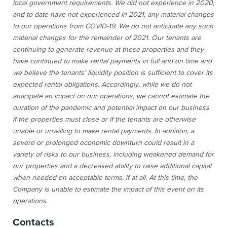
local government requirements. We did not experience in 2020,
and to date have not experienced in 2021, any material changes
to our operations from COVID-19. We do not anticipate any such
material changes for the remainder of 2021. Our tenants are
continuing to generate revenue at these properties and they
have continued to make rental payments in full and on time and
we believe the tenants’ liquidity position is sufficient to cover its
expected rental obligations. Accordingly, while we do not
anticipate an impact on our operations, we cannot estimate the
duration of the pandemic and potential impact on our business
if the properties must close or if the tenants are otherwise
unable or unwilling to make rental payments. In addition, a
severe or prolonged economic downturn could result in a
variety of risks to our business, including weakened demand for
our properties and a decreased ability to raise additional capital
when needed on acceptable terms, if at all. At this time, the
Company is unable to estimate the impact of this event on its
operations.
Contacts