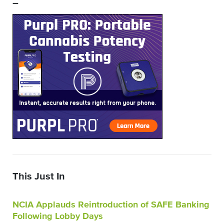
–
This Just In
NCIA Applauds Reintroduction of SAFE Banking
Following Lobby Days