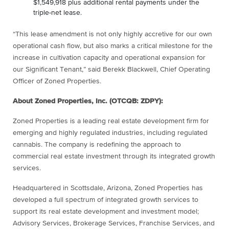
$1,549,918 plus additional rental payments under the
triple-net lease.
“This lease amendment is not only highly accretive for our own
operational cash flow, but also marks a critical milestone for the
increase in cultivation capacity and operational expansion for
our Significant Tenant,” said Berekk Blackwell, Chief Operating
Officer of Zoned Properties.
About Zoned Properties, Inc. (OTCQB: ZDPY):
Zoned Properties is a leading real estate development firm for
emerging and highly regulated industries, including regulated
cannabis. The company is redefining the approach to
commercial real estate investment through its integrated growth
services.
Headquartered in Scottsdale, Arizona, Zoned Properties has
developed a full spectrum of integrated growth services to
support its real estate development and investment model;
Advisory Services, Brokerage Services, Franchise Services, and