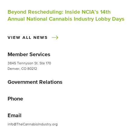
Beyond Rescheduling: Inside NCIA’s 14th
Annual National Cannabis Industry Lobby Days
VIEW ALL NEWS
Member Services
3845 Tennyson St. Ste 170
Denver, CO 80212
Government Relations
Phone
Email
info@TheCannabisIndustry.org