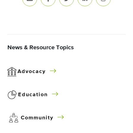
News & Resource Topics
Advocacy
Education
Community