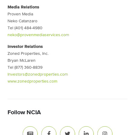
Media Relations
Proven Media
Neko Catanzaro
Tel (401) 484-4980
neko@provenmediaservices.com
Investor Relations
Zoned Properties, Inc.
Bryan McLaren
Tel (877) 360-8839
Investors@zonedproperties.com
www.zonedproperties.com
Follow NCIA