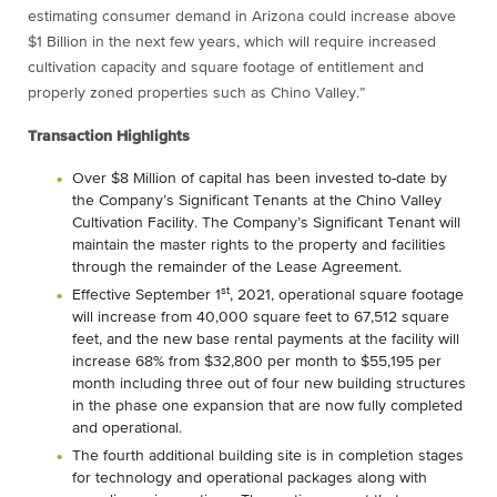
estimating consumer demand in Arizona could increase above
$1 Billion in the next few years, which will require increased
cultivation capacity and square footage of entitlement and
properly zoned properties such as Chino Valley.”
Transaction Highlights
Over $8 Million of capital has been invested to-date by
the Company’s Significant Tenants at the Chino Valley
Cultivation Facility. The Company’s Significant Tenant will
maintain the master rights to the property and facilities
through the remainder of the Lease Agreement.
st
Effective September 1
, 2021, operational square footage
will increase from 40,000 square feet to 67,512 square
feet, and the new base rental payments at the facility will
increase 68% from $32,800 per month to $55,195 per
month including three out of four new building structures
in the phase one expansion that are now fully completed
and operational.
The fourth additional building site is in completion stages
for technology and operational packages along with