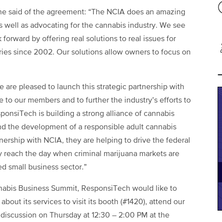
e said of the agreement: “The NCIA does an amazing
s well as advocating for the cannabis industry. We see
 forward by offering real solutions to real issues for
ries since 2002. Our solutions allow owners to focus on
 are pleased to launch this strategic partnership with
 to our members and to further the industry’s efforts to
ponsiTech is building a strong alliance of cannabis
nd the development of a responsible adult cannabis
tnership with NCIA, they are helping to drive the federal
ly reach the day when criminal marijuana markets are
ed small business sector.”
abis Business Summit, ResponsiTech would like to
out its services to visit its booth (#1420), attend our
 discussion
on Thursday
at
12:30 – 2:00 PM
at the