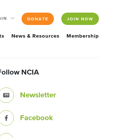
GIN
DONATE
JOIN NOW
ts
News & Resources
Membership
Follow NCIA
Newsletter
Facebook