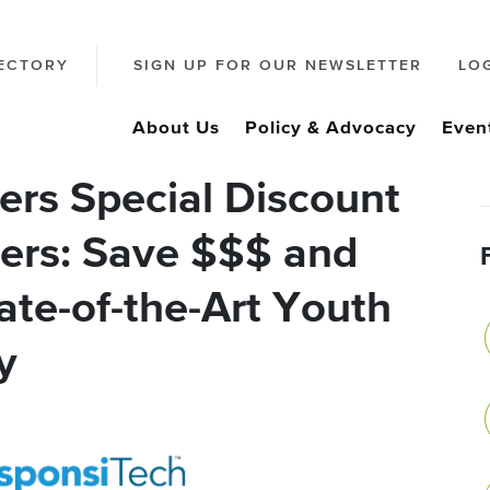
ECTORY
SIGN UP FOR OUR NEWSLETTER
LO
About Us
Policy & Advocacy
Even
ers Special Discount
ers: Save $$$ and
ate-of-the-Art Youth
y