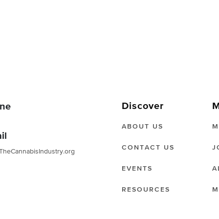
Discover
M
ne
ABOUT US
M
il
CONTACT US
J
TheCannabisIndustry.org
EVENTS
A
RESOURCES
M