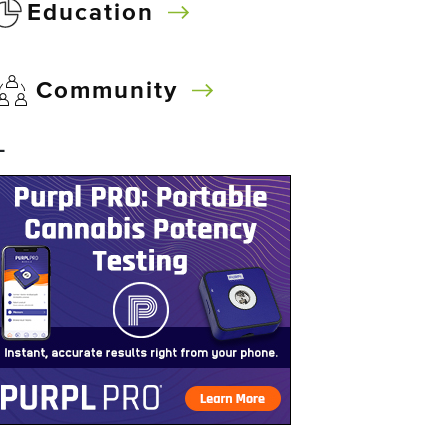
Education
Community
–