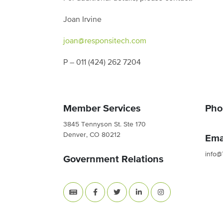
Joan Irvine
joan@responsitech.com
P – 011 (424) 262 7204
Member Services
Pho
3845 Tennyson St. Ste 170
Denver, CO 80212
Ema
info@
Government Relations