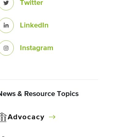
Twitter
LinkedIn
Instagram
News & Resource Topics
Advocacy