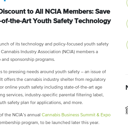
Discount to All NCIA Members: Save
-of-the-Art Youth Safety Technology
nch of its technology and policy-focused youth safety
al Cannabis Industry Association (NCIA) members a
p and sponsorship programs.
s to pressing needs around youth safety – an issue of
It offers the cannabis industry shelter from regulatory
for online youth safety including state-of-the-art age
g services, industry-specific parental filtering label,
th safety plan for applications, and more.
y of the NCIA’s annual
Cannabis Business Summit & Expo
mbership program, to be launched later this year.