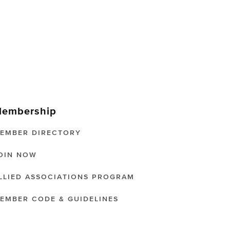
embership
EMBER DIRECTORY
OIN NOW
LLIED ASSOCIATIONS PROGRAM
EMBER CODE & GUIDELINES