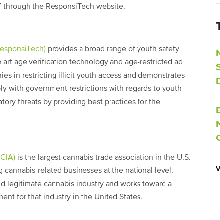
aff through the ResponsiTech website.
ResponsiTech)
provides a broad range of youth safety
 art age verification technology and age-restricted ad
s in restricting illicit youth access and demonstrates
mply with government restrictions with regards to youth
atory threats by providing best practices for the
NCIA)
is the largest cannabis trade association in the U.S.
 cannabis-related businesses at the national level.
d legitimate cannabis industry and works toward a
ent for that industry in the United States.