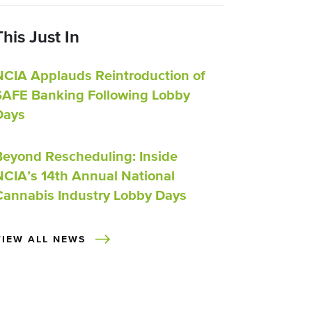
This Just In
NCIA Applauds Reintroduction of
SAFE Banking Following Lobby
Days
Beyond Rescheduling: Inside
NCIA’s 14th Annual National
Cannabis Industry Lobby Days
VIEW ALL NEWS