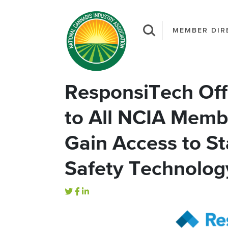
MEMBER DIR
ResponsiTech Off
to All NCIA Memb
Gain Access to St
Safety Technolog