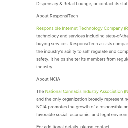
Dispensary & Retail Lounge, or contact its st
About ResponsiTech
Responsible Internet Technology Company (
technology and services including state-of-the
buying services. ResponsiTech assists companie
the industry’s ability to self-regulate and co
safety. It helps shelter its members from regul
industry.
About NCIA
The
National Cannabis Industry Association (
and the only organization broadly representing
NCIA promotes the growth of a responsible an
favorable social, economic, and legal environm
For additional details, please contact: