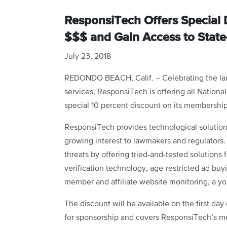
ResponsiTech Offers Special 
$$$ and Gain Access to State
July 23, 2018
REDONDO BEACH, Calif. – Celebrating the lau
services, ResponsiTech is offering all Nation
special 10 percent discount on its membershi
ResponsiTech provides technological solution
growing interest to lawmakers and regulators. 
threats by offering tried-and-tested solutions 
verification technology, age-restricted ad buyin
member and affiliate website monitoring, a you
The discount will be available on the first da
for sponsorship and covers ResponsiTech’s me