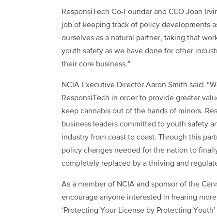
ResponsiTech Co-Founder and CEO Joan Irvin
job of keeping track of policy developments a
ourselves as a natural partner, taking that work
youth safety as we have done for other indust
their core business.”
NCIA Executive Director Aaron Smith said: “We
ResponsiTech in order to provide greater value
keep cannabis out of the hands of minors. Res
business leaders committed to youth safety a
industry from coast to coast. Through this par
policy changes needed for the nation to final
completely replaced by a thriving and regulat
As a member of NCIA and sponsor of the Cann
encourage anyone interested in hearing more ab
‘Protecting Your License by Protecting Youth’