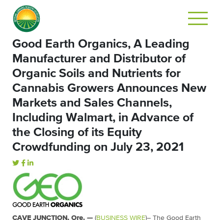
Good Earth Organics, A Leading
Manufacturer and Distributor of
Organic Soils and Nutrients for
Cannabis Growers Announces New
Markets and Sales Channels,
Including Walmart, in Advance of
the Closing of its Equity
Crowdfunding on July 23, 2021
CAVE JUNCTION, Ore. —
(
BUSINESS WIRE
)– The Good Earth