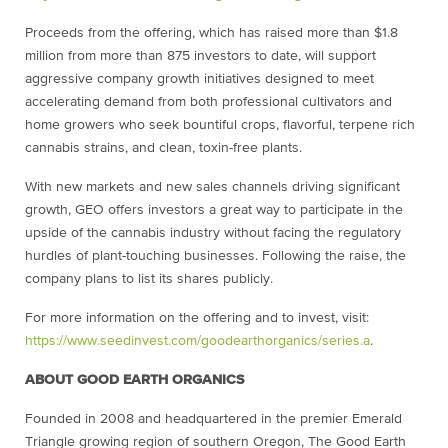
Proceeds from the offering, which has raised more than $1.8
million from more than 875 investors to date, will support
aggressive company growth initiatives designed to meet
accelerating demand from both professional cultivators and
home growers who seek bountiful crops, flavorful, terpene rich
cannabis strains, and clean, toxin-free plants.
With new markets and new sales channels driving significant
growth, GEO offers investors a great way to participate in the
upside of the cannabis industry without facing the regulatory
hurdles of plant-touching businesses. Following the raise, the
company plans to list its shares publicly.
For more information on the offering and to invest, visit:
https://www.seedinvest.com/
goodearthorganics/series.a
.
ABOUT GOOD EARTH ORGANICS
Founded in 2008 and headquartered in the premier Emerald
Triangle growing region of southern Oregon, The Good Earth