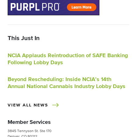
This Just In
NCIA Applauds Reintroduction of SAFE Banking
Following Lobby Days
Beyond Rescheduling: Inside NCIA’s 14th
Annual National Cannabis Industry Lobby Days
VIEW ALL NEWS
Member Services
3845 Tennyson St. Ste 170
Denver, CO 80212