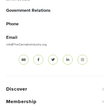
Government Relations
Phone
Email
info@TheCannabisIndustry.org
Discover
Membership