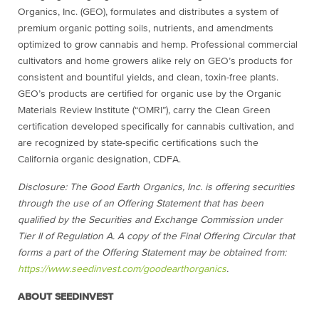
Organics, Inc. (GEO), formulates and distributes a system of
premium organic potting soils, nutrients, and amendments
optimized to grow cannabis and hemp. Professional commercial
cultivators and home growers alike rely on GEO’s products for
consistent and bountiful yields, and clean, toxin-free plants.
GEO’s products are certified for organic use by the Organic
Materials Review Institute (“OMRI”), carry the Clean Green
certification developed specifically for cannabis cultivation, and
are recognized by state-specific certifications such the
California organic designation, CDFA.
Disclosure: The Good Earth Organics, Inc. is offering securities
through the use of an Offering Statement that has been
qualified by the Securities and Exchange Commission under
Tier II of Regulation A. A copy of the Final Offering Circular that
forms a part of the Offering Statement may be obtained from:
https://www.seedinvest.com/
goodearthorganics
.
ABOUT SEEDINVEST