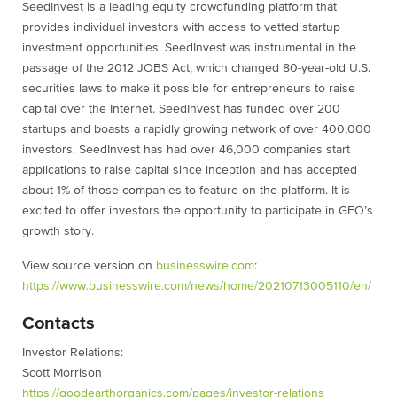
SeedInvest is a leading equity crowdfunding platform that
provides individual investors with access to vetted startup
investment opportunities. SeedInvest was instrumental in the
passage of the 2012 JOBS Act, which changed 80-year-old U.S.
securities laws to make it possible for entrepreneurs to raise
capital over the Internet. SeedInvest has funded over 200
startups and boasts a rapidly growing network of over 400,000
investors. SeedInvest has had over 46,000 companies start
applications to raise capital since inception and has accepted
about 1% of those companies to feature on the platform. It is
excited to offer investors the opportunity to participate in GEO’s
growth story.
View source version on
businesswire.com
:
https://www.businesswire.com/
news/home/20210713005110/en/
Contacts
Investor Relations:
Scott Morrison
https://goodearthorganics.com/
pages/investor-relations