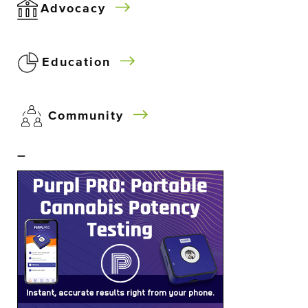
Advocacy
Education
Community
–