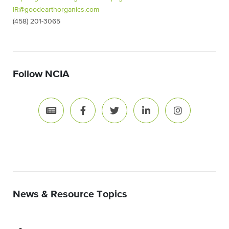
IR@goodearthorganics.com
(458) 201-3065
Follow NCIA
News & Resource Topics