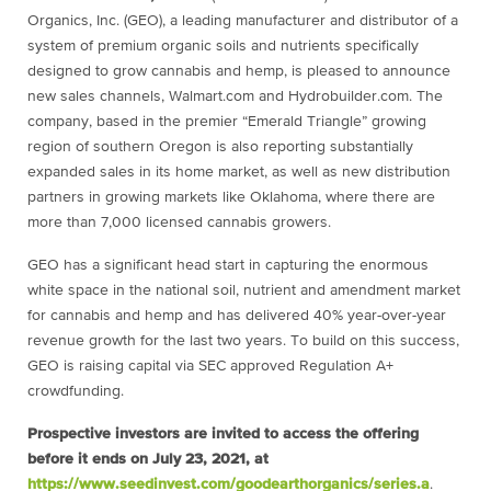
Organics, Inc. (GEO), a leading manufacturer and distributor of a
system of premium organic soils and nutrients specifically
designed to grow cannabis and hemp, is pleased to announce
new sales channels, Walmart.com and Hydrobuilder.com. The
company, based in the premier “Emerald Triangle” growing
region of southern Oregon is also reporting substantially
expanded sales in its home market, as well as new distribution
partners in growing markets like Oklahoma, where there are
more than 7,000 licensed cannabis growers.
GEO has a significant head start in capturing the enormous
white space in the national soil, nutrient and amendment market
for cannabis and hemp and has delivered 40% year-over-year
revenue growth for the last two years. To build on this success,
GEO is raising capital via SEC approved Regulation A+
crowdfunding.
Prospective investors are invited to access the offering
before it ends on July 23, 2021, at
https://www.seedinvest.com/
goodearthorganics/series.a
.