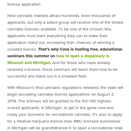
license application.
New cannabis markets attract hundreds, even thousands of
applicants, but only a select group will receive one of the limited
cannabis licenses available. To be one of the chosen few,
applicants must learn everything they can to make their
application stand out, increasing their chances of winning a
coveted license.
That’s why Cova is hosting free, educational
seminars this summer on
how to open a dispensary in
Missouri and Michigan
.
And for those who have already
received a license, these seminars will teach them how to be
successful and stand out in a crowded field.
With
Missouri’s final cannabis regulations released, the state will
begin accepting cannabis license applications on August 3,
2019. The licenses will be granted to the first 192 highest-
scored applicants. In Michigan, to get in the game now and
ready your business for recreational cannabis, it’s wise to apply
for a medical marijuana license now. MMJ licensed businesses
in Michigan will be grandfathered in to open a recreational retail