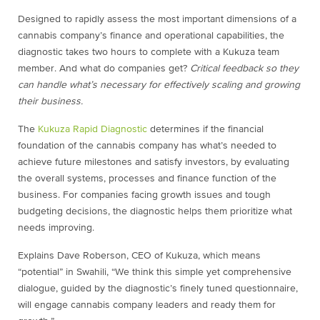
Designed to rapidly assess the most important dimensions of a
cannabis company’s finance and operational capabilities, the
diagnostic takes two hours to complete with a Kukuza team
member. And what do companies get?
Critical feedback so they
can handle what’s necessary for effectively scaling and growing
their business.
The
Kukuza Rapid Diagnostic
determines if the financial
foundation of the cannabis company has what’s needed to
achieve future milestones and satisfy investors, by evaluating
the overall systems, processes and finance function of the
business. For companies facing growth issues and tough
budgeting decisions, the diagnostic helps them prioritize what
needs improving.
Explains Dave Roberson, CEO of Kukuza, which means
“potential” in Swahili, “We think this simple yet comprehensive
dialogue, guided by the diagnostic’s finely tuned questionnaire,
will engage cannabis company leaders and ready them for