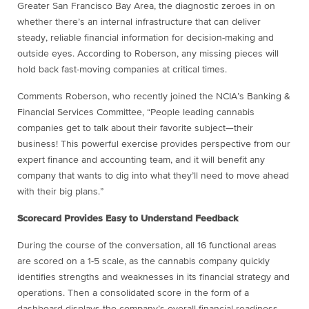
Greater San Francisco Bay Area, the diagnostic zeroes in on
whether there’s an internal infrastructure that can deliver
steady, reliable financial information for decision-making and
outside eyes. According to Roberson, any missing pieces will
hold back fast-moving companies at critical times.
Comments Roberson, who recently joined the NCIA’s Banking &
Financial Services Committee, “People leading cannabis
companies get to talk about their favorite subject—their
business! This powerful exercise provides perspective from our
expert finance and accounting team, and it will benefit any
company that wants to dig into what they’ll need to move ahead
with their big plans.”
Scorecard Provides Easy to Understand Feedback
During the course of the conversation, all 16 functional areas
are scored on a 1-5 scale, as the cannabis company quickly
identifies strengths and weaknesses in its financial strategy and
operations. Then a consolidated score in the form of a