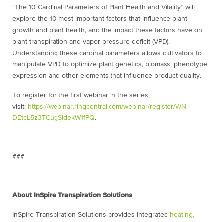
“The 10 Cardinal Parameters of Plant Health and Vitality” will
explore the 10 most important factors that influence plant
growth and plant health, and the impact these factors have on
plant transpiration and vapor pressure deficit (VPD).
Understanding these cardinal parameters allows cultivators to
manipulate VPD to optimize plant genetics, biomass, phenotype
expression and other elements that influence product quality.
To register for the first webinar in the series,
visit:
https://webinar.
ringcentral.com/webinar/
register/WN_
DEtcL5z3TCugSldekW1fPQ
.
###
About InSpire Transpiration Solutions
InSpire Transpiration Solutions provides integrated
heating,