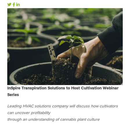
InSpire Transpiration Solutions to Host Cultivation Webinar
Series
Leading HVAC solutions company will discuss how cultivators
can uncover profitability
through an understanding of cannabis plant culture