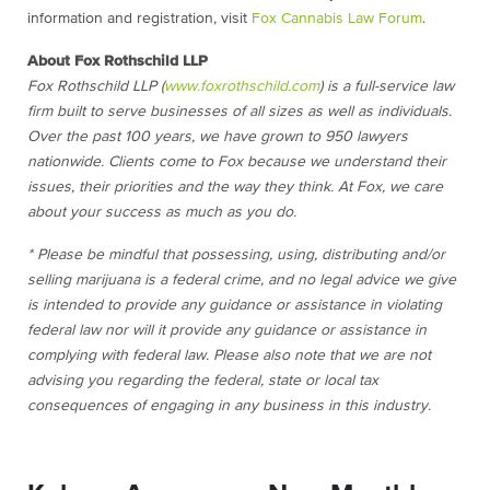
information and registration, visit
Fox Cannabis Law Forum
.
About Fox Rothschild LLP
Fox Rothschild LLP (
www.foxrothschild.com
) is a full-service law
firm built to serve businesses of all sizes as well as individuals.
Over the past 100 years, we have grown to 950 lawyers
nationwide. Clients come to Fox because we understand their
issues, their priorities and the way they think. At Fox, we care
about your success as much as you do.
* Please be mindful that possessing, using, distributing and/or
selling marijuana is a federal crime, and no legal advice we give
is intended to provide any guidance or assistance in violating
federal law nor will it provide any guidance or assistance in
complying with federal law. Please also note that we are not
advising you regarding the federal, state or local tax
consequences of engaging in any business in this industry.