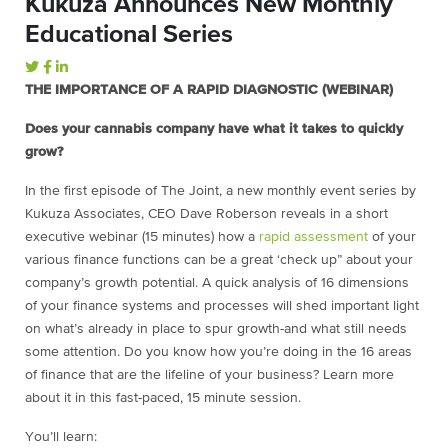
Kukuza Announces New Monthly
Educational Series
THE IMPORTANCE OF A RAPID DIAGNOSTIC (WEBINAR)
Does your cannabis company have what it takes to quickly
grow?
In the first episode of The Joint, a new monthly event series by
Kukuza Associates, CEO Dave Roberson reveals in a short
executive webinar (15 minutes) how a
rapid assessment
of your
various finance functions can be a great ‘check up” about your
company’s growth potential. A quick analysis of 16 dimensions
of your finance systems and processes will shed important light
on what’s already in place to spur growth-and what still needs
some attention. Do you know how you’re doing in the 16 areas
of finance that are the lifeline of your business? Learn more
about it in this fast-paced, 15 minute session.
You’ll learn: