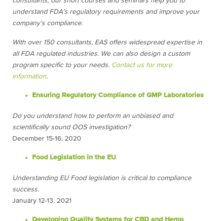
consultants, our short courses and seminars help you to
understand FDA’s regulatory requirements and improve your
company’s compliance.
With over 150 consultants, EAS offers widespread expertise in
all FDA regulated industries. We can also design a custom
program specific to your needs.
Contact us for more
information
.
Ensuring Regulatory Compliance of GMP Laboratories
Do you understand how to perform an unbiased and
scientifically sound OOS investigation?
December 15-16, 2020
Food Legislation in the EU
Understanding EU Food legislation is critical to compliance
success.
January 12-13, 2021
Developing Quality Systems for CBD and Hemp