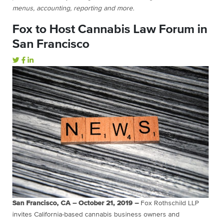
menus, accounting, reporting and more.
Fox to Host Cannabis Law Forum in
San Francisco
San Francisco, CA – October 21, 2019 –
Fox Rothschild LLP
invites California-based cannabis business owners and