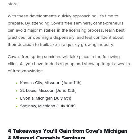
store.
With these developments quickly approaching, it’s time to
prepare. By attending Cova’s free seminars, canna-preneurs
can avoid major mistakes in the licensing process, learn best
practices for opening a dispensary, and feel confident about
their decision to trailblaze in a quickly growing industry.
Cova’s free spring seminars will take place in the following
cities. All you have to do is sign up and show up to get a wealth
of free knowledge.
Kansas City, Missouri (June 11th)
St. Louis, Missouri (June 12th)
Livonia, Michigan (July 9th)
Saginaw, Michigan (July 10th)
4 Takeaways You’ll Gain from Cova’s Michigan
& Missouri Cannabis Seminars