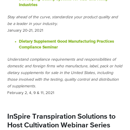
Industries
Stay ahead of the curve, standardize your product quality and
be a leader in your industry.
January 20-21, 2021
Dietary Supplement Good Manufacturing Practices
Compliance Seminar
Understand compliance requirements and responsibilities of
domestic and foreign firms who manufacture, label, pack or hold
dietary supplements for sale in the United States, including
those involved with the testing, quality control and distribution
of supplements.
February 2, 4, 9 & 11, 2021
InSpire Transpiration Solutions to
Host Cultivation Webinar Series