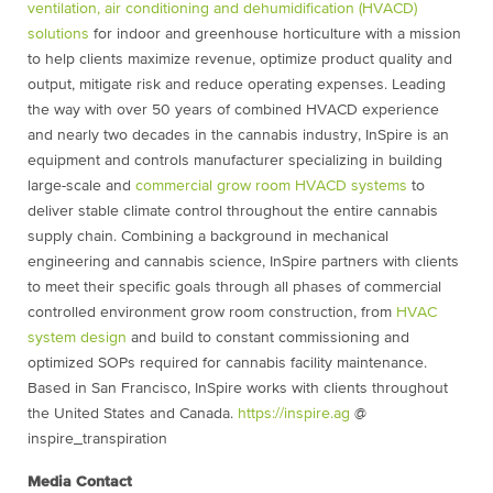
ventilation, air conditioning and dehumidification (HVACD)
solutions
for indoor and greenhouse horticulture with a mission
to help clients maximize revenue, optimize product quality and
output, mitigate risk and reduce operating expenses. Leading
the way with over 50 years of combined HVACD experience
and nearly two decades in the cannabis industry, InSpire is an
equipment and controls manufacturer specializing in building
large-scale and
commercial grow room HVACD systems
to
deliver stable climate control throughout the entire cannabis
supply chain. Combining a background in mechanical
engineering and cannabis science, InSpire partners with clients
to meet their specific goals through all phases of commercial
controlled environment grow room construction, from
HVAC
system design
and build to constant commissioning and
optimized SOPs required for cannabis facility maintenance.
Based in San Francisco, InSpire works with clients throughout
the United States and Canada.
https://inspire.ag
@
inspire_transpiration
Media Contact