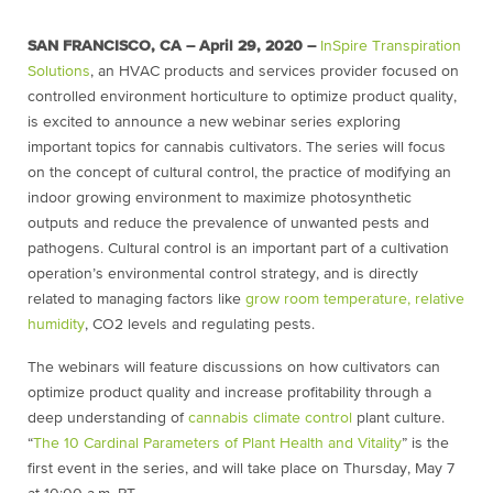
SAN FRANCISCO, CA – April 29, 2020 –
InSpire Transpiration
Solutions
, an HVAC products and services provider focused on
controlled environment horticulture to optimize product quality,
is excited to announce a new webinar series exploring
important topics for cannabis cultivators. The series will focus
on the concept of cultural control, the practice of modifying an
indoor growing environment to maximize photosynthetic
outputs and reduce the prevalence of unwanted pests and
pathogens. Cultural control is an important part of a cultivation
operation’s environmental control strategy, and is directly
related to managing factors like
grow room temperature, relative
humidity
, CO2 levels and regulating pests.
The webinars will feature discussions on how cultivators can
optimize product quality and increase profitability through a
deep understanding of
cannabis climate control
plant culture.
“
The 10 Cardinal Parameters of Plant Health and Vitality
” is the
first event in the series, and will take place on Thursday, May 7