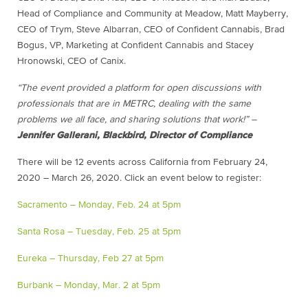
Head of Compliance and Community at Meadow, Matt Mayberry,
CEO of Trym, Steve Albarran, CEO of Confident Cannabis, Brad
Bogus, VP, Marketing at Confident Cannabis and Stacey
Hronowski, CEO of Canix.
“The event provided a platform for open discussions with
professionals that are in METRC, dealing with the same
problems we all face, and sharing solutions that work!” –
Jennifer Gallerani, Blackbird, Director of Compliance
There will be 12 events across California from February 24,
2020 – March 26, 2020. Click an event below to register:
Sacramento – Monday, Feb. 24 at 5pm
Santa Rosa – Tuesday, Feb. 25 at 5pm
Eureka – Thursday, Feb 27 at 5pm
Burbank – Monday, Mar. 2 at 5pm