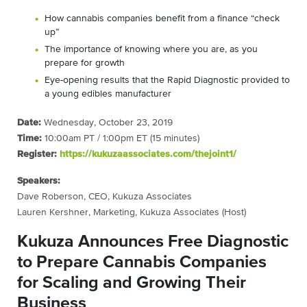
How cannabis companies benefit from a finance “check
up”
The importance of knowing where you are, as you
prepare for growth
Eye-opening results that the Rapid Diagnostic provided to
a young edibles manufacturer
Date:
Wednesday, October 23, 2019
Time:
10:00am PT / 1:00pm ET (15 minutes)
Register:
https://kukuzaassociates.com/thejoint1/
Speakers:
Dave Roberson, CEO, Kukuza Associates
Lauren Kershner, Marketing, Kukuza Associates (Host)
Kukuza Announces Free Diagnostic
to Prepare Cannabis Companies
for Scaling and Growing Their
Business