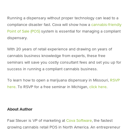
Running a dispensary without proper technology can lead to a
compliance disaster fast. Cova will show how a
cannabis-friendly
Point of Sale (POS)
system is essential for managing a compliant
dispensary.
With 20 years of retail experience and drawing on years of
cannabis business knowledge from experts, these free
seminars will save you costly consultant fees and set you up for
success in running a compliant cannabis business.
To learn how to open a marijuana dispensary in Missouri,
RSVP
here
. To RSVP for a free seminar in Michigan,
click here
.
About Author
Faai Steuer is VP of marketing at
Cova Software
, the fastest
growing cannabis retail POS in North America. An entrepreneur