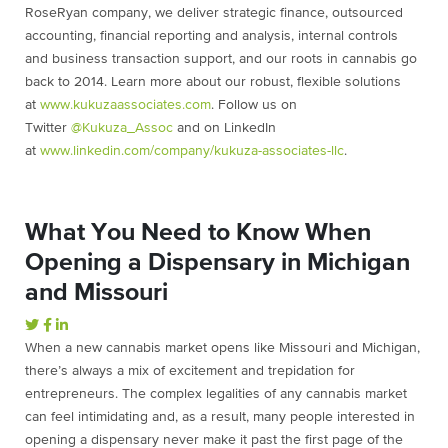
RoseRyan company, we deliver strategic finance, outsourced
accounting, financial reporting and analysis, internal controls
and business transaction support, and our roots in cannabis go
back to 2014. Learn more about our robust, flexible solutions
at
www.kukuzaassociates.com
. Follow us on
Twitter
@Kukuza_Assoc
and on LinkedIn
at
www.linkedin.com/company/kukuza-associates-llc
.
What You Need to Know When
Opening a Dispensary in Michigan
and Missouri
When a new cannabis market opens like Missouri and Michigan,
there’s always a mix of excitement and trepidation for
entrepreneurs. The complex legalities of any cannabis market
can feel intimidating and, as a result, many people interested in
opening a dispensary never make it past the first page of the