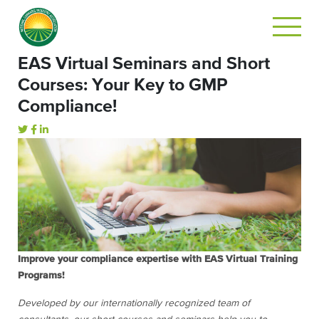
EAS Virtual Seminars and Short
Courses: Your Key to GMP
Compliance!
Improve your compliance expertise with EAS Virtual Training
Programs!
Developed by our internationally recognized team of