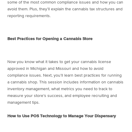
some of the most common compliance issues and how you can
avoid them. Plus, they’ll explain the cannabis tax structures and
reporting requirements.
Best Practices for Opening a Cannabis Store
Now you know what it takes to get your cannabis license
approved in Michigan and Missouri and how to avoid
compliance issues. Next, you’ll learn best practices for running
a cannabis shop. This session includes information on cannabis
inventory management, what metrics you need to track to
measure your store’s success, and employee recruiting and
management tips.
How to Use POS Technology to Manage Your Dispensary