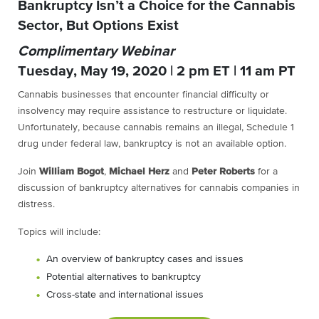
Bankruptcy Isn’t a Choice for the Cannabis
Sector, But Options Exist
Complimentary Webinar
Tuesday, May 19, 2020 | 2 pm ET | 11 am PT
Cannabis businesses that encounter financial difficulty or
insolvency may require assistance to restructure or liquidate.
Unfortunately, because cannabis remains an illegal, Schedule 1
drug under federal law, bankruptcy is not an available option.
Join
William Bogot
,
Michael Herz
and
Peter Roberts
for a
discussion of bankruptcy alternatives for cannabis companies in
distress.
Topics will include:
An overview of bankruptcy cases and issues
Potential alternatives to bankruptcy
Cross-state and international issues