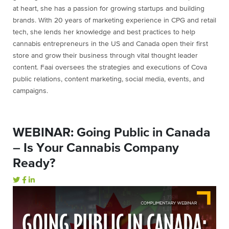
at heart, she has a passion for growing startups and building
brands. With 20 years of marketing experience in CPG and retail
tech, she lends her knowledge and best practices to help
cannabis entrepreneurs in the US and Canada open their first
store and grow their business through vital thought leader
content. Faai oversees the strategies and executions of Cova
public relations, content marketing, social media, events, and
campaigns.
WEBINAR: Going Public in Canada
– Is Your Cannabis Company
Ready?