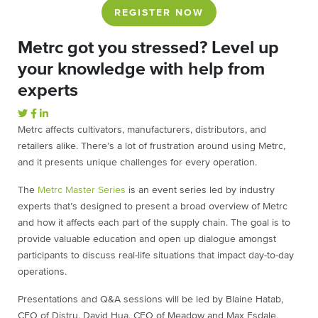
REGISTER NOW
Metrc got you stressed? Level up
your knowledge with help from
experts
Metrc affects cultivators, manufacturers, distributors, and
retailers alike. There’s a lot of frustration around using Metrc,
and it presents unique challenges for every operation.
The
Metrc Master Series
is an event series led by industry
experts that’s designed to present a broad overview of Metrc
and how it affects each part of the supply chain. The goal is to
provide valuable education and open up dialogue amongst
participants to discuss real-life situations that impact day-to-day
operations.
Presentations and Q&A sessions will be led by Blaine Hatab,
CEO of Distru, David Hua, CEO of Meadow and Max Esdale,