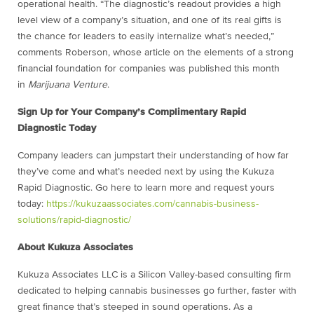
operational health. “The diagnostic’s readout provides a high
level view of a company’s situation, and one of its real gifts is
the chance for leaders to easily internalize what’s needed,”
comments Roberson, whose article on the elements of a strong
financial foundation for companies was published this month
in
Marijuana Venture
.
Sign Up for Your Company’s Complimentary Rapid
Diagnostic Today
Company leaders can jumpstart their understanding of how far
they’ve come and what’s needed next by using the Kukuza
Rapid Diagnostic. Go here to learn more and request yours
today:
https://kukuzaassociates.com/cannabis-business-
solutions/rapid-diagnostic/
About Kukuza Associates
Kukuza Associates LLC is a Silicon Valley-based consulting firm
dedicated to helping cannabis businesses go further, faster with
great finance that’s steeped in sound operations. As a