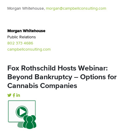
Morgan Whitehouse,
morgan@
campbellconsulting.com
Morgan Whitehouse
Public Relations
802 373 4686
campbellconsulting.com
Fox Rothschild Hosts Webinar:
Beyond Bankruptcy – Options for
Cannabis Companies