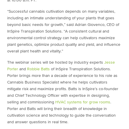
at 10:00 a.m. PT.
“Successful cannabis cultivation depends on many variables,
including an intimate understanding of your plants that goes
beyond basic needs for growth,” said Adrian Giovenco, CEO of
InSpire Transpiration Solutions. “A consistent cultural and
environmental control strategy can help cultivators maximize
plant genetics, optimize product quality and yield, and influence
overall plant health and vitality.”
The webinar series will be hosted by industry experts
Jesse
Porter
and
Robbie Batts
of InSpire Transpiration Solutions.
Porter brings more than a decade of experience to his role as
Cannabis Business Specialist where he helps cultivators
mitigate risk and maximize profits. Batts is InSpire’s co-founder
and Chief Technology Officer with expertise in designing,
selling and commissioning
HVAC systems for grow rooms
.
Porter and Batts will bring their breadth of knowledge in
cultivation science and technology to guide the conversation
and answer questions in real time.