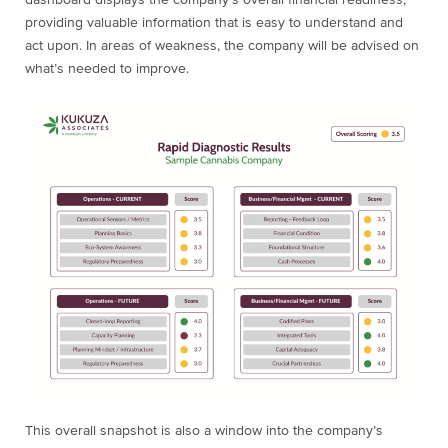
dashboard displays the company’s overall financial readiness,
providing valuable information that is easy to understand and
act upon. In areas of weakness, the company will be advised on
what’s needed to improve.
This overall snapshot is also a window into the company’s