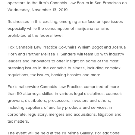
operators to the firm’s Cannabis Law Forum in San Francisco on
Wednesday, November 13, 2019.
Businesses in this exciting, emerging area face unique issues –
especially while the consumption of marijuana remains
prohibited at the federal level.
Fox Cannabis Law Practice Co-Chairs William Bogot and Joshua
Horn and Partner Melissa T. Sanders will team up with industry
leaders and innovators to offer insight on some of the most
pressing issues in the cannabis business, including complex
regulations, tax issues, banking hassles and more.
Fox’s nationwide Cannabis Law Practice, comprised of more
than 50 attorneys skilled in various legal disciplines, counsels
growers, distributors, processors, investors and others,
including suppliers of ancillary products and services, in
corporate, regulatory, mergers and acquisitions, litigation and
tax matters.
The event will be held at the 111 Minna Gallery. For additional