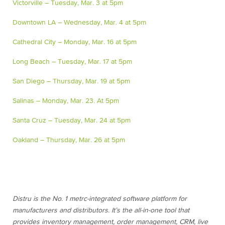
Victorville – Tuesday, Mar. 3 at 5pm
Downtown LA – Wednesday, Mar. 4 at 5pm
Cathedral City – Monday, Mar. 16 at 5pm
Long Beach – Tuesday, Mar. 17 at 5pm
San Diego – Thursday, Mar. 19 at 5pm
Salinas – Monday, Mar. 23. At 5pm
Santa Cruz – Tuesday, Mar. 24 at 5pm
Oakland – Thursday, Mar. 26 at 5pm
Distru is the No. 1 metrc-integrated software platform for
manufacturers and distributors. It’s the all-in-one tool that
provides inventory management, order management, CRM, live