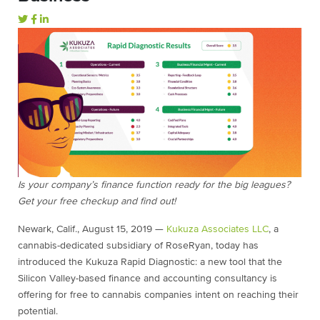
Is your company’s finance function ready for the big leagues?
Get your free checkup and find out!
Newark, Calif., August 15, 2019 —
Kukuza Associates LLC
, a
cannabis-dedicated subsidiary of RoseRyan, today has
introduced the Kukuza Rapid Diagnostic: a new tool that the
Silicon Valley-based finance and accounting consultancy is
offering for free to cannabis companies intent on reaching their
potential.