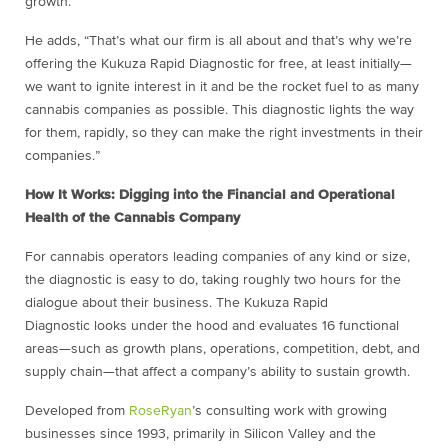
growth.”
He adds, “That’s what our firm is all about and that’s why we’re
offering the Kukuza Rapid Diagnostic for free, at least initially—
we want to ignite interest in it and be the rocket fuel to as many
cannabis companies as possible. This diagnostic lights the way
for them, rapidly, so they can make the right investments in their
companies.”
How It Works: Digging into the Financial and Operational
Health of the Cannabis Company
For cannabis operators leading companies of any kind or size,
the diagnostic is easy to do, taking roughly two hours for the
dialogue about their business. The Kukuza Rapid
Diagnostic looks under the hood and evaluates 16 functional
areas—such as growth plans, operations, competition, debt, and
supply chain—that affect a company’s ability to sustain growth.
Developed from
RoseRyan
’s consulting work with growing
businesses since 1993, primarily in Silicon Valley and the