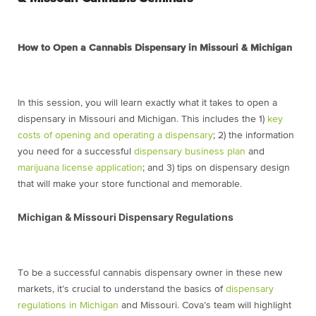
How to Open a Cannabis Dispensary in Missouri & Michigan
In this session, you will learn exactly what it takes to open a
dispensary in Missouri and Michigan. This includes the 1)
key
costs of opening and operating a dispensary
; 2) the information
you need for a successful
dispensary business plan
and
marijuana license application
; and 3) tips on dispensary design
that will make your store functional and memorable.
Michigan & Missouri Dispensary Regulations
To be a successful cannabis dispensary owner in these new
markets, it’s crucial to understand the basics of
dispensary
regulations in Michigan
and Missouri. Cova’s team will highlight