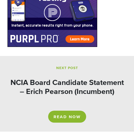
NEXT POST
NCIA Board Candidate Statement
– Erich Pearson (Incumbent)
READ NOW