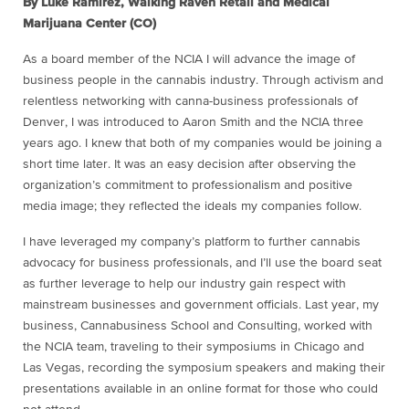
By Luke Ramirez, Walking Raven Retail and Medical
Marijuana Center (CO)
As a board member of the NCIA I will advance the image of
business people in the cannabis industry. Through activism and
relentless networking with canna-business professionals of
Denver, I was introduced to Aaron Smith and the NCIA three
years ago. I knew that both of my companies would be joining a
short time later. It was an easy decision after observing the
organization’s commitment to professionalism and positive
media image; they reflected the ideals my companies follow.
I have leveraged my company’s platform to further cannabis
advocacy for business professionals, and I’ll use the board seat
as further leverage to help our industry gain respect with
mainstream businesses and government officials. Last year, my
business, Cannabusiness School and Consulting, worked with
the NCIA team, traveling to their symposiums in Chicago and
Las Vegas, recording the symposium speakers and making their
presentations available in an online format for those who could