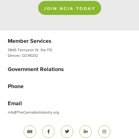
JOIN NCIA TODAY
Member Services
3845 Tennyson St. Ste 170
Denver, CO 80212
Government Relations
Phone
Email
info@TheCannabisIndustry.org