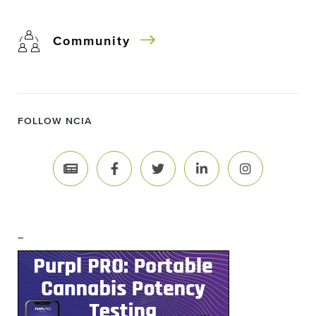
Community
FOLLOW NCIA
–