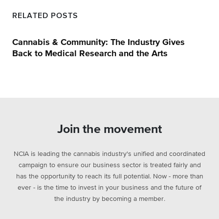
RELATED POSTS
Cannabis & Community: The Industry Gives
Back to Medical Research and the Arts
Join the movement
NCIA is leading the cannabis industry's unified and coordinated
campaign to ensure our business sector is treated fairly and
has the opportunity to reach its full potential. Now - more than
ever - is the time to invest in your business and the future of
the industry by becoming a member.