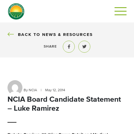
BACK
BACK TO NEWS & RESOURCES
SHARE
Share to Facebook
Share to Twitter
By NCIA
|
May 12, 2014
NCIA Board Candidate Statement
– Luke Ramirez