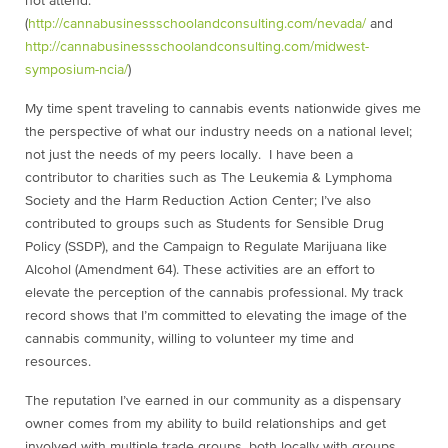
not attend.
(
http://cannabusinessschoolandconsulting.com/nevada/
and
http://cannabusinessschoolandconsulting.com/midwest-
symposium-ncia/
)
My time spent traveling to cannabis events nationwide gives me
the perspective of what our industry needs on a national level;
not just the needs of my peers locally. I have been a
contributor to charities such as The Leukemia & Lymphoma
Society and the Harm Reduction Action Center; I’ve also
contributed to groups such as Students for Sensible Drug
Policy (SSDP), and the Campaign to Regulate Marijuana like
Alcohol (Amendment 64). These activities are an effort to
elevate the perception of the cannabis professional. My track
record shows that I’m committed to elevating the image of the
cannabis community, willing to volunteer my time and
resources.
The reputation I’ve earned in our community as a dispensary
owner comes from my ability to build relationships and get
involved with multiple trade groups, both locally with groups