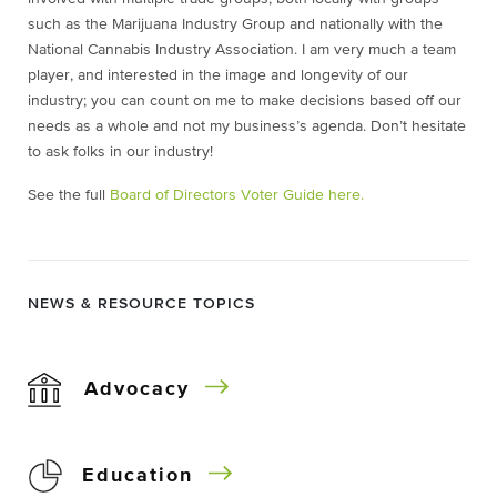
such as the Marijuana Industry Group and nationally with the
National Cannabis Industry Association. I am very much a team
player, and interested in the image and longevity of our
industry; you can count on me to make decisions based off our
needs as a whole and not my business’s agenda. Don’t hesitate
to ask folks in our industry!
See the full
Board of Directors Voter Guide here.
NEWS & RESOURCE TOPICS
Advocacy
Education