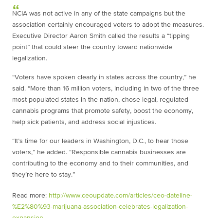
NCIA was not active in any of the state campaigns but the
association certainly encouraged voters to adopt the measures.
Executive Director Aaron Smith called the results a “tipping
point” that could steer the country toward nationwide
legalization.
“Voters have spoken clearly in states across the country,” he
said. “More than 16 million voters, including in two of the three
most populated states in the nation, chose legal, regulated
cannabis programs that promote safety, boost the economy,
help sick patients, and address social injustices.
“It’s time for our leaders in Washington, D.C., to hear those
voters,” he added. “Responsible cannabis businesses are
contributing to the economy and to their communities, and
they’re here to stay.”
Read more:
http://www.ceoupdate.com/articles/ceo-dateline-
%E2%80%93-marijuana-association-celebrates-legalization-