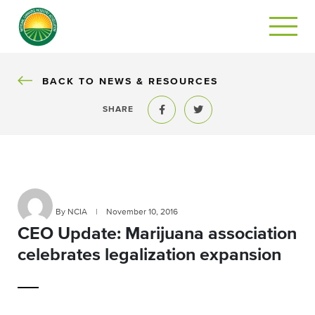
BACK
BACK TO NEWS & RESOURCES
SHARE
Share to Facebook
Share to Twitter
By NCIA
|
November 10, 2016
CEO Update: Marijuana association
celebrates legalization expansion