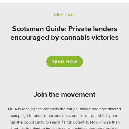
NEXT POST
Scotsman Guide: Private lenders
encouraged by cannabis victories
READ NOW
Join the movement
NCIA is leading the cannabis industry's unified and coordinated
campaign to ensure our business sector is treated fairly and
has the opportunity to reach its full potential. Now - more than