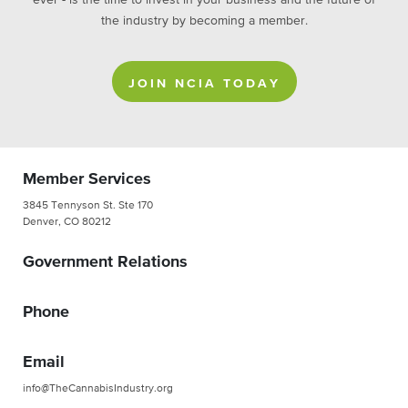
ever - is the time to invest in your business and the future of
the industry by becoming a member.
JOIN NCIA TODAY
Member Services
3845 Tennyson St. Ste 170
Denver, CO 80212
Government Relations
Phone
Email
info@TheCannabisIndustry.org