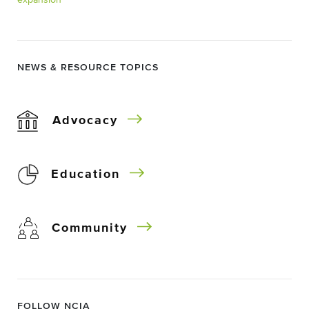
expansion
NEWS & RESOURCE TOPICS
Advocacy
Education
Community
FOLLOW NCIA