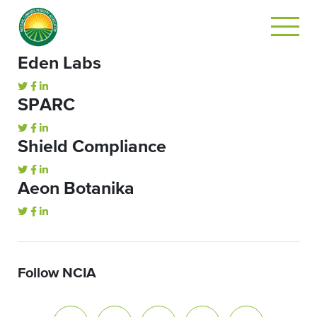
Eden Labs
SPARC
Shield Compliance
Aeon Botanika
Follow NCIA