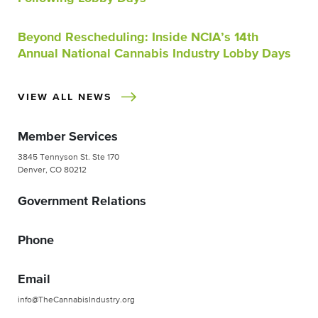
Beyond Rescheduling: Inside NCIA’s 14th
Annual National Cannabis Industry Lobby Days
VIEW ALL NEWS
Member Services
3845 Tennyson St. Ste 170
Denver, CO 80212
Government Relations
Phone
Email
info@TheCannabisIndustry.org