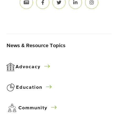
News & Resource Topics
Advocacy
Education
Community