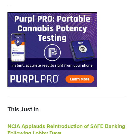
–
This Just In
NCIA Applauds Reintroduction of SAFE Banking
Following Lobby Days