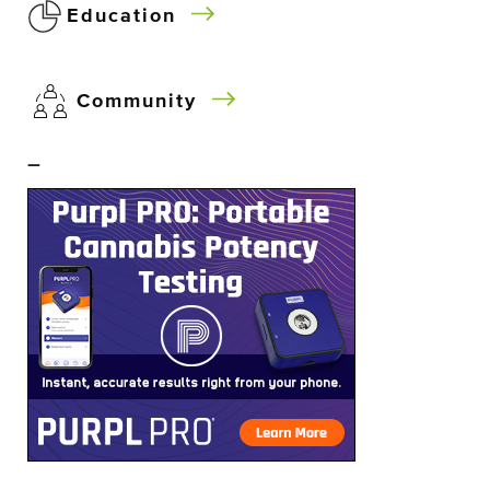
Education
Community
–