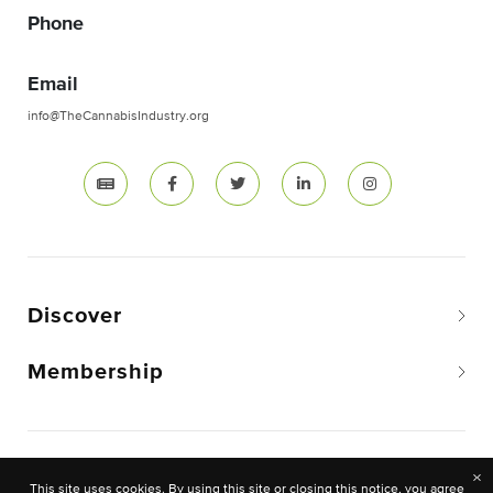
Phone
Email
info@TheCannabisIndustry.org
Discover
Membership
Copyright © 2026 The National Cannabis Industry
×
This site uses cookies. By using this site or closing this notice, you agree