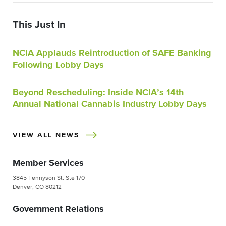
This Just In
NCIA Applauds Reintroduction of SAFE Banking
Following Lobby Days
Beyond Rescheduling: Inside NCIA’s 14th
Annual National Cannabis Industry Lobby Days
VIEW ALL NEWS
Member Services
3845 Tennyson St. Ste 170
Denver, CO 80212
Government Relations