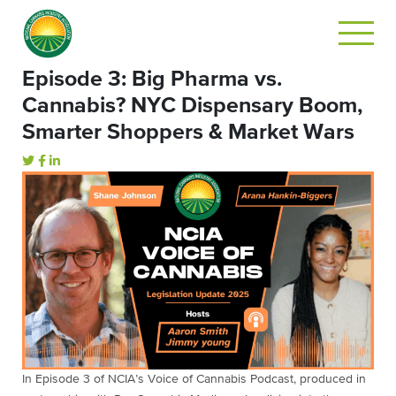
Episode 3: Big Pharma vs.
Cannabis? NYC Dispensary Boom,
Smarter Shoppers & Market Wars
In Episode 3 of NCIA’s Voice of Cannabis Podcast, produced in