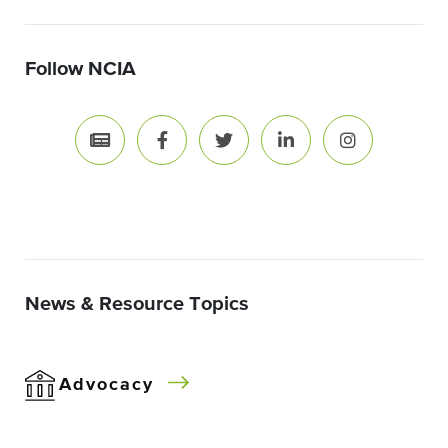
Follow NCIA
News & Resource Topics
Advocacy