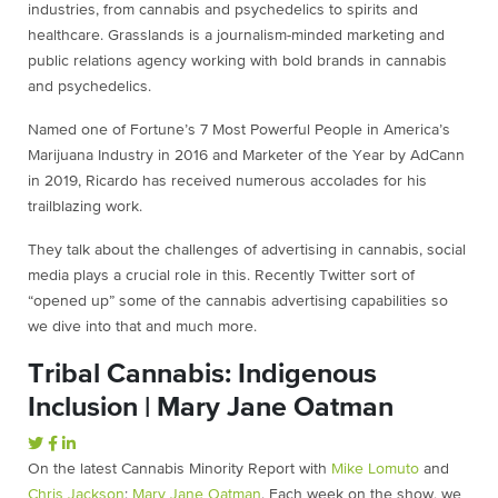
industries, from cannabis and psychedelics to spirits and
healthcare. Grasslands is a journalism-minded marketing and
public relations agency working with bold brands in cannabis
and psychedelics.
Named one of Fortune’s 7 Most Powerful People in America’s
Marijuana Industry in 2016 and Marketer of the Year by AdCann
in 2019, Ricardo has received numerous accolades for his
trailblazing work.
They talk about the challenges of advertising in cannabis, social
media plays a crucial role in this. Recently Twitter sort of
“opened up” some of the cannabis advertising capabilities so
we dive into that and much more.
Tribal Cannabis: Indigenous
Inclusion | Mary Jane Oatman
On the latest Cannabis Minority Report with ⁠
Mike Lomuto
⁠ and
Chris Jackson
⁠: ⁠
Mary Jane Oatman
⁠. Each week on the show, we