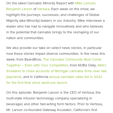
On the latest Cannabis Minority Report with
Mike Lomuto
:
Benjamin Larson
of
Vertosa
. Each week on the show, we
highlight the journeys, successes, and challenges of Global
Majority (aka Minority) leaders in our industry. Mike interviews a
leader who has had to navigate innovatively and who believes
in the potential that cannabis brings to the reshaping of our
nation and communities.
We also provide our take on select news stories, in particular
how these stories impact diverse communities. In the news this
week, from BeardBros,
The Cannabis Community Must Come
Together – Even with Your Competition
, from MJBiz Daily,
Metrc
threatens to close accounts of Michigan cannabis firms over late
payments
, and in California
annual cannabis sales fell in 2022
for the first time since adult-use launch
.
On this episode: Benjamin Larson is the CEO of Vertosa, the
multi-state infusion technology company specializing in
beverages and other fast-acting form factors. Prior to Vertosa,
Mr. Larson co-founded Gateway Incubator, California’s first