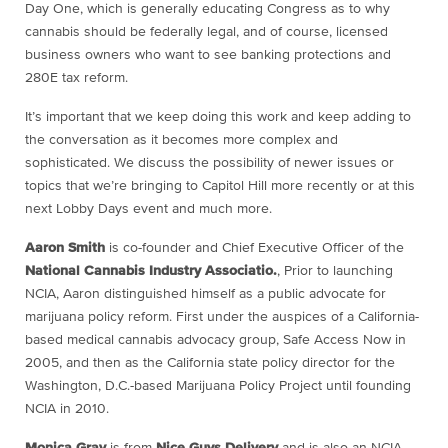
Day One, which is generally educating Congress as to why
cannabis should be federally legal, and of course, licensed
business owners who want to see banking protections and
280E tax reform.
It’s important that we keep doing this work and keep adding to
the conversation as it becomes more complex and
sophisticated. We discuss the possibility of newer issues or
topics that we’re bringing to Capitol Hill more recently or at this
next Lobby Days event and much more.
Aaron Smith
is co-founder and Chief Executive Officer of the
National Cannabis Industry Associatio.
, Prior to launching
NCIA, Aaron distinguished himself as a public advocate for
marijuana policy reform. First under the auspices of a California-
based medical cannabis advocacy group, Safe Access Now in
2005, and then as the California state policy director for the
Washington, D.C.-based Marijuana Policy Project until founding
NCIA in 2010.
Monica Gray
is from
Nice Guys Delivery
and is also an NCIA