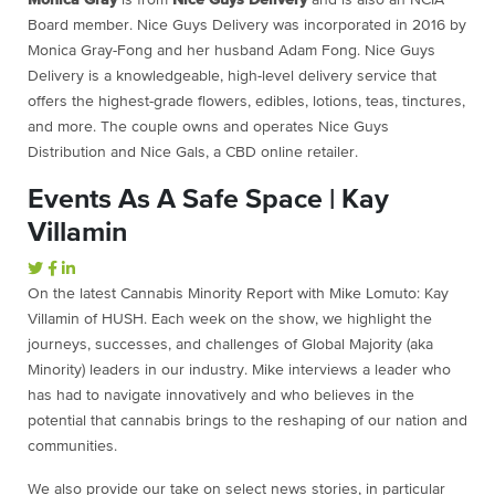
Board member. Nice Guys Delivery was incorporated in 2016 by
Monica Gray-Fong and her husband Adam Fong. Nice Guys
Delivery is a knowledgeable, high-level delivery service that
offers the highest-grade flowers, edibles, lotions, teas, tinctures,
and more. The couple owns and operates Nice Guys
Distribution and Nice Gals, a CBD online retailer.
Events As A Safe Space | Kay
Villamin
On the latest Cannabis Minority Report with Mike Lomuto: Kay
Villamin of HUSH. Each week on the show, we highlight the
journeys, successes, and challenges of Global Majority (aka
Minority) leaders in our industry. Mike interviews a leader who
has had to navigate innovatively and who believes in the
potential that cannabis brings to the reshaping of our nation and
communities.
We also provide our take on select news stories, in particular