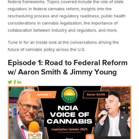
federal frameworks. Topics covered include the role of state
regulators in federal cannabis reform, insights into the
rescheduling process and regulatory readiness, public health
considerations in cannabis legalization, the importance of
collaboration between industry and regulators, and more.
Tune in for an inside look at the conversations driving the
future of cannabis policy across the U.S.
Episode 1: Road to Federal Reform
w/ Aaron Smith & Jimmy Young