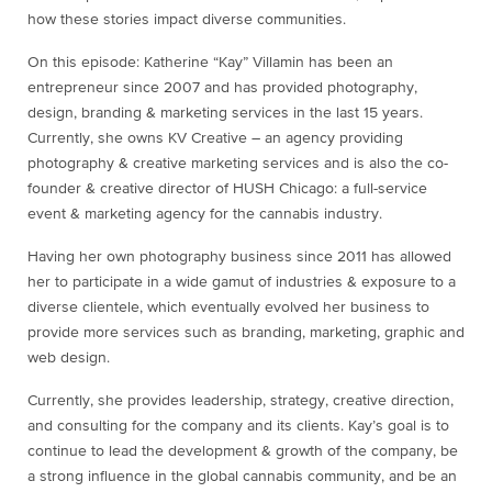
how these stories impact diverse communities.
On this episode: Katherine “Kay” Villamin has been an
entrepreneur since 2007 and has provided photography,
design, branding & marketing services in the last 15 years.
Currently, she owns KV Creative – an agency providing
photography & creative marketing services and is also the co-
founder & creative director of HUSH Chicago: a full-service
event & marketing agency for the cannabis industry.
Having her own photography business since 2011 has allowed
her to participate in a wide gamut of industries & exposure to a
diverse clientele, which eventually evolved her business to
provide more services such as branding, marketing, graphic and
web design.
Currently, she provides leadership, strategy, creative direction,
and consulting for the company and its clients. Kay’s goal is to
continue to lead the development & growth of the company, be
a strong influence in the global cannabis community, and be an