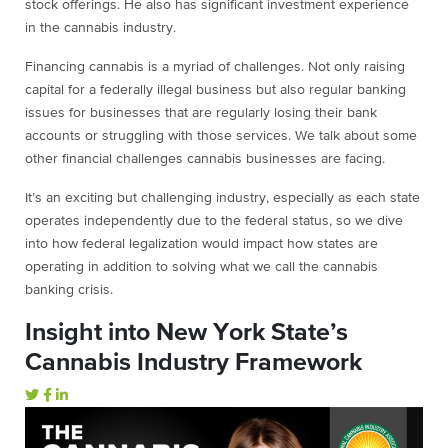
stock offerings. He also has significant investment experience
in the cannabis industry.
Financing cannabis is a myriad of challenges. Not only raising
capital for a federally illegal business but also regular banking
issues for businesses that are regularly losing their bank
accounts or struggling with those services. We talk about some
other financial challenges cannabis businesses are facing.
It’s an exciting but challenging industry, especially as each state
operates independently due to the federal status, so we dive
into how federal legalization would impact how states are
operating in addition to solving what we call the cannabis
banking crisis.
Insight into New York State’s
Cannabis Industry Framework