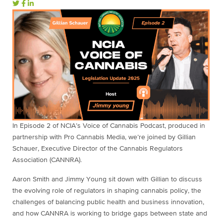
In Episode 2 of NCIA’s Voice of Cannabis Podcast, produced in
partnership with Pro Cannabis Media, we’re joined by Gillian
Schauer, Executive Director of the Cannabis Regulators
Association (CANNRA).
Aaron Smith and Jimmy Young sit down with Gillian to discuss
the evolving role of regulators in shaping cannabis policy, the
challenges of balancing public health and business innovation,
and how CANNRA is working to bridge gaps between state and