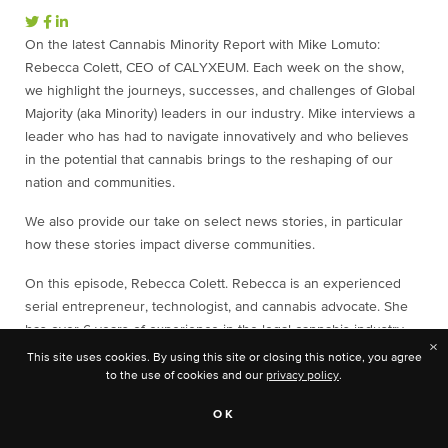
On the latest Cannabis Minority Report with Mike Lomuto:
Rebecca Colett, CEO of CALYXEUM. Each week on the show,
we highlight the journeys, successes, and challenges of Global
Majority (aka Minority) leaders in our industry. Mike interviews a
leader who has had to navigate innovatively and who believes
in the potential that cannabis brings to the reshaping of our
nation and communities.
We also provide our take on select news stories, in particular
how these stories impact diverse communities.
On this episode, Rebecca Colett. Rebecca is an experienced
serial entrepreneur, technologist, and cannabis advocate. She
has over 6 years of experience in the legal cannabis industry
×
championing minority inclusion, veteran access programs, and
This site uses cookies. By using this site or closing this notice, you agree
workforce development.
to the use of cookies and our
privacy policy
.
The News This Week:
Record Sales in December Pushes
OK
Michigan Adult-Use Market Past $3 Billion
,
Founders of Black