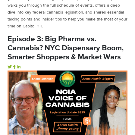
walks
you
through
the
full
schedule
of
events,
offers
a
deep
dive
into
key
federal
cannabis
legislation,
and
shares
essential
talking
points
and
insider
tips
to
help
you
make
the
most
of
your
time
on
Capitol
Hill.
Episode 3: Big Pharma vs.
Cannabis? NYC Dispensary Boom,
Smarter Shoppers & Market Wars