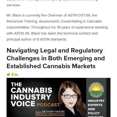
services.
Mr. Black is currently the Chairman of ASTM D37.06, the
Personnel Training, Assessment, Credentialing in Cannabis
subcommittee. Throughout his 19 years of experience working
with ASTM, Mr. Black has been the technical contact and
principal author of 9 ASTM standards.
Navigating Legal and Regulatory
Challenges in Both Emerging and
Established Cannabis Markets