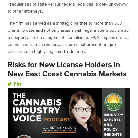
irregularities of state versus federal legalities largely unknown
to other attorneys.
The firm has served as a strategic partner to more than 500
clients to date and not only assists with legal matters but is also
an expert at risk management, compliance, M&A, expansion, real
estate, and human resources issues that present unique
challenges in highly regulated industries.
Risks for New License Holders in
New East Coast Cannabis Markets