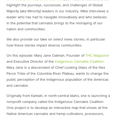
highlight the journeys, successes, and challenges of Global
Majority (aka Minority) leaders in our industry. Mike interviews a
leader who has had to navigate innovatively and who believes
in the potential that cannabis brings to the reshaping of our
nation and communities.
We also provide our take on select news stories, in particular
how these stories impact diverse communities.
On this episode: Mary Jane Oatman, Founder of ⁠
THC Magazine⁠
and Executive Director of the ⁠
Indigenous Cannabis Coalition
⁠.
Mary Jane is a descendant of Chief Looking Glass of the Nez
Perce Tribe of the Columbia River Plateau, wants to change the
public perception of the indigenous population of the Americas
and cannabis.
Originally from Kamiah, in north-central Idaho, she is launching a
nonprofit company called the Indigenous Cannabis Coalition.
One project is to develop an interactive map that shows all the
Native American cannabis and hemp cultivators, processors,