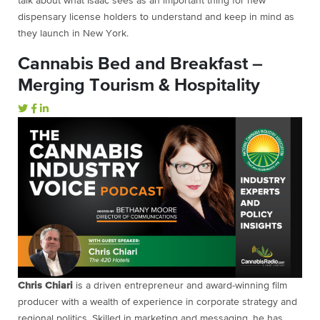
talk about what Isaac sees as an important thing for new
dispensary license holders to understand and keep in mind as
they launch in New York.
Cannabis Bed and Breakfast –
Merging Tourism & Hospitality
Chris Chiari
is a driven entrepreneur and award-winning film
producer with a wealth of experience in corporate strategy and
regional politics. Skilled in marketing and messaging, he has