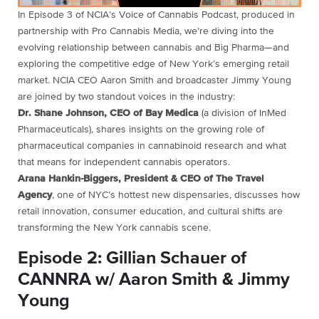
In Episode 3 of NCIA’s Voice of Cannabis Podcast, produced in
partnership with Pro Cannabis Media, we’re diving into the
evolving relationship between cannabis and Big Pharma—and
exploring the competitive edge of New York’s emerging retail
market. NCIA CEO Aaron Smith and broadcaster Jimmy Young
are joined by two standout voices in the industry:
Dr. Shane Johnson, CEO of Bay Medica
(a division of InMed
Pharmaceuticals), shares insights on the growing role of
pharmaceutical companies in cannabinoid research and what
that means for independent cannabis operators.
Arana Hankin-Biggers, President & CEO of The Travel
Agency
, one of NYC’s hottest new dispensaries, discusses how
retail innovation, consumer education, and cultural shifts are
transforming the New York cannabis scene.
Episode 2: Gillian Schauer of
CANNRA w/ Aaron Smith & Jimmy
Young