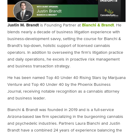
Justin M. Brandt
is Founding Partner at
Bianchi & Brandt
. He
blends nearly a decade of business litigation experience with
business-development savvy, setting the course for Bianchi &
Brandt’s top-down, holistic support of licensed cannabis
operators. In addition to overseeing the firm’s litigation practice
and daily operations, he excels in proactive risk management
and business transaction strategy.
He has been named Top 40 Under 40 Rising Stars by Marijuana
Venture and Top 40 Under 40 by the Phoenix Business
Journal, receiving notable recognition as a cannabis attorney
and business leader.
Bianchi & Brandt was founded in 2019 and is a full-service
Arizona-based law firm specializing in the burgeoning cannabis
and psychedelic industries. Partners Laura Bianchi and Justin
Brandt have a combined 24 years of experience balancing the