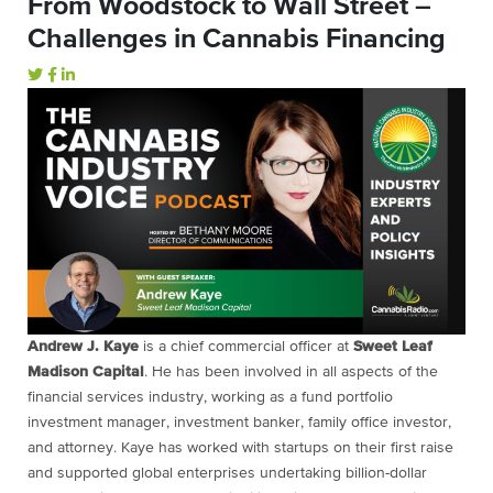
From Woodstock to Wall Street –
Challenges in Cannabis Financing
Andrew J. Kaye
is a chief commercial officer at
Sweet Leaf
Madison Capital
. He has been involved in all aspects of the
financial services industry, working as a fund portfolio
investment manager, investment banker, family office investor,
and attorney. Kaye has worked with startups on their first raise
and supported global enterprises undertaking billion-dollar