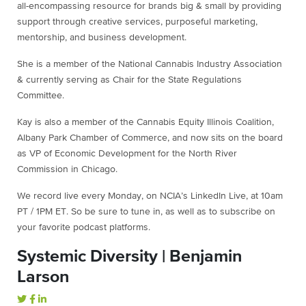
all-encompassing resource for brands big & small by providing
support through creative services, purposeful marketing,
mentorship, and business development.
She is a member of the National Cannabis Industry Association
& currently serving as Chair for the State Regulations
Committee.
Kay is also a member of the Cannabis Equity Illinois Coalition,
Albany Park Chamber of Commerce, and now sits on the board
as VP of Economic Development for the North River
Commission in Chicago.
We record live every Monday, on NCIA’s LinkedIn Live, at 10am
PT / 1PM ET. So be sure to tune in, as well as to subscribe on
your favorite podcast platforms.
Systemic Diversity | Benjamin
Larson