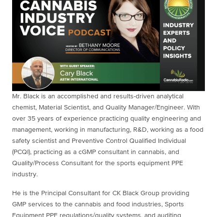
Mr. Black is an accomplished and results-driven analytical
chemist, Material Scientist, and Quality Manager/Engineer. With
over 35 years of experience practicing quality engineering and
management, working in manufacturing, R&D, working as a food
safety scientist and Preventive Control Qualified Individual
(PCQI), practicing as a cGMP consultant in cannabis, and
Quality/Process Consultant for the sports equipment PPE
industry.
He is the Principal Consultant for CK Black Group providing
GMP services to the cannabis and food industries, Sports
Equipment PPE regulations/quality systems, and auditing