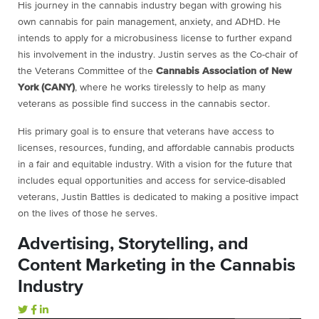
His journey in the cannabis industry began with growing his
own cannabis for pain management, anxiety, and ADHD. He
intends to apply for a microbusiness license to further expand
his involvement in the industry. Justin serves as the Co-chair of
the Veterans Committee of the
Cannabis Association of New
York (CANY)
, where he works tirelessly to help as many
veterans as possible find success in the cannabis sector.
His primary goal is to ensure that veterans have access to
licenses, resources, funding, and affordable cannabis products
in a fair and equitable industry. With a vision for the future that
includes equal opportunities and access for service-disabled
veterans, Justin Battles is dedicated to making a positive impact
on the lives of those he serves.
Advertising, Storytelling, and
Content Marketing in the Cannabis
Industry