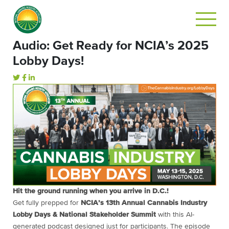
Audio: Get Ready for NCIA’s 2025
Lobby Days!
Hit
the
ground
running
when
you
arrive
in
D.
C.!
Get
fully
prepped
for
NCIA’s
13th
Annual
Cannabis
Industry
Lobby
Days &
National
Stakeholder
Summit
with
this
AI-
generated
podcast
designed
just
for
participants.
The
episode