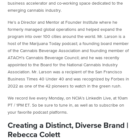
business accelerator and co-working space dedicated to the
emerging cannabis industry.
He’s a Director and Mentor at Founder Institute where he
formerly managed global operations and helped expand the
program into over 100 cities around the world. Mr. Larson is a
host of the Marijuana Today podcast; a founding board member
of the Cannabis Beverage Association and founding member of
ATACH’s Cannabis Beverage Council; and he was recently
appointed to the Board for the National Cannabis Industry
Association. Mr. Larson was a recipient of the San Francisco
Business Times 40 Under 40 and was recognized by Forbes in
2022 as one of the 42 pioneers to watch in the green rush.
We record live every Monday, on NCIA’s LinkedIn Live, at 10am
PT / 1PM ET. So be sure to tune in, as well as to subscribe on
your favorite podcast platforms.
Creating a Distinct, Diverse Brand |
Rebecca Colett