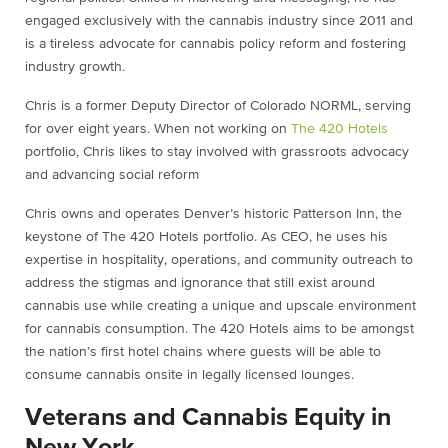
engaged exclusively with the cannabis industry since 2011 and
is a tireless advocate for cannabis policy reform and fostering
industry growth.
Chris is a former Deputy Director of Colorado NORML, serving
for over eight years. When not working on
The 420 Hotels
portfolio, Chris likes to stay involved with grassroots advocacy
and advancing social reform
Chris owns and operates Denver’s historic Patterson Inn, the
keystone of The 420 Hotels portfolio. As CEO, he uses his
expertise in hospitality, operations, and community outreach to
address the stigmas and ignorance that still exist around
cannabis use while creating a unique and upscale environment
for cannabis consumption. The 420 Hotels aims to be amongst
the nation’s first hotel chains where guests will be able to
consume cannabis onsite in legally licensed lounges.
Veterans and Cannabis Equity in
New York