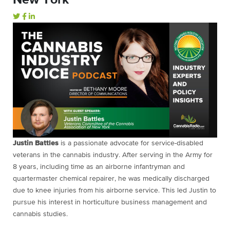
Justin Battles
is a passionate advocate for service-disabled
veterans in the cannabis industry. After serving in the Army for
8 years, including time as an airborne infantryman and
quartermaster chemical repairer, he was medically discharged
due to knee injuries from his airborne service. This led Justin to
pursue his interest in horticulture business management and
cannabis studies.