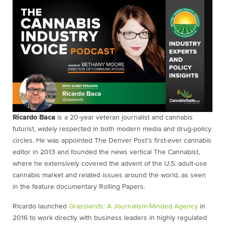
Ricardo Baca
is a 20-year veteran journalist and cannabis
futurist, widely respected in both modern media and drug-policy
circles. He was appointed The Denver Post’s first-ever cannabis
editor in 2013 and founded the news vertical The Cannabist,
where he extensively covered the advent of the U.S. adult-use
cannabis market and related issues around the world, as seen
in the feature documentary Rolling Papers.
Ricardo launched
Grasslands: A Journalism-Minded Agency
in
2016 to work directly with business leaders in highly regulated