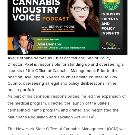
Axel Bernabe serves as Chief of Staff and Senior Policy
Director. Axel is responsible for standing up and overseeing all
aspects of the Office of Cannabis Management. Prior to this
position, Axel spent 6 years as chief health counsel to Gov.
Cuomo, overseeing all legal and policy deliberations in the
health portfolio.
As part of his cannabis responsibilities, he led the expansion of
the medical program, directed the launch of the State’s
cannabinoid hemp program, and drafted and negotiated the
Marihuana Regulation and Taxation Act (MRTA).
The New York State Office of Cannabis Management (OCM) was