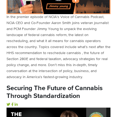
In the premier episode of NCIA’s Voice of Cannabis Podcast,
NCIA CEO and Co-Founder Aaron Smith joins veteran journalist
and PCM Founder Jimmy Young to unpack the evolving
landscape of federal cannabis reform, the latest on
rescheduling, and what it all means for cannabis operators
across the country. Topics covered include what’s next after the
HHS recommendation to reschedule cannabis , the future of
Section 280E and federal taxation, advocacy strategies for real
policy change, and more. Don’t miss this in-depth, timely
conversation at the intersection of policy, business, and
advocacy in America’s fastest-growing industry.
Securing The Future of Cannabis
Through Standardization