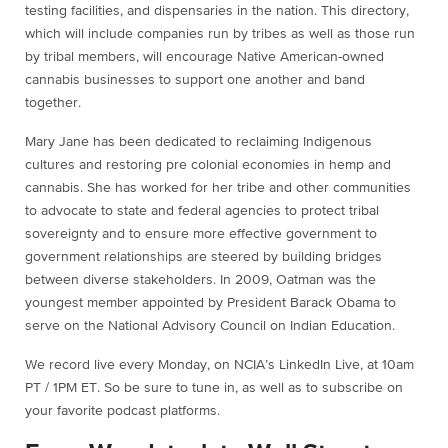
testing facilities, and dispensaries in the nation. This directory,
which will include companies run by tribes as well as those run
by tribal members, will encourage Native American-owned
cannabis businesses to support one another and band
together.
Mary Jane has been dedicated to reclaiming Indigenous
cultures and restoring pre colonial economies in hemp and
cannabis. She has worked for her tribe and other communities
to advocate to state and federal agencies to protect tribal
sovereignty and to ensure more effective government to
government relationships are steered by building bridges
between diverse stakeholders. In 2009, Oatman was the
youngest member appointed by President Barack Obama to
serve on the National Advisory Council on Indian Education.
We record live every Monday, on NCIA’s LinkedIn Live, at 10am
PT / 1PM ET. So be sure to tune in, as well as to subscribe on
your favorite podcast platforms.