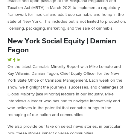
established upon passage of the Marijuana Regulation and
Taxation Act (MRTA) in March 2021 to implement a regulatory
framework for medical and adult-use cannabis and hemp in the
state of New York. This includes but is not limited to production,
licensing, packaging, marketing, and the sale of cannabis.
New York Social Equity | Damian
Fagon
On the latest Cannabis Minority Report with Mike Lomuto and
Kay Villamin: Damian Fagon, Chief Equity Officer for the New
York State Office of Cannabis Management. Each week on the
show, we highlight the journeys, successes, and challenges of
Global Majority (aka Minority) leaders in our industry. Mike
interviews a leader who has had to navigate innovatively and
who believes in the potential that cannabis brings to the
reshaping of our nation and communities.
We also provide our take on select news stories, in particular
how these stories impact diverse communities.