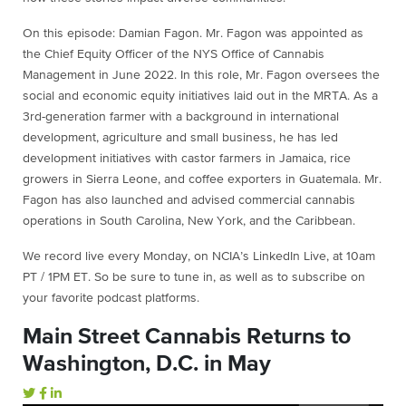
On this episode: Damian Fagon. Mr. Fagon was appointed as
the Chief Equity Officer of the NYS Office of Cannabis
Management in June 2022. In this role, Mr. Fagon oversees the
social and economic equity initiatives laid out in the MRTA. As a
3rd-generation farmer with a background in international
development, agriculture and small business, he has led
development initiatives with castor farmers in Jamaica, rice
growers in Sierra Leone, and coffee exporters in Guatemala. Mr.
Fagon has also launched and advised commercial cannabis
operations in South Carolina, New York, and the Caribbean.
We record live every Monday, on NCIA’s LinkedIn Live, at 10am
PT / 1PM ET. So be sure to tune in, as well as to subscribe on
your favorite podcast platforms.
Main Street Cannabis Returns to
Washington, D.C. in May