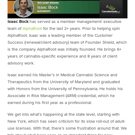
Isaac Bock
has served as a member management/ executive
team of
AlphaRoot
for the last 2+ years. Prior to helping spin
AlphaRoot, Isaac was a leading member of the Customer
Success (renewal/client advisory) team of Founder Shield, which
is the company AlphaRoot was initially founded. He brings 6+
years of cannabis-specific experience and 8 years of client
advisory work.
Isaac earned his Master’s in Medical Cannabis Science and
Therapeutics from the University of Maryland and graduated
with Honors from the University of Pennsylvania. He holds his
Associate in Risk Management (ARM) credential, which he
earned during his first year as a professional.
We get into what’s happening at the state level, starting with
New York, which has seen criticism for its slow roll-out of adult-
use licenses. With that, there’s some frustration around that. We