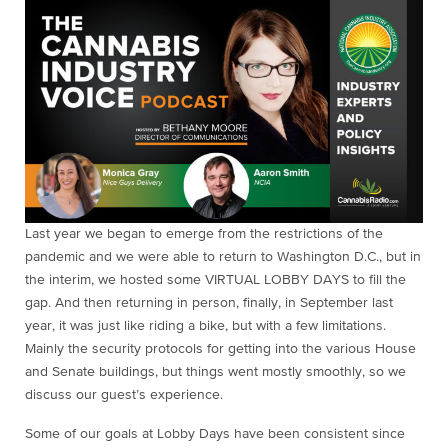
Last year we began to emerge from the restrictions of the
pandemic and we were able to return to Washington D.C., but in
the interim, we hosted some VIRTUAL LOBBY DAYS to fill the
gap. And then returning in person, finally, in September last
year, it was just like riding a bike, but with a few limitations.
Mainly the security protocols for getting into the various House
and Senate buildings, but things went mostly smoothly, so we
discuss our guest’s experience.
Some of our goals at Lobby Days have been consistent since