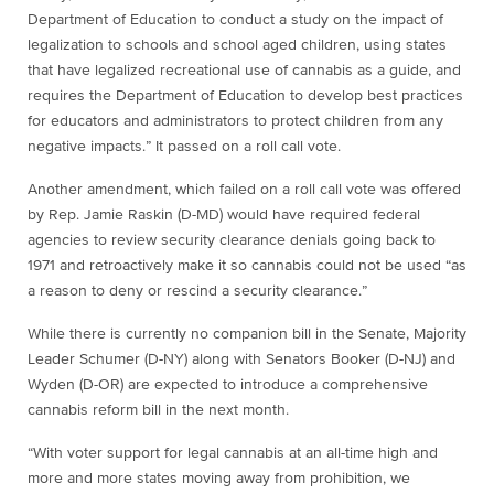
Department of Education to conduct a study on the impact of
legalization to schools and school aged children, using states
that have legalized recreational use of cannabis as a guide, and
requires the Department of Education to develop best practices
for educators and administrators to protect children from any
negative impacts.” It passed on a roll call vote.
Another amendment, which failed on a roll call vote was offered
by Rep. Jamie Raskin (D-MD) would have required federal
agencies to review security clearance denials going back to
1971 and retroactively make it so cannabis could not be used “as
a reason to deny or rescind a security clearance.”
While there is currently no companion bill in the Senate, Majority
Leader Schumer (D-NY) along with Senators Booker (D-NJ) and
Wyden (D-OR) are expected to introduce a comprehensive
cannabis reform bill in the next month.
“With voter support for legal cannabis at an all-time high and
more and more states moving away from prohibition, we