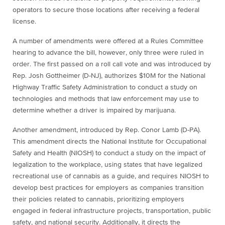
operators to secure those locations after receiving a federal
license.
A number of amendments were offered at a Rules Committee
hearing to advance the bill, however, only three were ruled in
order. The first passed on a roll call vote and was introduced by
Rep. Josh Gottheimer (D-NJ), authorizes $10M for the National
Highway Traffic Safety Administration to conduct a study on
technologies and methods that law enforcement may use to
determine whether a driver is impaired by marijuana.
Another amendment, introduced by Rep. Conor Lamb (D-PA).
This amendment directs the National Institute for Occupational
Safety and Health (NIOSH) to conduct a study on the impact of
legalization to the workplace, using states that have legalized
recreational use of cannabis as a guide, and requires NIOSH to
develop best practices for employers as companies transition
their policies related to cannabis, prioritizing employers
engaged in federal infrastructure projects, transportation, public
safety, and national security. Additionally, it directs the