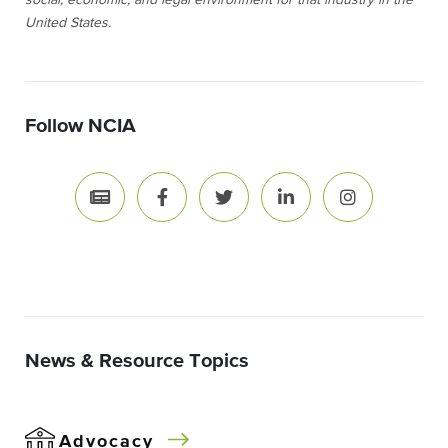
social, economic, and legal environment for that industry in the
United States.
Follow NCIA
News & Resource Topics
Advocacy