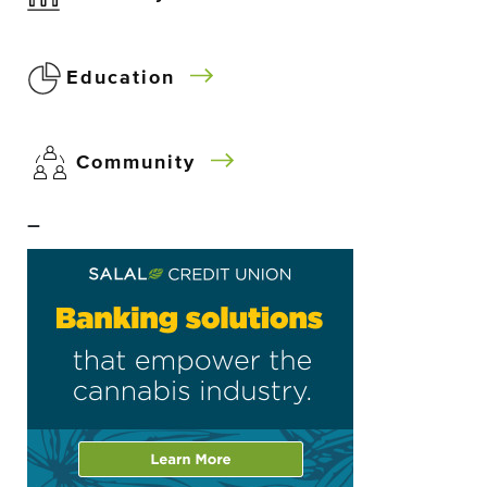
Education
Community
–