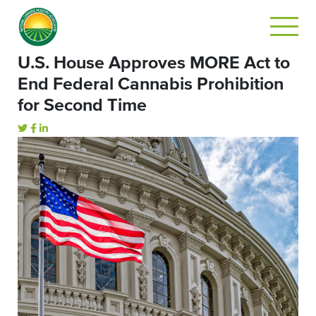
U.S. House Approves MORE Act to
End Federal Cannabis Prohibition
for Second Time