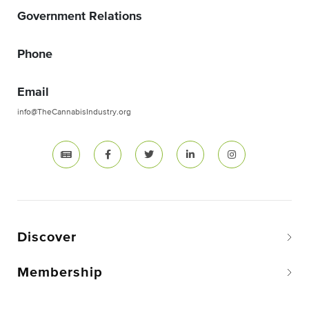
Government Relations
Phone
Email
info@TheCannabisIndustry.org
Discover
Membership