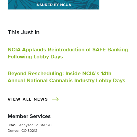
This Just In
NCIA Applauds Reintroduction of SAFE Banking
Following Lobby Days
Beyond Rescheduling: Inside NCIA’s 14th
Annual National Cannabis Industry Lobby Days
VIEW ALL NEWS
Member Services
3845 Tennyson St. Ste 170
Denver, CO 80212