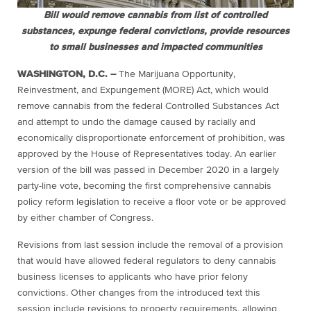
Bill would remove cannabis from list of controlled
substances, expunge federal convictions, provide resources
to small businesses and impacted communities
WASHINGTON, D.C. –
The Marijuana Opportunity,
Reinvestment, and Expungement (MORE) Act, which would
remove cannabis from the federal Controlled Substances Act
and attempt to undo the damage caused by racially and
economically disproportionate enforcement of prohibition, was
approved by the House of Representatives today. An earlier
version of the bill was passed in December 2020 in a largely
party-line vote, becoming the first comprehensive cannabis
policy reform legislation to receive a floor vote or be approved
by either chamber of Congress.
Revisions from last session include the removal of a provision
that would have allowed federal regulators to deny cannabis
business licenses to applicants who have prior felony
convictions. Other changes from the introduced text this
session include revisions to property requirements, allowing