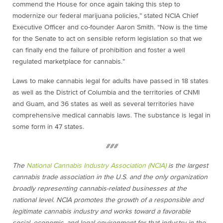
commend the House for once again taking this step to
modernize our federal marijuana policies,” stated NCIA Chief
Executive Officer and co-founder Aaron Smith. “Now is the time
for the Senate to act on sensible reform legislation so that we
can finally end the failure of prohibition and foster a well
regulated marketplace for cannabis.”
Laws to make cannabis legal for adults have passed in 18 states
as well as the District of Columbia and the territories of CNMI
and Guam, and 36 states as well as several territories have
comprehensive medical cannabis laws. The substance is legal in
some form in 47 states.
###
The
National Cannabis Industry Association (NCIA)
is the largest
cannabis trade association in the U.S. and the only organization
broadly representing cannabis-related businesses at the
national level. NCIA promotes the growth of a responsible and
legitimate cannabis industry and works toward a favorable