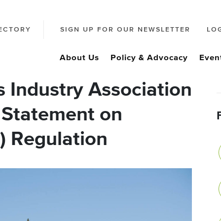
ECTORY
SIGN UP FOR OUR NEWSLETTER
LO
About Us
Policy & Advocacy
Even
 Industry Association
 Statement on
) Regulation