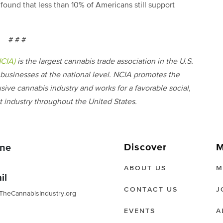
found that less than 10% of Americans still support
# # #
NCIA)
is the largest cannabis trade association in the U.S.
businesses at the national level. NCIA promotes the
usive cannabis industry and works for a favorable social,
 industry throughout the United States.
Discover
M
ne
ABOUT US
M
il
CONTACT US
J
TheCannabisIndustry.org
EVENTS
A