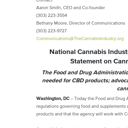
Contact:
Aaron Smith, CEO and Co-founder
(303) 223-3554
Bethany Moore, Director of Communications
(303) 223-9727
Communications@TheCannabisIndustry.org
National Cannabis Indust
Statement on Cann
The Food and Drug Administratio
needed for CBD products; advocat
cann
Washington, DC
– Today the Food and Drug A
regulations governing food and supplements w
products and that the agency will work with 