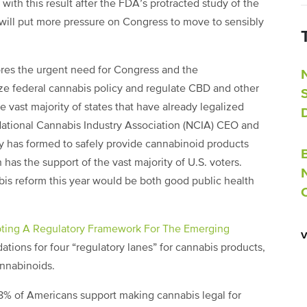
ith this result after the FDA’s protracted study of the
 will put more pressure on Congress to move to sensibly
es the urgent need for Congress and the
ize federal cannabis policy and regulate CBD and other
 vast majority of states that have already legalized
National Cannabis Industry Association (NCIA) CEO and
ry has formed to safely provide cannabinoid products
has the support of the vast majority of U.S. voters.
bis reform this year would be both good public health
ting A Regulatory Framework For The Emerging
tions for four “regulatory lanes” for cannabis products,
annabinoids.
8% of Americans support making cannabis legal for