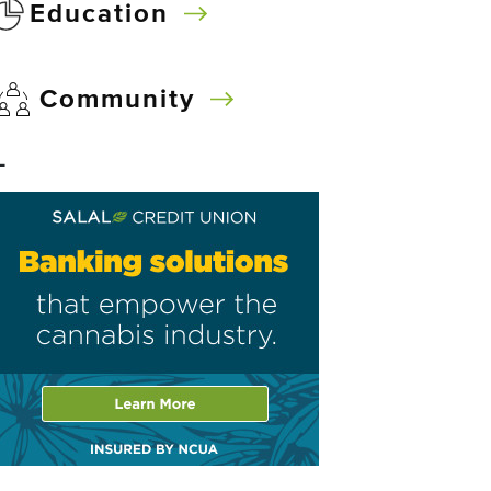
Education
Community
–