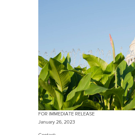
FOR IMMEDIATE RELEASE
January 26, 2023