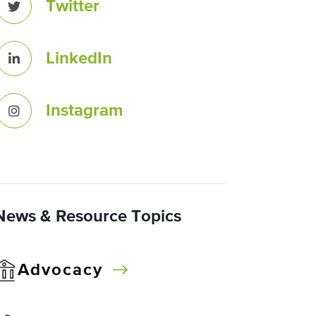
Twitter
LinkedIn
Instagram
News & Resource Topics
Advocacy