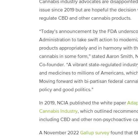
Cannabis industry advocates are disappointed w
issue since 2019 but are hopeful the decision
regulate CBD and other cannabis products.
“Today’s announcement by the FDA underscor
Administration to take swift action to modern
products appropriately and in harmony with the
cannabis in some form,” stated Aaron Smith, 
Co-founder. “A vibrant state-regulated indust
and medicines to millions of Americans, which 
Moving forward with bi-partisan federal canna
policy and good politics.”
In 2019, NCIA published the white paper
Adap
Cannabis Industry
, which outlined recommenda
including CBD and other non-psychoactive c
A November 2022
Gallup survey
found that 6