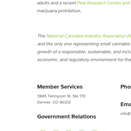
adults and a recent
Pew Research Center poll
marijuana prohibition.
The
National Cannabis Industry Association (
and the only one representing small cannabis 
growth of a responsible, sustainable, and incl
economic, and regulatory environment for that
Member Services
Pho
3845 Tennyson St. Ste 170
Denver, CO 80212
Ema
info@
Government Relations