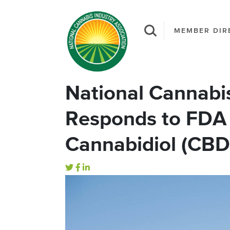
MEMBER DIR
National Cannabis
Responds to FDA
Cannabidiol (CBD