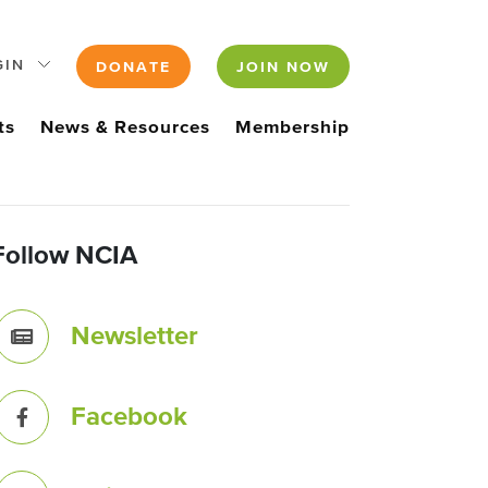
GIN
DONATE
JOIN NOW
ts
News & Resources
Membership
Follow NCIA
Newsletter
Facebook