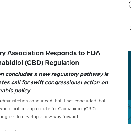
ry Association Responds to FDA
abidiol (CBD) Regulation
n concludes a new regulatory pathway is
es call for swift congressional action on
abis policy
dministration announced that it has concluded that
ould not be appropriate for Cannabidiol (CBD)
Congress to develop a new way forward.