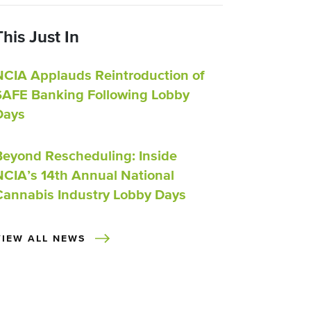
This Just In
NCIA Applauds Reintroduction of
SAFE Banking Following Lobby
Days
Beyond Rescheduling: Inside
NCIA’s 14th Annual National
Cannabis Industry Lobby Days
VIEW ALL NEWS