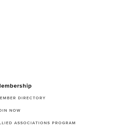
embership
EMBER DIRECTORY
OIN NOW
LLIED ASSOCIATIONS PROGRAM