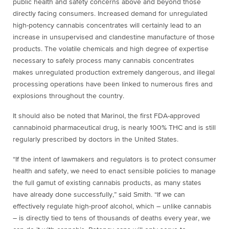
public health and safety concerns above and beyond those
directly facing consumers. Increased demand for unregulated
high-potency cannabis concentrates will certainly lead to an
increase in unsupervised and clandestine manufacture of those
products. The volatile chemicals and high degree of expertise
necessary to safely process many cannabis concentrates
makes unregulated production extremely dangerous, and illegal
processing operations have been linked to numerous fires and
explosions throughout the country.
It should also be noted that Marinol, the first FDA-approved
cannabinoid pharmaceutical drug, is nearly 100% THC and is still
regularly prescribed by doctors in the United States.
“If the intent of lawmakers and regulators is to protect consumer
health and safety, we need to enact sensible policies to manage
the full gamut of existing cannabis products, as many states
have already done successfully,” said Smith. “If we can
effectively regulate high-proof alcohol, which – unlike cannabis
– is directly tied to tens of thousands of deaths every year, we