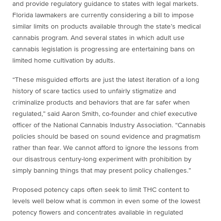
and provide regulatory guidance to states with legal markets.
Florida lawmakers are currently considering a bill to impose
similar limits on products available through the state’s medical
cannabis program. And several states in which adult use
cannabis legislation is progressing are entertaining bans on
limited home cultivation by adults.
“These misguided efforts are just the latest iteration of a long
history of scare tactics used to unfairly stigmatize and
criminalize products and behaviors that are far safer when
regulated,” said Aaron Smith, co-founder and chief executive
officer of the National Cannabis Industry Association. “Cannabis
policies should be based on sound evidence and pragmatism
rather than fear. We cannot afford to ignore the lessons from
our disastrous century-long experiment with prohibition by
simply banning things that may present policy challenges.”
Proposed potency caps often seek to limit THC content to
levels well below what is common in even some of the lowest
potency flowers and concentrates available in regulated