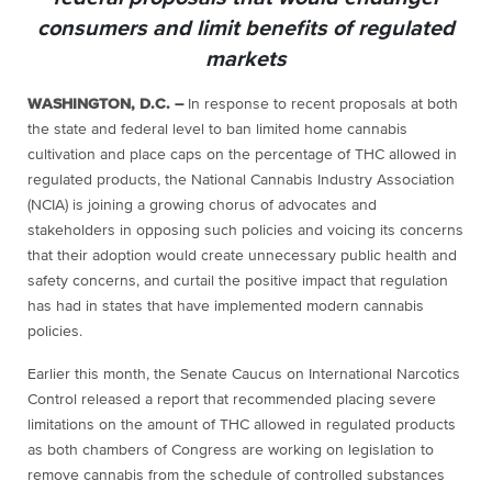
consumers and limit benefits of regulated
markets
WASHINGTON, D.C. –
In response to recent proposals at both
the state and federal level to ban limited home cannabis
cultivation and place caps on the percentage of THC allowed in
regulated products, the National Cannabis Industry Association
(NCIA) is joining a growing chorus of advocates and
stakeholders in opposing such policies and voicing its concerns
that their adoption would create unnecessary public health and
safety concerns, and curtail the positive impact that regulation
has had in states that have implemented modern cannabis
policies.
Earlier this month, the Senate Caucus on International Narcotics
Control released a report that recommended placing severe
limitations on the amount of THC allowed in regulated products
as both chambers of Congress are working on legislation to
remove cannabis from the schedule of controlled substances