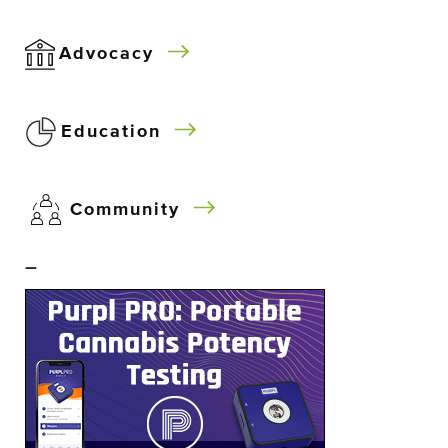
Advocacy
Education
Community
–