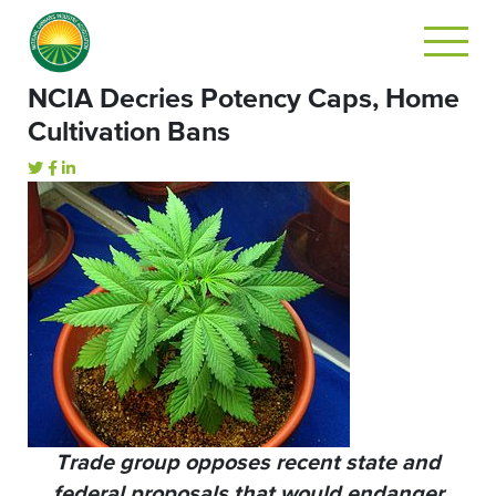
NCIA Decries Potency Caps, Home
Cultivation Bans
Trade group opposes recent state and
federal proposals that would endanger