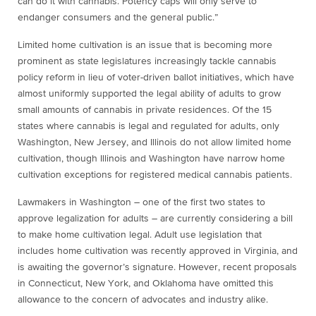
can do it with cannabis. Potency caps will only serve to
endanger consumers and the general public.”
Limited home cultivation is an issue that is becoming more
prominent as state legislatures increasingly tackle cannabis
policy reform in lieu of voter-driven ballot initiatives, which have
almost uniformly supported the legal ability of adults to grow
small amounts of cannabis in private residences. Of the 15
states where cannabis is legal and regulated for adults, only
Washington, New Jersey, and Illinois do not allow limited home
cultivation, though Illinois and Washington have narrow home
cultivation exceptions for registered medical cannabis patients.
Lawmakers in Washington – one of the first two states to
approve legalization for adults – are currently considering a bill
to make home cultivation legal. Adult use legislation that
includes home cultivation was recently approved in Virginia, and
is awaiting the governor’s signature. However, recent proposals
in Connecticut, New York, and Oklahoma have omitted this
allowance to the concern of advocates and industry alike.