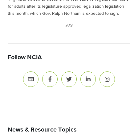
for adults after its legislature approved legalization legislation
this month, which Gov. Ralph Northam is expected to sign.
###
Follow NCIA
News & Resource Topics