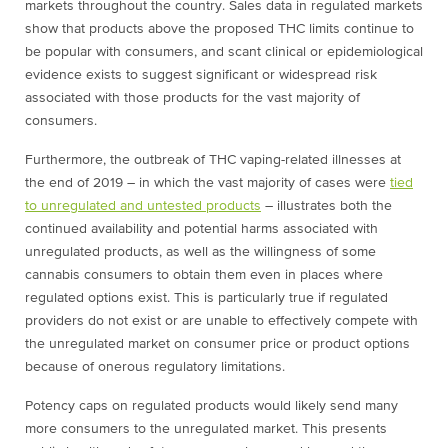
markets throughout the country. Sales data in regulated markets
show that products above the proposed THC limits continue to
be popular with consumers, and scant clinical or epidemiological
evidence exists to suggest significant or widespread risk
associated with those products for the vast majority of
consumers.
Furthermore, the outbreak of THC vaping-related illnesses at
the end of 2019 – in which the vast majority of cases were
tied
to unregulated and untested products
– illustrates both the
continued availability and potential harms associated with
unregulated products, as well as the willingness of some
cannabis consumers to obtain them even in places where
regulated options exist. This is particularly true if regulated
providers do not exist or are unable to effectively compete with
the unregulated market on consumer price or product options
because of onerous regulatory limitations.
Potency caps on regulated products would likely send many
more consumers to the unregulated market. This presents