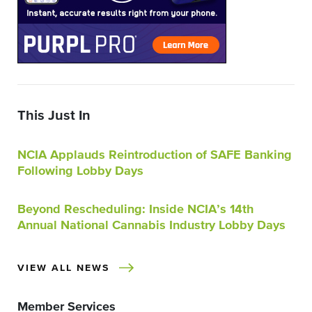
This Just In
NCIA Applauds Reintroduction of SAFE Banking
Following Lobby Days
Beyond Rescheduling: Inside NCIA’s 14th
Annual National Cannabis Industry Lobby Days
VIEW ALL NEWS
Member Services