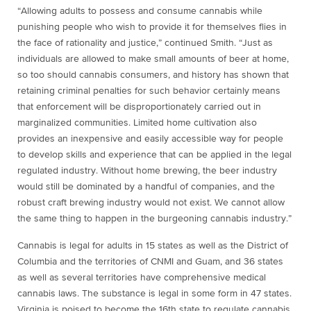
“Allowing adults to possess and consume cannabis while
punishing people who wish to provide it for themselves flies in
the face of rationality and justice,” continued Smith. “Just as
individuals are allowed to make small amounts of beer at home,
so too should cannabis consumers, and history has shown that
retaining criminal penalties for such behavior certainly means
that enforcement will be disproportionately carried out in
marginalized communities. Limited home cultivation also
provides an inexpensive and easily accessible way for people
to develop skills and experience that can be applied in the legal
regulated industry. Without home brewing, the beer industry
would still be dominated by a handful of companies, and the
robust craft brewing industry would not exist. We cannot allow
the same thing to happen in the burgeoning cannabis industry.”
Cannabis is legal for adults in 15 states as well as the District of
Columbia and the territories of CNMI and Guam, and 36 states
as well as several territories have comprehensive medical
cannabis laws. The substance is legal in some form in 47 states.
Virginia is poised to become the 16th state to regulate cannabis