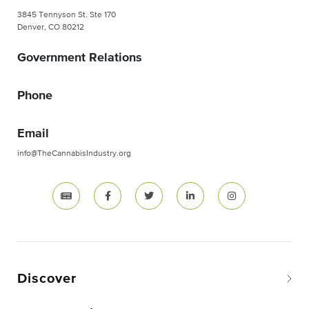
3845 Tennyson St. Ste 170
Denver, CO 80212
Government Relations
Phone
Email
info@TheCannabisIndustry.org
Discover