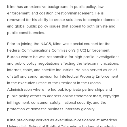
Kline has an extensive background in public policy, law
enforcement, and coalition creation/management. He is
renowned for his ability to create solutions to complex domestic
and global public policy issues that appeal to both private and
public constituencies.
Prior to joining the NACB, Kline was special counsel for the
Federal Communications Commission’s (FCC) Enforcement
Bureau where he was responsible for high profile investigations
and public policy negotiations affecting the telecommunications,
internet, cable, and satellite industries. He also served as chief
of staff and senior advisor for Intellectual Property Enforcement
in the Executive Office of the President in the Obama
Administration where he led public-private partnerships and
public policy efforts to address online trademark theft, copyright
infringement, consumer safety, national security, and the
protection of domestic business interests globally.
Kline previously worked as executive-in-residence at American
University’s School of Public Affairs where he taught graduate-