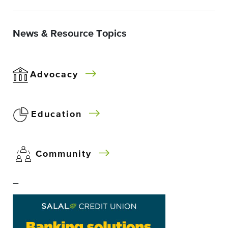
News & Resource Topics
Advocacy
Education
Community
–