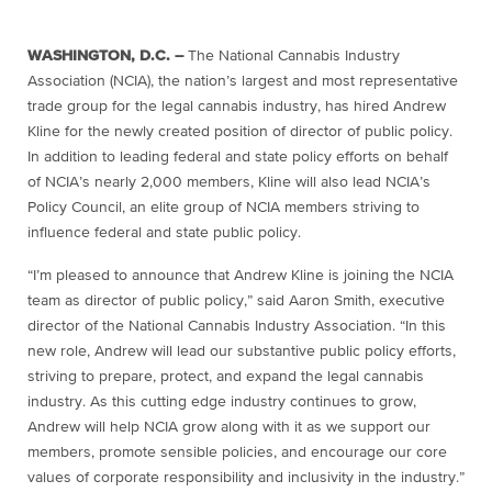
WASHINGTON, D.C. –
The National Cannabis Industry
Association (NCIA), the nation’s largest and most representative
trade group for the legal cannabis industry, has hired Andrew
Kline for the newly created position of director of public policy.
In addition to leading federal and state policy efforts on behalf
of NCIA’s nearly 2,000 members, Kline will also lead NCIA’s
Policy Council, an elite group of NCIA members striving to
influence federal and state public policy.
“I’m pleased to announce that Andrew Kline is joining the NCIA
team as director of public policy,” said Aaron Smith, executive
director of the National Cannabis Industry Association. “In this
new role, Andrew will lead our substantive public policy efforts,
striving to prepare, protect, and expand the legal cannabis
industry. As this cutting edge industry continues to grow,
Andrew will help NCIA grow along with it as we support our
members, promote sensible policies, and encourage our core
values of corporate responsibility and inclusivity in the industry.”