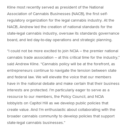
Kline most recently served as president of the National
Association of Cannabis Businesses (NACB), the first self-
regulatory organization for the legal cannabis industry. At the
NACB, Andrew led the creation of national standards for the
state-legal cannabis industry, oversaw its standards governance
board, and led day-to-day operations and strategic planning.
“I could not be more excited to join NCIA – the premier national
cannabis trade association – at this critical time for the industry,”
said Andrew Kline. “Cannabis policy will be at the forefront, as
entrepreneurs continue to navigate the tension between state
and federal law. We will elevate the voice that our members
have in the national debate and make certain that their business
interests are protected. I’m particularly eager to serve as a
resource to our members, the Policy Council, and NCIA
lobbyists on Capitol Hill as we develop public policies that
create value. And I’m enthusiastic about collaborating with the
broader cannabis community to develop policies that support
state-legal cannabis businesses.”