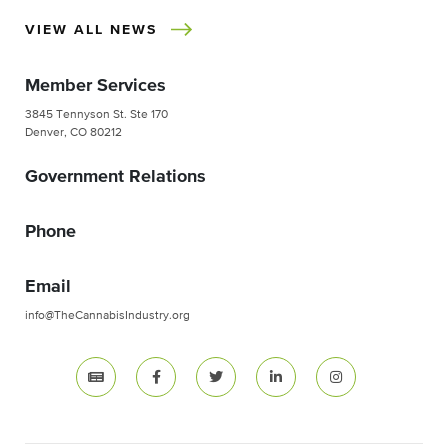
VIEW ALL NEWS
Member Services
3845 Tennyson St. Ste 170
Denver, CO 80212
Government Relations
Phone
Email
info@TheCannabisIndustry.org