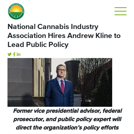
National Cannabis Industry
Association Hires Andrew Kline to
Lead Public Policy
Former vice presidential advisor, federal
prosecutor, and public policy expert will
direct the organization’s policy efforts