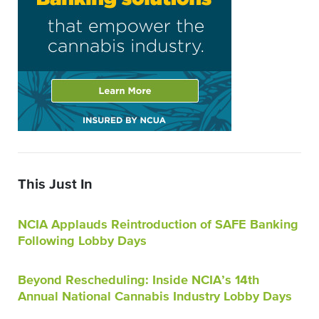
This Just In
NCIA Applauds Reintroduction of SAFE Banking
Following Lobby Days
Beyond Rescheduling: Inside NCIA’s 14th
Annual National Cannabis Industry Lobby Days