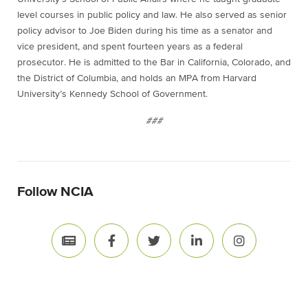
level courses in public policy and law. He also served as senior
policy advisor to Joe Biden during his time as a senator and
vice president, and spent fourteen years as a federal
prosecutor. He is admitted to the Bar in California, Colorado, and
the District of Columbia, and holds an MPA from Harvard
University’s Kennedy School of Government.
###
Follow NCIA