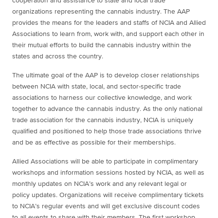
cooperation and assistance to state and local trade
organizations representing the cannabis industry. The AAP
provides the means for the leaders and staffs of NCIA and Allied
Associations to learn from, work with, and support each other in
their mutual efforts to build the cannabis industry within the
states and across the country.
The ultimate goal of the AAP is to develop closer relationships
between NCIA with state, local, and sector-specific trade
associations to harness our collective knowledge, and work
together to advance the cannabis industry. As the only national
trade association for the cannabis industry, NCIA is uniquely
qualified and positioned to help those trade associations thrive
and be as effective as possible for their memberships.
Allied Associations will be able to participate in complimentary
workshops and information sessions hosted by NCIA, as well as
monthly updates on NCIA’s work and any relevant legal or
policy updates. Organizations will receive complimentary tickets
to NCIA’s regular events and will get exclusive discount codes
to all events to share with their members. The first workshop