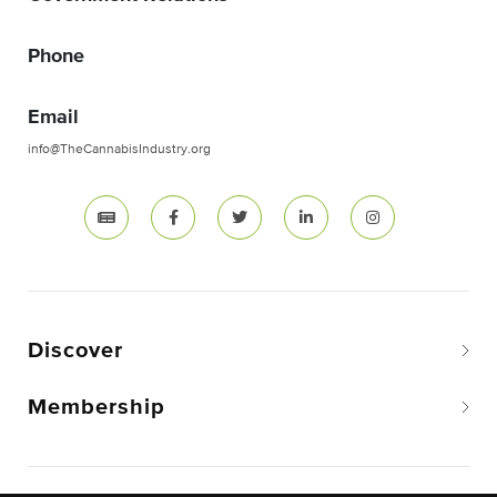
Phone
Email
info@TheCannabisIndustry.org
Discover
Membership