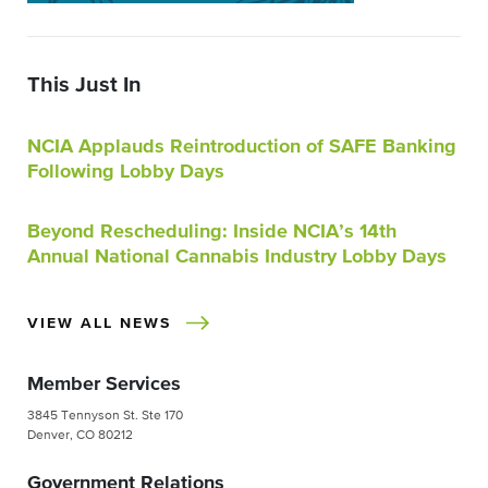
This Just In
NCIA Applauds Reintroduction of SAFE Banking
Following Lobby Days
Beyond Rescheduling: Inside NCIA’s 14th
Annual National Cannabis Industry Lobby Days
VIEW ALL NEWS
Member Services
3845 Tennyson St. Ste 170
Denver, CO 80212
Government Relations