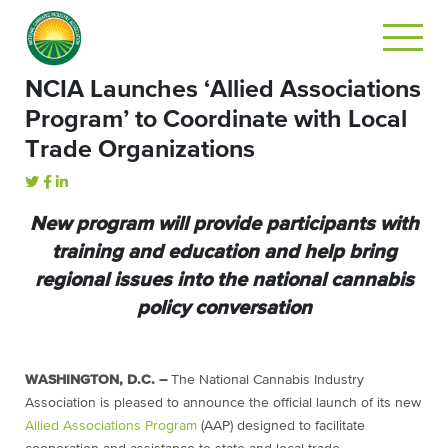
NCIA Launches ‘Allied Associations
Program’ to Coordinate with Local
Trade Organizations
New program will provide participants with
training and education and help bring
regional issues into the national cannabis
policy conversation
WASHINGTON, D.C. –
The National Cannabis Industry
Association is pleased to announce the official launch of its new
Allied Associations Program
(AAP) designed to facilitate