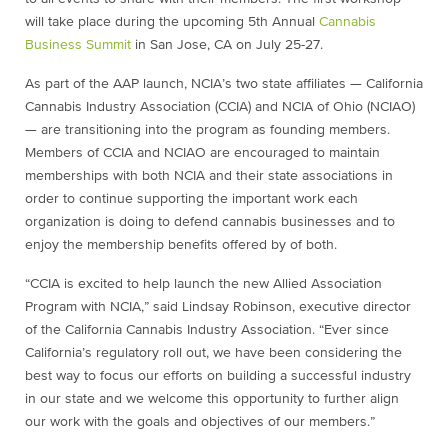
will take place during the upcoming 5th Annual
Cannabis
Business Summit
in San Jose, CA on
July 25-27
.
As part of the AAP launch, NCIA’s two state affiliates — California
Cannabis Industry Association (CCIA) and NCIA of Ohio (NCIAO)
— are transitioning into the program as founding members.
Members of CCIA and NCIAO are encouraged to maintain
memberships with both NCIA and their state associations in
order to continue supporting the important work each
organization is doing to defend cannabis businesses and to
enjoy the membership benefits offered by of both.
“CCIA is excited to help launch the new Allied Association
Program with NCIA,” said Lindsay Robinson, executive director
of the California Cannabis Industry Association. “Ever since
California’s regulatory roll out, we have been considering the
best way to focus our efforts on building a successful industry
in our state and we welcome this opportunity to further align
our work with the goals and objectives of our members.”