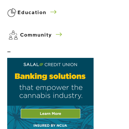
Education
Community
–