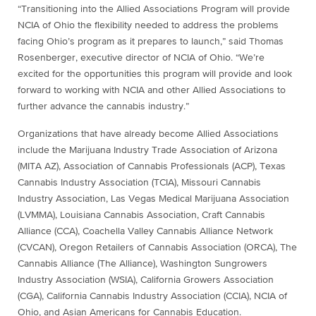
“Transitioning into the Allied Associations Program will provide
NCIA of Ohio the flexibility needed to address the problems
facing Ohio’s program as it prepares to launch,” said Thomas
Rosenberger, executive director of NCIA of Ohio. “We’re
excited for the opportunities this program will provide and look
forward to working with NCIA and other Allied Associations to
further advance the cannabis industry.”
Organizations that have already become Allied Associations
include the Marijuana Industry Trade Association of Arizona
(MITA AZ), Association of Cannabis Professionals (ACP), Texas
Cannabis Industry Association (TCIA), Missouri Cannabis
Industry Association, Las Vegas Medical Marijuana Association
(LVMMA), Louisiana Cannabis Association, Craft Cannabis
Alliance (CCA), Coachella Valley Cannabis Alliance Network
(CVCAN), Oregon Retailers of Cannabis Association (ORCA), The
Cannabis Alliance (The Alliance), Washington Sungrowers
Industry Association (WSIA), California Growers Association
(CGA), California Cannabis Industry Association (CCIA), NCIA of
Ohio, and Asian Americans for Cannabis Education.