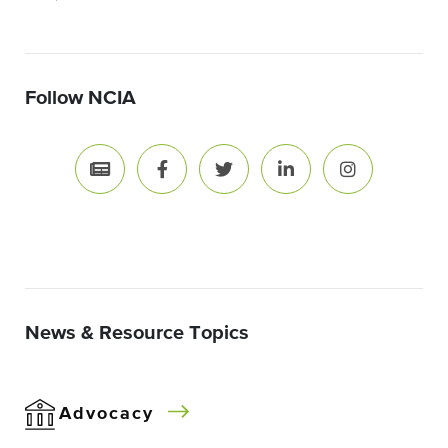
Follow NCIA
News & Resource Topics
Advocacy