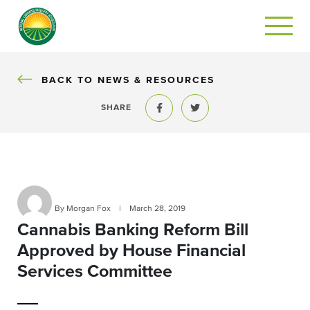
BACK
BACK TO NEWS & RESOURCES
SHARE
Share to Facebook
Share to Twitter
By Morgan Fox
|
March 28, 2019
Cannabis Banking Reform Bill
Approved by House Financial
Services Committee