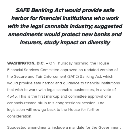
SAFE Banking Act would provide safe
harbor for financial institutions who work
with the legal cannabis industry; suggested
amendments would protect new banks and
insurers, study impact on diversity
WASHINGTON, D.C. –
On Thursday morning, the House
Financial Services Committee approved an updated version of
the Secure and Fair Enforcement (SAFE) Banking Act, which
would provide safe harbor and guidance to financial institutions
that wish to work with legal cannabis businesses, in a vote of
45-15. This is the first markup and committee approval of a
cannabis-related bill in this congressional session. The
legislation will now go back to the House for further
consideration.
Suggested amendments include a mandate for the Government