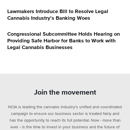
Lawmakers Introduce Bill to Resolve Legal
Cannabis Industry’s Banking Woes
Congressional Subcommittee Holds Hearing on
Providing Safe Harbor for Banks to Work with
Legal Cannabis Businesses
Join the movement
NCIA is leading the cannabis industry's unified and coordinated
campaign to ensure our business sector is treated fairly and
has the opportunity to reach its full potential. Now - more than
ever - is the time to invest in your business and the future of