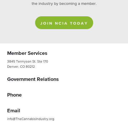
the industry by becoming a member.
JOIN NCIA TODAY
Member Services
3845 Tennyson St. Ste 170
Denver, CO 80212
Government Relations
Phone
Email
info@TheCannabisIndustry.org