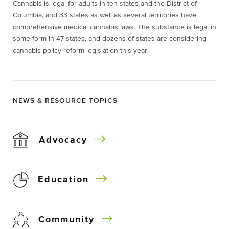
Cannabis is legal for adults in ten states and the District of
Columbia, and 33 states as well as several territories have
comprehensive medical cannabis laws. The substance is legal in
some form in 47 states, and dozens of states are considering
cannabis policy reform legislation this year.
NEWS & RESOURCE TOPICS
Advocacy
Education
Community