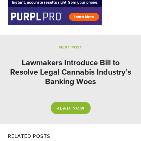
NEXT POST
Lawmakers Introduce Bill to
Resolve Legal Cannabis Industry’s
Banking Woes
READ NOW
RELATED POSTS