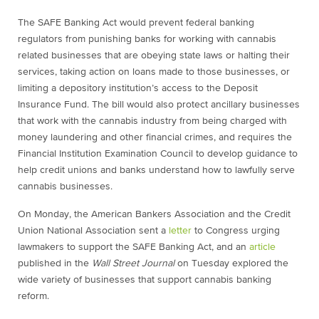
The SAFE Banking Act would prevent federal banking
regulators from punishing banks for working with cannabis
related businesses that are obeying state laws or halting their
services, taking action on loans made to those businesses, or
limiting a depository institution’s access to the Deposit
Insurance Fund. The bill would also protect ancillary businesses
that work with the cannabis industry from being charged with
money laundering and other financial crimes, and requires the
Financial Institution Examination Council to develop guidance to
help credit unions and banks understand how to lawfully serve
cannabis businesses.
On Monday, the American Bankers Association and the Credit
Union National Association sent a
letter
to Congress urging
lawmakers to support the SAFE Banking Act, and an
article
published in the
Wall Street Journal
on Tuesday explored the
wide variety of businesses that support cannabis banking
reform.