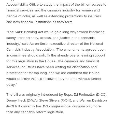
Accountability Office to study the impact of the bill on access to
financial services and the cannabis industry for women and
people of color, as well as extending protections to insurers
and new financial institutions as they form.
“The SAFE Banking Act would go a long way toward improving
safety, transparency, access, and justice in the cannabis
industry,” said Aaron Smith, executive director of the National
Cannabis Industry Association. “The amendments agreed upon
in committee should solidify the already overwhelming support
for this legislation in the House. The cannabis and financial
services industries have been waiting for clarification and
protection for far too long, and we are confident the House
would approve this bill if allowed to vote on it without further
delay.”
The bill was originally introduced by Reps. Ed Perlmutter (D-CO),
Denny Heck (D-WA), Steve Stivers (R-OH), and Warren Davidson
(R-OH). It currently has 152 congressional cosponsors, more
than any cannabis reform legislation.