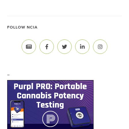
FOLLOW NCIA
–