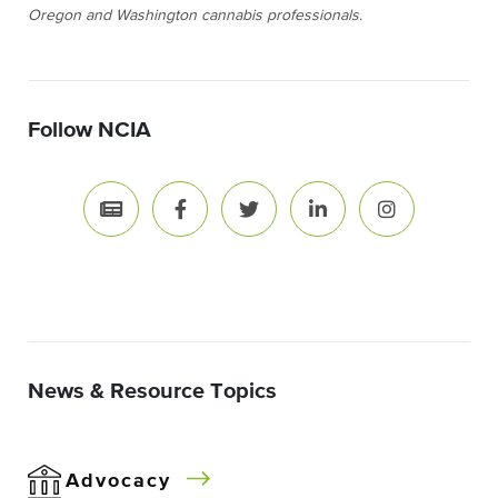
Oregon and Washington cannabis professionals.
Follow NCIA
News & Resource Topics
Advocacy