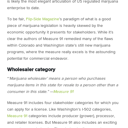
is likely the most elegant articulation of US regulated marijuana
enterprise to date.
To be fair,
Flip-Side Magazine
’s paradigm of what is a good
piece of marijuana legislation is heavily skewed by the
economic opportunity it presents for stakeholders. While it’s
clear the authors of Measure 91 remedied many of the flaws
within Colorado and Washington state’s still new marijuana
programs, where the measure really excels is the astounding
potential for commercial endeavor.
Wholesaler category
“’
Marijuana wholesaler’ means a person who purchases
marijuana items in this state for resale to a person other than a
consumer in this state.” —
Measure 91
Measure 91 includes four stakeholder categories for which you
can apply for a license. Like Washington’s I-502 categories,
Measure 91
categories include producer (grower), processor,
and retailer licenses. But Measure 91 also includes an exciting