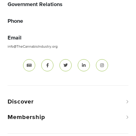
Government Relations
Phone
Email
info@TheCannabisIndustry.org
Discover
Membership