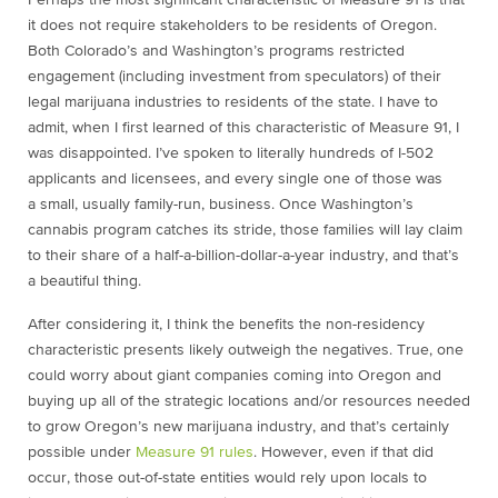
Perhaps the most significant characteristic of Measure 91 is that
it does not require stakeholders to be residents of Oregon.
Both Colorado’s and Washington’s programs restricted
engagement (including investment from speculators) of their
legal marijuana industries to residents of the state. I have to
admit, when I first learned of this characteristic of Measure 91, I
was disappointed. I’ve spoken to literally hundreds of I-502
applicants and licensees, and every single one of those was
a small, usually family-run, business. Once Washington’s
cannabis program catches its stride, those families will lay claim
to their share of a half-a-billion-dollar-a-year industry, and that’s
a beautiful thing.
After considering it, I think the benefits the non-residency
characteristic presents likely outweigh the negatives. True, one
could worry about giant companies coming into Oregon and
buying up all of the strategic locations and/or resources needed
to grow Oregon’s new marijuana industry, and that’s certainly
possible under
Measure 91 rules
. However, even if that did
occur, those out-of-state entities would rely upon locals to