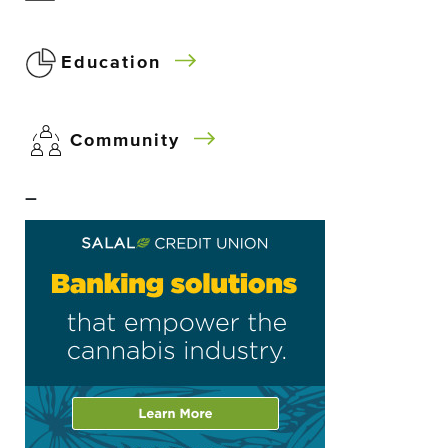
Education
Community
–