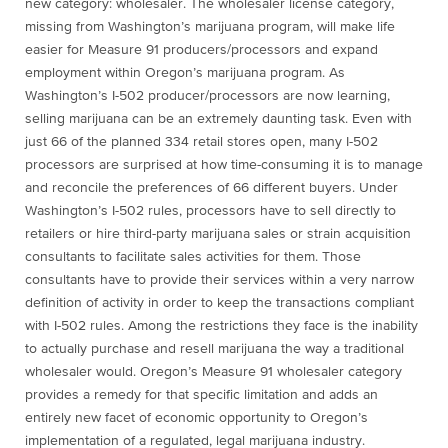
new category: wholesaler. The wholesaler license category,
missing from Washington’s marijuana program, will make life
easier for Measure 91 producers/processors and expand
employment within Oregon’s marijuana program. As
Washington’s I-502 producer/processors are now learning,
selling marijuana can be an extremely daunting task. Even with
just 66 of the planned 334 retail stores open, many I-502
processors are surprised at how time-consuming it is to manage
and reconcile the preferences of 66 different buyers. Under
Washington’s I-502 rules, processors have to sell directly to
retailers or hire third-party marijuana sales or strain acquisition
consultants to facilitate sales activities for them. Those
consultants have to provide their services within a very narrow
definition of activity in order to keep the transactions compliant
with I-502 rules. Among the restrictions they face is the inability
to actually purchase and resell marijuana the way a traditional
wholesaler would. Oregon’s Measure 91 wholesaler category
provides a remedy for that specific limitation and adds an
entirely new facet of economic opportunity to Oregon’s
implementation of a regulated, legal marijuana industry.