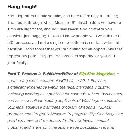
Hang tough!
Enduring bureaucratic scrutiny can be exceedingly frustrating.
The hoops through which Measure 91 stakeholders will have to
jump are significant, and you may reach a point where you
consider just bagging it. Don’t. I know people who’ve quit the I-
502 process, and not a single one of them is content with that
decision. Don’t forget that you’re fighting for an opportunity that
represents potentially generations of prosperity for you and
your family.
Ford T. Pearson is Publisher/Editor of
Flip-Side Magazine
, a
sponsoring level member of NCIA since 2014. Ford has
significant experience within the legal marijuana industry,
including working as a publicist for cannabis-related businesses,
and as a consultant helping applicants of Washington’s Initiative
502 legal adult-use marijuana program, Oregon’s HB3460
program, and Oregon’s Measure 91 program.
Flip-Side Magazine
provides news and resources for the northwest cannabis
industry, and is the only marijuana trade publication serving