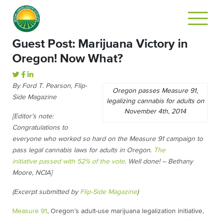
Guest Post: Marijuana Victory in
Oregon! Now What?
By Ford T. Pearson, Flip-
Oregon passes Measure 91,
Side Magazine
legalizing cannabis for adults on
November 4th, 2014
[Editor’s note:
Congratulations to
everyone who worked so hard on the Measure 91 campaign to
pass legal cannabis laws for adults in Oregon.
The
initiative passed with 52% of the vote
. Well done! – Bethany
Moore, NCIA]
(Excerpt submitted by
Flip-Side Magazine
)
Measure 91
, Oregon’s adult-use marijuana legalization initiative,