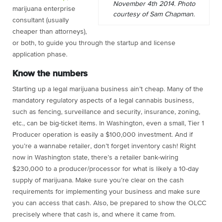
November 4th 2014. Photo
marijuana enterprise
courtesy of Sam Chapman.
consultant (usually
cheaper than attorneys),
or both, to guide you through the startup and license
application phase.
Know the numbers
Starting up a legal marijuana business ain’t cheap. Many of the
mandatory regulatory aspects of a legal cannabis business,
such as fencing, surveillance and security, insurance, zoning,
etc., can be big-ticket items. In Washington, even a small, Tier 1
Producer operation is easily a $100,000 investment. And if
you’re a wannabe retailer, don’t forget inventory cash! Right
now in Washington state, there’s a retailer bank-wiring
$230,000 to a producer/processor for what is likely a 10-day
supply of marijuana. Make sure you’re clear on the cash
requirements for implementing your business and make sure
you can access that cash. Also, be prepared to show the OLCC
precisely where that cash is, and where it came from.