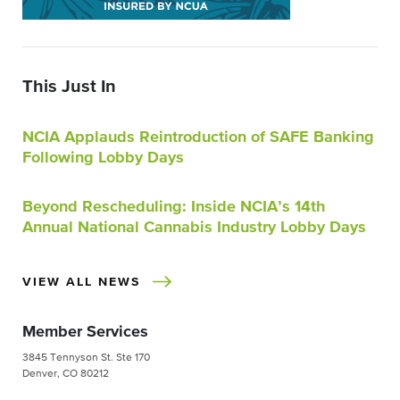
This Just In
NCIA Applauds Reintroduction of SAFE Banking
Following Lobby Days
Beyond Rescheduling: Inside NCIA’s 14th
Annual National Cannabis Industry Lobby Days
VIEW ALL NEWS
Member Services
3845 Tennyson St. Ste 170
Denver, CO 80212