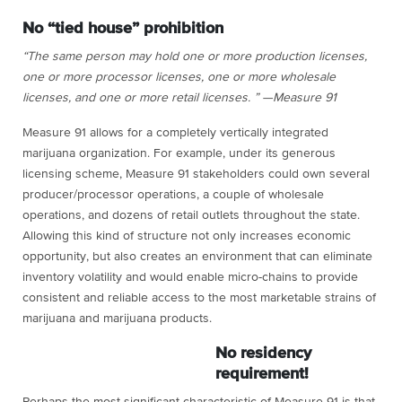
No “tied house” prohibition
“The same person may hold one or more production licenses,
one or more processor licenses, one or more wholesale
licenses, and one or more retail licenses. ” —Measure 91
Measure 91 allows for a completely vertically integrated
marijuana organization. For example, under its generous
licensing scheme, Measure 91 stakeholders could own several
producer/processor operations, a couple of wholesale
operations, and dozens of retail outlets throughout the state.
Allowing this kind of structure not only increases economic
opportunity, but also creates an environment that can eliminate
inventory volatility and would enable micro-chains to provide
consistent and reliable access to the most marketable strains of
marijuana and marijuana products.
No residency
requirement!