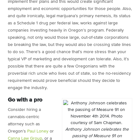
implement their plans and this would create significant
employment and economic opportunities for those people. Also,
and quite ironically, legal marijuana’s primary nemesis, its status
as a Schedule 1 drug per federal law, works against large
companies investing heavily in Oregon’s program. Federally
speaking, not only would those large, out-of-state corporations
be breaking the law, but they would also be crossing state lines
to do so. There’s a good chance that’s more stress than your
typical VP of marketing and development can tolerate. Also, it’s
possible that there are quite a few Oregonians with the
proverbial rich uncle who lives out of state, so the no-residency
requirement would prove beneficial should they decide to
engage the industry.
Go with a pro
Consider hiring a
cannabis-centric
attorney such as
Anthony Johnson celebrates the
Oregon’s
Paul Loney
or
passing of Measure 91 on
Canna Law Group
, or a