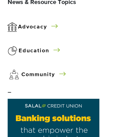
News & Resource Topics
Advocacy
Education
Community
–