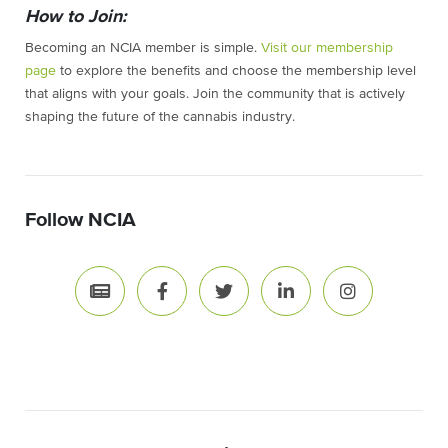
How to Join:
Becoming an NCIA member is simple.
Visit our membership
page
to explore the benefits and choose the membership level
that aligns with your goals. Join the community that is actively
shaping the future of the cannabis industry.
Follow NCIA