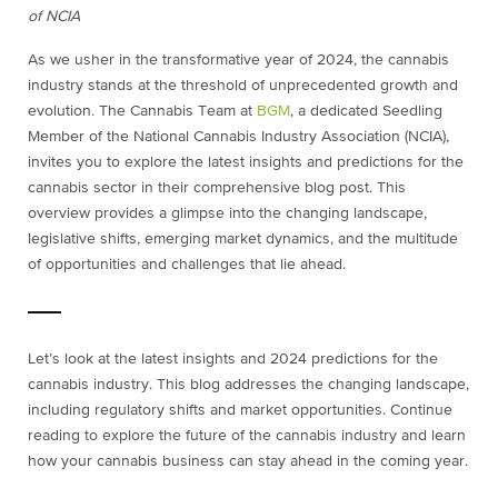
of NCIA
As we usher in the transformative year of 2024, the cannabis
industry stands at the threshold of unprecedented growth and
evolution. The Cannabis Team at
BGM
, a dedicated Seedling
Member of the National Cannabis Industry Association (NCIA),
invites you to explore the latest insights and predictions for the
cannabis sector in their comprehensive blog post. This
overview provides a glimpse into the changing landscape,
legislative shifts, emerging market dynamics, and the multitude
of opportunities and challenges that lie ahead.
Let’s look at the latest insights and 2024 predictions for the
cannabis industry. This blog addresses the changing landscape,
including regulatory shifts and market opportunities. Continue
reading to explore the future of the cannabis industry and learn
how your cannabis business can stay ahead in the coming year.