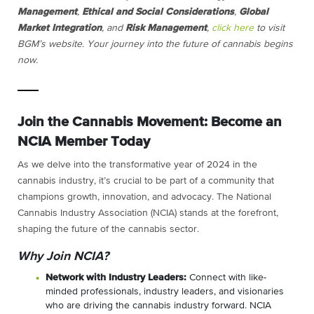
Management
,
Ethical and Social Considerations
,
Global
Market Integration
, and
Risk Management
,
click here
to visit
BGM’s website.
Your journey into the future of cannabis begins
now.
Join the Cannabis Movement: Become an
NCIA Member Today
As we delve into the transformative year of 2024 in the
cannabis industry, it’s crucial to be part of a community that
champions growth, innovation, and advocacy. The National
Cannabis Industry Association (NCIA) stands at the forefront,
shaping the future of the cannabis sector.
Why Join NCIA?
Network with Industry Leaders:
Connect with like-
minded professionals, industry leaders, and visionaries
who are driving the cannabis industry forward. NCIA