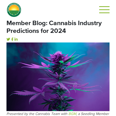
Member Blog: Cannabis Industry
Predictions for 2024
Presented by the Cannabis Team with
BGM
, a Seedling Member