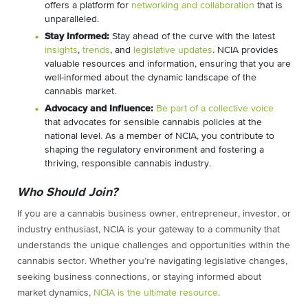
offers a platform for
networking and collaboration
that is
unparalleled.
Stay Informed:
Stay ahead of the curve with the latest
insights
,
trends
, and
legislative updates
. NCIA provides
valuable resources and information, ensuring that you are
well-informed about the dynamic landscape of the
cannabis market.
Advocacy and Influence:
Be part of a collective voice
that advocates for sensible cannabis policies at the
national level. As a member of NCIA, you contribute to
shaping the regulatory environment and fostering a
thriving, responsible cannabis industry.
Who Should Join?
If you are a cannabis business owner, entrepreneur, investor, or
industry enthusiast, NCIA is your gateway to a community that
understands the unique challenges and opportunities within the
cannabis sector. Whether you’re navigating legislative changes,
seeking business connections, or staying informed about
market dynamics,
NCIA is the ultimate resource
.