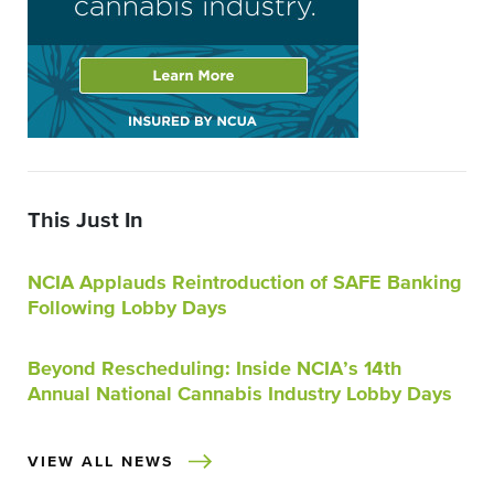
This Just In
NCIA Applauds Reintroduction of SAFE Banking
Following Lobby Days
Beyond Rescheduling: Inside NCIA’s 14th
Annual National Cannabis Industry Lobby Days
VIEW ALL NEWS