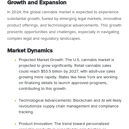
Growth and Expansion
In 2024, the global cannabis market is expected to experience
substantial growth, fueled by emerging legal markets, innovative
product offerings, and technological advancements. This growth
presents opportunities and challenges, especially in navigating
complex legal and regulatory landscapes.
Market Dynamics
Projected Market Growth: The U.S. cannabis market is
projected to grow significantly. Retail cannabis sales
could reach $53.5 billion by 2027, with adult-use sales
growing more rapidly. States like New York are working
on finalizing details to launch approved programs,
contributing to this growth​​.
Technological Advancements: Blockchain and AI will likely
revolutionize supply chain management and compliance
tracking.
Product Innovation: The trend toward personalized