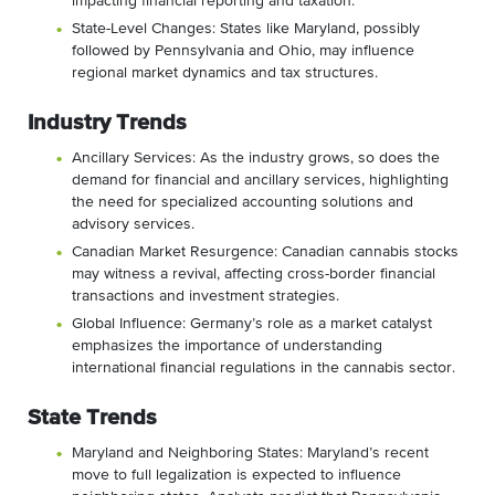
impacting financial reporting and taxation.
State-Level Changes: States like Maryland, possibly
followed by Pennsylvania and Ohio, may influence
regional market dynamics and tax structures.
Industry Trends
Ancillary Services: As the industry grows, so does the
demand for financial and ancillary services, highlighting
the need for specialized accounting solutions and
advisory services.
Canadian Market Resurgence: Canadian cannabis stocks
may witness a revival, affecting cross-border financial
transactions and investment strategies.
Global Influence: Germany’s role as a market catalyst
emphasizes the importance of understanding
international financial regulations in the cannabis sector.
State Trends
Maryland and Neighboring States: Maryland’s recent
move to full legalization is expected to influence