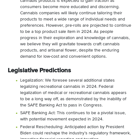
cannabis products is expected to gain traction as
consumers become more educated and discerning.
Cannabis companies will likely continue tailoring their
products to meet a wide range of individual needs and
preferences. However, pre-rolls are projected to continue
to be a top product sale item in 2024. As people
progress in their exploration and knowledge of cannabis,
we believe they will gravitate towards craft cannabis
products, and artisanal flower, despite the enduring
demand for low-cost and convenient options.
Legislative Predictions
Legalization: We foresee several additional states
legalizing recreational cannabis in 2024. Federal
legalization of medical or recreational cannabis appears
to be a long way off, as demonstrated by the inability of
the SAFE Banking Act to pass in Congress.
SAFE Banking Act: This continues to be a pivotal issue,
with potential movement expected in 2024.
Federal Rescheduling: Anticipated action by President
Biden could reshape the industry’s regulatory framework,