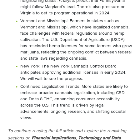
neighboring states. Analysts predict that Pennsylvania
might follow Maryland’s lead. There’s also pressure on
Virginia to get its program operational in 2024.
Vermont and Mississippi: Farmers in states such as
Vermont and Mississippi, which have legalized cannabis,
face challenges with federal regulations around hemp
cultivation. The U.S. Department of Agriculture (USDA)
has rescinded hemp licenses for some farmers who grow
marijuana, reflecting the ongoing conflict between federal
and state laws regarding cannabis.
New York: The New York Cannabis Control Board
anticipates approving additional licenses in early 2024.
We will wait to see the progress.
Continued Legalization Trends: More states are likely to
embrace broader cannabis legalization, including CBD
and Delta 8 THC, enhancing consumer accessibility
across the U.S. This trend is driven by legal
advancements, ongoing research, and shifting societal
views.
To continue reading the full article and explore the remaining
sections on
Financial Implications
,
Technology and Data