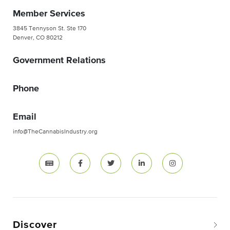
Member Services
3845 Tennyson St. Ste 170
Denver, CO 80212
Government Relations
Phone
Email
info@TheCannabisIndustry.org
Discover