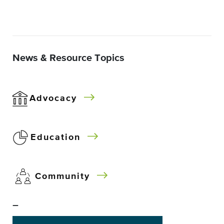
News & Resource Topics
Advocacy
Education
Community
–