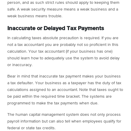
person, and as such strict rules should apply to keeping them
safe. A weak security measure means a weak business and a
weak business means trouble.
Inaccurate or Delayed Tax Payments
In calculating taxes absolute precaution is required. If you are
not a tax accountant you are probably not so proficient in this
calculation. Your tax accountant (if your business has one)
should learn how to adequately use the system to avoid delay
or inaccuracy.
Bear in mind that inaccurate tax payment makes your business
a tax defaulter. Your business as a taxpayer has the duty of tax
calculations assigned to an accountant. Note that taxes ought to
be paid within the required time bracket. The systems are
programmed to make the tax payments when due.
The human capital management system does not only process
payroll information but can also tell when employees qualify for
federal or state tax credits.