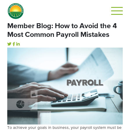
Member Blog: How to Avoid the 4
Most Common Payroll Mistakes
To achieve your goals in business, your payroll system must be