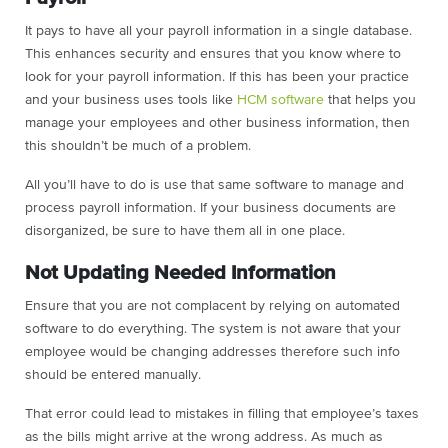
It pays to have all your payroll information in a single database.
This enhances security and ensures that you know where to
look for your payroll information. If this has been your practice
and your business uses tools like
HCM software
that helps you
manage your employees and other business information, then
this shouldn’t be much of a problem.
All you’ll have to do is use that same software to manage and
process payroll information. If your business documents are
disorganized, be sure to have them all in one place.
Not Updating Needed Information
Ensure that you are not complacent by relying on automated
software to do everything. The system is not aware that your
employee would be changing addresses therefore such info
should be entered manually.
That error could lead to mistakes in filling that employee’s taxes
as the bills might arrive at the wrong address. As much as