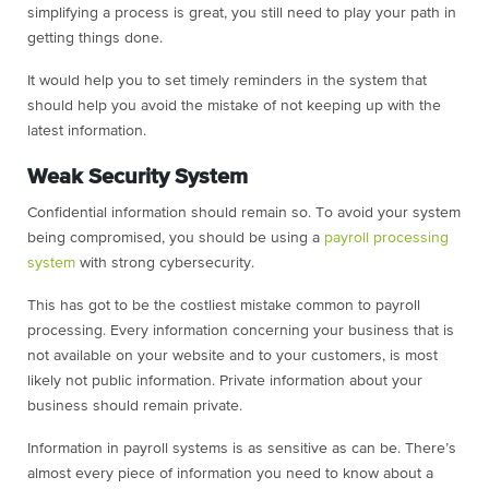
simplifying a process is great, you still need to play your path in
getting things done.
It would help you to set timely reminders in the system that
should help you avoid the mistake of not keeping up with the
latest information.
Weak Security System
Confidential information should remain so. To avoid your system
being compromised, you should be using a
payroll processing
system
with strong cybersecurity.
This has got to be the costliest mistake common to payroll
processing. Every information concerning your business that is
not available on your website and to your customers, is most
likely not public information. Private information about your
business should remain private.
Information in payroll systems is as sensitive as can be. There’s
almost every piece of information you need to know about a