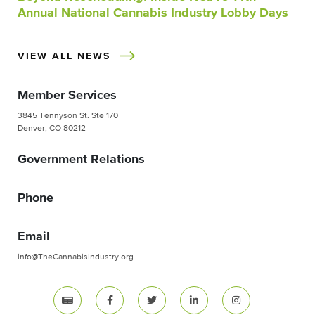
Annual National Cannabis Industry Lobby Days
VIEW ALL NEWS
Member Services
3845 Tennyson St. Ste 170
Denver, CO 80212
Government Relations
Phone
Email
info@TheCannabisIndustry.org