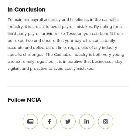
In Conclusion
To maintain payroll accuracy and timeliness in the cannabis
industry, it is crucial to avoid payroll mistakes. By opting for a
third-party payroll provider like Tesseon you can benefit from
our expertise and ensure that your payroll is consistently
accurate and delivered on time, regardless of any industry-
specific challenges. The Cannabis industry is both very young
and extremely regulated, it is imperative that businesses stay
vigilant and proactive to avoid costly mistakes.
Follow NCIA