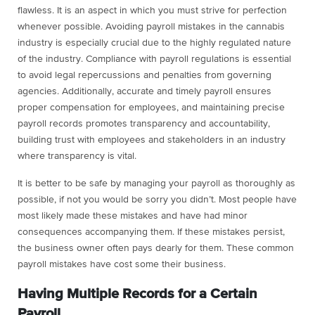
flawless. It is an aspect in which you must strive for perfection
whenever possible. Avoiding payroll mistakes in the cannabis
industry is especially crucial due to the highly regulated nature
of the industry. Compliance with payroll regulations is essential
to avoid legal repercussions and penalties from governing
agencies. Additionally, accurate and timely payroll ensures
proper compensation for employees, and maintaining precise
payroll records promotes transparency and accountability,
building trust with employees and stakeholders in an industry
where transparency is vital.
It is better to be safe by managing your payroll as thoroughly as
possible, if not you would be sorry you didn’t. Most people have
most likely made these mistakes and have had minor
consequences accompanying them. If these mistakes persist,
the business owner often pays dearly for them. These common
payroll mistakes have cost some their business.
Having Multiple Records for a Certain
Payroll