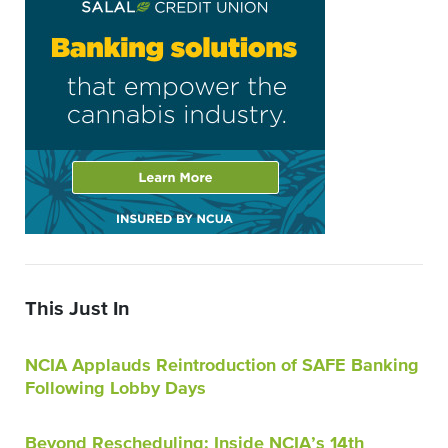
This Just In
NCIA Applauds Reintroduction of SAFE Banking
Following Lobby Days
Beyond Rescheduling: Inside NCIA’s 14th