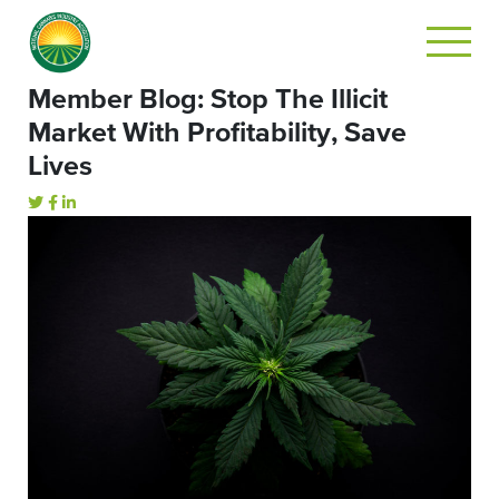
Member Blog: Stop The Illicit
Market With Profitability, Save
Lives