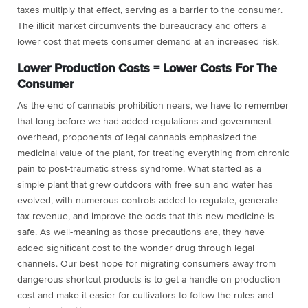
taxes multiply that effect, serving as a barrier to the consumer.
The illicit market circumvents the bureaucracy and offers a
lower cost that meets consumer demand at an increased risk.
Lower Production Costs = Lower Costs For The
Consumer
As the end of cannabis prohibition nears, we have to remember
that long before we had added regulations and government
overhead, proponents of legal cannabis emphasized the
medicinal value of the plant, for treating everything from chronic
pain to post-traumatic stress syndrome. What started as a
simple plant that grew outdoors with free sun and water has
evolved, with numerous controls added to regulate, generate
tax revenue, and improve the odds that this new medicine is
safe. As well-meaning as those precautions are, they have
added significant cost to the wonder drug through legal
channels. Our best hope for migrating consumers away from
dangerous shortcut products is to get a handle on production
cost and make it easier for cultivators to follow the rules and