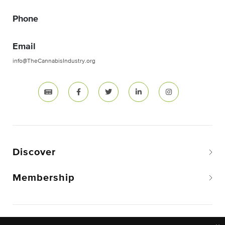
Phone
Email
info@TheCannabisIndustry.org
Discover
Membership
Copyright © 2026 The National Cannabis Industry