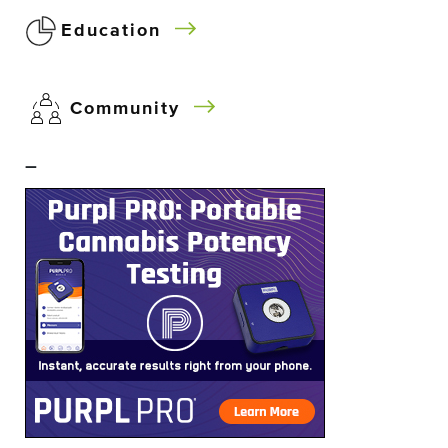
Education
Community
–