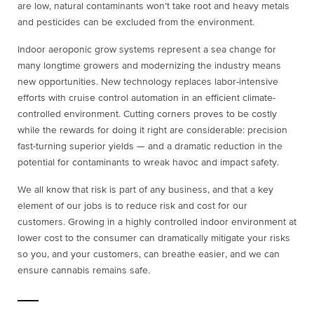
are low, natural contaminants won’t take root and heavy metals
and pesticides can be excluded from the environment.
Indoor aeroponic grow systems represent a sea change for
many longtime growers and modernizing the industry means
new opportunities. New technology replaces labor-intensive
efforts with cruise control automation in an efficient climate-
controlled environment. Cutting corners proves to be costly
while the rewards for doing it right are considerable: precision
fast-turning superior yields — and a dramatic reduction in the
potential for contaminants to wreak havoc and impact safety.
We all know that risk is part of any business, and that a key
element of our jobs is to reduce risk and cost for our
customers. Growing in a highly controlled indoor environment at
lower cost to the consumer can dramatically mitigate your risks
so you, and your customers, can breathe easier, and we can
ensure cannabis remains safe.