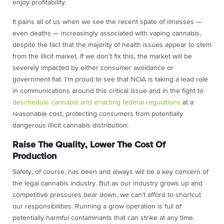
enjoy profitability.
It pains all of us when we see the recent spate of illnesses —
even deaths — increasingly associated with vaping cannabis,
despite the fact that the majority of health issues appear to stem
from the illicit market. If we don’t fix this, the market will be
severely impacted by either consumer avoidance or
government fiat. I’m proud to see that NCIA is taking a lead role
in communications around this critical issue and in the fight to
deschedule cannabis and enacting federal regulations
at a
reasonable cost, protecting consumers from potentially
dangerous illicit cannabis distribution.
Raise The Quality, Lower The Cost Of
Production
Safety, of course, has been and always will be a key concern of
the legal cannabis industry. But as our industry grows up and
competitive pressures bear down, we can’t afford to shortcut
our responsibilities. Running a grow operation is full of
potentially harmful contaminants that can strike at any time.