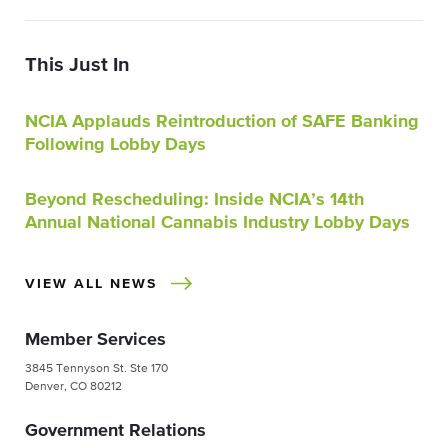
This Just In
NCIA Applauds Reintroduction of SAFE Banking
Following Lobby Days
Beyond Rescheduling: Inside NCIA’s 14th
Annual National Cannabis Industry Lobby Days
VIEW ALL NEWS
Member Services
3845 Tennyson St. Ste 170
Denver, CO 80212
Government Relations