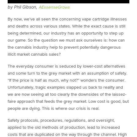
by Phil Gibson,
AEssenseGrows
By now, we’ve all seen the concerning vape cartridge illnesses
and deaths across various states. While the exact cause is still
being determined, our industry has an opportunity to step up
our game. So the question we must ask ourselves is: how can
the cannabis industry help to prevent potentially dangerous
illicit market cannabis sales?
The everyday consumer is seduced by lower-cost alternatives
and some turn to the grey market with an assumption of safety.
“If the price is half as much, why not?” wonders the consumer.
Unfortunately, tragic examples slapped us back to reality and
we are now seeing all too clearly the downsides of the laissez-
faire approach that feeds the grey market. Low cost is good, but
people are dying. This is where our crisis is real.
Safety protocols, procedures, regulations, and oversight,
applied to the old methods of production, lead to increased
costs that are duplicated on the way through the channel. High