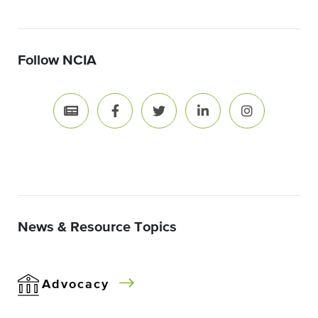
Follow NCIA
News & Resource Topics
Advocacy