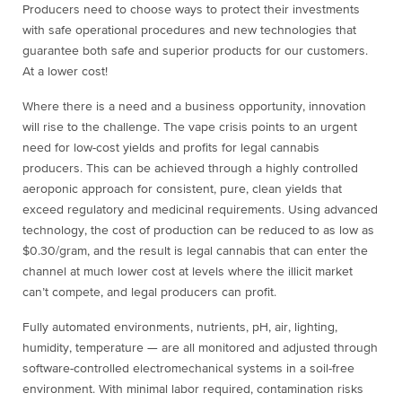
Producers need to choose ways to protect their investments
with safe operational procedures and new technologies that
guarantee both safe and superior products for our customers.
At a lower cost!
Where there is a need and a business opportunity, innovation
will rise to the challenge. The vape crisis points to an urgent
need for low-cost yields and profits for legal cannabis
producers. This can be achieved through a highly controlled
aeroponic approach for consistent, pure, clean yields that
exceed regulatory and medicinal requirements. Using advanced
technology, the cost of production can be reduced to as low as
$0.30/gram, and the result is legal cannabis that can enter the
channel at much lower cost at levels where the illicit market
can’t compete, and legal producers can profit.
Fully automated environments, nutrients, pH, air, lighting,
humidity, temperature — are all monitored and adjusted through
software-controlled electromechanical systems in a soil-free
environment. With minimal labor required, contamination risks