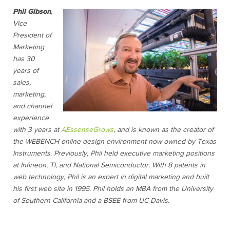
Phil Gibson
,
Vice
President of
Marketing
has 30
years of
sales,
marketing,
and channel
experience
with 3 years at
AEssenseGrows
, and is known as the creator of
the WEBENCH online design environment now owned by Texas
Instruments. Previously, Phil held executive marketing positions
at Infineon, TI, and National Semiconductor. With 8 patents in
web technology, Phil is an expert in digital marketing and built
his first web site in 1995. Phil holds an MBA from the University
of Southern California and a BSEE from UC Davis.